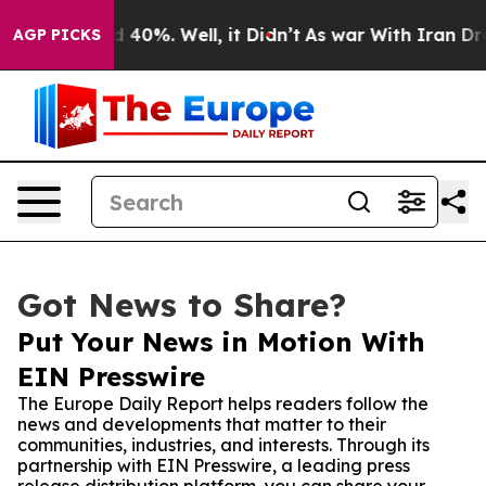
r Around 40%. Well, it Didn’t
As war With Iran Drove 
AGP PICKS
Got News to Share?
Put Your News in Motion With
EIN Presswire
The Europe Daily Report helps readers follow the
news and developments that matter to their
communities, industries, and interests. Through its
partnership with EIN Presswire, a leading press