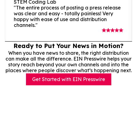
STEM Coding Lab
"The entire process of posting a press release
was clear and easy - totally painless! Very
happy with ease of use and distribution
channels."
Ready to Put Your News in Motion?
When you have news to share, the right distribution
can make all the difference. EIN Presswire helps your
story reach beyond your own channels and into the
places where people discover what’s happening next.
Get Started with EIN Presswire