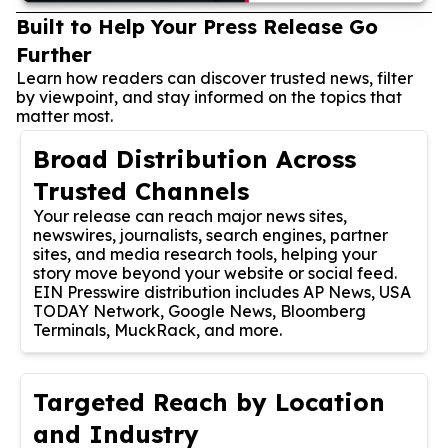
Built to Help Your Press Release Go
Further
Learn how readers can discover trusted news, filter
by viewpoint, and stay informed on the topics that
matter most.
Broad Distribution Across
Trusted Channels
Your release can reach major news sites,
newswires, journalists, search engines, partner
sites, and media research tools, helping your
story move beyond your website or social feed.
EIN Presswire distribution includes AP News, USA
TODAY Network, Google News, Bloomberg
Terminals, MuckRack, and more.
Targeted Reach by Location
and Industry