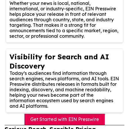
Whether your news is local, national,
international, or industry-specific, EIN Presswire
helps place your release in front of relevant
audiences through country, state, and industry
targeting. That makes it a strong fit for
announcements tied to a specific market, region,
sector, or professional community.
Visibility for Search and AI
Discovery
Today’s audiences find information through
search engines, news platforms, and AI tools. EIN
Presswire distributes releases in formats built for
indexing, discovery, and machine readability,
helping your news become part of the
information ecosystem used by search engines
and AI platforms.
Get Started with EIN Presswire