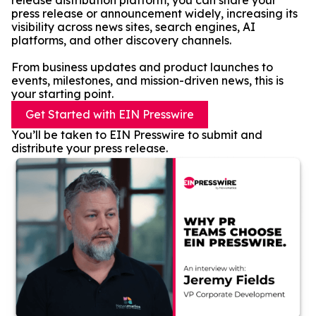
release distribution platform, you can share your
press release or announcement widely, increasing its
visibility across news sites, search engines, AI
platforms, and other discovery channels.
From business updates and product launches to
events, milestones, and mission-driven news, this is
your starting point.
Get Started with EIN Presswire
You’ll be taken to EIN Presswire to submit and
distribute your press release.