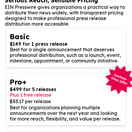
Serious Reach, Sensible Pricing
EIN Presswire gives organizations a practical way to
distribute their news widely, with transparent pricing
designed to make professional press release
distribution more accessible.
Basic
$149 for 1 press release
Best for a single announcement that deserves
professional distribution, such as a launch, event,
milestone, appointment, or community initiative.
Pro+
$499 for 5 releases
Plus 1 free release
$83.17 per release
Best for organizations planning multiple
announcements over the next year and looking
for more reach, flexibility, and value per release.