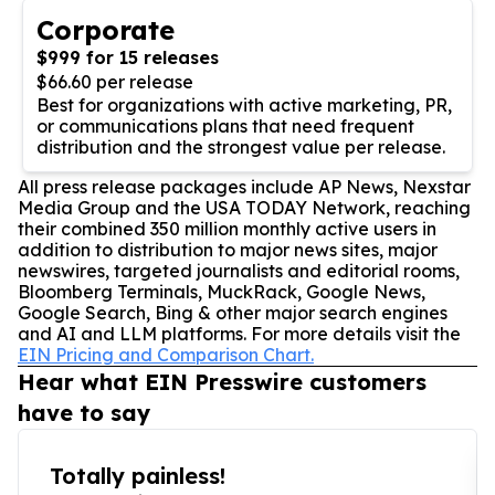
Corporate
$999 for 15 releases
$66.60 per release
Best for organizations with active marketing, PR,
or communications plans that need frequent
distribution and the strongest value per release.
All press release packages include AP News, Nexstar
Media Group and the USA TODAY Network, reaching
their combined 350 million monthly active users in
addition to distribution to major news sites, major
newswires, targeted journalists and editorial rooms,
Bloomberg Terminals, MuckRack, Google News,
Google Search, Bing & other major search engines
and AI and LLM platforms. For more details visit the
EIN Pricing and Comparison Chart.
Hear what EIN Presswire customers
have to say
Totally painless!