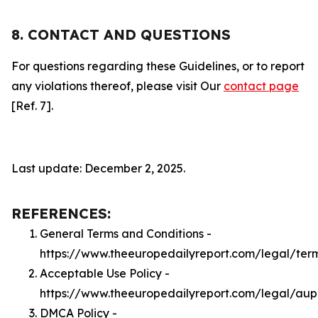
8. CONTACT AND QUESTIONS
For questions regarding these Guidelines, or to report
any violations thereof, please visit Our
contact page
[Ref. 7].
Last update: December 2, 2025.
REFERENCES:
General Terms and Conditions -
https://www.theeuropedailyreport.com/legal/ter
Acceptable Use Policy -
https://www.theeuropedailyreport.com/legal/aup
DMCA Policy -