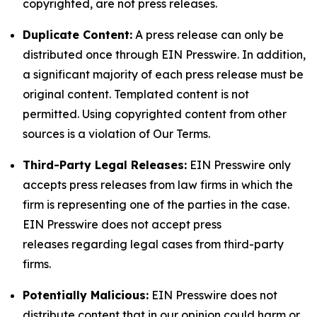
copyrighted, are not press releases.
Duplicate Content:
A press release can only be
distributed once through EIN Presswire. In addition,
a significant majority of each press release must be
original content. Templated content is not
permitted. Using copyrighted content from other
sources is a violation of Our Terms.
Third-Party Legal Releases:
EIN Presswire only
accepts press releases from law firms in which the
firm is representing one of the parties in the case.
EIN Presswire does not accept press
releases regarding legal cases from third-party
firms.
Potentially Malicious:
EIN Presswire does not
distribute content that in our opinion could harm or