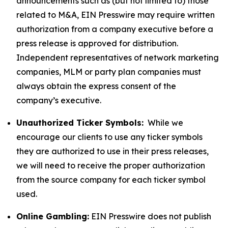
announcements such as (but not limited to) those
related to M&A, EIN Presswire may require written
authorization from a company executive before a
press release is approved for distribution.
Independent representatives of network marketing
companies, MLM or party plan companies must
always obtain the express consent of the
company’s executive.
Unauthorized Ticker Symbols:
While we
encourage our clients to use any ticker symbols
they are authorized to use in their press releases,
we will need to receive the proper authorization
from the source company for each ticker symbol
used.
Online Gambling:
EIN Presswire does not publish