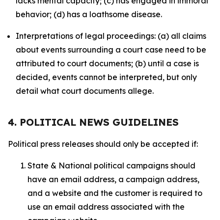
lacks mental capacity; (c) has engaged in immoral
behavior; (d) has a loathsome disease.
Interpretations of legal proceedings: (a) all claims
about events surrounding a court case need to be
attributed to court documents; (b) until a case is
decided, events cannot be interpreted, but only
detail what court documents allege.
4. POLITICAL NEWS GUIDELINES
Political press releases should only be accepted if:
State & National political campaigns should
have an email address, a campaign address,
and a website and the customer is required to
use an email address associated with the