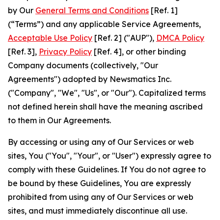
by Our
General Terms and Conditions
[Ref. 1]
(“Terms”) and any applicable Service Agreements,
Acceptable Use Policy
[Ref. 2] ("AUP"),
DMCA Policy
[Ref. 3],
Privacy Policy
[Ref. 4], or other binding
Company documents (collectively, "Our
Agreements") adopted by Newsmatics Inc.
("Company", "We", "Us", or "Our"). Capitalized terms
not defined herein shall have the meaning ascribed
to them in Our Agreements.
By accessing or using any of Our Services or web
sites, You ("You", "Your", or "User") expressly agree to
comply with these Guidelines. If You do not agree to
be bound by these Guidelines, You are expressly
prohibited from using any of Our Services or web
sites, and must immediately discontinue all use.