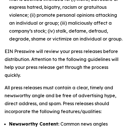
express hatred, bigotry, racism or gratuitous
violence; (ii) promote personal opinions attacking
an individual or group; (iii) maliciously affect a
company’s stock; (iv) stalk, defame, defraud,
degrade, shame or victimize an individual or group.
EIN Presswire will review your press releases before
distribution. Attention to the following guidelines will
help your press release get through the process
quickly.
All press releases must contain a clear, timely and
newsworthy angle and be free of advertising hype,
direct address, and spam. Press releases should
incorporate the following features/qualities:
Newsworthy Content:
Common news angles