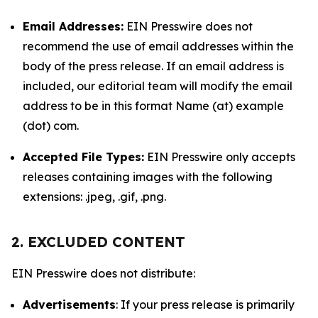
Email Addresses:
EIN Presswire does not
recommend the use of email addresses within the
body of the press release. If an email address is
included, our editorial team will modify the email
address to be in this format Name (at) example
(dot) com.
Accepted File Types:
EIN Presswire only accepts
releases containing images with the following
extensions: .jpeg, .gif, .png.
2. EXCLUDED CONTENT
EIN Presswire does not distribute:
Advertisements
: If your press release is primarily