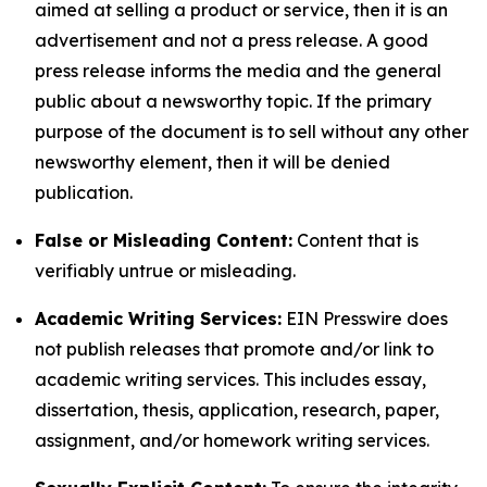
aimed at selling a product or service, then it is an
advertisement and not a press release. A good
press release informs the media and the general
public about a newsworthy topic. If the primary
purpose of the document is to sell without any other
newsworthy element, then it will be denied
publication.
False or Misleading Content:
Content that is
verifiably untrue or misleading.
Academic Writing Services:
EIN Presswire does
not publish releases that promote and/or link to
academic writing services. This includes essay,
dissertation, thesis, application, research, paper,
assignment, and/or homework writing services.