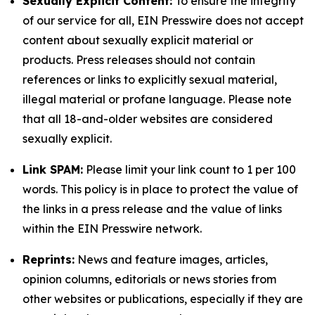
Sexually Explicit Content:
To ensure the integrity
of our service for all, EIN Presswire does not accept
content about sexually explicit material or
products. Press releases should not contain
references or links to explicitly sexual material,
illegal material or profane language. Please note
that all 18-and-older websites are considered
sexually explicit.
Link SPAM:
Please limit your link count to 1 per 100
words. This policy is in place to protect the value of
the links in a press release and the value of links
within the EIN Presswire network.
Reprints:
News and feature images, articles,
opinion columns, editorials or news stories from
other websites or publications, especially if they are