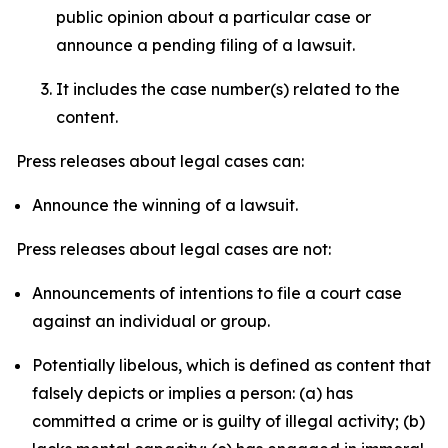
public opinion about a particular case or
announce a pending filing of a lawsuit.
It includes the case number(s) related to the
content.
Press releases about legal cases can:
Announce the winning of a lawsuit.
Press releases about legal cases are not:
Announcements of intentions to file a court case
against an individual or group.
Potentially libelous, which is defined as content that
falsely depicts or implies a person: (a) has
committed a crime or is guilty of illegal activity; (b)