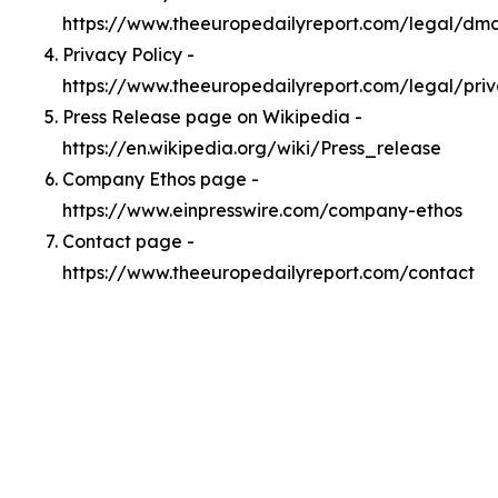
https://www.theeuropedailyreport.com/legal/dm
Privacy Policy -
https://www.theeuropedailyreport.com/legal/pri
Press Release page on Wikipedia -
https://en.wikipedia.org/wiki/Press_release
Company Ethos page -
https://www.einpresswire.com/company-ethos
Contact page -
https://www.theeuropedailyreport.com/contact