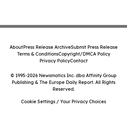
About
Press Release Archive
Submit Press Release
Terms & Conditions
Copyright/DMCA Policy
Privacy Policy
Contact
© 1995-2026 Newsmatics Inc. dba Affinity Group
Publishing & The Europe Daily Report. All Rights
Reserved.
Cookie Settings / Your Privacy Choices