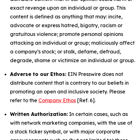
exact revenge upon an individual or group. This
content is defined as anything that may: incite,
advocate or express hatred, bigotry, racism or
gratuitous violence; promote personal opinions
attacking an individual or group; maliciously affect
a company’s stock; or stalk, defame, defraud,
degrade, shame or victimize an individual or group.
Adverse to our Ethos:
EIN Presswire does not
distribute content that is contrary to our beliefs in
promoting an open and inclusive society. Please
refer to the
Company Ethos
[Ref. 6].
Written Authorization:
In certain cases, such as
with network marketing companies, with the use of
a stock ticker symbol, or with major corporate