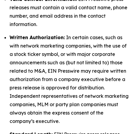
releases must contain a valid contact name, phone
number, and email address in the contact
information.
Written Authorization:
In certain cases, such as
with network marketing companies, with the use of
a stock ticker symbol, or with major corporate
announcements such as (but not limited to) those
related to M&A, EIN Presswire may require written
authorization from a company executive before a
press release is approved for distribution.
Independent representatives of network marketing
companies, MLM or party plan companies must
always obtain the express consent of the
company’s executive.