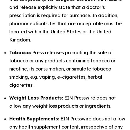
and release explicitly state that a doctor’s
prescription is required for purchase. In addition,
pharmaceutical sites that are acceptable must be
located within the United States or the United
Kingdom.
Tobacco:
Press releases promoting the sale of
tobacco or any products containing tobacco or
nicotine, its consumption, or simulate tobacco
smoking, e.g. vaping, e-cigarettes, herbal
cigarettes.
Weight Loss Products:
EIN Presswire does not
allow any weight loss products or ingredients.
Health Supplements:
EIN Presswire does not allow
any health supplement content, irrespective of any