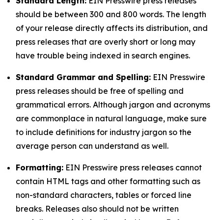
Standard Length:
EIN Presswire press releases
should be between 300 and 800 words. The length
of your release directly affects its distribution, and
press releases that are overly short or long may
have trouble being indexed in search engines.
Standard Grammar and Spelling:
EIN Presswire
press releases should be free of spelling and
grammatical errors. Although jargon and acronyms
are commonplace in natural language, make sure
to include definitions for industry jargon so the
average person can understand as well.
Formatting:
EIN Presswire press releases cannot
contain HTML tags and other formatting such as
non-standard characters, tables or forced line
breaks. Releases also should not be written