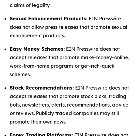
claims of legality.
Sexual Enhancement Products:
EIN Presswire
does not allow press releases that promote sexual
enhancement products.
Easy Money Schemes:
EIN Presswire does not
accept releases that promote make-money-online,
work-from-home programs or get-rich-quick
schemes.
Stock Recommendations:
EIN Presswire does not
accept releases that promote stock picks, trading
bots, newsletters, alerts, recommendations, advice
or reviews. Publicly traded companies may still
promote their own news.
Forex Trading Platforms:
EIN Presswire does not