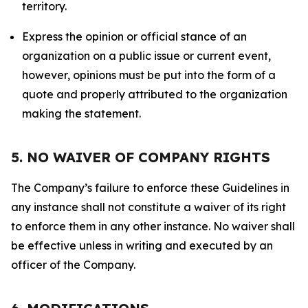
territory.
Express the opinion or official stance of an
organization on a public issue or current event,
however, opinions must be put into the form of a
quote and properly attributed to the organization
making the statement.
5. NO WAIVER OF COMPANY RIGHTS
The Company’s failure to enforce these Guidelines in
any instance shall not constitute a waiver of its right
to enforce them in any other instance. No waiver shall
be effective unless in writing and executed by an
officer of the Company.