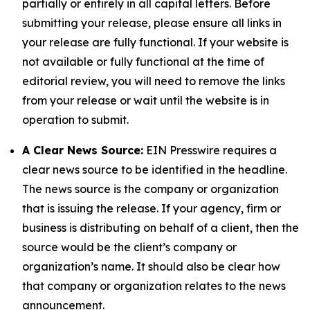
partially or entirely in all capital letters. Before
submitting your release, please ensure all links in
your release are fully functional. If your website is
not available or fully functional at the time of
editorial review, you will need to remove the links
from your release or wait until the website is in
operation to submit.
A Clear News Source:
EIN Presswire requires a
clear news source to be identified in the headline.
The news source is the company or organization
that is issuing the release. If your agency, firm or
business is distributing on behalf of a client, then the
source would be the client’s company or
organization’s name. It should also be clear how
that company or organization relates to the news
announcement.