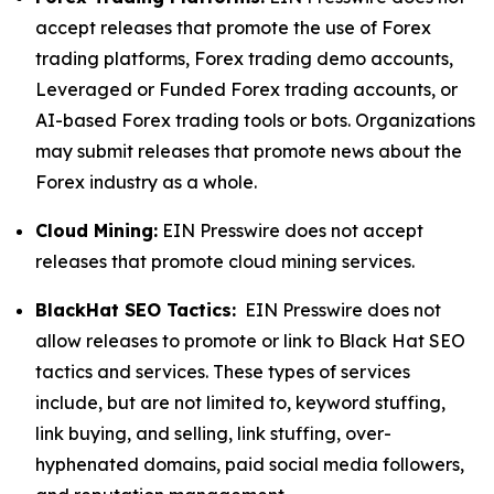
accept releases that promote the use of Forex
trading platforms, Forex trading demo accounts,
Leveraged or Funded Forex trading accounts, or
AI-based Forex trading tools or bots. Organizations
may submit releases that promote news about the
Forex industry as a whole.
Cloud Mining:
EIN Presswire does not accept
releases that promote cloud mining services.
BlackHat SEO Tactics:
EIN Presswire does not
allow releases to promote or link to Black Hat SEO
tactics and services. These types of services
include, but are not limited to, keyword stuffing,
link buying, and selling, link stuffing, over-
hyphenated domains, paid social media followers,