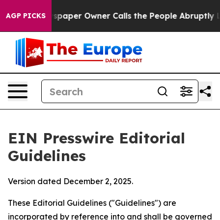
aper Owner Calls the People Abruptly Laid off “Simp
AGP PICKS
EIN Presswire Editorial
Guidelines
Version dated December 2, 2025.
These Editorial Guidelines ("Guidelines") are
incorporated by reference into and shall be governed