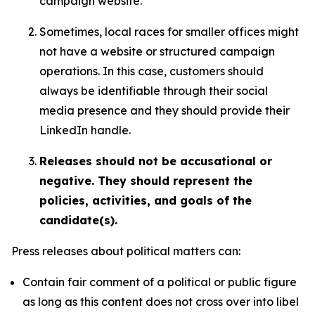
campaign website.
Sometimes, local races for smaller offices might
not have a website or structured campaign
operations. In this case, customers should
always be identifiable through their social
media presence and they should provide their
LinkedIn handle.
Releases should not be accusational or
negative. They should represent the
policies, activities, and goals of the
candidate(s).
Press releases about political matters can:
Contain fair comment of a political or public figure
as long as this content does not cross over into libel