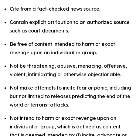
Cite from a fact-checked news source.
Contain explicit attribution to an authorized source
such as court documents.
Be free of content intended to harm or exact
revenge upon an individual or group.
Not be threatening, abusive, menacing, offensive,
violent, intimidating or otherwise objectionable.
Not make attempts to incite fear or panic, including
but not limited to releases predicting the end of the
world or terrorist attacks.
Not intend to harm or exact revenge upon an
individual or group, which is defined as content
that is deemed intended to: (i) incite, advocate or