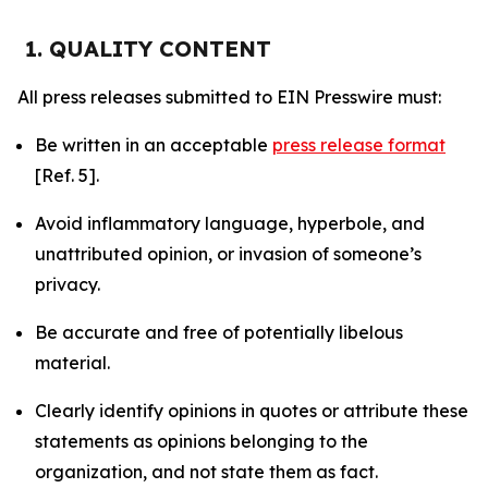
1. QUALITY CONTENT
All press releases submitted to EIN Presswire must:
Be written in an acceptable
press release format
[Ref. 5].
Avoid inflammatory language, hyperbole, and
unattributed opinion, or invasion of someone’s
privacy.
Be accurate and free of potentially libelous
material.
Clearly identify opinions in quotes or attribute these
statements as opinions belonging to the
organization, and not state them as fact.