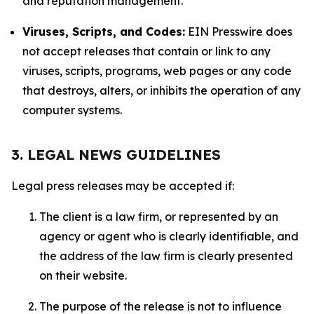
and reputation management.
Viruses, Scripts, and Codes:
EIN Presswire does
not accept releases that contain or link to any
viruses, scripts, programs, web pages or any code
that destroys, alters, or inhibits the operation of any
computer systems.
3. LEGAL NEWS GUIDELINES
Legal press releases may be accepted if:
The client is a law firm, or represented by an
agency or agent who is clearly identifiable, and
the address of the law firm is clearly presented
on their website.
The purpose of the release is not to influence