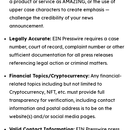
a product or service as AMAZING, or the use of
upper case characters to create emphasis —
challenge the credibility of your news
announcement.
Legally Accurate:
EIN Presswire requires a case
number, court of record, complaint number or other
sufficient documentation for all press releases
referencing legal action or criminal matters.
Financial Topics/Cryptocurrency:
Any financial-
related topics including but not limited to
Cryptocurrency, NFT, etc. must provide full
transparency for verification, including contact
information and postal address is to be on the
website(s) and/or social media pages.
Valid Contact Information:
EIN Presswire press