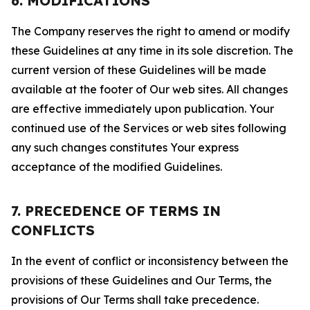
6. MODIFICATIONS
The Company reserves the right to amend or modify
these Guidelines at any time in its sole discretion. The
current version of these Guidelines will be made
available at the footer of Our web sites. All changes
are effective immediately upon publication. Your
continued use of the Services or web sites following
any such changes constitutes Your express
acceptance of the modified Guidelines.
7. PRECEDENCE OF TERMS IN
CONFLICTS
In the event of conflict or inconsistency between the
provisions of these Guidelines and Our Terms, the
provisions of Our Terms shall take precedence.