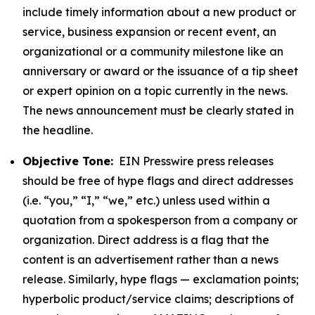
include timely information about a new product or
service, business expansion or recent event, an
organizational or a community milestone like an
anniversary or award or the issuance of a tip sheet
or expert opinion on a topic currently in the news.
The news announcement must be clearly stated in
the headline.
Objective Tone:
EIN Presswire press releases
should be free of hype flags and direct addresses
(i.e. “you,” “I,” “we,” etc.) unless used within a
quotation from a spokesperson from a company or
organization. Direct address is a flag that the
content is an advertisement rather than a news
release. Similarly, hype flags — exclamation points;
hyperbolic product/service claims; descriptions of