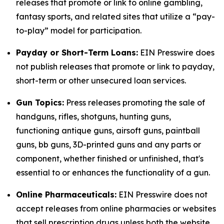
releases that promote or link to online gambling,
fantasy sports, and related sites that utilize a “pay-
to-play” model for participation.
Payday or Short-Term Loans:
EIN Presswire does
not publish releases that promote or link to payday,
short-term or other unsecured loan services.
Gun Topics:
Press releases promoting the sale of
handguns, rifles, shotguns, hunting guns,
functioning antique guns, airsoft guns, paintball
guns, bb guns, 3D-printed guns and any parts or
component, whether finished or unfinished, that's
essential to or enhances the functionality of a gun.
Online Pharmaceuticals:
EIN Presswire does not
accept releases from online pharmacies or websites
that sell prescription drugs unless both the website