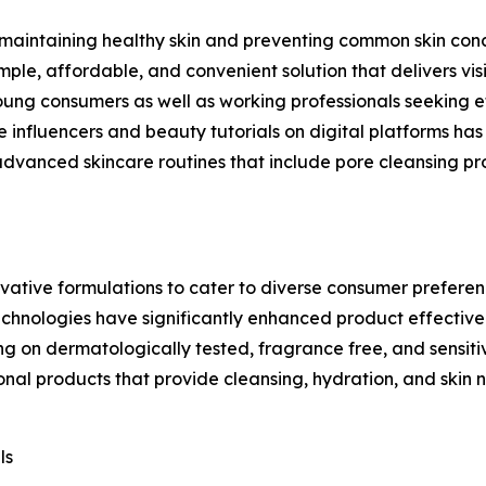
aintaining healthy skin and preventing common skin conc
mple, affordable, and convenient solution that delivers visi
ng consumers as well as working professionals seeking effe
re influencers and beauty tutorials on digital platforms h
dvanced skincare routines that include pore cleansing pr
vative formulations to cater to diverse consumer preferen
technologies have significantly enhanced product effectiv
 on dermatologically tested, fragrance free, and sensitiv
onal products that provide cleansing, hydration, and skin
ls