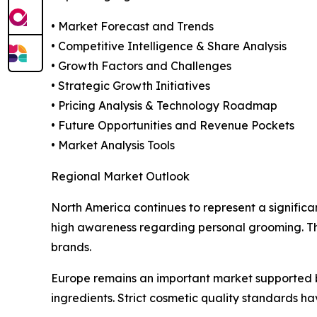
• Market Forecast and Trends
• Competitive Intelligence & Share Analysis
• Growth Factors and Challenges
• Strategic Growth Initiatives
• Pricing Analysis & Technology Roadmap
• Future Opportunities and Revenue Pockets
• Market Analysis Tools
Regional Market Outlook
North America continues to represent a signific
high awareness regarding personal grooming. The
brands.
Europe remains an important market supported 
ingredients. Strict cosmetic quality standards 