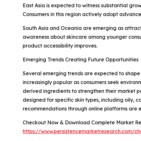
East Asia is expected to witness substantial gro
Consumers in this region actively adopt advance
South Asia and Oceania are emerging as attract
awareness about skincare among younger consum
product accessibility improves.
Emerging Trends Creating Future Opportunities
Several emerging trends are expected to shape 
increasingly popular as consumers seek environm
derived ingredients to strengthen their market p
designed for specific skin types, including oily, 
recommendations through online platforms are
Checkout Now & Download Complete Market Re
https://www.persistencemarketresearch.com/c