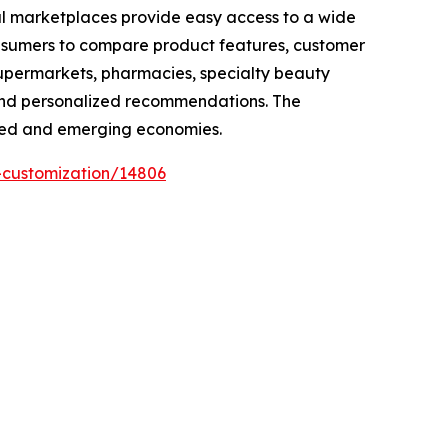
tal marketplaces provide easy access to a wide
consumers to compare product features, customer
 Supermarkets, pharmacies, specialty beauty
 and personalized recommendations. The
loped and emerging economies.
-customization/14806