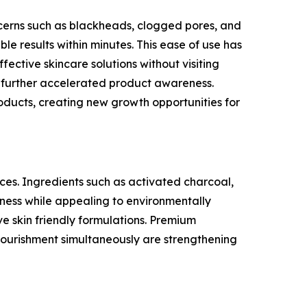
erns such as blackheads, clogged pores, and
ble results within minutes. This ease of use has
ctive skincare solutions without visiting
as further accelerated product awareness.
oducts, creating new growth opportunities for
ces. Ingredients such as activated charcoal,
eness while appealing to environmentally
e skin friendly formulations. Premium
 nourishment simultaneously are strengthening