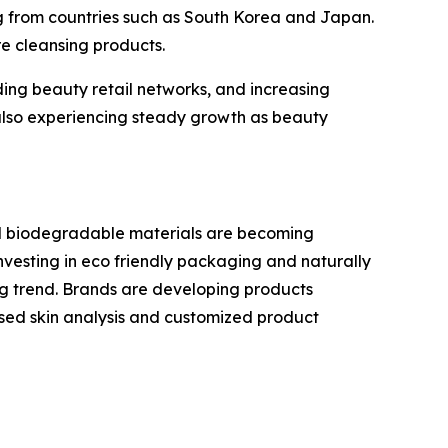
ing from countries such as South Korea and Japan.
e cleansing products.
ing beauty retail networks, and increasing
lso experiencing steady growth as beauty
nd biodegradable materials are becoming
vesting in eco friendly packaging and naturally
ing trend. Brands are developing products
 based skin analysis and customized product