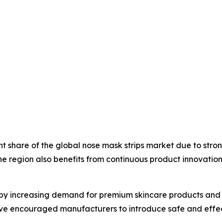
ant share of the global nose mask strips market due to st
 region also benefits from continuous product innovation
by increasing demand for premium skincare products and 
have encouraged manufacturers to introduce safe and effec