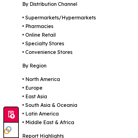
By Distribution Channel
• Supermarkets/Hypermarkets
• Pharmacies
• Online Retail
• Specialty Stores
• Convenience Stores
By Region
• North America
• Europe
• East Asia
• South Asia & Oceania
• Latin America
• Middle East & Africa
Report Highlights