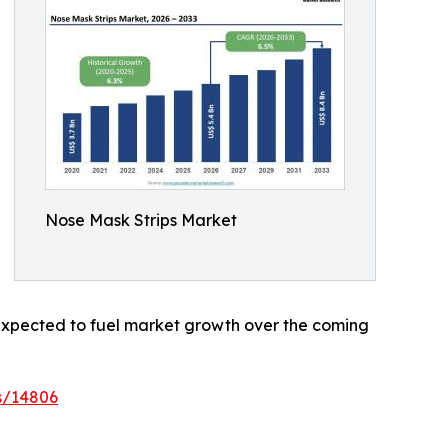
Nose Mask Strips Market
e expected to fuel market growth over the coming
s/14806