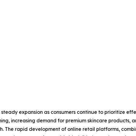
 steady expansion as consumers continue to prioritize eff
ming, increasing demand for premium skincare products, a
h. The rapid development of online retail platforms, comb