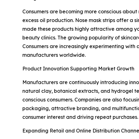
Consumers are becoming more conscious about m
excess oil production. Nose mask strips offer a si
made these products highly attractive among you
beauty clinics. The growing popularity of skinca
Consumers are increasingly experimenting with a
manufacturers worldwide.
Product Innovation Supporting Market Growth
Manufacturers are continuously introducing inno
natural clay, botanical extracts, and hydrogel 
conscious consumers. Companies are also focusing
packaging, attractive branding, and multifuncti
consumer interest and driving repeat purchases.
Expanding Retail and Online Distribution Channe