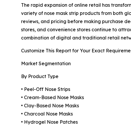
The rapid expansion of online retail has transf
variety of nose mask strip products from both g
reviews, and pricing before making purchase dec
stores, and convenience stores continue to att
combination of digital and traditional retail n
Customize This Report for Your Exact Requireme
Market Segmentation
By Product Type
• Peel-Off Nose Strips
• Cream-Based Nose Masks
• Clay-Based Nose Masks
• Charcoal Nose Masks
• Hydrogel Nose Patches