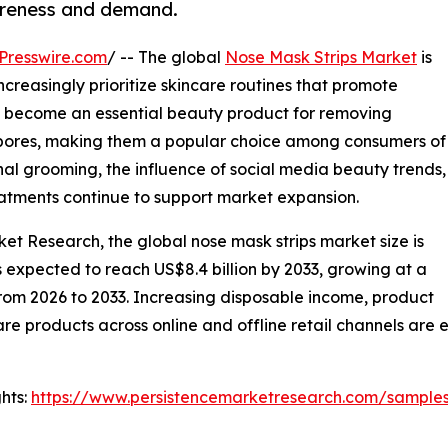
areness and demand.
Presswire.com
/ -- The global
Nose Mask Strips Market
is
reasingly prioritize skincare routines that promote
ve become an essential beauty product for removing
om pores, making them a popular choice among consumers of
l grooming, the influence of social media beauty trends,
eatments continue to support market expansion.
ket Research, the global nose mask strips market size is
is expected to reach US$8.4 billion by 2033, growing at a
from 2026 to 2033. Increasing disposable income, product
care products across online and offline retail channels ar
hts:
https://www.persistencemarketresearch.com/sample