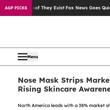
 Proof They Exist
Fox News Goes Quiet as 'Maga 
AGP PICKS
Menu
Nose Mask Strips Market
Rising Skincare Awaren
North America leads with a 38% market shar