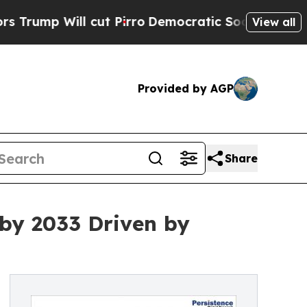
ll cut Pirro
Democratic Socialists of America P
View all
Provided by AGP
Share
 by 2033 Driven by