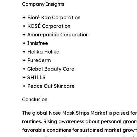
Company Insights
✦ Bioré Kao Corporation
✦ KOSÉ Corporation
✦ Amorepacific Corporation
✦ Innisfree
✦ Holika Holika
✦ Purederm
✦ Global Beauty Care
✦ SHILLS
✦ Peace Out Skincare
Conclusion
The global Nose Mask Strips Market is poised for
routines. Rising awareness about personal groo
favorable conditions for sustained market growt