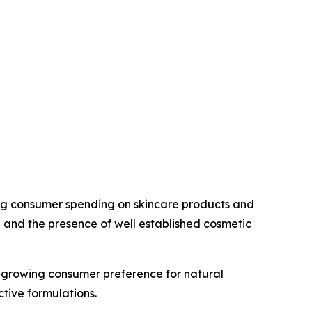
rong consumer spending on skincare products and
 and the presence of well established cosmetic
growing consumer preference for natural
tive formulations.