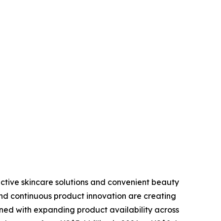
ective skincare solutions and convenient beauty
nd continuous product innovation are creating
ined with expanding product availability across