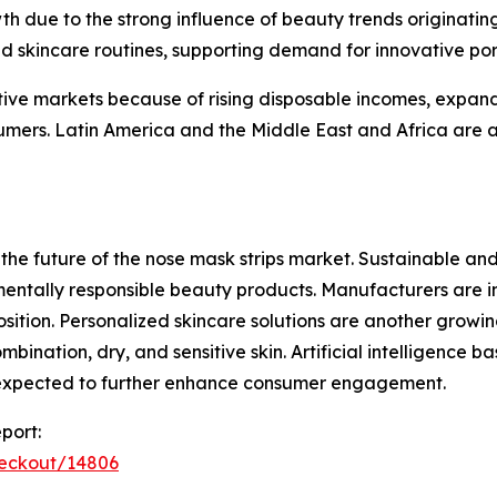
wth due to the strong influence of beauty trends originat
d skincare routines, supporting demand for innovative por
ive markets because of rising disposable incomes, expand
ers. Latin America and the Middle East and Africa are a
the future of the nose mask strips market. Sustainable a
entally responsible beauty products. Manufacturers are in
osition. Personalized skincare solutions are another grow
combination, dry, and sensitive skin. Artificial intelligence
 expected to further enhance consumer engagement.
port:
heckout/14806