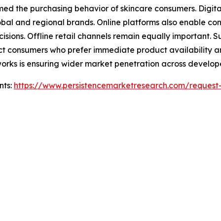
ormed the purchasing behavior of skincare consumers. Digi
lobal and regional brands. Online platforms also enable 
isions. Offline retail channels remain equally important.
ract consumers who prefer immediate product availability
etworks is ensuring wider market penetration across deve
nts:
https://www.persistencemarketresearch.com/request