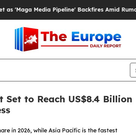
Media Pipeline' Backfires Amid Rumors Trump Wi
 Set to Reach US$8.4 Billion
ess
e in 2026, while Asia Pacific is the fastest