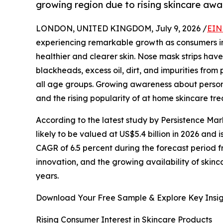
growing region due to rising skincare aw
LONDON, UNITED KINGDOM, July 9, 2026 /
EIN
experiencing remarkable growth as consumers inc
healthier and clearer skin. Nose mask strips ha
blackheads, excess oil, dirt, and impurities fr
all age groups. Growing awareness about persona
and the rising popularity of at home skincare tr
According to the latest study by Persistence Mar
likely to be valued at US$5.4 billion in 2026 and 
CAGR of 6.5 percent during the forecast period 
innovation, and the growing availability of skin
years.
Download Your Free Sample & Explore Key Insig
Rising Consumer Interest in Skincare Products