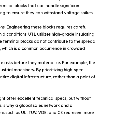
erminal blocks that can handle significant
ing to ensure they can withstand voltage spikes
s. Engineering these blocks requires careful
id conditions. UTL utilizes high-grade insulating
he terminal blocks do not contribute to the spread
s, which is a common occurrence in crowded
e risks before they materialize. For example, the
strial machinery. By prioritizing high-spec
ire digital infrastructure, rather than a point of
ght offer excellent technical specs, but without
his is why a global sales network and a
ions such as UL, TUV, VDE, and CE represent more