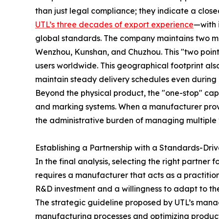
than just legal compliance; they indicate a close
UTL’s three decades of export experience
—with 
global standards. The company maintains two ma
Wenzhou, Kunshan, and Chuzhou. This "two points
users worldwide. This geographical footprint al
maintain steady delivery schedules even during pe
Beyond the physical product, the "one-stop" capa
and marking systems. When a manufacturer provide
the administrative burden of managing multiple 
Establishing a Partnership with a Standards-Dr
In the final analysis, selecting the right partner 
requires a manufacturer that acts as a practitio
R&D investment and a willingness to adapt to the
The strategic guideline proposed by UTL’s manag
manufacturing processes and optimizing productio