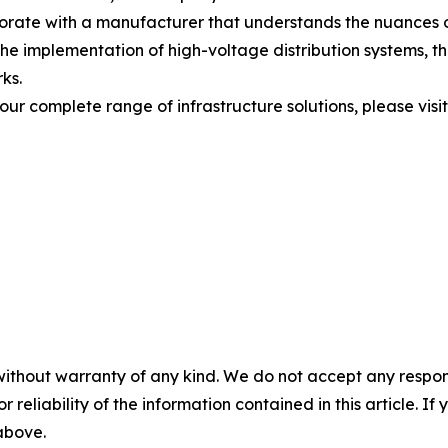
aborate with a manufacturer that understands the nuances o
the implementation of high-voltage distribution systems, t
rks.
 our complete range of infrastructure solutions, please visit
without warranty of any kind. We do not accept any responsib
r reliability of the information contained in this article. I
 above.