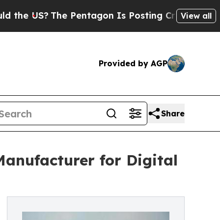
?
The Pentagon Is Posting Cryptic Biblical Mess
View all
Provided by AGP
Share
Manufacturer for Digital