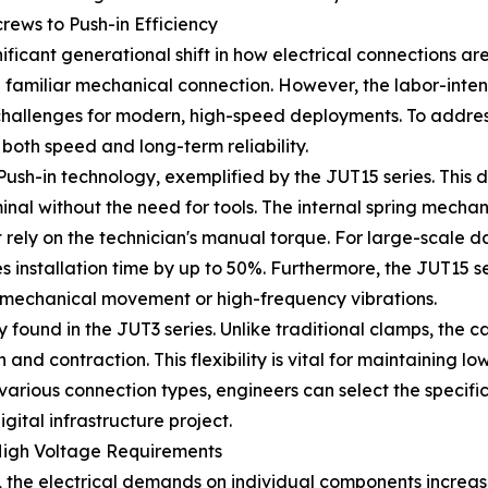
rews to Push-in Efficiency
gnificant generational shift in how electrical connections 
 familiar mechanical connection. However, the labor-inten
t challenges for modern, high-speed deployments. To addr
 both speed and long-term reliability.
h-in technology, exemplified by the JUT15 series. This des
rminal without the need for tools. The internal spring mech
t rely on the technician's manual torque. For large-scale 
s installation time by up to 50%. Furthermore, the JUT15 s
nt mechanical movement or high-frequency vibrations.
 found in the JUT3 series. Unlike traditional clamps, the 
and contraction. This flexibility is vital for maintaining l
arious connection types, engineers can select the specific
igital infrastructure project.
High Voltage Requirements
, the electrical demands on individual components increas