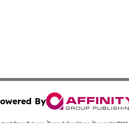
owered By
ubmit Press Release
Terms & Conditions
Copyright/DMCA