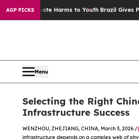
 to Abate Harms to Youth
Brazil Gives Parents So
AGP PICKS
Menu
Selecting the Right Chin
Infrastructure Success
WENZHOU, ZHEJIANG, CHINA, March 3, 2026 /
infrastructure depends on a complex web of physi