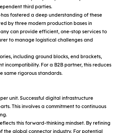
ependent third parties.
e—has fostered a deep understanding of these
ed by three modern production bases in
ny can provide efficient, one-stop services to
urer to manage logistical challenges and
ries, including ground blocks, end brackets,
 incompatibility. For a B2B partner, this reduces
he same rigorous standards.
 per unit. Successful digital infrastructure
parts. This involves a commitment to continuous
ng.
ects this forward-thinking mindset. By refining
 the global connector industry. For potential