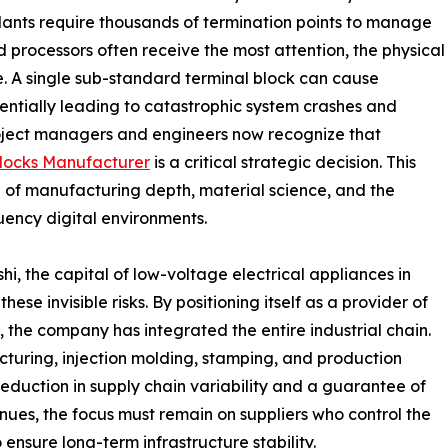
plants require thousands of termination points to manage
 processors often receive the most attention, the physical
re. A single sub-standard terminal block can cause
tentially leading to catastrophic system crashes and
project managers and engineers now recognize that
Blocks Manufacturer
is a critical strategic decision. This
 of manufacturing depth, material science, and the
uency digital environments.
shi, the capital of low-voltage electrical appliances in
se invisible risks. By positioning itself as a provider of
s, the company has integrated the entire industrial chain.
turing, injection molding, stamping, and production
reduction in supply chain variability and a guarantee of
tinues, the focus must remain on suppliers who control the
nsure long-term infrastructure stability.