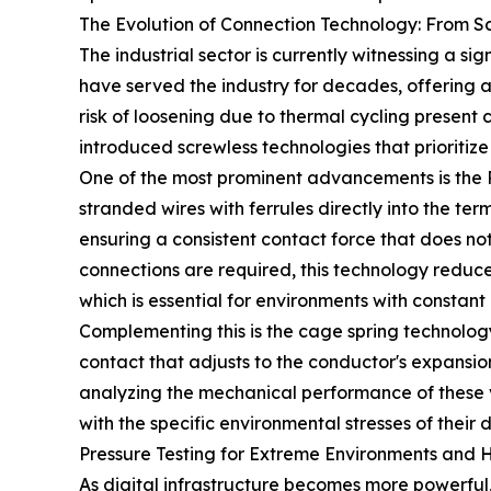
The Evolution of Connection Technology: From Sc
The industrial sector is currently witnessing a si
have served the industry for decades, offering a
risk of loosening due to thermal cycling presen
introduced screwless technologies that prioritize
One of the most prominent advancements is the Pus
stranded wires with ferrules directly into the te
ensuring a consistent contact force that does no
connections are required, this technology reduce
which is essential for environments with consta
Complementing this is the cage spring technology
contact that adjusts to the conductor's expansion 
analyzing the mechanical performance of these v
with the specific environmental stresses of their d
Pressure Testing for Extreme Environments and 
As digital infrastructure becomes more powerful