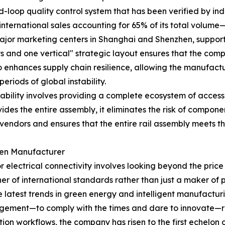
d-loop quality control system that has been verified by ind
international sales accounting for 65% of its total volum
jor marketing centers in Shanghai and Shenzhen, support
 and one vertical" strategic layout ensures that the compa
so enhances supply chain resilience, allowing the manufact
riods of global instability.
bility involves providing a complete ecosystem of accesso
s the entire assembly, it eliminates the risk of component
vendors and ensures that the entire rail assembly meets t
iven Manufacturer
for electrical connectivity involves looking beyond the price
ner of international standards rather than just a maker of 
 latest trends in green energy and intelligent manufacturi
ement—to comply with the times and dare to innovate—refl
n workflows, the company has risen to the first echelon of