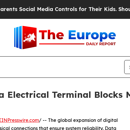
cial Media Controls for Their Kids. Should the US
a Electrical Terminal Blocks 
EINPresswire.com
/ -- The global expansion of digital
cal connections that ensure system reliability. Data