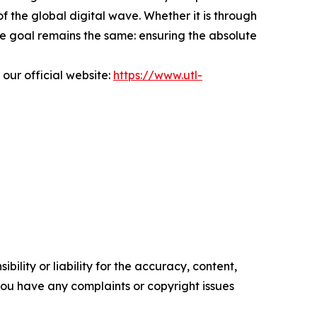
f the global digital wave. Whether it is through
he goal remains the same: ensuring the absolute
 our official website:
https://www.utl-
ility or liability for the accuracy, content,
f you have any complaints or copyright issues