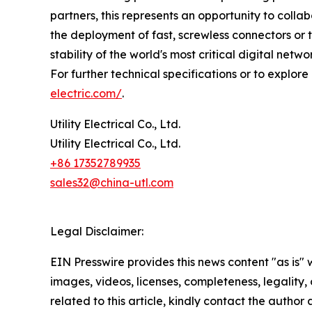
partners, this represents an opportunity to coll
the deployment of fast, screwless connectors or 
stability of the world's most critical digital netwo
For further technical specifications or to explore
electric.com/
.
Utility Electrical Co., Ltd.
Utility Electrical Co., Ltd.
+86 17352789935
sales32@china-utl.com
Legal Disclaimer:
EIN Presswire provides this news content "as is" 
images, videos, licenses, completeness, legality, o
related to this article, kindly contact the author