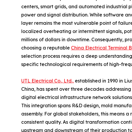
centers, smart grids, and automated industrial 
power and signal distribution. While software and
layer remains the most vulnerable point of failu
localized overheating or intermittent signals, po
millions of dollars in downtime. Consequently, 
choosing a reputable
China Electrical Terminal 
selection process requires a deep understanding
specific technological requirements of high-freq
UTL Electrical Co., Ltd.,
established in 1990 in Liu
China, has spent over three decades addressing the
digital electrical infrastructure network solution
This integration spans R&D design, mold manufac
assembly. For global stakeholders, this means a 
consistent quality. As digital transformation con
upstream and downstream of their production to e