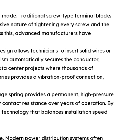
are made. Traditional screw-type terminal blocks
sive nature of tightening every screw and the
ess this, advanced manufacturers have
ign allows technicians to insert solid wires or
anism automatically secures the conductor,
data center projects where thousands of
eries provides a vibration-proof connection,
cage spring provides a permanent, high-pressure
ow contact resistance over years of operation. By
 technology that balances installation speed
e. Modern power distribution systems often