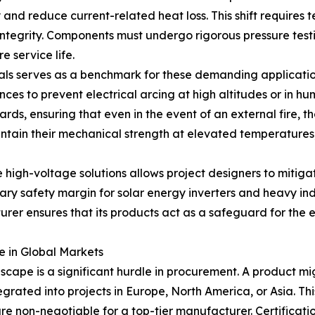
and reduce current-related heat loss. This shift requires t
integrity. Components must undergo rigorous pressure test
e service life.
nals serves as a benchmark for these demanding application
s to prevent electrical arcing at high altitudes or in hum
rds, ensuring that even in the event of an external fire, t
intain their mechanical strength at elevated temperature
high-voltage solutions allows project designers to mitigat
ry safety margin for solar energy inverters and heavy indu
er ensures that its products act as a safeguard for the ent
e in Global Markets
dscape is a significant hurdle in procurement. A product mi
ntegrated into projects in Europe, North America, or Asia. T
re non-negotiable for a top-tier manufacturer. Certificat