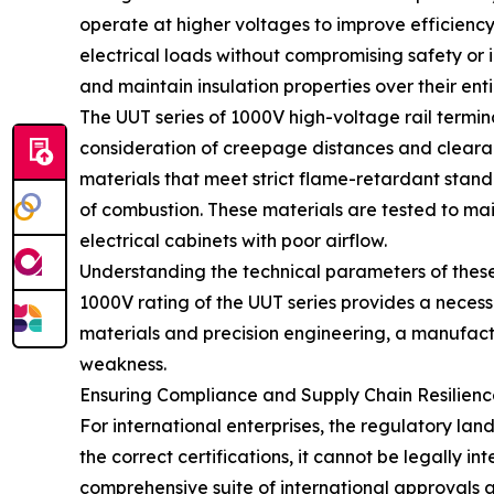
operate at higher voltages to improve efficiency 
electrical loads without compromising safety or 
and maintain insulation properties over their entir
The UUT series of 1000V high-voltage rail termi
consideration of creepage distances and clearance
materials that meet strict flame-retardant standa
of combustion. These materials are tested to ma
electrical cabinets with poor airflow.
Understanding the technical parameters of these 
1000V rating of the UUT series provides a necessa
materials and precision engineering, a manufactur
weakness.
Ensuring Compliance and Supply Chain Resilienc
For international enterprises, the regulatory lan
the correct certifications, it cannot be legally i
comprehensive suite of international approvals a