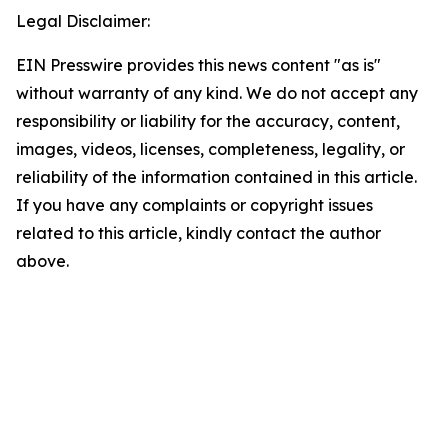
Legal Disclaimer:
EIN Presswire provides this news content "as is"
without warranty of any kind. We do not accept any
responsibility or liability for the accuracy, content,
images, videos, licenses, completeness, legality, or
reliability of the information contained in this article.
If you have any complaints or copyright issues
related to this article, kindly contact the author
above.