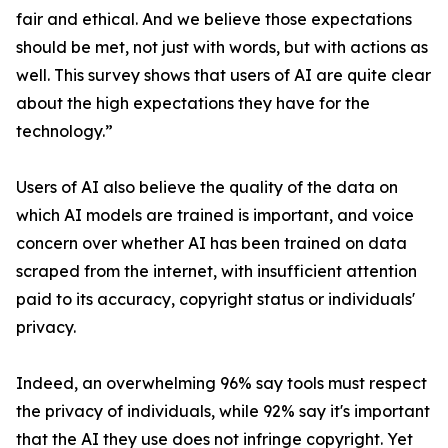
fair and ethical. And we believe those expectations
should be met, not just with words, but with actions as
well. This survey shows that users of AI are quite clear
about the high expectations they have for the
technology.”
Users of AI also believe the quality of the data on
which AI models are trained is important, and voice
concern over whether AI has been trained on data
scraped from the internet, with insufficient attention
paid to its accuracy, copyright status or individuals'
privacy.
Indeed, an overwhelming 96% say tools must respect
the privacy of individuals, while 92% say it's important
that the AI they use does not infringe copyright. Yet