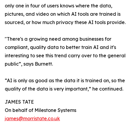
only one in four of users knows where the data,
pictures, and video on which AI tools are trained is
sourced, or how much privacy these AI tools provide.
"There's a growing need among businesses for
compliant, quality data to better train AI and it's
interesting to see this trend carry over to the general
public”, says Burnett.
“AI is only as good as the data it is trained on, so the
quality of the data is very important,” he continued.
JAMES TATE
On behalf of Milestone Systems
james@morristate.co.uk