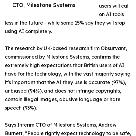
CTO, Milestone Systems
users will call
on AI tools
less in the future - while some 15% say they will stop
using AI completely.
The research by UK-based research firm Obsurvant,
commissioned by Milestone Systems, confirms the
extremely high expectations that British users of AI
have for the technology, with the vast majority saying
it's important that the AI they use is accurate (97%),
unbiased (94%), and does not infringe copyrights,
contain illegal images, abusive language or hate
speech (93%).
Says Interim CTO of Milestone Systems, Andrew
Burnett, “People rightly expect technology to be safe,