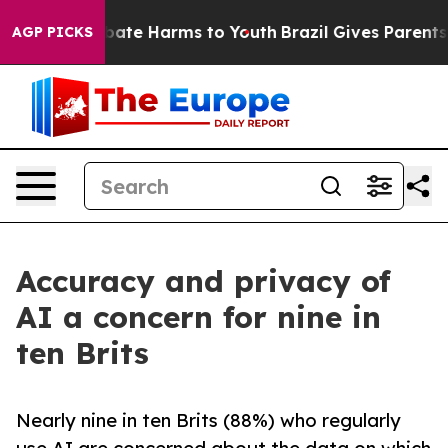
n Fund to Abate Harms to Youth
Brazil Gives Parents So
AGP PICKS
Accuracy and privacy of
AI a concern for nine in
ten Brits
Nearly nine in ten Brits (88%) who regularly