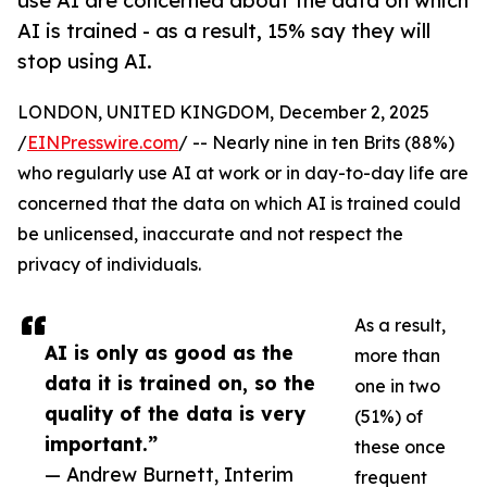
use AI are concerned about the data on which
AI is trained - as a result, 15% say they will
stop using AI.
LONDON, UNITED KINGDOM, December 2, 2025
/
EINPresswire.com
/ -- Nearly nine in ten Brits (88%)
who regularly use AI at work or in day-to-day life are
concerned that the data on which AI is trained could
be unlicensed, inaccurate and not respect the
privacy of individuals.
As a result,
AI is only as good as the
more than
data it is trained on, so the
one in two
quality of the data is very
(51%) of
important.”
these once
— Andrew Burnett, Interim
frequent