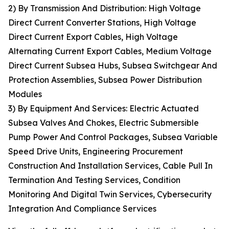
2) By Transmission And Distribution: High Voltage
Direct Current Converter Stations, High Voltage
Direct Current Export Cables, High Voltage
Alternating Current Export Cables, Medium Voltage
Direct Current Subsea Hubs, Subsea Switchgear And
Protection Assemblies, Subsea Power Distribution
Modules
3) By Equipment And Services: Electric Actuated
Subsea Valves And Chokes, Electric Submersible
Pump Power And Control Packages, Subsea Variable
Speed Drive Units, Engineering Procurement
Construction And Installation Services, Cable Pull In
Termination And Testing Services, Condition
Monitoring And Digital Twin Services, Cybersecurity
Integration And Compliance Services