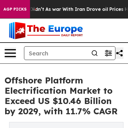
 it Didn’t
As war With Iran Drove oil Prices Higher, 
AGP PICKS
Offshore Platform
Electrification Market to
Exceed US $10.46 Billion
by 2029, with 11.7% CAGR