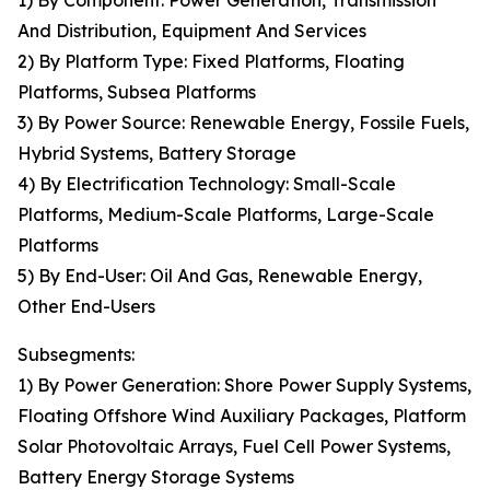
1) By Component: Power Generation, Transmission
And Distribution, Equipment And Services
2) By Platform Type: Fixed Platforms, Floating
Platforms, Subsea Platforms
3) By Power Source: Renewable Energy, Fossile Fuels,
Hybrid Systems, Battery Storage
4) By Electrification Technology: Small-Scale
Platforms, Medium-Scale Platforms, Large-Scale
Platforms
5) By End-User: Oil And Gas, Renewable Energy,
Other End-Users
Subsegments:
1) By Power Generation: Shore Power Supply Systems,
Floating Offshore Wind Auxiliary Packages, Platform
Solar Photovoltaic Arrays, Fuel Cell Power Systems,
Battery Energy Storage Systems