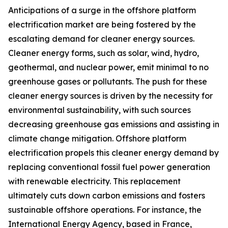
Anticipations of a surge in the offshore platform
electrification market are being fostered by the
escalating demand for cleaner energy sources.
Cleaner energy forms, such as solar, wind, hydro,
geothermal, and nuclear power, emit minimal to no
greenhouse gases or pollutants. The push for these
cleaner energy sources is driven by the necessity for
environmental sustainability, with such sources
decreasing greenhouse gas emissions and assisting in
climate change mitigation. Offshore platform
electrification propels this cleaner energy demand by
replacing conventional fossil fuel power generation
with renewable electricity. This replacement
ultimately cuts down carbon emissions and fosters
sustainable offshore operations. For instance, the
International Energy Agency, based in France,