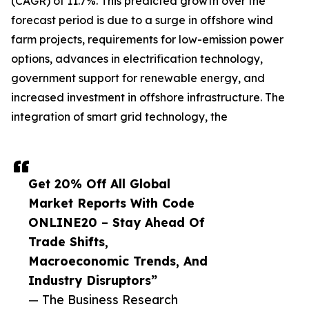
(CAGR) of 11.7%. This predicted growth over the
forecast period is due to a surge in offshore wind
farm projects, requirements for low-emission power
options, advances in electrification technology,
government support for renewable energy, and
increased investment in offshore infrastructure. The
integration of smart grid technology, the
Get 20% Off All Global
Market Reports With Code
ONLINE20 – Stay Ahead Of
Trade Shifts,
Macroeconomic Trends, And
Industry Disruptors”
— The Business Research