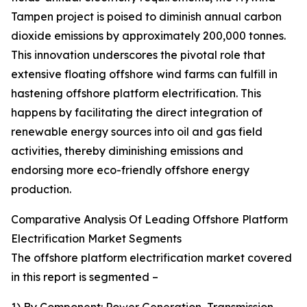
Tampen project is poised to diminish annual carbon
dioxide emissions by approximately 200,000 tonnes.
This innovation underscores the pivotal role that
extensive floating offshore wind farms can fulfill in
hastening offshore platform electrification. This
happens by facilitating the direct integration of
renewable energy sources into oil and gas field
activities, thereby diminishing emissions and
endorsing more eco-friendly offshore energy
production.
Comparative Analysis Of Leading Offshore Platform
Electrification Market Segments
The offshore platform electrification market covered
in this report is segmented –