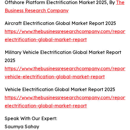
Offshore Platform Electrification Market 2025, By
The
Business Research Company
Aircraft Electrification Global Market Report 2025
https://www.thebusinessresearchcompany.com/report/a
electrification-global-market-report
Military Vehicle Electrification Global Market Report
2025
https://www.thebusinessresearchcompany.com/report/m
vehicle-electrification-global-market-report
Vehicle Electrification Global Market Report 2025
https://www.thebusinessresearchcompany.com/report/v
electrification-global-market-report
Speak With Our Expert:
Saumya Sahay