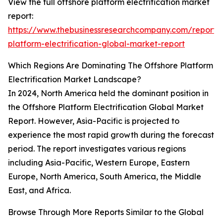
View the full offshore platform electrification market
report:
https://www.thebusinessresearchcompany.com/report/
platform-electrification-global-market-report
Which Regions Are Dominating The Offshore Platform
Electrification Market Landscape?
In 2024, North America held the dominant position in
the Offshore Platform Electrification Global Market
Report. However, Asia-Pacific is projected to
experience the most rapid growth during the forecast
period. The report investigates various regions
including Asia-Pacific, Western Europe, Eastern
Europe, North America, South America, the Middle
East, and Africa.
Browse Through More Reports Similar to the Global