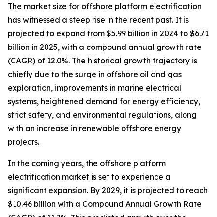
The market size for offshore platform electrification
has witnessed a steep rise in the recent past. It is
projected to expand from $5.99 billion in 2024 to $6.71
billion in 2025, with a compound annual growth rate
(CAGR) of 12.0%. The historical growth trajectory is
chiefly due to the surge in offshore oil and gas
exploration, improvements in marine electrical
systems, heightened demand for energy efficiency,
strict safety, and environmental regulations, along
with an increase in renewable offshore energy
projects.
In the coming years, the offshore platform
electrification market is set to experience a
significant expansion. By 2029, it is projected to reach
$10.46 billion with a Compound Annual Growth Rate