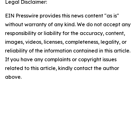
Legal Disclaimer:
EIN Presswire provides this news content "as is"
without warranty of any kind. We do not accept any
responsibility or liability for the accuracy, content,
images, videos, licenses, completeness, legality, or
reliability of the information contained in this article.
If you have any complaints or copyright issues
related to this article, kindly contact the author
above.