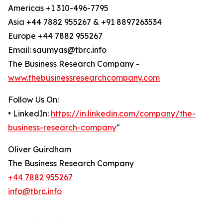
Americas +1 310-496-7795
Asia +44 7882 955267 & +91 8897263534
Europe +44 7882 955267
Email: saumyas@tbrc.info
The Business Research Company -
www.thebusinessresearchcompany.com
Follow Us On:
• LinkedIn:
https://in.linkedin.com/company/the-
business-research-company
"
Oliver Guirdham
The Business Research Company
+44 7882 955267
info@tbrc.info