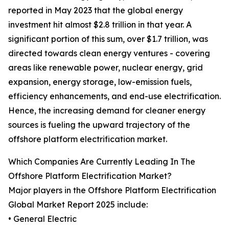
reported in May 2023 that the global energy
investment hit almost $2.8 trillion in that year. A
significant portion of this sum, over $1.7 trillion, was
directed towards clean energy ventures - covering
areas like renewable power, nuclear energy, grid
expansion, energy storage, low-emission fuels,
efficiency enhancements, and end-use electrification.
Hence, the increasing demand for cleaner energy
sources is fueling the upward trajectory of the
offshore platform electrification market.
Which Companies Are Currently Leading In The
Offshore Platform Electrification Market?
Major players in the Offshore Platform Electrification
Global Market Report 2025 include:
• General Electric