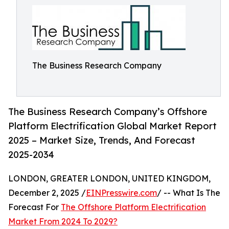
The Business Research Company
The Business Research Company’s Offshore
Platform Electrification Global Market Report
2025 – Market Size, Trends, And Forecast
2025-2034
LONDON, GREATER LONDON, UNITED KINGDOM,
December 2, 2025 /
EINPresswire.com
/ -- What Is The
Forecast For
The Offshore Platform Electrification
Market From 2024 To 2029?