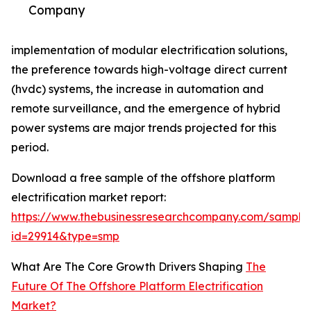
Company
implementation of modular electrification solutions,
the preference towards high-voltage direct current
(hvdc) systems, the increase in automation and
remote surveillance, and the emergence of hybrid
power systems are major trends projected for this
period.
Download a free sample of the offshore platform
electrification market report:
https://www.thebusinessresearchcompany.com/sample
id=29914&type=smp
What Are The Core Growth Drivers Shaping
The
Future Of The Offshore Platform Electrification
Market?