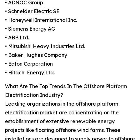
• ADNOC Group
• Schneider Electric SE
• Honeywell International Inc.
• Siemens Energy AG
• ABB Ltd.
• Mitsubishi Heavy Industries Ltd.
• Baker Hughes Company
• Eaton Corporation
• Hitachi Energy Ltd.
What Are The Top Trends In The Offshore Platform
Electrification Industry?
Leading organizations in the offshore platform
electrification market are concentrating on the
establishment of extensive renewable energy
projects like floating offshore wind farms. These
installations are designed to supply power to offshore