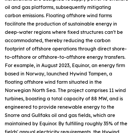
oil and gas platforms, subsequently mitigating
carbon emissions. Floating offshore wind farms
facilitate the production of sustainable energy in
deep-water regions where fixed structures can't be
accommodated, thereby reducing the carbon
footprint of offshore operations through direct shore-
to-offshore or offshore-to-offshore energy transfers.
For example, in August 2023, Equinor, an energy firm
based in Norway, launched Hywind Tampen, a
floating offshore wind farm situated in the
Norwegian North Sea. The project comprises 11 wind
turbines, boasting a total capacity of 88 MW, and is
engineered to provide renewable energy to the
Snorre and Gullfaks oil and gas fields, which are
maintained by Equinor. By fulfilling roughly 35% of the
fields' annual electricity requirements, the Hywind