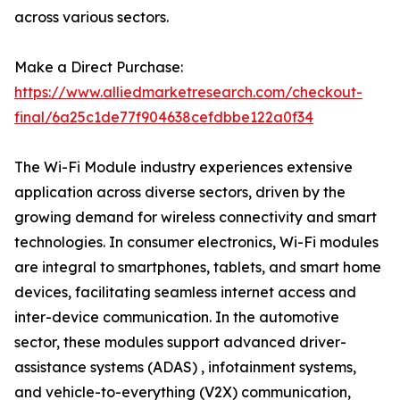
across various sectors.
Make a Direct Purchase:
https://www.alliedmarketresearch.com/checkout-
final/6a25c1de77f904638cefdbbe122a0f34
The Wi-Fi Module industry experiences extensive
application across diverse sectors, driven by the
growing demand for wireless connectivity and smart
technologies. In consumer electronics, Wi-Fi modules
are integral to smartphones, tablets, and smart home
devices, facilitating seamless internet access and
inter-device communication. In the automotive
sector, these modules support advanced driver-
assistance systems (ADAS) , infotainment systems,
and vehicle-to-everything (V2X) communication,