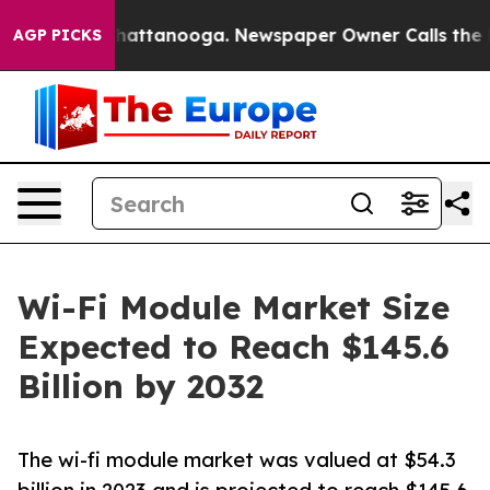
s in Chattanooga. Newspaper Owner Calls the People 
AGP PICKS
Wi-Fi Module Market Size
Expected to Reach $145.6
Billion by 2032
The wi-fi module market was valued at $54.3