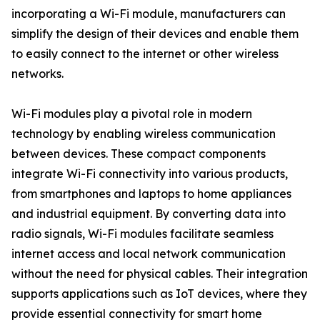
incorporating a Wi-Fi module, manufacturers can
simplify the design of their devices and enable them
to easily connect to the internet or other wireless
networks.
Wi-Fi modules play a pivotal role in modern
technology by enabling wireless communication
between devices. These compact components
integrate Wi-Fi connectivity into various products,
from smartphones and laptops to home appliances
and industrial equipment. By converting data into
radio signals, Wi-Fi modules facilitate seamless
internet access and local network communication
without the need for physical cables. Their integration
supports applications such as IoT devices, where they
provide essential connectivity for smart home