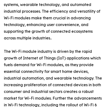
systems, wearable technology, and automated
industrial processes. The efficiency and versatility of
Wi-Fi modules make them crucial in advancing
technology, enhancing user convenience, and
supporting the growth of connected ecosystems
across multiple industries..
The Wi-Fi module industry is driven by the rapid
growth of Internet of Things (IoT) applications which
fuels demand for Wi-Fi modules, as they provide
essential connectivity for smart home devices,
industrial automation, and wearable technology. The
increasing proliferation of connected devices in both
consumer and industrial sectors creates a robust
market for Wi-Fi modules. Further the advancements
in Wi-Fi technology, including the rollout of Wi-Fi 6