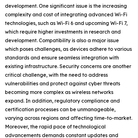
development. One significant issue is the increasing
complexity and cost of integrating advanced Wi-Fi
technologies, such as Wi-Fi 6 and upcoming Wi-Fi 7,
which require higher investments in research and
development. Compatibility is also a major issue
which poses challenges, as devices adhere to various
standards and ensure seamless integration with
existing infrastructure. Security concerns are another
critical challenge, with the need to address
vulnerabilities and protect against cyber threats
becoming more complex as wireless networks
expand. In addition, regulatory compliance and
certification processes can be unmanageable,
varying across regions and affecting time-to-market.
Moreover, the rapid pace of technological
advancements demands constant updates and