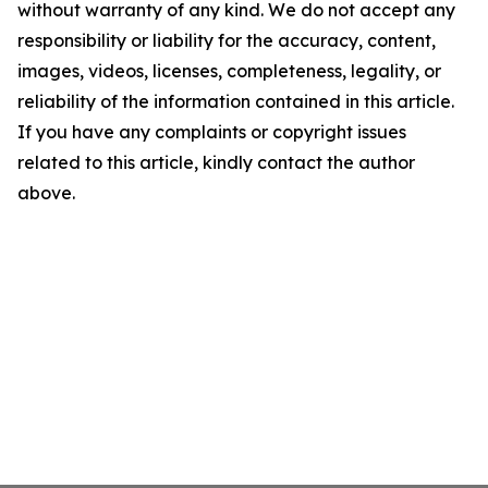
without warranty of any kind. We do not accept any
responsibility or liability for the accuracy, content,
images, videos, licenses, completeness, legality, or
reliability of the information contained in this article.
If you have any complaints or copyright issues
related to this article, kindly contact the author
above.