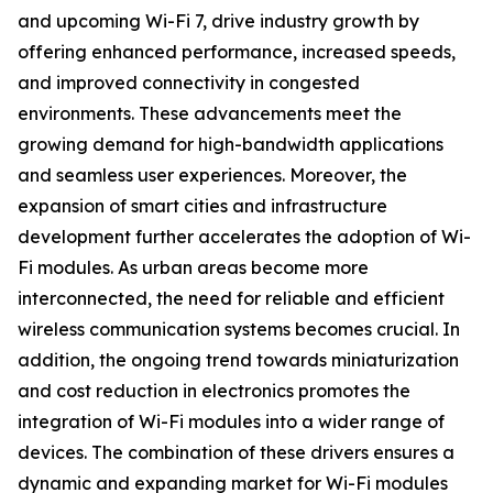
and upcoming Wi-Fi 7, drive industry growth by
offering enhanced performance, increased speeds,
and improved connectivity in congested
environments. These advancements meet the
growing demand for high-bandwidth applications
and seamless user experiences. Moreover, the
expansion of smart cities and infrastructure
development further accelerates the adoption of Wi-
Fi modules. As urban areas become more
interconnected, the need for reliable and efficient
wireless communication systems becomes crucial. In
addition, the ongoing trend towards miniaturization
and cost reduction in electronics promotes the
integration of Wi-Fi modules into a wider range of
devices. The combination of these drivers ensures a
dynamic and expanding market for Wi-Fi modules