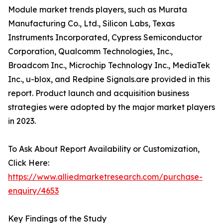
Module market trends players, such as Murata
Manufacturing Co., Ltd., Silicon Labs, Texas
Instruments Incorporated, Cypress Semiconductor
Corporation, Qualcomm Technologies, Inc.,
Broadcom Inc., Microchip Technology Inc., MediaTek
Inc., u-blox, and Redpine Signals.are provided in this
report. Product launch and acquisition business
strategies were adopted by the major market players
in 2023.
To Ask About Report Availability or Customization,
Click Here:
https://www.alliedmarketresearch.com/purchase-
enquiry/4653
Key Findings of the Study