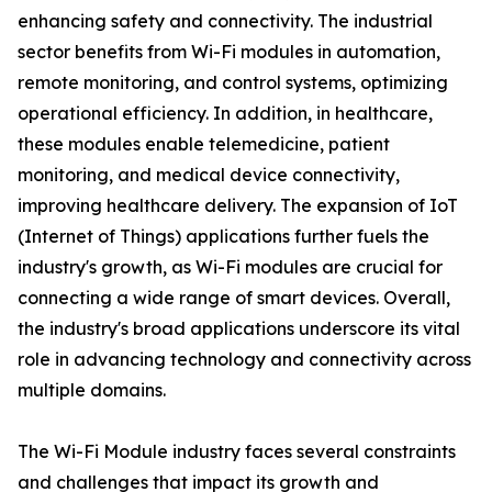
enhancing safety and connectivity. The industrial
sector benefits from Wi-Fi modules in automation,
remote monitoring, and control systems, optimizing
operational efficiency. In addition, in healthcare,
these modules enable telemedicine, patient
monitoring, and medical device connectivity,
improving healthcare delivery. The expansion of IoT
(Internet of Things) applications further fuels the
industry's growth, as Wi-Fi modules are crucial for
connecting a wide range of smart devices. Overall,
the industry's broad applications underscore its vital
role in advancing technology and connectivity across
multiple domains.
The Wi-Fi Module industry faces several constraints
and challenges that impact its growth and