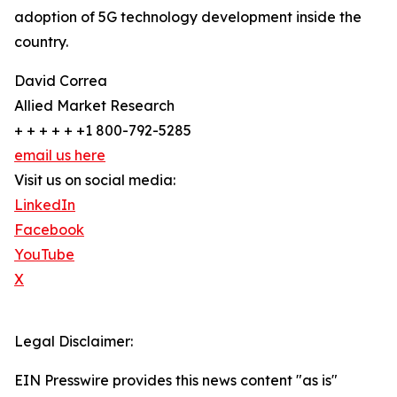
adoption of 5G technology development inside the
country.
David Correa
Allied Market Research
+ + + + + +1 800-792-5285
email us here
Visit us on social media:
LinkedIn
Facebook
YouTube
X
Legal Disclaimer:
EIN Presswire provides this news content "as is"