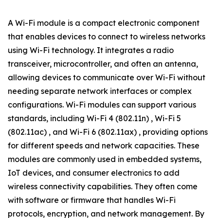
A Wi-Fi module is a compact electronic component
that enables devices to connect to wireless networks
using Wi-Fi technology. It integrates a radio
transceiver, microcontroller, and often an antenna,
allowing devices to communicate over Wi-Fi without
needing separate network interfaces or complex
configurations. Wi-Fi modules can support various
standards, including Wi-Fi 4 (802.11n) , Wi-Fi 5
(802.11ac) , and Wi-Fi 6 (802.11ax) , providing options
for different speeds and network capacities. These
modules are commonly used in embedded systems,
IoT devices, and consumer electronics to add
wireless connectivity capabilities. They often come
with software or firmware that handles Wi-Fi
protocols, encryption, and network management. By