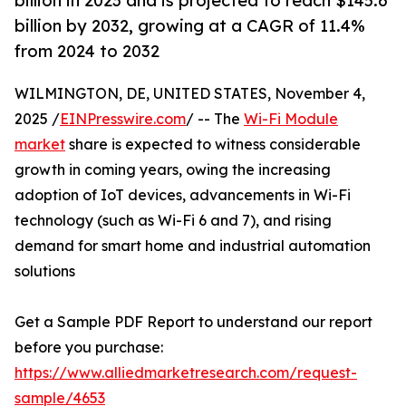
billion in 2023 and is projected to reach $145.6
billion by 2032, growing at a CAGR of 11.4%
from 2024 to 2032
WILMINGTON, DE, UNITED STATES, November 4,
2025 /
EINPresswire.com
/ -- The
Wi-Fi Module
market
share is expected to witness considerable
growth in coming years, owing the increasing
adoption of IoT devices, advancements in Wi-Fi
technology (such as Wi-Fi 6 and 7), and rising
demand for smart home and industrial automation
solutions
Get a Sample PDF Report to understand our report
before you purchase:
https://www.alliedmarketresearch.com/request-
sample/4653