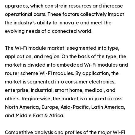
upgrades, which can strain resources and increase
operational costs. These factors collectively impact
the industry’s ability to innovate and meet the
evolving needs of a connected world.
The Wi-Fi module market is segmented into type,
application, and region. On the basis of the type, the
market is divided into embedded Wi-Fi modules and
router scheme Wi-Fi modules. By application, the
market is segmented into consumer electronics,
enterprise, industrial, smart home, medical, and
others. Region-wise, the market is analyzed across
North America, Europe, Asia-Pacific, Latin America,
and Middle East & Africa.
Competitive analysis and profiles of the major Wi-Fi