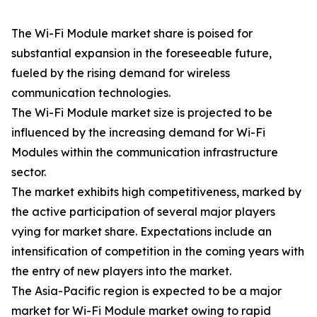
The Wi-Fi Module market share is poised for
substantial expansion in the foreseeable future,
fueled by the rising demand for wireless
communication technologies.
The Wi-Fi Module market size is projected to be
influenced by the increasing demand for Wi-Fi
Modules within the communication infrastructure
sector.
The market exhibits high competitiveness, marked by
the active participation of several major players
vying for market share. Expectations include an
intensification of competition in the coming years with
the entry of new players into the market.
The Asia-Pacific region is expected to be a major
market for Wi-Fi Module market owing to rapid