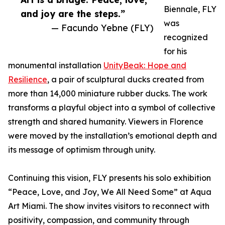
Biennale, FLY
and joy are the steps.”
was
— Facundo Yebne (FLY)
recognized
for his
monumental installation
UnityBeak: Hope and
Resilience
, a pair of sculptural ducks created from
more than 14,000 miniature rubber ducks. The work
transforms a playful object into a symbol of collective
strength and shared humanity. Viewers in Florence
were moved by the installation’s emotional depth and
its message of optimism through unity.
Continuing this vision, FLY presents his solo exhibition
“Peace, Love, and Joy, We All Need Some” at Aqua
Art Miami. The show invites visitors to reconnect with
positivity, compassion, and community through