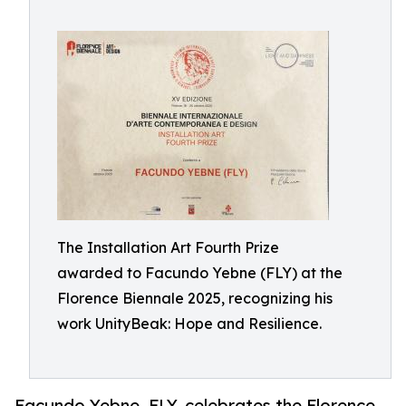
The Installation Art Fourth Prize
awarded to Facundo Yebne (FLY) at the
Florence Biennale 2025, recognizing his
work UnityBeak: Hope and Resilience.
Facundo Yebne, FLY, celebrates the Florence