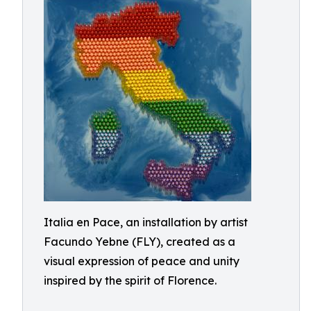
Italia en Pace, an installation by artist
Facundo Yebne (FLY), created as a
visual expression of peace and unity
inspired by the spirit of Florence.