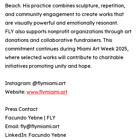
Beach. His practice combines sculpture, repetition,
and community engagement to create works that
are visually powerful and emotionally resonant.
FLY also supports nonprofit organizations through art
donations and collaborative fundraisers. This
commitment continues during Miami Art Week 2025,
where selected works will contribute to charitable
initiatives promoting unity and hope.
Instagram: @flymiami.art
Website:
www.flymiami.art
Press Contact
Facundo Yebne | FLY
Email: fly@flymiami.art
LinkedIn: Facundo Yebne