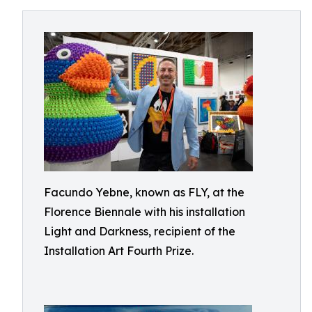
Facundo Yebne, known as FLY, at the
Florence Biennale with his installation
Light and Darkness, recipient of the
Installation Art Fourth Prize.