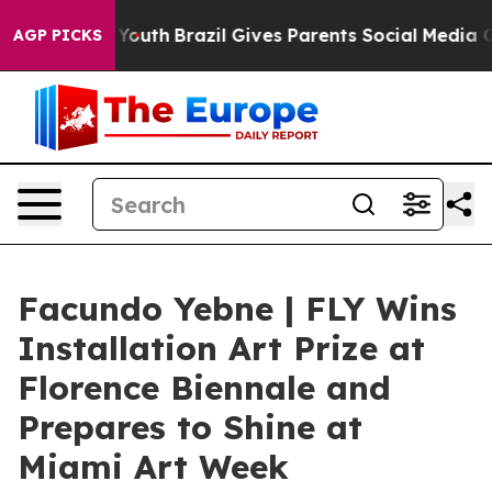
rms to Youth
Brazil Gives Parents Social Media Controls
AGP PICKS
Facundo Yebne | FLY Wins
Installation Art Prize at
Florence Biennale and
Prepares to Shine at
Miami Art Week