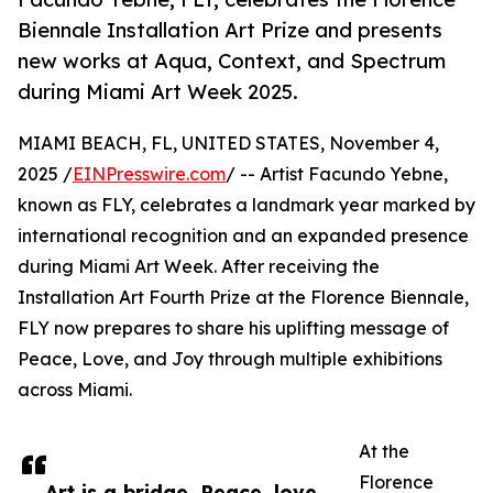
Biennale Installation Art Prize and presents
new works at Aqua, Context, and Spectrum
during Miami Art Week 2025.
MIAMI BEACH, FL, UNITED STATES, November 4,
2025 /
EINPresswire.com
/ -- Artist Facundo Yebne,
known as FLY, celebrates a landmark year marked by
international recognition and an expanded presence
during Miami Art Week. After receiving the
Installation Art Fourth Prize at the Florence Biennale,
FLY now prepares to share his uplifting message of
Peace, Love, and Joy through multiple exhibitions
across Miami.
At the
Florence
Art is a bridge. Peace, love,