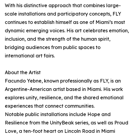
With his distinctive approach that combines large-
scale installations and participatory concepts, FLY
continues to establish himself as one of Miami’s most
dynamic emerging voices. His art celebrates emotion,
inclusion, and the strength of the human spirit,
bridging audiences from public spaces to
international art fairs.
About the Artist
Facundo Yebne, known professionally as FLY, is an
Argentine-American artist based in Miami. His work
explores unity, resilience, and the shared emotional
experiences that connect communities.
Notable public installations include Hope and
Resilience from the UnityBeak series, as well as Proud
Love, a ten-foot heart on Lincoln Road in Miami