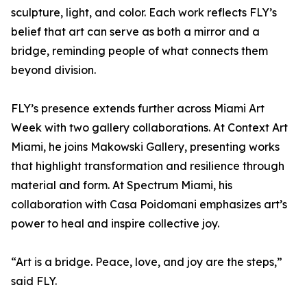
sculpture, light, and color. Each work reflects FLY’s
belief that art can serve as both a mirror and a
bridge, reminding people of what connects them
beyond division.
FLY’s presence extends further across Miami Art
Week with two gallery collaborations. At Context Art
Miami, he joins Makowski Gallery, presenting works
that highlight transformation and resilience through
material and form. At Spectrum Miami, his
collaboration with Casa Poidomani emphasizes art’s
power to heal and inspire collective joy.
“Art is a bridge. Peace, love, and joy are the steps,”
said FLY.