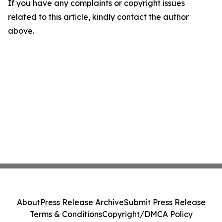
If you have any complaints or copyright issues
related to this article, kindly contact the author
above.
About
Press Release Archive
Submit Press Release
Terms & Conditions
Copyright/DMCA Policy