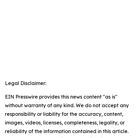
Legal Disclaimer:
EIN Presswire provides this news content "as is"
without warranty of any kind. We do not accept any
responsibility or liability for the accuracy, content,
images, videos, licenses, completeness, legality, or
reliability of the information contained in this article.