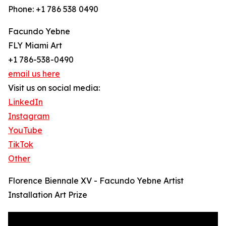
Phone: +1 786 538 0490
Facundo Yebne
FLY Miami Art
+1 786-538-0490
email us here
Visit us on social media:
LinkedIn
Instagram
YouTube
TikTok
Other
Florence Biennale XV - Facundo Yebne Artist
Installation Art Prize