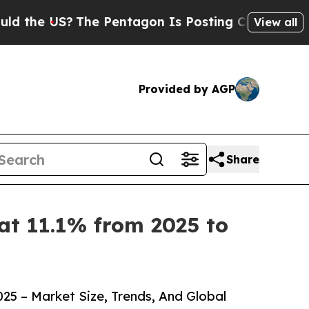
US?
The Pentagon Is Posting Cryptic Biblical Me
View all
Provided by AGP
Share
at 11.1% from 2025 to
5 – Market Size, Trends, And Global