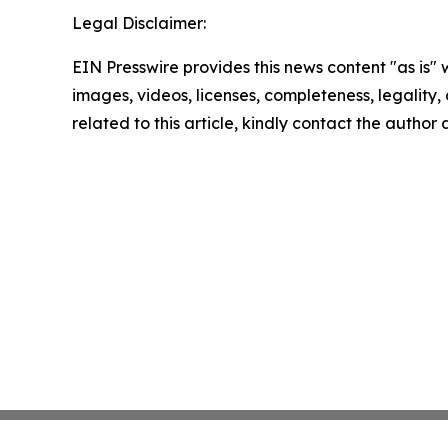
Legal Disclaimer:
EIN Presswire provides this news content "as is" 
images, videos, licenses, completeness, legality, o
related to this article, kindly contact the author