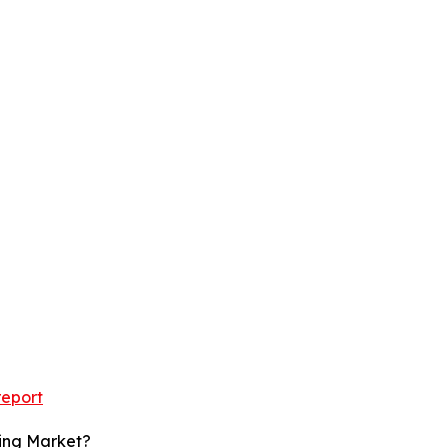
report
ging Market?