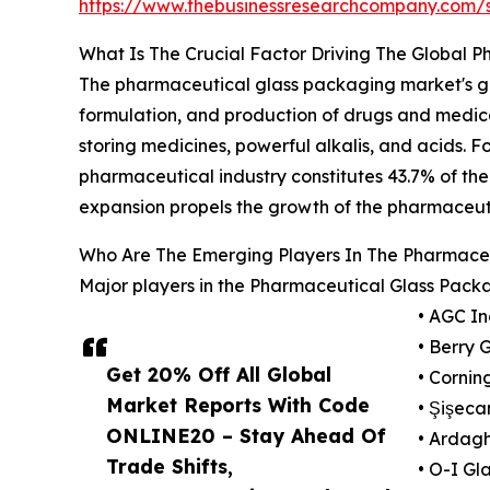
https://www.thebusinessresearchcompany.com
What Is The Crucial Factor Driving The Global 
The pharmaceutical glass packaging market's gro
formulation, and production of drugs and medica
storing medicines, powerful alkalis, and acids. F
pharmaceutical industry constitutes 43.7% of the
expansion propels the growth of the pharmaceut
Who Are The Emerging Players In The Pharmace
Major players in the Pharmaceutical Glass Packa
• AGC In
• Berry G
Get 20% Off All Global
• Corning
Market Reports With Code
• Şişec
ONLINE20 – Stay Ahead Of
• Ardagh
Trade Shifts,
• O-I Gla