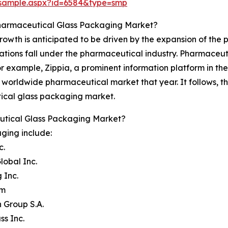
/sample.aspx?id=6584&type=smp
Pharmaceutical Glass Packaging Market?
wth is anticipated to be driven by the expansion of the 
tions fall under the pharmaceutical industry. Pharmaceuti
or example, Zippia, a prominent information platform in the 
 worldwide pharmaceutical market that year. It follows, th
ical glass packaging market.
utical Glass Packaging Market?
ging include:
c.
lobal Inc.
 Inc.
am
 Group S.A.
ss Inc.