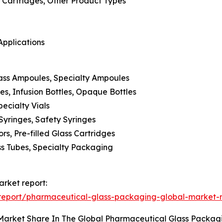
s, Cartridges, Other Product Types
Applications
ass Ampoules, Specialty Ampoules
les, Infusion Bottles, Opaque Bottles
pecialty Vials
 Syringes, Safety Syringes
rs, Pre-filled Glass Cartridges
ss Tubes, Specialty Packaging
rket report:
report/pharmaceutical-glass-packaging-global-market-
 Market Share In The Global Pharmaceutical Glass Packa