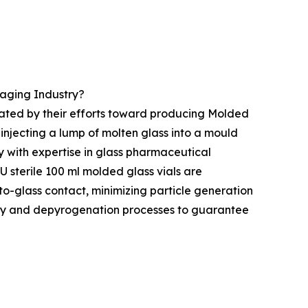
aging Industry?
rated by their efforts toward producing Molded
injecting a lump of molten glass into a mould
y with expertise in glass pharmaceutical
U sterile 100 ml molded glass vials are
o-glass contact, minimizing particle generation
ility and depyrogenation processes to guarantee