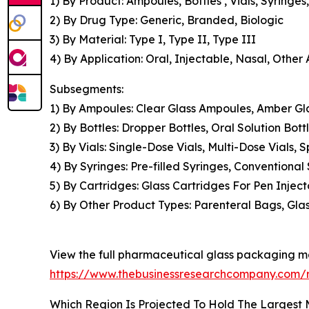
1) By Product: Ampoules, Bottles , Vials, Syringe
2) By Drug Type: Generic, Branded, Biologic
3) By Material: Type I, Type II, Type III
4) By Application: Oral, Injectable, Nasal, Other 
Subsegments:
1) By Ampoules: Clear Glass Ampoules, Amber Gl
2) By Bottles: Dropper Bottles, Oral Solution Bott
3) By Vials: Single-Dose Vials, Multi-Dose Vials, S
4) By Syringes: Pre-filled Syringes, Conventional
5) By Cartridges: Glass Cartridges For Pen Injecto
6) By Other Product Types: Parenteral Bags, Gla
View the full pharmaceutical glass packaging ma
https://www.thebusinessresearchcompany.com/
Which Region Is Projected To Hold The Largest