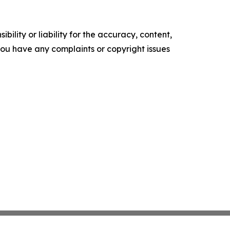
ility or liability for the accuracy, content,
f you have any complaints or copyright issues