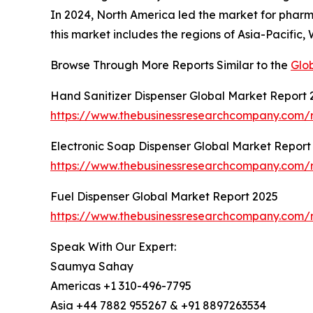
In 2024, North America led the market for pharma
this market includes the regions of Asia-Pacific
Browse Through More Reports Similar to the
Glo
Hand Sanitizer Dispenser Global Market Report 
https://www.thebusinessresearchcompany.com/r
Electronic Soap Dispenser Global Market Report
https://www.thebusinessresearchcompany.com/r
Fuel Dispenser Global Market Report 2025
https://www.thebusinessresearchcompany.com/r
Speak With Our Expert:
Saumya Sahay
Americas +1 310-496-7795
Asia +44 7882 955267 & +91 8897263534