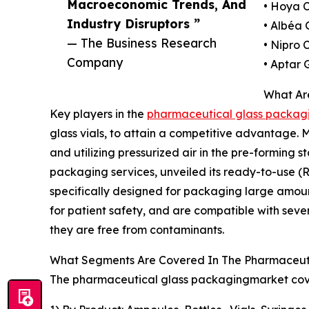
Macroeconomic Trends, And
• Hoya 
Industry Disruptors ”
• Albéa
— The Business Research
• Nipro 
Company
• Aptar 
What Ar
Key players in the
pharmaceutical glass packagi
glass vials, to attain a competitive advantage. 
and utilizing pressurized air in the pre-forming
packaging services, unveiled its ready-to-use (R
specifically designed for packaging large amoun
for patient safety, and are compatible with seve
they are free from contaminants.
What Segments Are Covered In The Pharmaceuti
The pharmaceutical glass packagingmarket cover