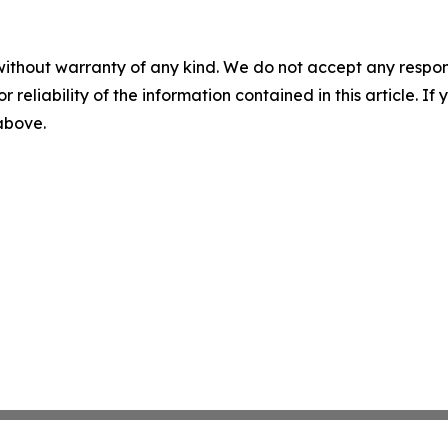
without warranty of any kind. We do not accept any responsib
r reliability of the information contained in this article. I
 above.