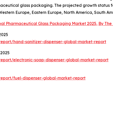
ceutical glass packaging. The projected growth status for
, Western Europe, Eastern Europe, North America, South Ame
bal Pharmaceutical Glass Packaging Market 2025,
By The
2025
eport/hand-sanitizer-dispenser-global-market-report
 2025
eport/electronic-soap-dispenser-global-market-report
eport/fuel-dispenser-global-market-report