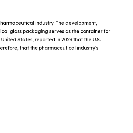
pharmaceutical industry. The development,
cal glass packaging serves as the container for
United States, reported in 2023 that the U.S.
erefore, that the pharmaceutical industry's