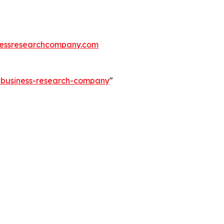
essresearchcompany.com
e-business-research-company
"