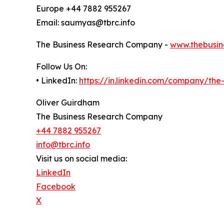
Europe +44 7882 955267
Email: saumyas@tbrc.info
The Business Research Company -
www.thebusin
Follow Us On:
• LinkedIn:
https://in.linkedin.com/company/th
Oliver Guirdham
The Business Research Company
+44 7882 955267
info@tbrc.info
Visit us on social media:
LinkedIn
Facebook
X