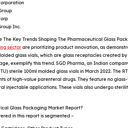
Corporation
 Group
Corp
Group Inc.
e The Key Trends Shaping The Pharmaceutical Glass Pack
ng sector
are prioritizing product innovation, as demonst
Molded glass vials, which are glass receptacles created by 
 stage, exemplify this trend. SGD Pharma, an Indian compan
TU) sterile 100ml molded glass vials in March 2022. The RT
ts of high-value parenteral drugs. They feature no glass-t
ral injectable applications. These vials also undergo ster
cal Glass Packaging Market Report?
ed in this report is segmented –