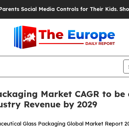
Social Media Controls for Their Kids. Should the 
ackaging Market CAGR to be 
dustry Revenue by 2029
eutical Glass Packaging Global Market Report 202