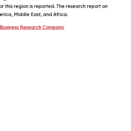
 this region is reported. The research report on
rica, Middle East, and Africa.
 Business Research Company