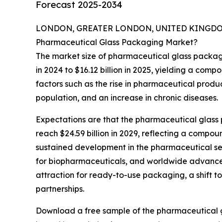
Forecast 2025-2034
LONDON, GREATER LONDON, UNITED KINGDOM,
Pharmaceutical Glass Packaging Market?
The market size of pharmaceutical glass packagin
in 2024 to $16.12 billion in 2025, yielding a com
factors such as the rise in pharmaceutical produc
population, and an increase in chronic diseases.
Expectations are that the pharmaceutical glass p
reach $24.59 billion in 2029, reflecting a comp
sustained development in the pharmaceutical se
for biopharmaceuticals, and worldwide advancem
attraction for ready-to-use packaging, a shift
partnerships.
Download a free sample of the pharmaceutical 