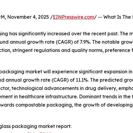
 November 4, 2025 /
EINPresswire.com
/ -- What Is The
g has significantly increased over the recent past. The m
pound annual growth rate (CAGR) of 7.9%. The notable growth
tion, stringent regulations and quality norms, preference f
ackaging market will experience significant expansion in t
ound annual growth rate (CAGR) of 11.1%. The predicted gro
ctor, technological advancements in drug delivery, empha
ent in healthcare infrastructure. Dominant trends in the
 towards compostable packaging, the growth of developing
glass packaging market report: