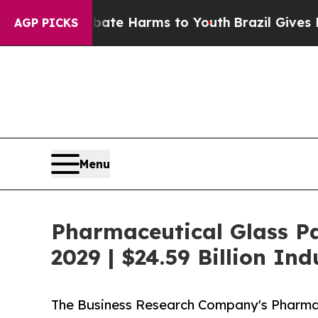
nd to Abate Harms to Youth
Brazil Gives Parents 
AGP PICKS
Menu
Pharmaceutical Glass P
2029 | $24.59 Billion In
The Business Research Company's Pharmac