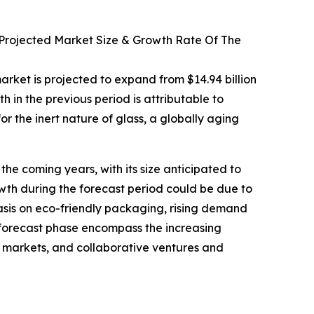
 Projected Market Size & Growth Rate Of The
arket is projected to expand from $14.94 billion
 in the previous period is attributable to
or the inert nature of glass, a globally aging
he coming years, with its size anticipated to
wth during the forecast period could be due to
sis on eco-friendly packaging, rising demand
 forecast phase encompass the increasing
 markets, and collaborative ventures and