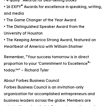
• 4 Quilly
Awards for best-selling books
®
• 16 EXPY
Awards for excellence in speaking, writing,
and media
• The Game Changer of the Year Award
• The Distinguished Speaker Award from the
University of Houston
• The Keeping America Strong Award, featured on
Heartbeat of America with William Shatner
Remember, “Your success tomorrow is in direct
®
proportion to your ‘Commitment to Excellence
’
today.™” – Richard Tyler
About Forbes Business Council
Forbes Business Council is an invitation-only
organization for accomplished entrepreneurs and
business leaders across the globe. Members are