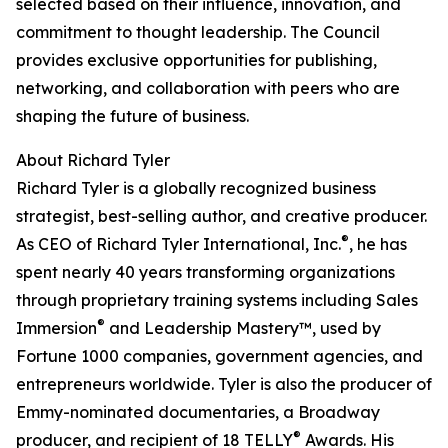
selected based on their influence, innovation, and
commitment to thought leadership. The Council
provides exclusive opportunities for publishing,
networking, and collaboration with peers who are
shaping the future of business.
About Richard Tyler
Richard Tyler is a globally recognized business
strategist, best-selling author, and creative producer.
®
As CEO of Richard Tyler International, Inc.
, he has
spent nearly 40 years transforming organizations
through proprietary training systems including Sales
®
Immersion
and Leadership Mastery™, used by
Fortune 1000 companies, government agencies, and
entrepreneurs worldwide. Tyler is also the producer of
Emmy-nominated documentaries, a Broadway
®
producer, and recipient of 18 TELLY
Awards. His