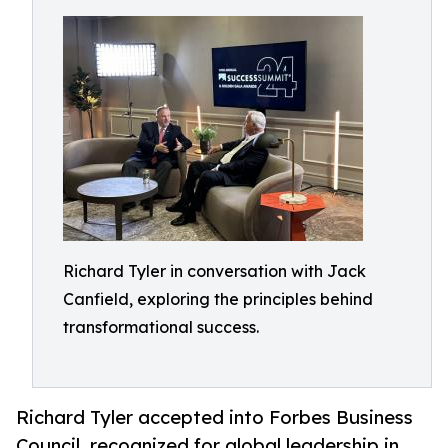
Richard Tyler in conversation with Jack
Canfield, exploring the principles behind
transformational success.
Richard Tyler accepted into Forbes Business
Council, recognized for global leadership in