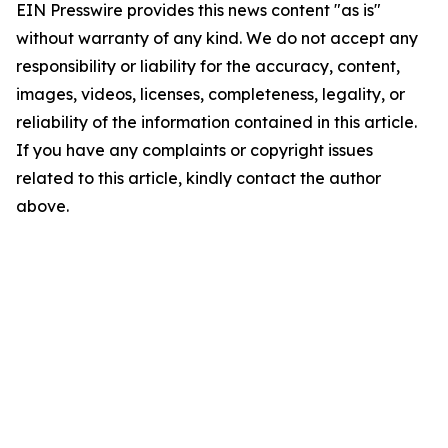
EIN Presswire provides this news content "as is"
without warranty of any kind. We do not accept any
responsibility or liability for the accuracy, content,
images, videos, licenses, completeness, legality, or
reliability of the information contained in this article.
If you have any complaints or copyright issues
related to this article, kindly contact the author
above.