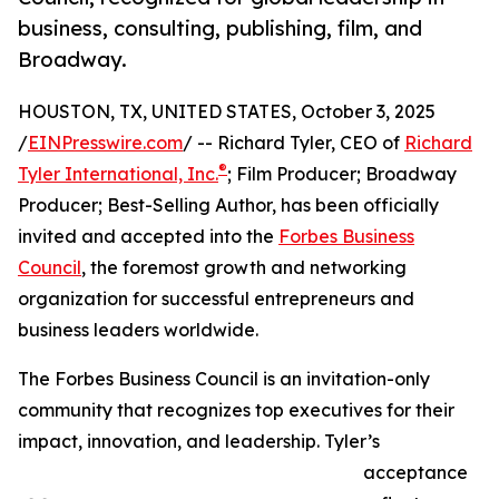
business, consulting, publishing, film, and
Broadway.
HOUSTON, TX, UNITED STATES, October 3, 2025
/
EINPresswire.com
/ -- Richard Tyler, CEO of
Richard
®
Tyler International, Inc.
; Film Producer; Broadway
Producer; Best-Selling Author, has been officially
invited and accepted into the
Forbes Business
Council
, the foremost growth and networking
organization for successful entrepreneurs and
business leaders worldwide.
The Forbes Business Council is an invitation-only
community that recognizes top executives for their
impact, innovation, and leadership. Tyler’s
acceptance