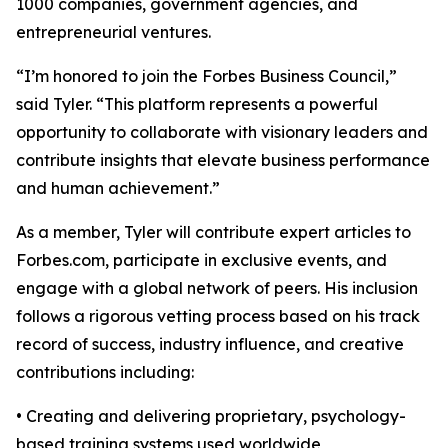
1000 companies, government agencies, and
entrepreneurial ventures.
“I’m honored to join the Forbes Business Council,”
said Tyler. “This platform represents a powerful
opportunity to collaborate with visionary leaders and
contribute insights that elevate business performance
and human achievement.”
As a member, Tyler will contribute expert articles to
Forbes.com, participate in exclusive events, and
engage with a global network of peers. His inclusion
follows a rigorous vetting process based on his track
record of success, industry influence, and creative
contributions including:
• Creating and delivering proprietary, psychology-
based training systems used worldwide