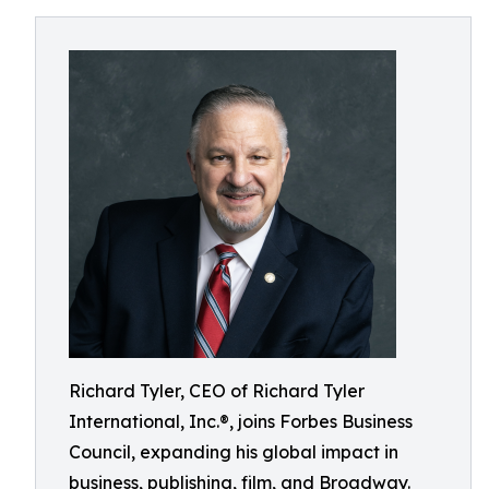
Richard Tyler, CEO of Richard Tyler
International, Inc.®, joins Forbes Business
Council, expanding his global impact in
business, publishing, film, and Broadway.