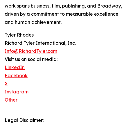
work spans business, film, publishing, and Broadway,
driven by a commitment to measurable excellence
and human achievement.
Tyler Rhodes
Richard Tyler International, Inc.
Info@RichardTyler.com
Visit us on social media:
LinkedIn
Facebook
X
Instagram
Other
Legal Disclaimer: