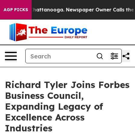
s in Chattanooga. Newspaper Owner Calls the People 
AGP PICKS
Richard Tyler Joins Forbes
Business Council,
Expanding Legacy of
Excellence Across
Industries