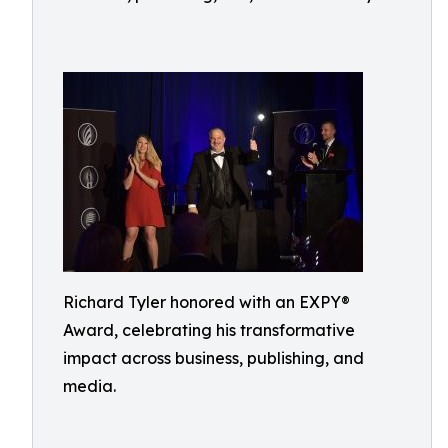
Richard Tyler honored with an EXPY®
Award, celebrating his transformative
impact across business, publishing, and
media.