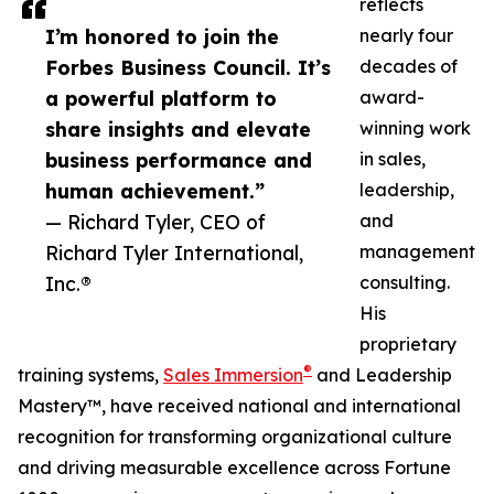
reflects
I’m honored to join the
nearly four
Forbes Business Council. It’s
decades of
a powerful platform to
award-
share insights and elevate
winning work
business performance and
in sales,
human achievement.”
leadership,
— Richard Tyler, CEO of
and
Richard Tyler International,
management
Inc.®
consulting.
His
proprietary
®
training systems,
Sales Immersion
and Leadership
Mastery™, have received national and international
recognition for transforming organizational culture
and driving measurable excellence across Fortune