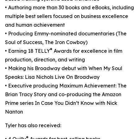
• Authoring more than 30 books and eBooks, including
multiple best sellers focused on business excellence
and human achievement
• Producing Emmy-nominated documentaries (The
Soul of Success, The Iron Cowboy)
®
• Earning 18 TELLY
Awards for excellence in film
production, direction, and writing
• Making his Broadway debut with When My Soul
Speaks: Lisa Nichols Live On Broadway
• Executive producing Maximum Achievement: The
Brian Tracy Story and co-producing the Amazon
Prime series In Case You Didn’t Know with Nick
Nanton
Tyler has also received:
®