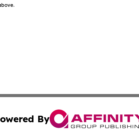
 above.
owered By