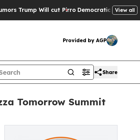
ump Will cut Pirro
Democratic Socialists of Ame
View all
Provided by AGP
Share
Pizza Tomorrow Summit