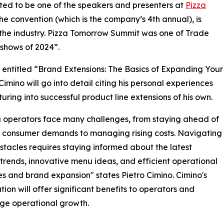
ited to be one of the speakers and presenters at
Pizza
e convention (which is the company’s 4th annual), is
 the industry. Pizza Tomorrow Summit was one of Trade
shows of 2024”.
r entitled “Brand Extensions: The Basics of Expanding Your
Cimino will go into detail citing his personal experiences
turing into successful product line extensions of his own.
a operators face many challenges, from staying ahead of
 consumer demands to managing rising costs. Navigating
stacles requires staying informed about the latest
 trends, innovative menu ideas, and efficient operational
es and brand expansion" states Pietro Cimino. Cimino's
tion will offer significant benefits to operators and
ge operational growth.