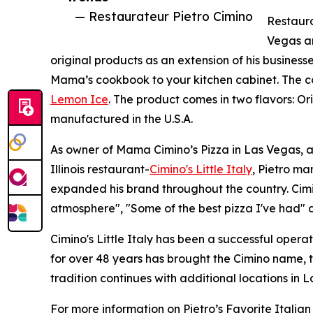
— Restaurateur Pietro Cimino
Restaura
Vegas an
original products as an extension of his businesse
Mama’s cookbook to your kitchen cabinet. The c
Lemon Ice
. The product comes in two flavors: O
manufactured in the U.S.A.
As owner of Mama Cimino’s Pizza in Las Vegas, a
Illinois restaurant-
Cimino's Little Italy
, Pietro ma
expanded his brand throughout the country. Cimin
atmosphere", "Some of the best pizza I've had" a
Cimino's Little Italy has been a successful opera
for over 48 years has brought the Cimino name, 
tradition continues with additional locations i
For more information on Pietro’s Favorite Italia