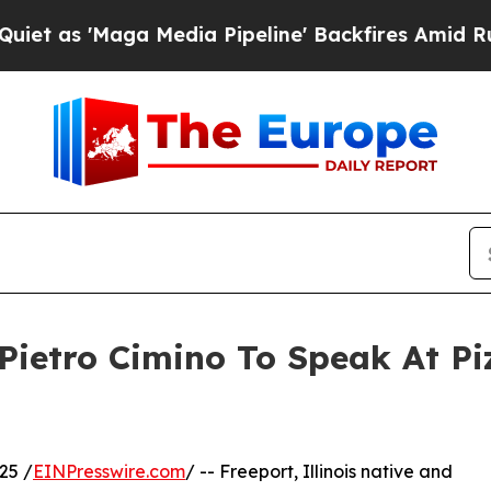
'Maga Media Pipeline' Backfires Amid Rumors Tr
e Pietro Cimino To Speak At 
25 /
EINPresswire.com
/ -- Freeport, Illinois native and