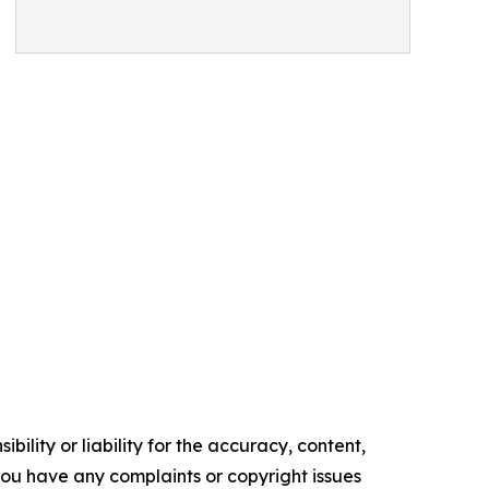
ility or liability for the accuracy, content,
f you have any complaints or copyright issues