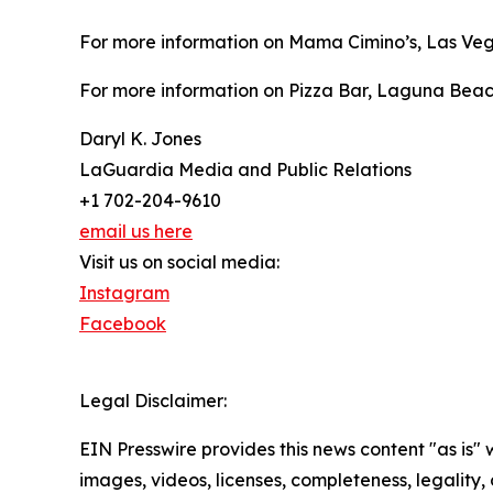
For more information on Mama Cimino’s, Las Veg
For more information on Pizza Bar, Laguna Beach
Daryl K. Jones
LaGuardia Media and Public Relations
+1 702-204-9610
email us here
Visit us on social media:
Instagram
Facebook
Legal Disclaimer:
EIN Presswire provides this news content "as is" 
images, videos, licenses, completeness, legality, o