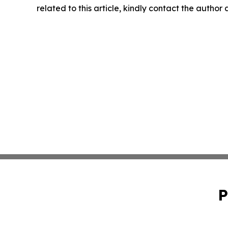
related to this article, kindly contact the author
P