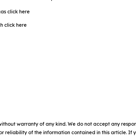
as click here
 click here
without warranty of any kind. We do not accept any responsib
r reliability of the information contained in this article. I