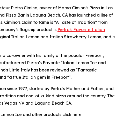
teur Pietro Cimino, owner of Mama Cimino’s Pizza in Las
d Pizza Bar in Laguna Beach, CA has launched a line of
s. Cimino’s claim to fame is “A Taste of Tradition” from
ompany’s flagship product is
Pietro’s Favorite Italian
riginal Italian Lemon and Italian Strawberry Lemon, and is
nd co-owner with his family of the popular Freeport,
nufacturered Pietro’s Favorite Italian Lemon Ice and
o's Little Italy has been reviewed as "Fantastic
nd "a true Italian gem in Freeport".
tion since 1977, started by Pietro's Mother and Father, and
tradition and one-of-a-kind pizza around the country. The
n Las Vegas NV and Laguna Beach CA.
n Lemon Ice and other products click here