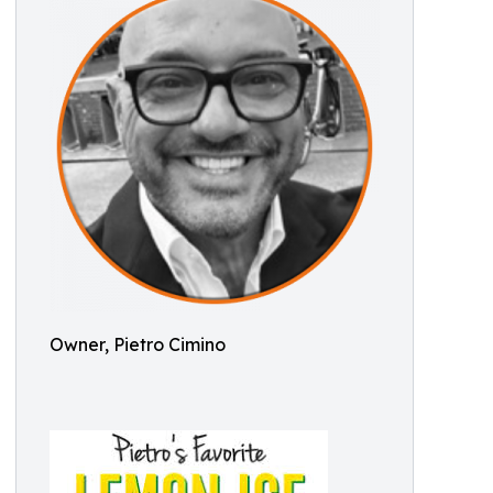
Owner, Pietro Cimino