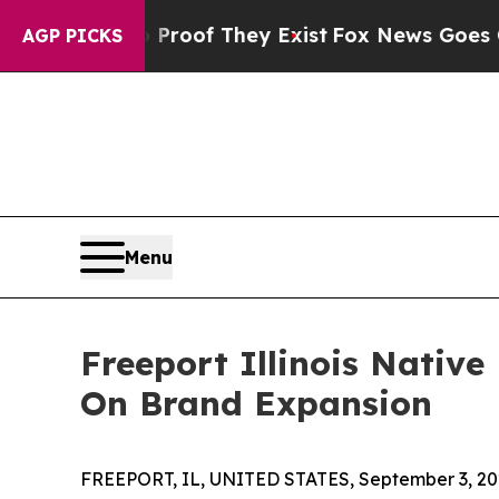
ers no Proof They Exist
Fox News Goes Quiet as 
AGP PICKS
Menu
Freeport Illinois Nativ
On Brand Expansion
FREEPORT, IL, UNITED STATES, September 3, 20