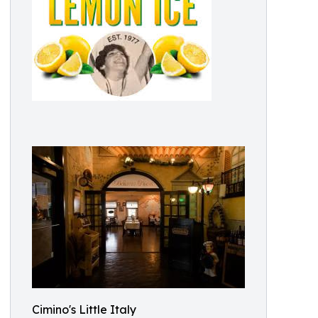
Cimino's Little Italy