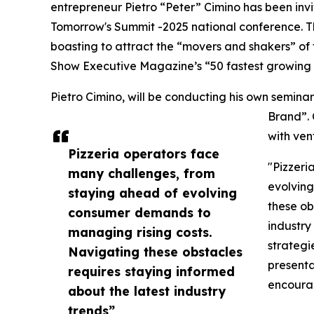
entrepreneur Pietro “Peter” Cimino has been inv
Tomorrow's Summit -2025 national conference. Th
boasting to attract the “movers and shakers” of
Show Executive Magazine’s “50 fastest growing 
Pietro Cimino, will be conducting his own semina
Brand”. 
with ven
Pizzeria operators face
"Pizzeri
many challenges, from
evolving
staying ahead of evolving
these ob
consumer demands to
industry
managing rising costs.
strategi
Navigating these obstacles
presenta
requires staying informed
encoura
about the latest industry
trends”