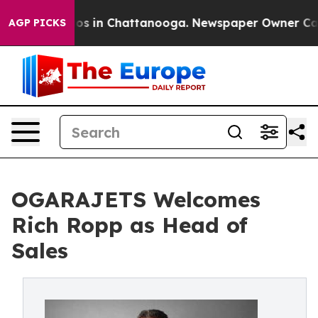
lapse
Chaos in Chattanooga. Newspaper Owner Calls th
AGP PICKS
OGARAJETS Welcomes
Rich Ropp as Head of
Sales