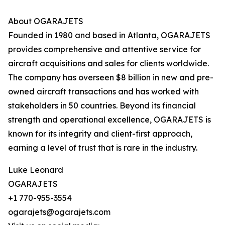
About OGARAJETS
Founded in 1980 and based in Atlanta, OGARAJETS
provides comprehensive and attentive service for
aircraft acquisitions and sales for clients worldwide.
The company has overseen $8 billion in new and pre-
owned aircraft transactions and has worked with
stakeholders in 50 countries. Beyond its financial
strength and operational excellence, OGARAJETS is
known for its integrity and client-first approach,
earning a level of trust that is rare in the industry.
Luke Leonard
OGARAJETS
+1 770-955-3554
ogarajets@ogarajets.com