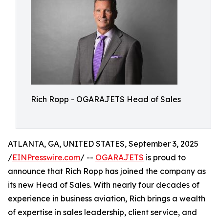
Rich Ropp - OGARAJETS Head of Sales
ATLANTA, GA, UNITED STATES, September 3, 2025
/
EINPresswire.com
/ --
OGARAJETS
is proud to
announce that Rich Ropp has joined the company as
its new Head of Sales. With nearly four decades of
experience in business aviation, Rich brings a wealth
of expertise in sales leadership, client service, and