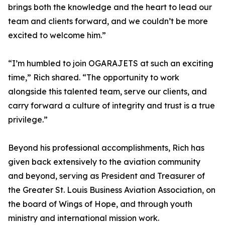
brings both the knowledge and the heart to lead our
team and clients forward, and we couldn’t be more
excited to welcome him.”
“I’m humbled to join OGARAJETS at such an exciting
time,” Rich shared. “The opportunity to work
alongside this talented team, serve our clients, and
carry forward a culture of integrity and trust is a true
privilege.”
Beyond his professional accomplishments, Rich has
given back extensively to the aviation community
and beyond, serving as President and Treasurer of
the Greater St. Louis Business Aviation Association, on
the board of Wings of Hope, and through youth
ministry and international mission work.