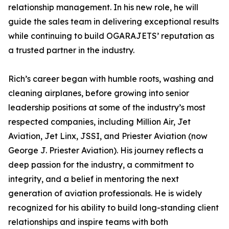
relationship management. In his new role, he will
guide the sales team in delivering exceptional results
while continuing to build OGARAJETS’ reputation as
a trusted partner in the industry.
Rich’s career began with humble roots, washing and
cleaning airplanes, before growing into senior
leadership positions at some of the industry’s most
respected companies, including Million Air, Jet
Aviation, Jet Linx, JSSI, and Priester Aviation (now
George J. Priester Aviation). His journey reflects a
deep passion for the industry, a commitment to
integrity, and a belief in mentoring the next
generation of aviation professionals. He is widely
recognized for his ability to build long-standing client
relationships and inspire teams with both