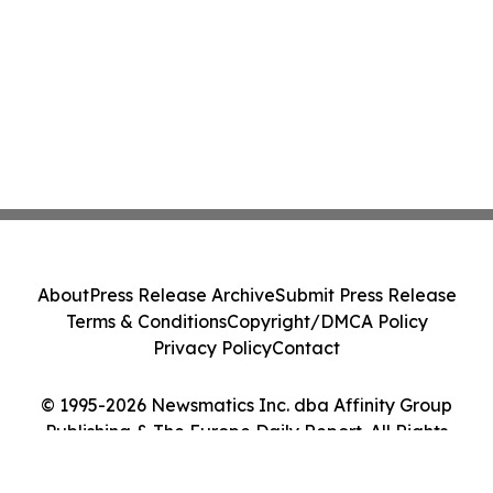
About
Press Release Archive
Submit Press Release
Terms & Conditions
Copyright/DMCA Policy
Privacy Policy
Contact
© 1995-2026 Newsmatics Inc. dba Affinity Group
Publishing & The Europe Daily Report. All Rights
Reserved.