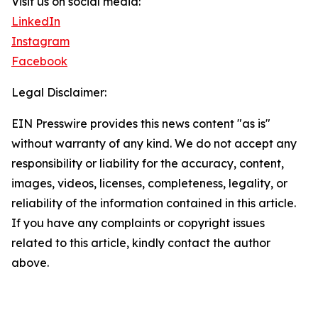
Visit us on social media:
LinkedIn
Instagram
Facebook
Legal Disclaimer:
EIN Presswire provides this news content "as is"
without warranty of any kind. We do not accept any
responsibility or liability for the accuracy, content,
images, videos, licenses, completeness, legality, or
reliability of the information contained in this article.
If you have any complaints or copyright issues
related to this article, kindly contact the author
above.