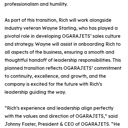
professionalism and humility.
As part of this transition, Rich will work alongside
industry veteran Wayne Starling, who has played a
pivotal role in developing OGARAJETS’ sales culture
and strategy. Wayne will assist in onboarding Rich to
all aspects of the business, ensuring a smooth and
thoughtful handoff of leadership responsibilities. This
planned transition reflects OGARAJETS’ commitment
to continuity, excellence, and growth, and the
company is excited for the future with Rich’s
leadership guiding the way.
“Rich’s experience and leadership align perfectly
with the values and direction of OGARAJETS,” said
Johnny Foster, President & CEO of OGARAJETS. “He