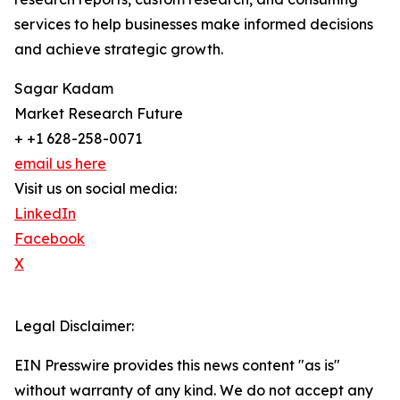
services to help businesses make informed decisions
and achieve strategic growth.
Sagar Kadam
Market Research Future
+ +1 628-258-0071
email us here
Visit us on social media:
LinkedIn
Facebook
X
Legal Disclaimer:
EIN Presswire provides this news content "as is"
without warranty of any kind. We do not accept any