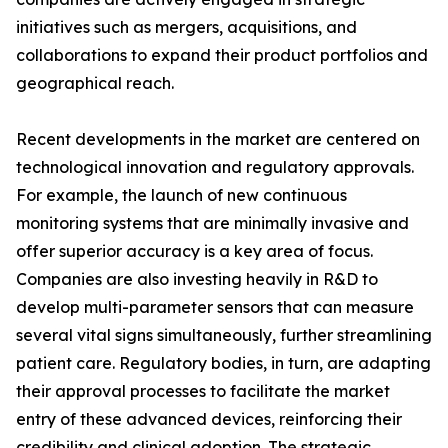
initiatives such as mergers, acquisitions, and
collaborations to expand their product portfolios and
geographical reach.
Recent developments in the market are centered on
technological innovation and regulatory approvals.
For example, the launch of new continuous
monitoring systems that are minimally invasive and
offer superior accuracy is a key area of focus.
Companies are also investing heavily in R&D to
develop multi-parameter sensors that can measure
several vital signs simultaneously, further streamlining
patient care. Regulatory bodies, in turn, are adapting
their approval processes to facilitate the market
entry of these advanced devices, reinforcing their
credibility and clinical adoption. The strategic