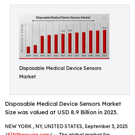
Disposable Medical Device Sensors
Market
Disposable Medical Device Sensors Market
Size was valued at USD 8.9 Billion in 2023.
NEW YORK , NY, UNITED STATES, September 3, 2025
/
EINPresswire.com
/ -- The global market for