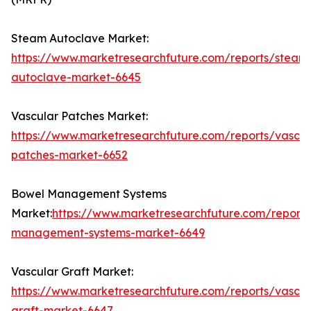
Steam Autoclave Market:
https://www.marketresearchfuture.com/reports/steam
autoclave-market-6645
Vascular Patches Market:
https://www.marketresearchfuture.com/reports/vascul
patches-market-6652
Bowel Management Systems
Market:
https://www.marketresearchfuture.com/report
management-systems-market-6649
Vascular Graft Market:
https://www.marketresearchfuture.com/reports/vascul
graft-market-6647