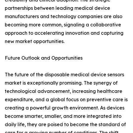
partnerships between leading medical device
manufacturers and technology companies are also
becoming more common, signaling a collaborative
approach to accelerating innovation and capturing
new market opportunities.
Future Outlook and Opportunities
The future of the disposable medical device sensors
market is exceptionally promising. The synergy of
technological advancement, increasing healthcare
expenditure, and a global focus on preventive care is
creating a powerful growth environment. As devices
become smarter, smaller, and more integrated into
daily life, they are poised to become the standard of
care for a growing number of conditions. The shift