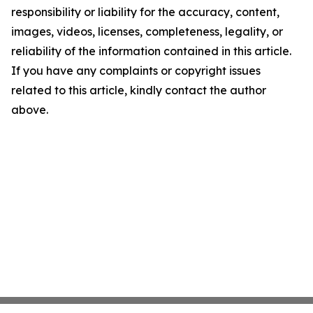
responsibility or liability for the accuracy, content,
images, videos, licenses, completeness, legality, or
reliability of the information contained in this article.
If you have any complaints or copyright issues
related to this article, kindly contact the author
above.