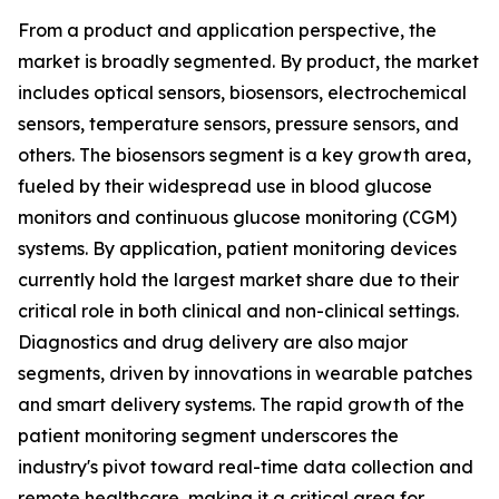
From a product and application perspective, the
market is broadly segmented. By product, the market
includes optical sensors, biosensors, electrochemical
sensors, temperature sensors, pressure sensors, and
others. The biosensors segment is a key growth area,
fueled by their widespread use in blood glucose
monitors and continuous glucose monitoring (CGM)
systems. By application, patient monitoring devices
currently hold the largest market share due to their
critical role in both clinical and non-clinical settings.
Diagnostics and drug delivery are also major
segments, driven by innovations in wearable patches
and smart delivery systems. The rapid growth of the
patient monitoring segment underscores the
industry's pivot toward real-time data collection and
remote healthcare, making it a critical area for