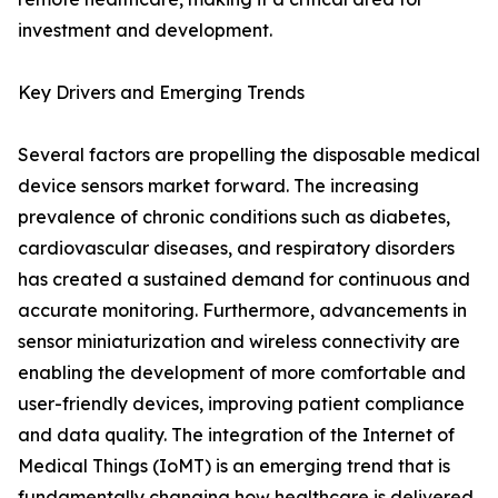
investment and development.
Key Drivers and Emerging Trends
Several factors are propelling the disposable medical
device sensors market forward. The increasing
prevalence of chronic conditions such as diabetes,
cardiovascular diseases, and respiratory disorders
has created a sustained demand for continuous and
accurate monitoring. Furthermore, advancements in
sensor miniaturization and wireless connectivity are
enabling the development of more comfortable and
user-friendly devices, improving patient compliance
and data quality. The integration of the Internet of
Medical Things (IoMT) is an emerging trend that is
fundamentally changing how healthcare is delivered.