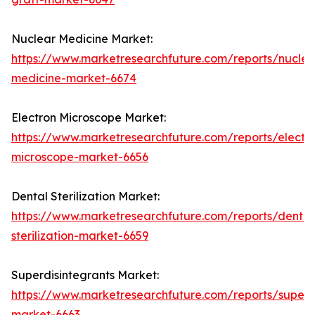
Nuclear Medicine Market:
https://www.marketresearchfuture.com/reports/nuclea
medicine-market-6674
Electron Microscope Market:
https://www.marketresearchfuture.com/reports/electr
microscope-market-6656
Dental Sterilization Market:
https://www.marketresearchfuture.com/reports/dental
sterilization-market-6659
Superdisintegrants Market:
https://www.marketresearchfuture.com/reports/superdi
market-6663