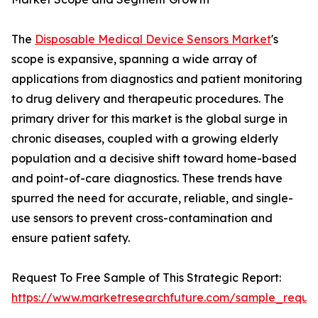
The
Disposable Medical Device Sensors Market
's
scope is expansive, spanning a wide array of
applications from diagnostics and patient monitoring
to drug delivery and therapeutic procedures. The
primary driver for this market is the global surge in
chronic diseases, coupled with a growing elderly
population and a decisive shift toward home-based
and point-of-care diagnostics. These trends have
spurred the need for accurate, reliable, and single-
use sensors to prevent cross-contamination and
ensure patient safety.
Request To Free Sample of This Strategic Report:
https://www.marketresearchfuture.com/sample_reque