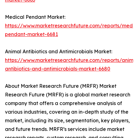
Medical Pendant Market:
https://www.marketresearchfuture.com/reports/medic
pendant-market-6681
Animal Antibiotics and Antimicrobials Market:
https://www.marketresearchfuture.com/reports/animal
antibiotics-and-antimicrobials-market-6680
About Market Research Future (MRFR) Market
Research Future (MRFR) is a global market research
company that offers a comprehensive analysis of
various industries, covering an in-depth study of the
market, including its size, segmentation, key players,
and future trends. MRFR’s services include market
research reports, custom research, and consulting