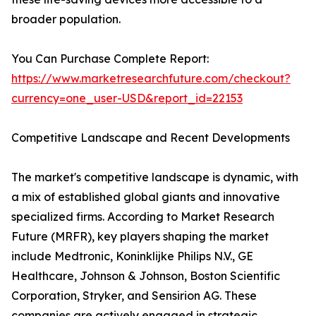
broader population.
You Can Purchase Complete Report:
https://www.marketresearchfuture.com/checkout?
currency=one_user-USD&report_id=22153
Competitive Landscape and Recent Developments
The market's competitive landscape is dynamic, with
a mix of established global giants and innovative
specialized firms. According to Market Research
Future (MRFR), key players shaping the market
include Medtronic, Koninklijke Philips N.V., GE
Healthcare, Johnson & Johnson, Boston Scientific
Corporation, Stryker, and Sensirion AG. These
companies are actively engaged in strategic