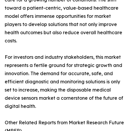
toward a patient-centric, value-based healthcare
model offers immense opportunities for market
players to develop solutions that not only improve
health outcomes but also reduce overall healthcare
costs.
For investors and industry stakeholders, this market
represents a fertile ground for strategic growth and
innovation. The demand for accurate, safe, and
efficient diagnostic and monitoring solutions is only
set to increase, making the disposable medical
device sensors market a cornerstone of the future of
digital health.
Other Related Reports from Market Research Future
(MRFR)