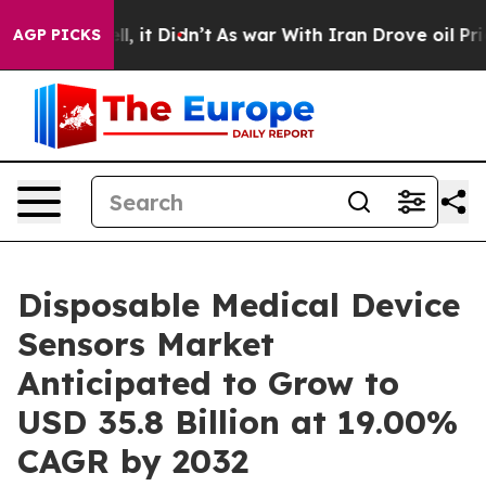
ell, it Didn’t
As war With Iran Drove oil Prices Hig
AGP PICKS
Disposable Medical Device
Sensors Market
Anticipated to Grow to
USD 35.8 Billion at 19.00%
CAGR by 2032