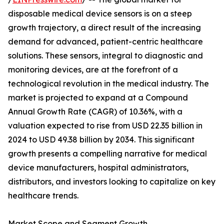
disposable medical device sensors is on a steep
growth trajectory, a direct result of the increasing
demand for advanced, patient-centric healthcare
solutions. These sensors, integral to diagnostic and
monitoring devices, are at the forefront of a
technological revolution in the medical industry. The
market is projected to expand at a Compound
Annual Growth Rate (CAGR) of 10.36%, with a
valuation expected to rise from USD 22.35 billion in
2024 to USD 49.38 billion by 2034. This significant
growth presents a compelling narrative for medical
device manufacturers, hospital administrators,
distributors, and investors looking to capitalize on key
healthcare trends.
Market Scope and Segment Growth