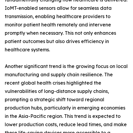
IoMT-enabled sensors allow for seamless data
transmission, enabling healthcare providers to
monitor patient health remotely and intervene
promptly when necessary. This not only enhances
patient outcomes but also drives efficiency in
healthcare systems.
Another significant trend is the growing focus on local
manufacturing and supply chain resilience. The
recent global health crises highlighted the
vulnerabilities of long-distance supply chains,
prompting a strategic shift toward regional
production hubs, particularly in emerging economies
in the Asia-Pacific region. This trend is expected to
lower production costs, reduce lead times, and make
these life-saving devices more accessible to a