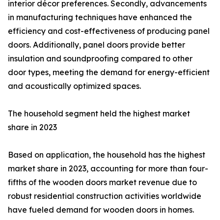
interior décor preferences. Secondly, advancements
in manufacturing techniques have enhanced the
efficiency and cost-effectiveness of producing panel
doors. Additionally, panel doors provide better
insulation and soundproofing compared to other
door types, meeting the demand for energy-efficient
and acoustically optimized spaces.
The household segment held the highest market
share in 2023
Based on application, the household has the highest
market share in 2023, accounting for more than four-
fifths of the wooden doors market revenue due to
robust residential construction activities worldwide
have fueled demand for wooden doors in homes.