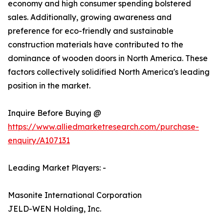
economy and high consumer spending bolstered
sales. Additionally, growing awareness and
preference for eco-friendly and sustainable
construction materials have contributed to the
dominance of wooden doors in North America. These
factors collectively solidified North America's leading
position in the market.
Inquire Before Buying @
https://www.alliedmarketresearch.com/purchase-
enquiry/A107131
Leading Market Players: -
Masonite International Corporation
JELD-WEN Holding, Inc.