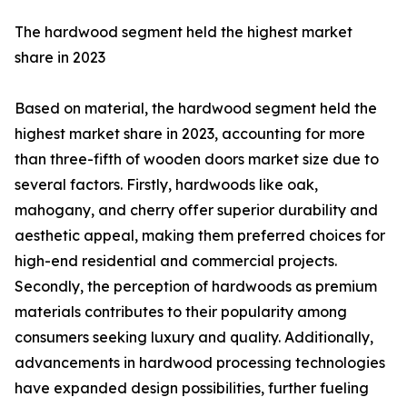
The hardwood segment held the highest market
share in 2023
Based on material, the hardwood segment held the
highest market share in 2023, accounting for more
than three-fifth of wooden doors market size due to
several factors. Firstly, hardwoods like oak,
mahogany, and cherry offer superior durability and
aesthetic appeal, making them preferred choices for
high-end residential and commercial projects.
Secondly, the perception of hardwoods as premium
materials contributes to their popularity among
consumers seeking luxury and quality. Additionally,
advancements in hardwood processing technologies
have expanded design possibilities, further fueling