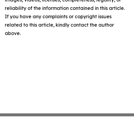
reliability of the information contained in this article.
If you have any complaints or copyright issues
related to this article, kindly contact the author
above.