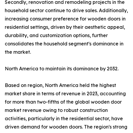
Secondly, renovation and remodeling projects in the
household sector continue to drive sales. Additionally,
increasing consumer preference for wooden doors in
residential settings, driven by their aesthetic appeal,
durability, and customization options, further
consolidates the household segment's dominance in
the market.
North America to maintain its dominance by 2032.
Based on region, North America held the highest
market share in terms of revenue in 2023, accounting
for more than two-fifths of the global wooden door
market revenue owing to robust construction
activities, particularly in the residential sector, have
driven demand for wooden doors. The region's strong