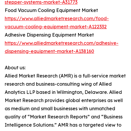
stepper-systems-market-A31773
Food Vacuum Cooling Equipment Market
https://www.alliedmarketresearch.com/food-
vacuum-cooling-equipment-market-A122332
Adhesive Dispensing Equipment Market
https://www.alliedmarketresearch.com/adhesive-
dispensing-equipment-market-A138160
About us:
Allied Market Research (AMR) is a full-service market
research and business-consulting wing of Allied
Analytics LLP based in Wilmington, Delaware. Allied
Market Research provides global enterprises as well
as medium and small businesses with unmatched
quality of “Market Research Reports” and “Business
Intelligence Solutions.” AMR has a targeted view to