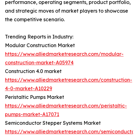
performance, operating segments, product portfolio,
and strategic moves of market players to showcase
the competitive scenario.
Trending Reports in Industry:
Modular Construction Market
https://www.alliedmarketresearch.com/modular-
construction-market-A05974
Construction 4.0 market
https://www.alliedmarketresearch.com/construction-
4-0-market-A10229
Peristaltic Pumps Market
https://www.alliedmarketresearch.com/peristaltic-
pumps-market-A17071
Semiconductor Stepper Systems Market
https://www.alliedmarketresearch.com/semiconductor