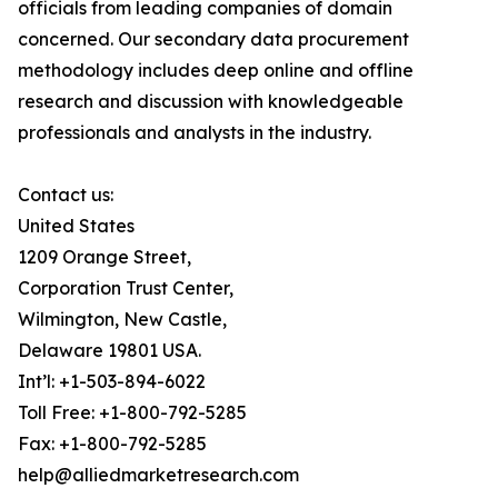
officials from leading companies of domain
concerned. Our secondary data procurement
methodology includes deep online and offline
research and discussion with knowledgeable
professionals and analysts in the industry.
Contact us:
United States
1209 Orange Street,
Corporation Trust Center,
Wilmington, New Castle,
Delaware 19801 USA.
Int’l: +1-503-894-6022
Toll Free: +1-800-792-5285
Fax: +1-800-792-5285
help@alliedmarketresearch.com