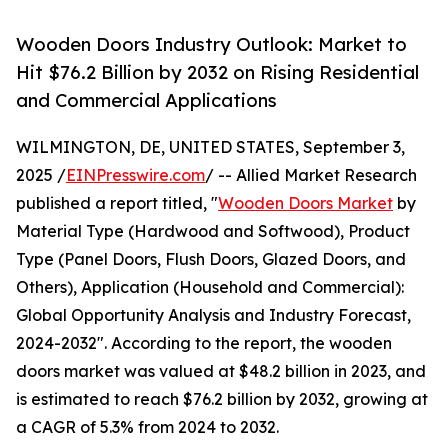
Wooden Doors Industry Outlook: Market to
Hit $76.2 Billion by 2032 on Rising Residential
and Commercial Applications
WILMINGTON, DE, UNITED STATES, September 3,
2025 /
EINPresswire.com
/ -- Allied Market Research
published a report titled, "
Wooden Doors Market
by
Material Type (Hardwood and Softwood), Product
Type (Panel Doors, Flush Doors, Glazed Doors, and
Others), Application (Household and Commercial):
Global Opportunity Analysis and Industry Forecast,
2024-2032". According to the report, the wooden
doors market was valued at $48.2 billion in 2023, and
is estimated to reach $76.2 billion by 2032, growing at
a CAGR of 5.3% from 2024 to 2032.