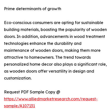
Prime determinants of growth
Eco-conscious consumers are opting for sustainable
building materials, boosting the popularity of wooden
doors. In addition, advancements in wood treatment
technologies enhance the durability and
maintenance of wooden doors, making them more
attractive to homeowners. The trend towards
personalized home decor also plays a significant role,
as wooden doors offer versatility in design and
customization.
Request PDF Sample Copy @
https://www.alliedmarketresearch.com/request-
sample/A107131