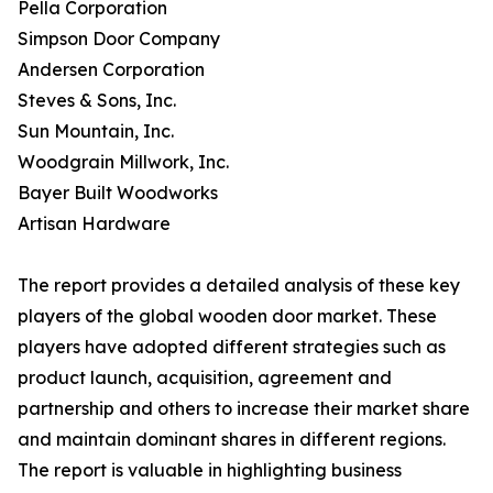
Pella Corporation
Simpson Door Company
Andersen Corporation
Steves & Sons, Inc.
Sun Mountain, Inc.
Woodgrain Millwork, Inc.
Bayer Built Woodworks
Artisan Hardware
The report provides a detailed analysis of these key
players of the global wooden door market. These
players have adopted different strategies such as
product launch, acquisition, agreement and
partnership and others to increase their market share
and maintain dominant shares in different regions.
The report is valuable in highlighting business