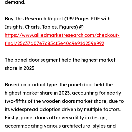
demand.
Buy This Research Report (199 Pages PDF with
Insights, Charts, Tables, Figures) @
https://www.alliedmarketresearch.com/checkout-
final/25c37a07e7c85cf5e40c9e91d259e992
The panel door segment held the highest market
share in 2023
Based on product type, the panel door held the
highest market share in 2023, accounting for nearly
two-fifths of the wooden doors market share, due to
its widespread adoption driven by multiple factors.
Firstly, panel doors offer versatility in design,
accommodating various architectural styles and