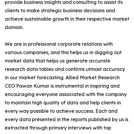
provide business insights and consulting to assist its
clients to make strategic business decisions and
achieve sustainable growth in their respective market
domain.
We are in professional corporate relations with
various companies, and this helps us in digging out
market data that helps us generate accurate
research data tables and confirms utmost accuracy
in our market forecasting. Allied Market Research
CEO Pawan Kumar is instrumental in inspiring and
encouraging everyone associated with the company
to maintain high quality of data and help clients in
every way possible to achieve success. Each and
every data presented in the reports published by us is
extracted through primary interviews with top