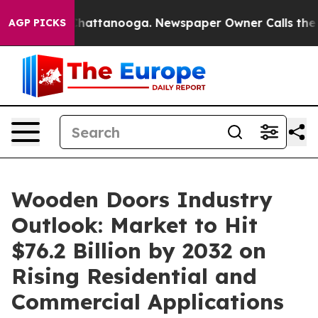
s in Chattanooga. Newspaper Owner Calls the People 
AGP PICKS
Wooden Doors Industry
Outlook: Market to Hit
$76.2 Billion by 2032 on
Rising Residential and
Commercial Applications