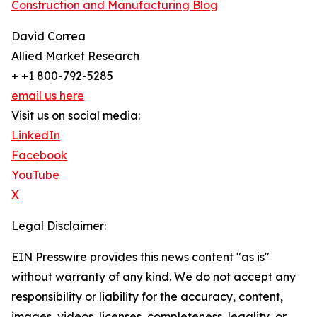
Construction and Manufacturing Blog
David Correa
Allied Market Research
+ +1 800-792-5285
email us here
Visit us on social media:
LinkedIn
Facebook
YouTube
X
Legal Disclaimer:
EIN Presswire provides this news content "as is"
without warranty of any kind. We do not accept any
responsibility or liability for the accuracy, content,
images, videos, licenses, completeness, legality, or