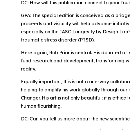
DC: How will this publication connect to your fo
GPA: The special edition is conceived as a brid
proceeds and visibility will help advance initiat
especially on the IASC Longevity by Design Lab’
traumatic stress disorder (PTSD).
Here again, Rob Prior is central. His donated ar
fund research and development, transforming wh
reality.
Equally important, this is not a one-way collabo
helping to amplify his work globally through our 
Changer. His art is not only beautiful; it is ethica
human flourishing.
DC: Can you tell us more about the new scientific