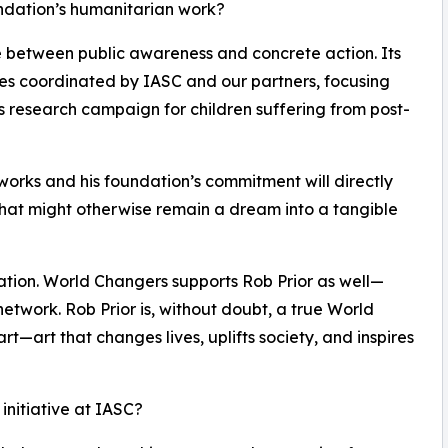
undation’s humanitarian work?
ge between public awareness and concrete action. Its
ives coordinated by IASC and our partners, focusing
s research campaign for children suffering from post-
tworks and his foundation’s commitment will directly
at might otherwise remain a dream into a tangible
ration. World Changers supports Rob Prior as well—
network. Rob Prior is, without doubt, a true World
l art—art that changes lives, uplifts society, and inspires
 initiative at IASC?