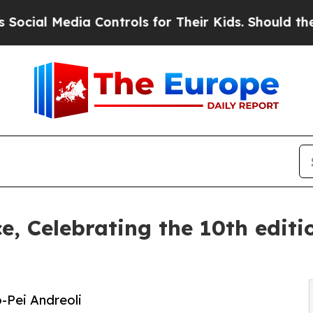
ontrols for Their Kids. Should the US?
The Pentag
ce, Celebrating the 10th edit
o-Pei Andreoli