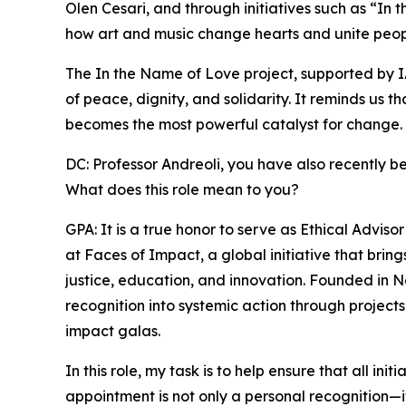
Olen Cesari, and through initiatives such as “I
how art and music change hearts and unite peop
The In the Name of Love project, supported by I
of peace, dignity, and solidarity. It reminds us t
becomes the most powerful catalyst for change.
DC: Professor Andreoli, you have also recently b
What does this role mean to you?
GPA: It is a true honor to serve as Ethical Advi
at Faces of Impact, a global initiative that bri
justice, education, and innovation. Founded in 
recognition into systemic action through projects
impact galas.
In this role, my task is to help ensure that all in
appointment is not only a personal recognition—it i