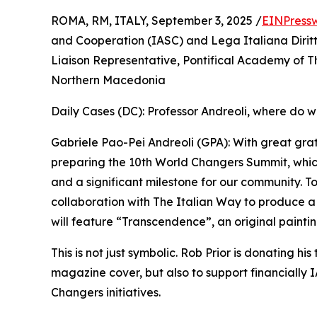
ROMA, RM, ITALY, September 3, 2025 /
EINPress
and Cooperation (IASC) and Lega Italiana Dirit
Liaison Representative, Pontifical Academy of T
Northern Macedonia
Daily Cases (DC): Professor Andreoli, where do w
Gabriele Pao-Pei Andreoli (GPA): With great gra
preparing the 10th World Changers Summit, whic
and a significant milestone for our community. To
collaboration with The Italian Way to produce 
will feature “Transcendence”, an original paintin
This is not just symbolic. Rob Prior is donating his
magazine cover, but also to support financially
Changers initiatives.