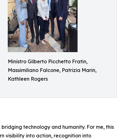
Ministro Gilberto Picchetto Fratin,
Massimiliano Falcone, Patrizia Marin,
Kathleen Rogers
ity, bridging technology and humanity. For me, this
visibility into action, recognition into