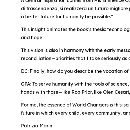
A central inspiration comes from His Eminence Ca
di trascendenza, si realizzerà un futuro migliore
a better future for humanity be possible.”
This insight animates the book’s thesis: technol
and hope.
This vision is also in harmony with the early mes
reconciliation—priorities that I take seriously as
DC: Finally, how do you describe the vocation o
GPA: To serve humanity with the tools of science, 
hands with those—like Rob Prior, like Olen Cesar
For me, the essence of World Changers is this: s
future in which every child, every community, and
Patrizia Marin