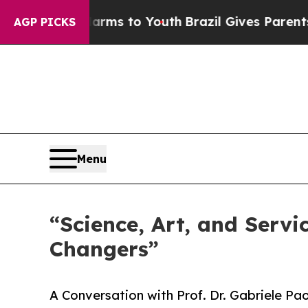
rms to Youth
Brazil Gives Parents Social Media C
AGP PICKS
Menu
“Science, Art, and Servi
Changers”
A Conversation with Prof. Dr. Gabriele Pa