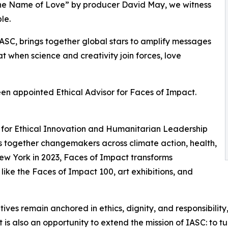
n the Name of Love” by producer David May, we witness
le.
ASC, brings together global stars to amplify messages
hat when science and creativity join forces, love
een appointed Ethical Advisor for Faces of Impact.
sor for Ethical Innovation and Humanitarian Leadership
ngs together changemakers across climate action, health,
New York in 2023, Faces of Impact transforms
 like the Faces of Impact 100, art exhibitions, and
itiatives remain anchored in ethics, dignity, and responsibil
s also an opportunity to extend the mission of IASC: to turn 