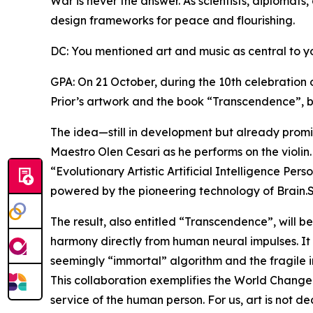
War is never the answer. As scientists, diplomats,
design frameworks for peace and flourishing.
DC: You mentioned art and music as central to y
GPA: On 21 October, during the 10th celebration 
Prior’s artwork and the book “Transcendence”, b
The idea—still in development but already promis
Maestro Olen Cesari as he performs on the violin.
“Evolutionary Artistic Artificial Intelligence Per
powered by the pioneering technology of Brain.
The result, also entitled “Transcendence”, will b
harmony directly from human neural impulses. It
seemingly “immortal” algorithm and the fragile 
This collaboration exemplifies the World Changers
service of the human person. For us, art is not d