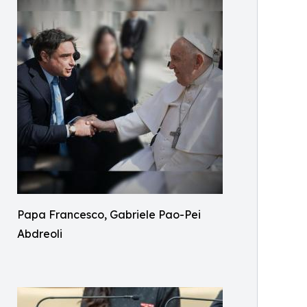
Papa Francesco, Gabriele Pao-Pei
Abdreoli