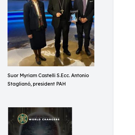
Suor Myriam Castelli S.Ecc. Antonio
Staglianó, president PAH