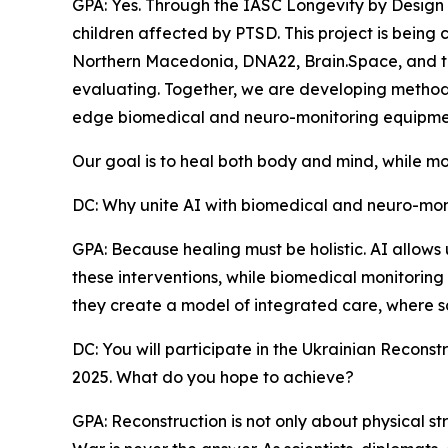
GPA: Yes. Through the IASC Longevity by Design
children affected by PTSD. This project is being 
Northern Macedonia, DNA22, Brain.Space, and t
evaluating. Together, we are developing methods t
edge biomedical and neuro-monitoring equipme
Our goal is to heal both body and mind, while mo
DC: Why unite AI with biomedical and neuro-monit
GPA: Because healing must be holistic. AI allows
these interventions, while biomedical monitoring 
they create a model of integrated care, where s
DC: You will participate in the Ukrainian Recon
2025. What do you hope to achieve?
GPA: Reconstruction is not only about physical str