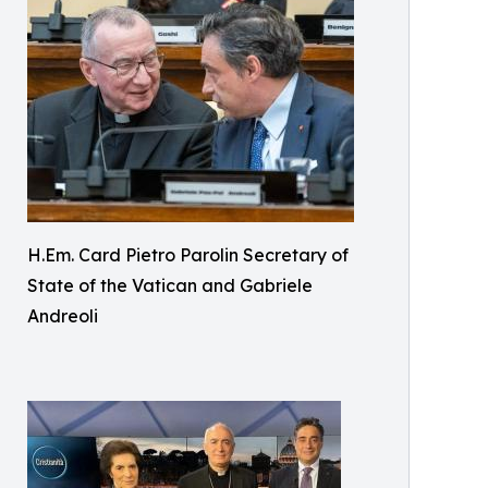
H.Em. Card Pietro Parolin Secretary of
State of the Vatican and Gabriele
Andreoli