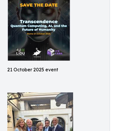
21 October 2025 event