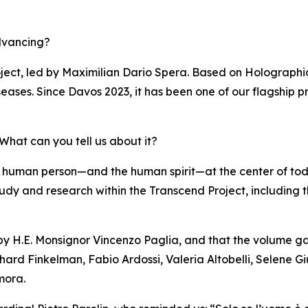
dvancing?
ject, led by Maximilian Dario Spera. Based on Holographi
eases. Since Davos 2023, it has been one of our flagship pr
hat can you tell us about it?
 human person—and the human spirit—at the center of to
of study and research within the Transcend Project, including
 by H.E. Monsignor Vincenzo Paglia, and that the volume ga
hard Finkelman, Fabio Ardossi, Valeria Altobelli, Selene Gi
mora.