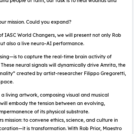
 and people of faith, our task is to heal wounds and
our mission. Could you expand?
of IASC World Changers, we will present not only Rob
ut also a live neuro-AI performance.
ing—is to capture the real-time brain activity of
 These neural signals will dynamically drive Amrita, the
sonality” created by artist-researcher Filippo Gregoretti,
Space.
e a living artwork, composing visual and musical
 will embody the tension between an evolving,
impermanence of its physical substrate.
 mission: to convene ethics, science, and culture in
ecoration—it is transformation. With Rob Prior, Maestro