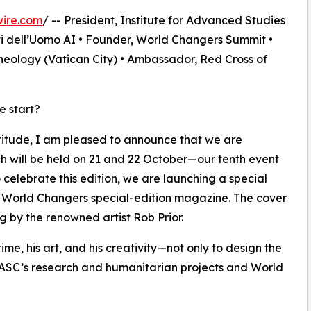
wire.com
/ -- President, Institute for Advanced Studies
ti dell’Uomo AI • Founder, World Changers Summit •
heology (Vatican City) • Ambassador, Red Cross of
e start?
titude, I am pleased to announce that we are
h will be held on 21 and 22 October—our tenth event
 celebrate this edition, we are launching a special
a World Changers special-edition magazine. The cover
g by the renowned artist Rob Prior.
 time, his art, and his creativity—not only to design the
 IASC’s research and humanitarian projects and World