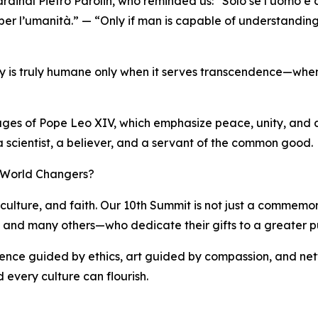
rdinal Pietro Parolin, who reminded us: “Solo se l’uomo è
 per l’umanità.” — “Only if man is capable of understanding
ogy is truly humane only when it serves transcendence—when 
sages of Pope Leo XIV, which emphasize peace, unity, and a 
 a scientist, a believer, and a servant of the common good.
f World Changers?
culture, and faith. Our 10th Summit is not just a commemorat
i, and many others—who dedicate their gifts to a greater p
cience guided by ethics, art guided by compassion, and net
 every culture can flourish.