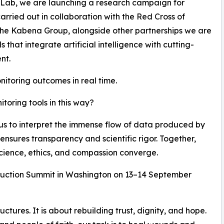
 Lab, we are launching a research campaign for
carried out in collaboration with the Red Cross of
he Kabena Group, alongside other partnerships we are
hat integrate artificial intelligence with cutting-
nt.
nitoring outcomes in real time.
oring tools in this way?
 us to interpret the immense flow of data produced by
ensures transparency and scientific rigor. Together,
cience, ethics, and compassion converge.
struction Summit in Washington on 13–14 September
uctures. It is about rebuilding trust, dignity, and hope.