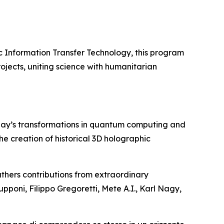
c Information Transfer Technology, this program
ojects, uniting science with humanitarian
day’s transformations in quantum computing and
 the creation of historical 3D holographic
thers contributions from extraordinary
upponi, Filippo Gregoretti, Mete A.I., Karl Nagy,