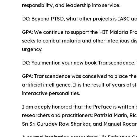
responsibility, and leadership into service.
DC: Beyond PTSD, what other projects is IASC a
GPA: We continue to support the HIT Malaria Pro
seeks to combat malaria and other infectious dis
urgency.
DC: You mention your new book Transcendence. W
GPA: Transcendence was conceived to place the
artificial intelligence. It is the result of years 
interactive personalities.
I am deeply honored that the Preface is written
researchers and practitioners: Patrizia Marin, Ric
Sri Sri Gurudev Ravi Shankar, and Manuel Roca