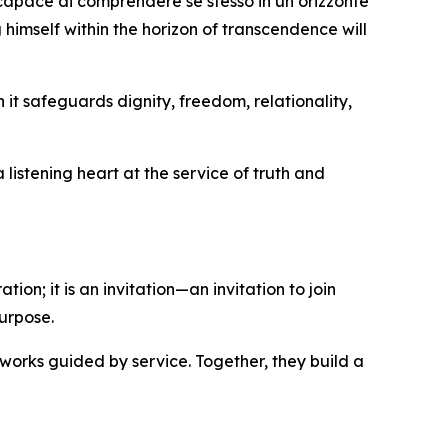
 capace di comprendere se stesso in un orizzonte
 himself within the horizon of transcendence will
it safeguards dignity, freedom, relationality,
listening heart at the service of truth and
ion; it is an invitation—an invitation to join
urpose.
works guided by service. Together, they build a