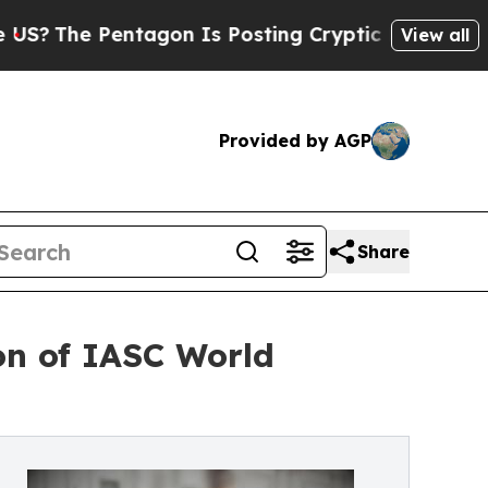
on Is Posting Cryptic Biblical Messages on Soci
View all
Provided by AGP
Share
ion of IASC World