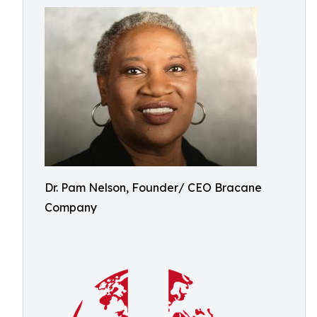
Dr. Pam Nelson, Founder/ CEO Bracane
Company