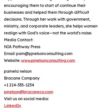
encouraging them to start of continue their
businesses and helped them through difficult
decisions. Through her work with government,
ministry, and corporate leaders, she helps women
realign with God’s voice—not the world’s noise.
Media Contact:
NIA Pathway Press
Email: pam@pjnelsonconsulting.com
Website:
www.pjnelsonconsulting.com
pamela nelson
Bracane Company
+1 214-335-1234
pjnelson@bracaneco.com
Visit us on social media:
LinkedIn