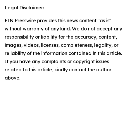
Legal Disclaimer:
EIN Presswire provides this news content "as is"
without warranty of any kind. We do not accept any
responsibility or liability for the accuracy, content,
images, videos, licenses, completeness, legality, or
reliability of the information contained in this article.
If you have any complaints or copyright issues
related to this article, kindly contact the author
above.