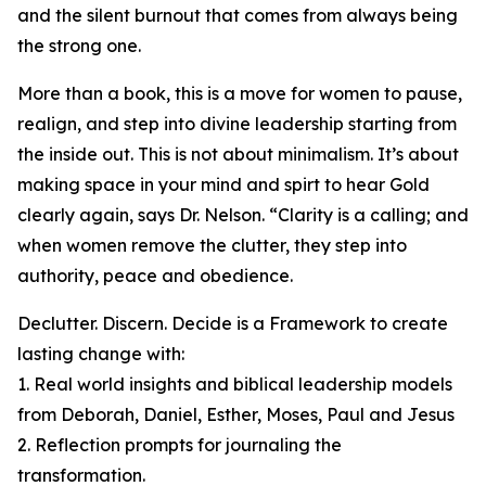
and the silent burnout that comes from always being
the strong one.
More than a book, this is a move for women to pause,
realign, and step into divine leadership starting from
the inside out. This is not about minimalism. It’s about
making space in your mind and spirt to hear Gold
clearly again, says Dr. Nelson. “Clarity is a calling; and
when women remove the clutter, they step into
authority, peace and obedience.
Declutter. Discern. Decide is a Framework to create
lasting change with:
1. Real world insights and biblical leadership models
from Deborah, Daniel, Esther, Moses, Paul and Jesus
2. Reflection prompts for journaling the
transformation.