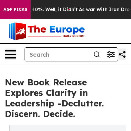
round 40%. Well, it Didn’t
As war With Iran Drove oi
AGP PICKS
New Book Release
Explores Clarity in
Leadership -Declutter.
Discern. Decide.