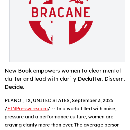
New Book empowers women to clear mental
clutter and lead with clarity Declutter. Discern.
Decide.
PLANO , TX, UNITED STATES, September 3, 2025
/
EINPresswire.com
/ -- In a world filled with noise,
pressure and a performance culture, women are
craving clarity more than ever. The average person