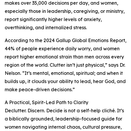
makes over 35,000 decisions per day, and women,
especially those in leadership, caregiving, or ministry,
report significantly higher levels of anxiety,
overthinking, and internalized stress.
According to the 2024 Gallup Global Emotions Report,
44% of people experience daily worry, and women
report higher emotional strain than men across every
region of the world. Clutter isn’t just physical,” says Dr.
Nelson. “It’s mental, emotional, spiritual; and when it
builds up, it clouds your ability to lead, hear God, and
make peace-driven decisions.”
A Practical, Spirit-Led Path to Clarity
Declutter. Discern. Decide is not a self-help cliché. It’s
a biblically grounded, leadership-focused guide for
women navigating internal chaos, cultural pressure,