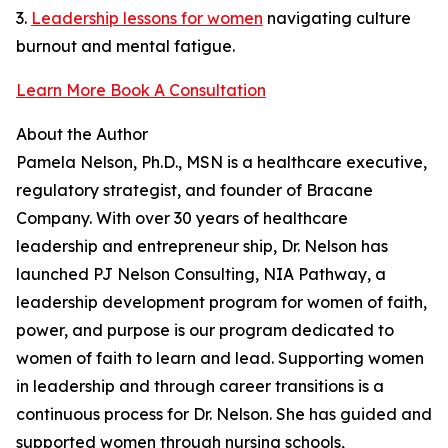
3.
Leadership lessons for women
navigating culture
burnout and mental fatigue.
Learn More Book A Consultation
About the Author
Pamela Nelson, Ph.D., MSN is a healthcare executive,
regulatory strategist, and founder of Bracane
Company. With over 30 years of healthcare
leadership and entrepreneur ship, Dr. Nelson has
launched PJ Nelson Consulting, NIA Pathway, a
leadership development program for women of faith,
power, and purpose is our program dedicated to
women of faith to learn and lead. Supporting women
in leadership and through career transitions is a
continuous process for Dr. Nelson. She has guided and
supported women through nursing schools,