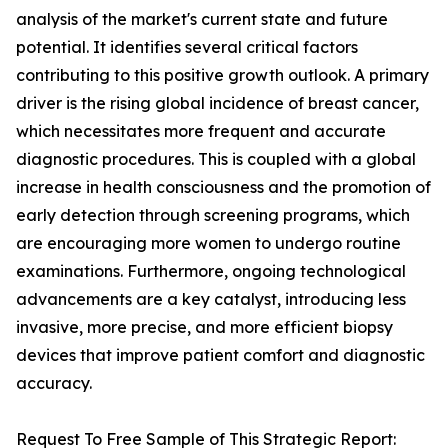
analysis of the market's current state and future
potential. It identifies several critical factors
contributing to this positive growth outlook. A primary
driver is the rising global incidence of breast cancer,
which necessitates more frequent and accurate
diagnostic procedures. This is coupled with a global
increase in health consciousness and the promotion of
early detection through screening programs, which
are encouraging more women to undergo routine
examinations. Furthermore, ongoing technological
advancements are a key catalyst, introducing less
invasive, more precise, and more efficient biopsy
devices that improve patient comfort and diagnostic
accuracy.
Request To Free Sample of This Strategic Report: