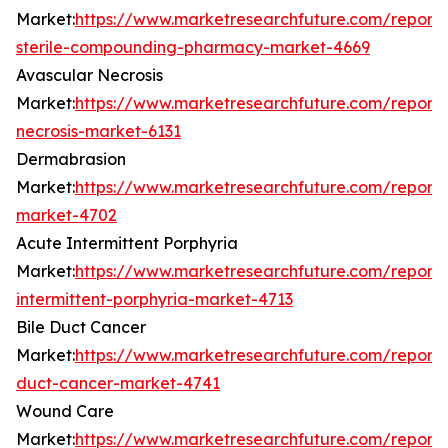
Market:
https://www.marketresearchfuture.com/reports
sterile-compounding-pharmacy-market-4669
Avascular Necrosis
Market:
https://www.marketresearchfuture.com/reports
necrosis-market-6131
Dermabrasion
Market:
https://www.marketresearchfuture.com/report
market-4702
Acute Intermittent Porphyria
Market:
https://www.marketresearchfuture.com/reports
intermittent-porphyria-market-4713
Bile Duct Cancer
Market:
https://www.marketresearchfuture.com/reports
duct-cancer-market-4741
Wound Care
Market:
https://www.marketresearchfuture.com/report