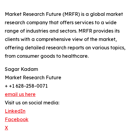
Market Research Future (MRFR) is a global market
research company that offers services to a wide
range of industries and sectors. MRFR provides its
clients with a comprehensive view of the market,
offering detailed research reports on various topics,
from consumer goods to healthcare.
Sagar Kadam
Market Research Future
+ +1 628-258-0071
email us here
Visit us on social media:
LinkedIn
Facebook
X