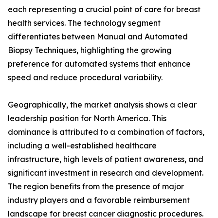
each representing a crucial point of care for breast
health services. The technology segment
differentiates between Manual and Automated
Biopsy Techniques, highlighting the growing
preference for automated systems that enhance
speed and reduce procedural variability.
Geographically, the market analysis shows a clear
leadership position for North America. This
dominance is attributed to a combination of factors,
including a well-established healthcare
infrastructure, high levels of patient awareness, and
significant investment in research and development.
The region benefits from the presence of major
industry players and a favorable reimbursement
landscape for breast cancer diagnostic procedures.