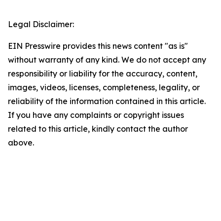
Legal Disclaimer:
EIN Presswire provides this news content "as is"
without warranty of any kind. We do not accept any
responsibility or liability for the accuracy, content,
images, videos, licenses, completeness, legality, or
reliability of the information contained in this article.
If you have any complaints or copyright issues
related to this article, kindly contact the author
above.