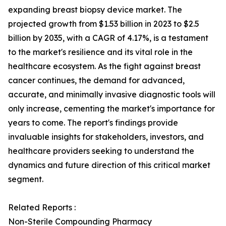
expanding breast biopsy device market. The
projected growth from $1.53 billion in 2023 to $2.5
billion by 2035, with a CAGR of 4.17%, is a testament
to the market's resilience and its vital role in the
healthcare ecosystem. As the fight against breast
cancer continues, the demand for advanced,
accurate, and minimally invasive diagnostic tools will
only increase, cementing the market's importance for
years to come. The report's findings provide
invaluable insights for stakeholders, investors, and
healthcare providers seeking to understand the
dynamics and future direction of this critical market
segment.
Related Reports :
Non-Sterile Compounding Pharmacy