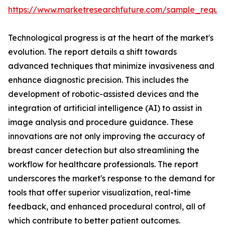
https://www.marketresearchfuture.com/sample_reque
Technological progress is at the heart of the market's
evolution. The report details a shift towards
advanced techniques that minimize invasiveness and
enhance diagnostic precision. This includes the
development of robotic-assisted devices and the
integration of artificial intelligence (AI) to assist in
image analysis and procedure guidance. These
innovations are not only improving the accuracy of
breast cancer detection but also streamlining the
workflow for healthcare professionals. The report
underscores the market's response to the demand for
tools that offer superior visualization, real-time
feedback, and enhanced procedural control, all of
which contribute to better patient outcomes.