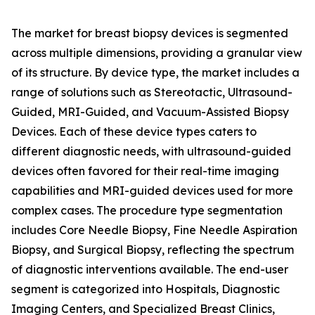
The market for breast biopsy devices is segmented
across multiple dimensions, providing a granular view
of its structure. By device type, the market includes a
range of solutions such as Stereotactic, Ultrasound-
Guided, MRI-Guided, and Vacuum-Assisted Biopsy
Devices. Each of these device types caters to
different diagnostic needs, with ultrasound-guided
devices often favored for their real-time imaging
capabilities and MRI-guided devices used for more
complex cases. The procedure type segmentation
includes Core Needle Biopsy, Fine Needle Aspiration
Biopsy, and Surgical Biopsy, reflecting the spectrum
of diagnostic interventions available. The end-user
segment is categorized into Hospitals, Diagnostic
Imaging Centers, and Specialized Breast Clinics,