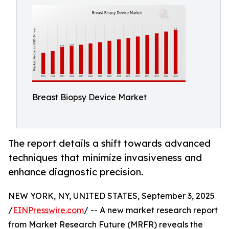
Breast Biopsy Device Market
The report details a shift towards advanced
techniques that minimize invasiveness and
enhance diagnostic precision.
NEW YORK, NY, UNITED STATES, September 3, 2025
/
EINPresswire.com
/ -- A new market research report
from Market Research Future (MRFR) reveals the