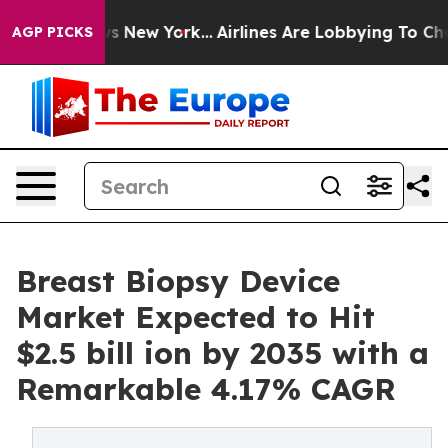
S News New York...
Airlines Are Lobbying To Change Air
AGP PICKS
Breast Biopsy Device
Market Expected to Hit
$2.5 bill ion by 2035 with a
Remarkable 4.17% CAGR