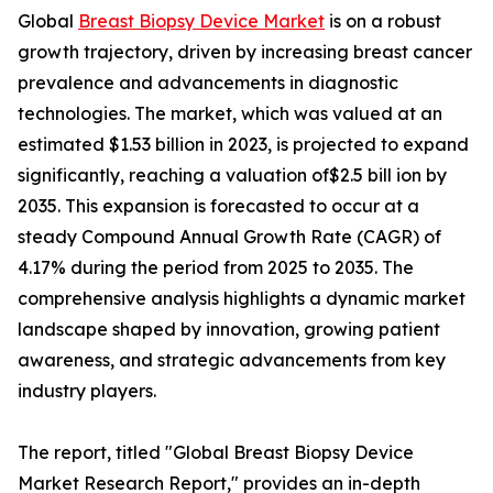
Global
Breast Biopsy Device Market
is on a robust
growth trajectory, driven by increasing breast cancer
prevalence and advancements in diagnostic
technologies. The market, which was valued at an
estimated $1.53 billion in 2023, is projected to expand
significantly, reaching a valuation of$2.5 bill ion by
2035. This expansion is forecasted to occur at a
steady Compound Annual Growth Rate (CAGR) of
4.17% during the period from 2025 to 2035. The
comprehensive analysis highlights a dynamic market
landscape shaped by innovation, growing patient
awareness, and strategic advancements from key
industry players.
The report, titled "Global Breast Biopsy Device
Market Research Report," provides an in-depth