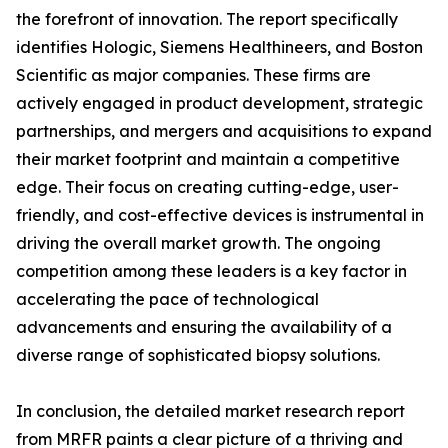
the forefront of innovation. The report specifically
identifies Hologic, Siemens Healthineers, and Boston
Scientific as major companies. These firms are
actively engaged in product development, strategic
partnerships, and mergers and acquisitions to expand
their market footprint and maintain a competitive
edge. Their focus on creating cutting-edge, user-
friendly, and cost-effective devices is instrumental in
driving the overall market growth. The ongoing
competition among these leaders is a key factor in
accelerating the pace of technological
advancements and ensuring the availability of a
diverse range of sophisticated biopsy solutions.
In conclusion, the detailed market research report
from MRFR paints a clear picture of a thriving and