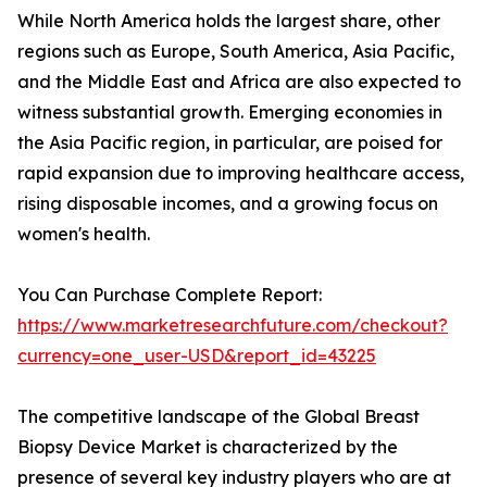
While North America holds the largest share, other
regions such as Europe, South America, Asia Pacific,
and the Middle East and Africa are also expected to
witness substantial growth. Emerging economies in
the Asia Pacific region, in particular, are poised for
rapid expansion due to improving healthcare access,
rising disposable incomes, and a growing focus on
women's health.
You Can Purchase Complete Report:
https://www.marketresearchfuture.com/checkout?
currency=one_user-USD&report_id=43225
The competitive landscape of the Global Breast
Biopsy Device Market is characterized by the
presence of several key industry players who are at