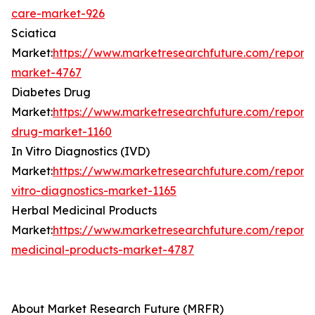
care-market-926
Sciatica
Market:
https://www.marketresearchfuture.com/reports
market-4767
Diabetes Drug
Market:
https://www.marketresearchfuture.com/reports
drug-market-1160
In Vitro Diagnostics (IVD)
Market:
https://www.marketresearchfuture.com/reports
vitro-diagnostics-market-1165
Herbal Medicinal Products
Market:
https://www.marketresearchfuture.com/reports
medicinal-products-market-4787
About Market Research Future (MRFR)