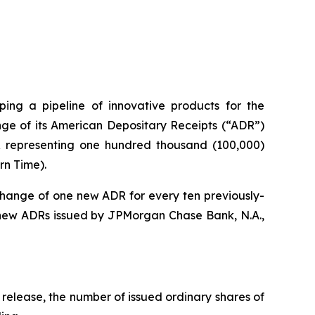
ng a pipeline of innovative products for the
ge of its American Depositary Receipts (“ADR”)
DR representing one hundred thousand (100,000)
rn Time).
change of one new ADR for every ten previously-
 new ADRs issued by JPMorgan Chase Bank, N.A.,
 release, the number of issued ordinary shares of