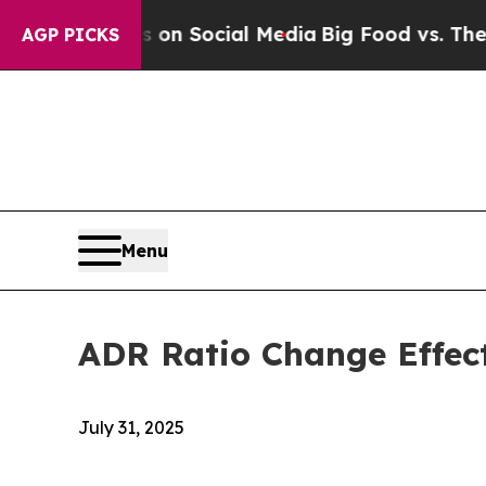
 Messages on Social Media
Big Food vs. The Peopl
AGP PICKS
Menu
ADR Ratio Change Effec
July 31, 2025