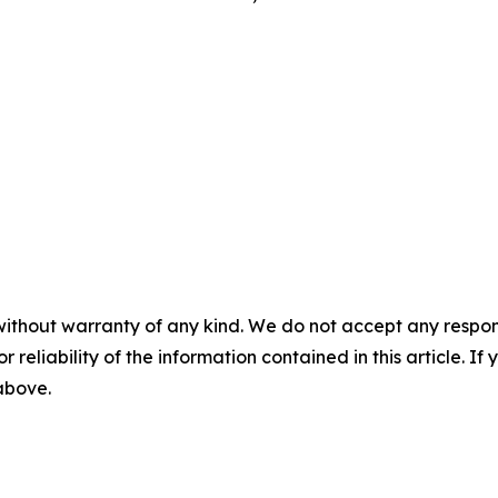
without warranty of any kind. We do not accept any responsib
r reliability of the information contained in this article. I
 above.