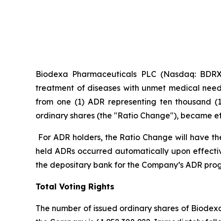
Biodexa Pharmaceuticals PLC (Nasdaq: BDRX),
treatment of diseases with unmet medical need
from one (1) ADR representing ten thousand (1
ordinary shares (the "Ratio Change"), became effe
For ADR holders, the Ratio Change will have th
held ADRs occurred automatically upon effecti
the depositary bank for the Company’s ADR pro
Total Voting Rights
The number of issued ordinary shares of Biodexa 