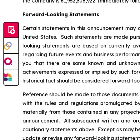
the Company is 61,952,308,922. Immediately foll
Forward-Looking Statements
Certain statements in this announcement may c
United States. Such statements are made pursua
looking statements are based on currently av
regarding future events and business performanc
you that there are some known and unknown fa
achievements expressed or implied by such forw
historical fact should be considered forward-loo
Reference should be made to those documents t
with the rules and regulations promulgated by 
materially from those contained in any project
announcement. All subsequent written and oral
cautionary statements above. Except as may be r
update or revise any forward-looking statements