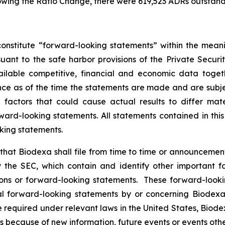
owing the Ratio Change, there were 619,523 ADRs outstand
onstitute “forward-looking statements” within the meani
nt to the safe harbor provisions of the Private Securit
ailable competitive, financial and economic data tog
e as of the time the statements are made and are subject
ctors that could cause actual results to differ mater
ard-looking statements. All statements contained in thi
king statements.
hat Biodexa shall file from time to time or announcem
the SEC, which contain and identify other important fa
ions or forward-looking statements. These forward-looki
 forward-looking statements by or concerning Biodexa ar
equired under relevant laws in the United States, Biodex
 because of new information, future events or events othe