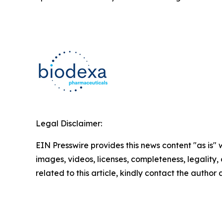
Legal Disclaimer:
EIN Presswire provides this news content "as is" 
images, videos, licenses, completeness, legality, o
related to this article, kindly contact the author