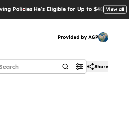
licies
He’s Eligible for Up to $480,000 After Be
View all
Provided by AGP
Share