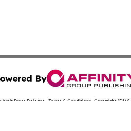
owered By
ubmit Press Release
Terms & Conditions
Copyright/DMCA
nc. dba Affinity Group Publishing & The Europe Daily Rep
Cookie Settings / Your Privacy Choices