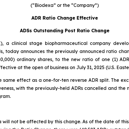
(“Biodexa” or the “Company”)
ADR Ratio Change Effective
ADSs Outstanding Post Ratio Change
 a clinical stage biopharmaceutical company developi
s, today announces the previously announced ratio chan
0,000) ordinary shares, to the new ratio of one (1) A
ctive at the open of business on July 31, 2025 (U.S. Easte
e same effect as a one-for-ten reverse ADR split. The ex
veness, with the previously-held ADRs cancelled and the
gram.
will not be affected by this change. As of the date of this