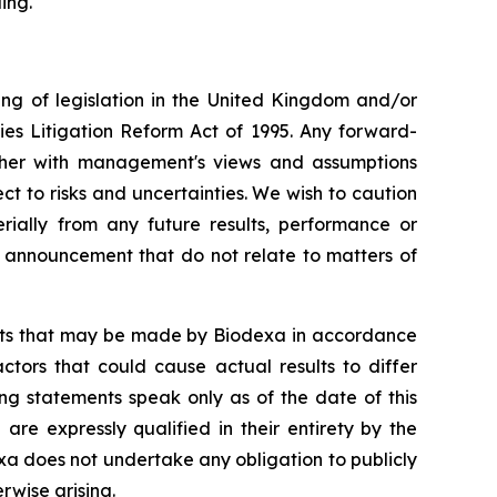
ing.
ng of legislation in the United Kingdom and/or
ies Litigation Reform Act of 1995. Any forward-
ether with management's views and assumptions
 to risks and uncertainties. We wish to caution
ially from any future results, performance or
s announcement that do not relate to matters of
ents that may be made by Biodexa in accordance
ctors that could cause actual results to differ
ng statements speak only as of the date of this
e expressly qualified in their entirety by the
a does not undertake any obligation to publicly
rwise arising.