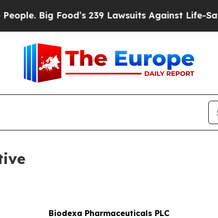
e. Big Food’s 239 Lawsuits Against Life-Saving Po
tive
Biodexa Pharmaceuticals PLC