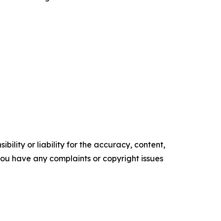
ility or liability for the accuracy, content,
f you have any complaints or copyright issues