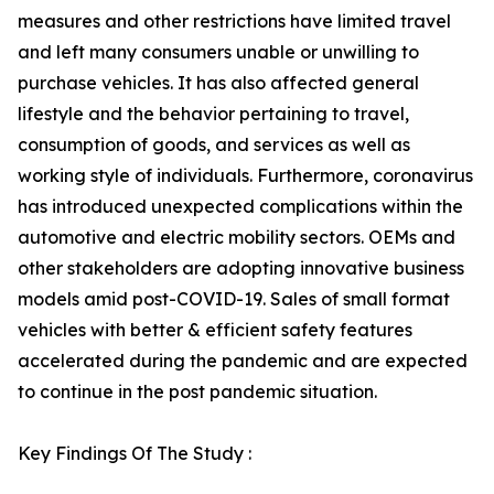
measures and other restrictions have limited travel
and left many consumers unable or unwilling to
purchase vehicles. It has also affected general
lifestyle and the behavior pertaining to travel,
consumption of goods, and services as well as
working style of individuals. Furthermore, coronavirus
has introduced unexpected complications within the
automotive and electric mobility sectors. OEMs and
other stakeholders are adopting innovative business
models amid post-COVID-19. Sales of small format
vehicles with better & efficient safety features
accelerated during the pandemic and are expected
to continue in the post pandemic situation.
Key Findings Of The Study :