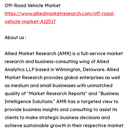
Off-Road Vehicle Market
https://www.alliedmarketresearch.com/off-road-
vehicle-market-A12517
About us :
Allied Market Research (AMR) is a full-service market
research and business-consulting wing of Allied
Analytics LLP based in Wilmington, Delaware. Allied
Market Research provides global enterprises as well
as medium and small businesses with unmatched
quality of "Market Research Reports" and "Business
Intelligence Solutions." AMR has a targeted view to
provide business insights and consulting to assist its
clients to make strategic business decisions and
achieve sustainable growth in their respective market