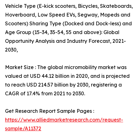
Vehicle Type (E-kick scooters, Bicycles, Skateboards,
Hoverboard, Low Speed EVs, Segway, Mopeds and
Scooters) Sharing Type (Docked and Dock-less) and
Age Group (15-34, 35-54, 55 and above): Global
Opportunity Analysis and Industry Forecast, 2021-
2030,
Market Size : The global micromobility market was
valued at USD 44.12 billion in 2020, and is projected
to reach USD 214.57 billion by 2030, registering a
CAGR of 17.4% from 2021 to 2030.
Get Research Report Sample Pages :
https://www.alliedmarketresearch.com/request-
sample/A11372