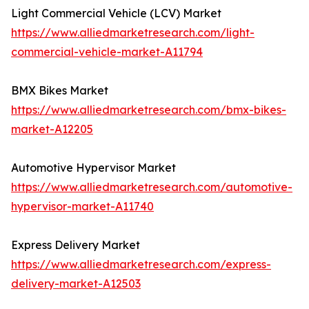
Light Commercial Vehicle (LCV) Market
https://www.alliedmarketresearch.com/light-
commercial-vehicle-market-A11794
BMX Bikes Market
https://www.alliedmarketresearch.com/bmx-bikes-
market-A12205
Automotive Hypervisor Market
https://www.alliedmarketresearch.com/automotive-
hypervisor-market-A11740
Express Delivery Market
https://www.alliedmarketresearch.com/express-
delivery-market-A12503