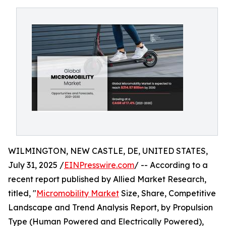
WILMINGTON, NEW CASTLE, DE, UNITED STATES,
July 31, 2025 /
EINPresswire.com
/ -- According to a
recent report published by Allied Market Research,
titled, "
Micromobility Market
Size, Share, Competitive
Landscape and Trend Analysis Report, by Propulsion
Type (Human Powered and Electrically Powered),