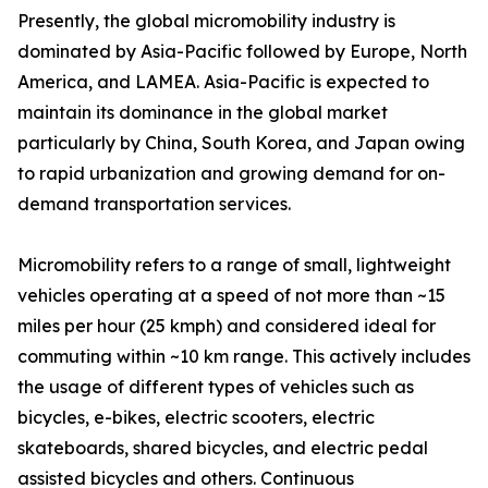
Presently, the global micromobility industry is
dominated by Asia-Pacific followed by Europe, North
America, and LAMEA. Asia-Pacific is expected to
maintain its dominance in the global market
particularly by China, South Korea, and Japan owing
to rapid urbanization and growing demand for on-
demand transportation services.
Micromobility refers to a range of small, lightweight
vehicles operating at a speed of not more than ~15
miles per hour (25 kmph) and considered ideal for
commuting within ~10 km range. This actively includes
the usage of different types of vehicles such as
bicycles, e-bikes, electric scooters, electric
skateboards, shared bicycles, and electric pedal
assisted bicycles and others. Continuous