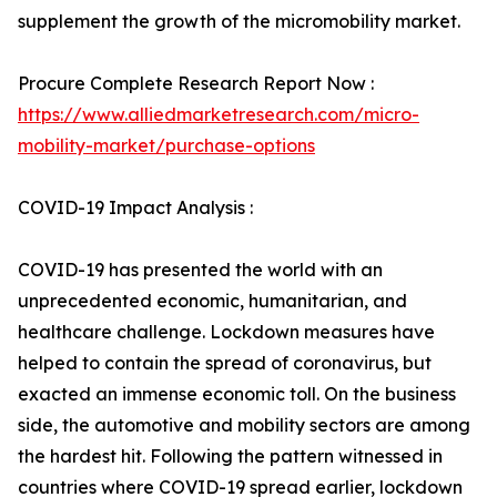
supplement the growth of the micromobility market.
Procure Complete Research Report Now :
https://www.alliedmarketresearch.com/micro-
mobility-market/purchase-options
COVID-19 Impact Analysis :
COVID-19 has presented the world with an
unprecedented economic, humanitarian, and
healthcare challenge. Lockdown measures have
helped to contain the spread of coronavirus, but
exacted an immense economic toll. On the business
side, the automotive and mobility sectors are among
the hardest hit. Following the pattern witnessed in
countries where COVID-19 spread earlier, lockdown