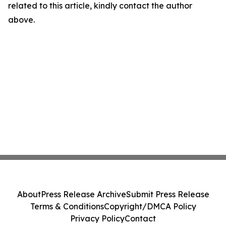
related to this article, kindly contact the author
above.
About
Press Release Archive
Submit Press Release
Terms & Conditions
Copyright/DMCA Policy
Privacy Policy
Contact