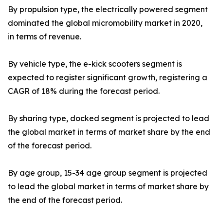
By propulsion type, the electrically powered segment
dominated the global micromobility market in 2020,
in terms of revenue.
By vehicle type, the e-kick scooters segment is
expected to register significant growth, registering a
CAGR of 18% during the forecast period.
By sharing type, docked segment is projected to lead
the global market in terms of market share by the end
of the forecast period.
By age group, 15-34 age group segment is projected
to lead the global market in terms of market share by
the end of the forecast period.