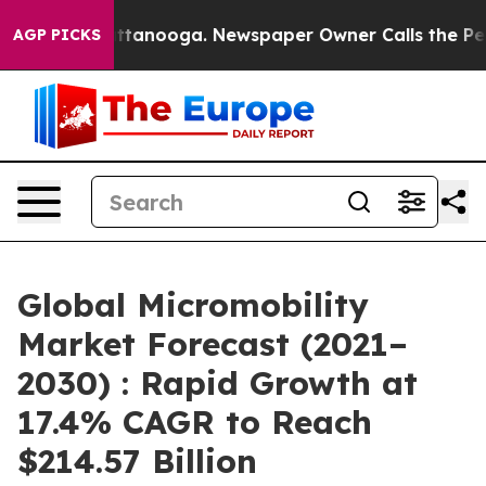
in Chattanooga. Newspaper Owner Calls the People Ab
AGP PICKS
Global Micromobility
Market Forecast (2021–
2030) : Rapid Growth at
17.4% CAGR to Reach
$214.57 Billion