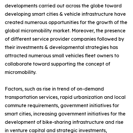
developments carried out across the globe toward
developing smart cities & vehicle infrastructure have
created numerous opportunities for the growth of the
global micromobility market. Moreover, the presence
of different service provider companies followed by
their investments & developmental strategies has
attracted numerous small vehicles fleet owners to
collaborate toward supporting the concept of
micromobility.
Factors, such as rise in trend of on-demand
transportation services, rapid urbanization and local
commute requirements, government initiatives for
smart cities, increasing government initiatives for the
development of bike-sharing infrastructure and rise
in venture capital and strategic investments,