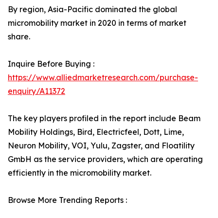
By region, Asia-Pacific dominated the global
micromobility market in 2020 in terms of market
share.
Inquire Before Buying :
https://www.alliedmarketresearch.com/purchase-
enquiry/A11372
The key players profiled in the report include Beam
Mobility Holdings, Bird, Electricfeel, Dott, Lime,
Neuron Mobility, VOI, Yulu, Zagster, and Floatility
GmbH as the service providers, which are operating
efficiently in the micromobility market.
Browse More Trending Reports :