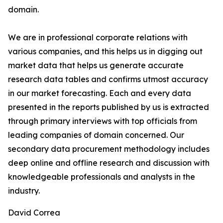
domain.
We are in professional corporate relations with
various companies, and this helps us in digging out
market data that helps us generate accurate
research data tables and confirms utmost accuracy
in our market forecasting. Each and every data
presented in the reports published by us is extracted
through primary interviews with top officials from
leading companies of domain concerned. Our
secondary data procurement methodology includes
deep online and offline research and discussion with
knowledgeable professionals and analysts in the
industry.
David Correa