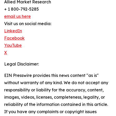
Allied Market Research
+ 1 800-792-5285
email us here
Visit us on social media:
LinkedIn
Facebook
YouTube
X
Legal Disclaimer:
EIN Presswire provides this news content "as is"
without warranty of any kind. We do not accept any
responsibility or liability for the accuracy, content,
images, videos, licenses, completeness, legality, or
reliability of the information contained in this article.
If you have any complaints or copyright issues