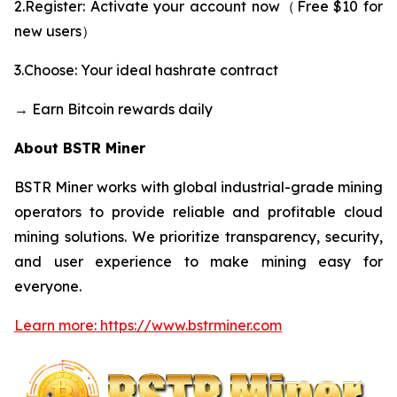
2.Register: Activate your account now（Free $10 for
new users）
3.Choose: Your ideal hashrate contract
→ Earn Bitcoin rewards daily
About BSTR Miner
BSTR Miner works with global industrial-grade mining
operators to provide reliable and profitable cloud
mining solutions. We prioritize transparency, security,
and user experience to make mining easy for
everyone.
Learn more: https://www.bstrminer.com