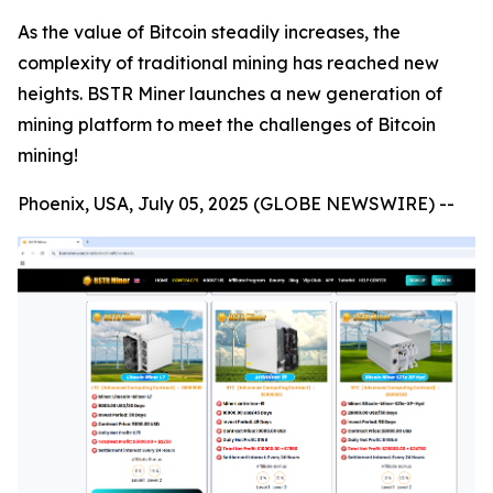
As the value of Bitcoin steadily increases, the
complexity of traditional mining has reached new
heights. BSTR Miner launches a new generation of
mining platform to meet the challenges of Bitcoin
mining!
Phoenix, USA, July 05, 2025 (GLOBE NEWSWIRE) --