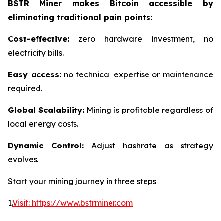
BSTR Miner makes Bitcoin accessible by
eliminating traditional pain points:
Cost-effective:
zero hardware investment, no
electricity bills.
Easy access:
no technical expertise or maintenance
required.
Global Scalability:
Mining is profitable regardless of
local energy costs.
Dynamic Control:
Adjust hashrate as strategy
evolves.
Start your mining journey in three steps
1.
Visit: https://www.bstrminer.com