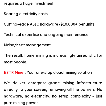
requires a huge investment:
Soaring electricity costs
Cutting-edge ASIC hardware ($10,000+ per unit)
Technical expertise and ongoing maintenance
Noise/heat management
The result: home mining is increasingly unrealistic for
most people.
BSTR Miner
: Your one-stop cloud mining solution
We deliver enterprise-grade mining infrastructure
directly to your screen, removing all the barriers. No
hardware, no electricity, no setup complexity - just
pure mining power.