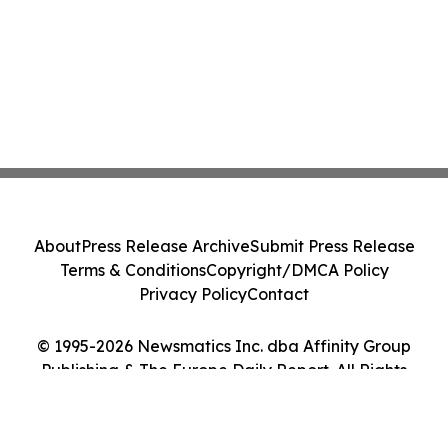
About
Press Release Archive
Submit Press Release
Terms & Conditions
Copyright/DMCA Policy
Privacy Policy
Contact
© 1995-2026 Newsmatics Inc. dba Affinity Group
Publishing & The Europe Daily Report. All Rights
Reserved.
Cookie Settings / Your Privacy Choices