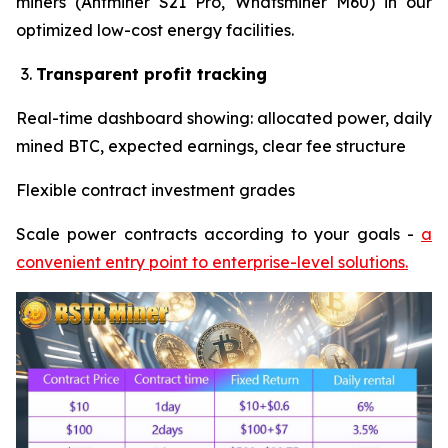
miners (Antminer S21 Pro, Whatsminer M60) in our
optimized low-cost energy facilities.
Transparent profit tracking
Real-time dashboard showing: allocated power, daily
mined BTC, expected earnings, clear fee structure
Flexible contract investment grades
Scale power contracts according to your goals -
a
convenient entry point to enterprise-level solutions.