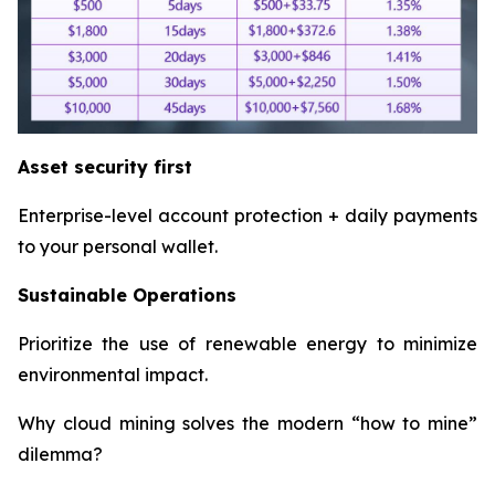
Asset security first
Enterprise-level account protection + daily payments
to your personal wallet.
Sustainable Operations
Prioritize the use of renewable energy to minimize
environmental impact.
Why cloud mining solves the modern “how to mine”
dilemma?