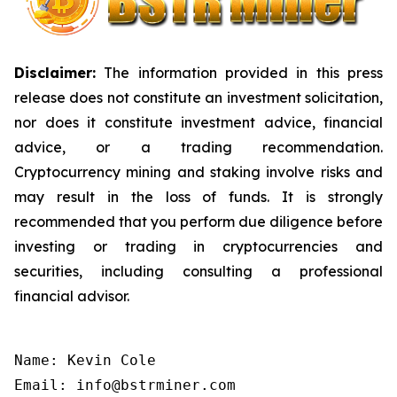
Disclaimer:
The information provided in this press
release does not constitute an investment solicitation,
nor does it constitute investment advice, financial
advice, or a trading recommendation.
Cryptocurrency mining and staking involve risks and
may result in the loss of funds. It is strongly
recommended that you perform due diligence before
investing or trading in cryptocurrencies and
securities, including consulting a professional
financial advisor.
Name: Kevin Cole

Email: info@bstrminer.com
