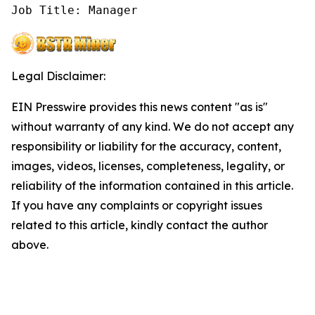
Job Title: Manager
Legal Disclaimer:
EIN Presswire provides this news content "as is"
without warranty of any kind. We do not accept any
responsibility or liability for the accuracy, content,
images, videos, licenses, completeness, legality, or
reliability of the information contained in this article.
If you have any complaints or copyright issues
related to this article, kindly contact the author
above.