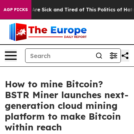
“People Are Sick and Tired of This Politics of Hatred”
AGP PICKS
How to mine Bitcoin?
BSTR Miner launches next-
generation cloud mining
platform to make Bitcoin
within reach