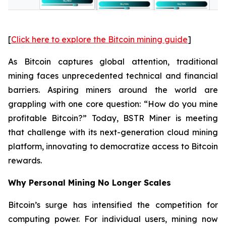
[
Click here to explore the Bitcoin mining guide
]
As Bitcoin captures global attention, traditional
mining faces unprecedented technical and financial
barriers. Aspiring miners around the world are
grappling with one core question: “How do you mine
profitable Bitcoin?” Today, BSTR Miner is meeting
that challenge with its next-generation cloud mining
platform, innovating to democratize access to Bitcoin
rewards.
Why Personal Mining No Longer Scales
Bitcoin’s surge has intensified the competition for
computing power. For individual users, mining now