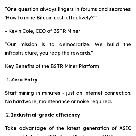
"One question always lingers in forums and searches:
'How to mine Bitcoin cost-effectively?'"
- Kevin Cole, CEO of BSTR Miner
"Our mission is to democratize. We build the
infrastructure, you reap the rewards."
Key Benefits of the BSTR Miner Platform
Zero Entry
Start mining in minutes - just an internet connection.
No hardware, maintenance or noise required.
Industrial-grade efficiency
Take advantage of the latest generation of ASIC