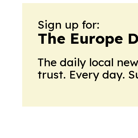
Sign up for:
The Europe D
The daily local ne
trust. Every day. 