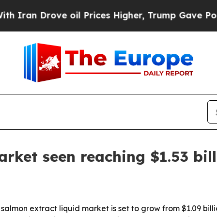
ran Drove oil Prices Higher, Trump Gave Politic
arket seen reaching $1.53 bil
mon extract liquid market is set to grow from $1.09 billion