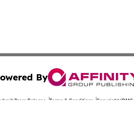
owered By
ubmit Press Release
Terms & Conditions
Copyright/DMCA
nc. dba Affinity Group Publishing & The Europe Daily Rep
Cookie Settings / Your Privacy Choices