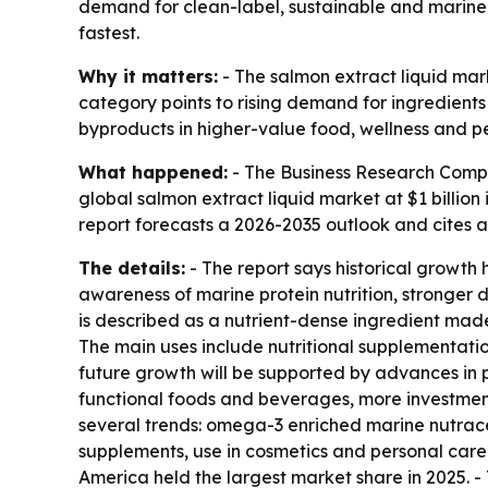
demand for clean-label, sustainable and marine-
fastest.
Why it matters:
- The salmon extract liquid mark
category points to rising demand for ingredient
byproducts in higher-value food, wellness and p
What happened:
- The Business Research Comp
global salmon extract liquid market at $1 billion 
report forecasts a 2026-2035 outlook and cites 
The details:
- The report says historical growt
awareness of marine protein nutrition, stronger 
is described as a nutrient-dense ingredient made
The main uses include nutritional supplementati
future growth will be supported by advances in 
functional foods and beverages, more investment
several trends: omega-3 enriched marine nutrace
supplements, use in cosmetics and personal care
America held the largest market share in 2025. - 