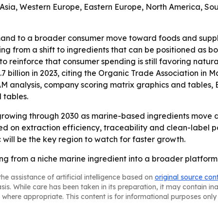
 Asia, Western Europe, Eastern Europe, North America, Sou
mand to a broader consumer move toward foods and supplem
ting from a shift to ingredients that can be positioned as 
o reinforce that consumer spending is still favoring natura
7 billion in 2023, citing the Organic Trade Association in M
TAM analysis, company scoring matrix graphics and tables
 tables.
growing through 2030 as marine-based ingredients move de
 on extraction efficiency, traceability and clean-label p
 will be the key region to watch for faster growth.
ng from a niche marine ingredient into a broader platform 
he assistance of artificial intelligence based on
original source con
asis. While care has been taken in its preparation, it may contain i
 where appropriate. This content is for informational purposes only 