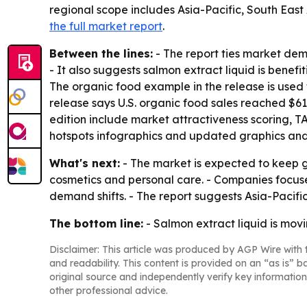
regional scope includes Asia-Pacific, South East
the full market report
.
Between the lines:
- The report ties market de
- It also suggests salmon extract liquid is benefi
The organic food example in the release is used t
release says U.S. organic food sales reached $61.
edition include market attractiveness scoring, 
hotspots infographics and updated graphics and
What's next:
- The market is expected to keep 
cosmetics and personal care. - Companies focused
demand shifts. - The report suggests Asia-Pacific
The bottom line:
- Salmon extract liquid is movi
Disclaimer: This article was produced by AGP Wire with t
and readability. This content is provided on an “as is” b
original source and independently verify key information
other professional advice.