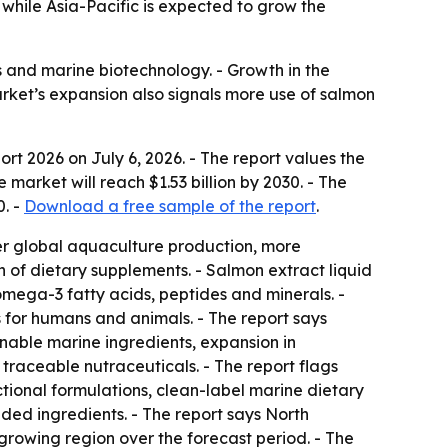
while Asia-Pacific is expected to grow the
ds and marine biotechnology. - Growth in the
rket’s expansion also signals more use of salmon
ort 2026
on July 6, 2026. - The report values the
 market will reach $1.53 billion by 2030. - The
. -
Download a free sample of the report
.
er global aquaculture production, more
 of dietary supplements. - Salmon extract liquid
omega-3 fatty acids, peptides and minerals. -
 for humans and animals. - The report says
nable marine ingredients, expansion in
traceable nutraceuticals. - The report flags
tional formulations, clean-label marine dietary
ed ingredients. - The report says North
-growing region over the forecast period. - The