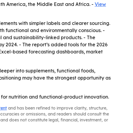
th America, the Middle East and Africa. -
View
ents with simpler labels and clearer sourcing.
both functional and environmentally conscious. -
l and sustainability-linked products. - The
ay 2024. - The report’s added tools for the 2026
, Excel-based forecasting dashboards, market
eper into supplements, functional foods,
ositioning may have the strongest opportunity as
for nutrition and functional-product innovation.
tent
and has been refined to improve clarity, structure,
naccuracies or omissions, and readers should consult the
and does not constitute legal, financial, investment, or