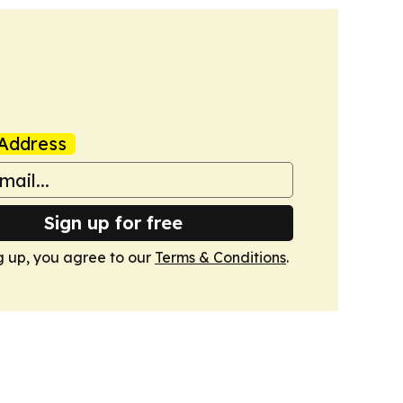
Address
Sign up for free
g up, you agree to our
Terms & Conditions
.