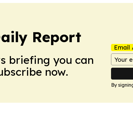
aily Report
Email 
ws briefing you can
Subscribe now.
By signin