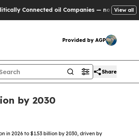
ally Connected oil Companies — not Taxpayers — t
View all
Provided by AGP
Share
lion by 2030
 in 2026 to $1.53 billion by 2030, driven by