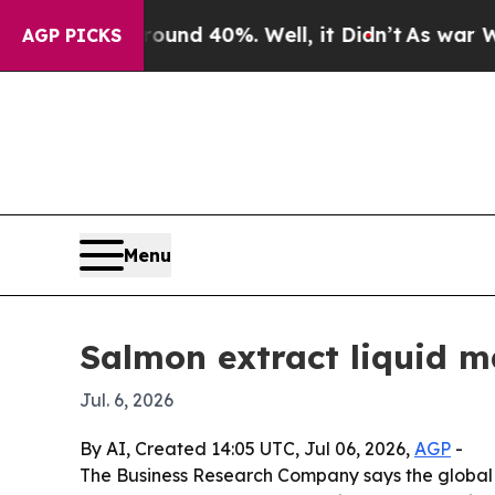
loor Around 40%. Well, it Didn’t
As war With I
AGP PICKS
Menu
Salmon extract liquid m
Jul. 6, 2026
By AI, Created 14:05 UTC, Jul 06, 2026,
AGP
-
The Business Research Company says the global sal