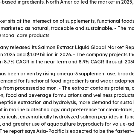
based ingredients. North America led the market in 2025, 
et sits at the intersection of supplements, functional foo
s marketed as natural, traceable and sustainable. - The ma
ersonal care products.
any released its
Salmon Extract Liquid Global Market Rep
in 2025 and $1.09 billion in 2026. - The company projects the
an 8.7% CAGR in the near term and 8.9% CAGR through 2030
h has been driven by rising omega-3 supplement use, broad
demand for functional food ingredients and wider adoption
 from processed salmon. - The extract contains proteins, 
on, food and beverage formulations and wellness products
peptide extraction and hydrolysis, more demand for sustai
 in marine biotechnology and preference for clean-label, 
uticals, enzymatically hydrolyzed salmon peptides in func
, and greater use of aquaculture byproducts for value-add
The report says Asia-Pacific is expected to be the fastest