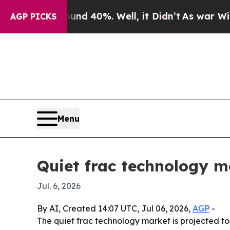
r Around 40%. Well, it Didn’t
As war With Iran 
AGP PICKS
Menu
Quiet frac technology m
Jul. 6, 2026
By AI, Created 14:07 UTC, Jul 06, 2026,
AGP
-
The quiet frac technology market is projected to gr