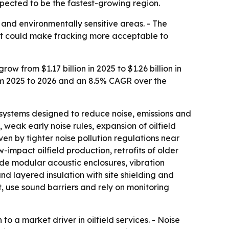
xpected to be the fastest-growing region.
 and environmentally sensitive areas. - The
hift could make fracking more acceptable to
 from $1.17 billion in 2025 to $1.26 billion in
rom 2025 to 2026 and an 8.5% CAGR over the
systems designed to reduce noise, emissions and
 weak early noise rules, expansion of oilfield
ven by tighter noise pollution regulations near
w-impact oilfield production, retrofits of older
de modular acoustic enclosures, vibration
 layered insulation with site shielding and
, use sound barriers and rely on monitoring
o a market driver in oilfield services. - Noise