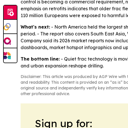
control is becoming a commercial requirement, no
emphasis on retrofits indicates that older frac f
110 million Europeans were exposed to harmful lev
What's next:
- North America held the largest sh
period. - The report also covers South East Asi
Company said its 2026 market reports now includ
dashboards, market hotspot infographics and up
The bottom line:
- Quiet frac technology is mov
and urban expansion reshape drilling.
Disclaimer: This article was produced by AGP Wire with t
and readability. This content is provided on an “as is” b
original source and independently verify key information
other professional advice.
Sign up for: