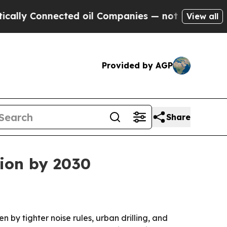
 Connected oil Companies — not Taxpayers — the 
View all
Provided by AGP
Share
lion by 2030
n by tighter noise rules, urban drilling, and