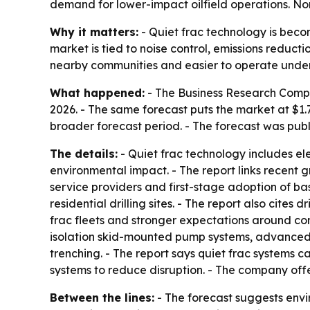
demand for lower-impact oilfield operations. Nor
Why it matters:
- Quiet frac technology is becom
market is tied to noise control, emissions reduc
nearby communities and easier to operate under 
What happened:
- The Business Research Company
2026. - The same forecast puts the market at $1.
broader forecast period. - The forecast was publ
The details:
- Quiet frac technology includes e
environmental impact. - The report links recent g
service providers and first-stage adoption of bas
residential drilling sites. - The report also cites
frac fleets and stronger expectations around co
isolation skid-mounted pump systems, advanced n
trenching. - The report says quiet frac systems 
systems to reduce disruption. - The company off
Between the lines:
- The forecast suggests envir