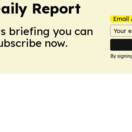
aily Report
Email 
ws briefing you can
Subscribe now.
By signin