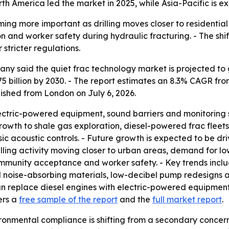
th America led the market in 2025, while Asia-Pacific is e
ing more important as drilling moves closer to residential
tion and worker safety during hydraulic fracturing. - The s
stricter regulations.
 said the quiet frac technology market is projected to grow
75 billion by 2030. - The report estimates an 8.3% CAGR f
ished from London on July 6, 2026.
lectric-powered equipment, sound barriers and monitoring 
rowth to shale gas exploration, diesel-powered frac fleets,
ic acoustic controls. - Future growth is expected to be dri
 drilling activity moving closer to urban areas, demand for lo
mmunity acceptance and worker safety. - Key trends inclu
oise-absorbing materials, low-decibel pump redesigns and
can replace diesel engines with electric-powered equipment
ers a
free sample of the report
and the
full market report
.
onmental compliance is shifting from a secondary concern t