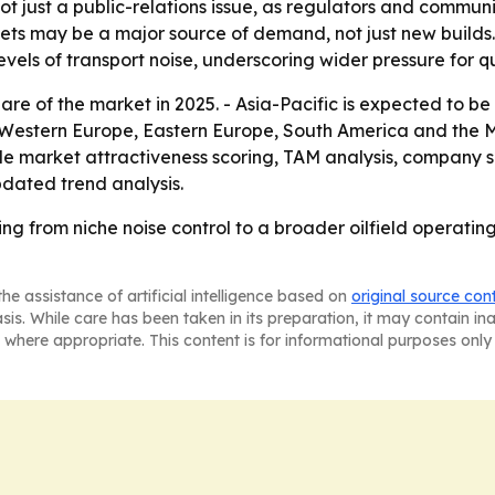
t just a public-relations issue, as regulators and communi
leets may be a major source of demand, not just new builds
els of transport noise, underscoring wider pressure for quie
are of the market in 2025. - Asia-Pacific is expected to be
a, Western Europe, Eastern Europe, South America and the 
e market attractiveness scoring, TAM analysis, company s
dated trend analysis.
ing from niche noise control to a broader oilfield operati
he assistance of artificial intelligence based on
original source con
asis. While care has been taken in its preparation, it may contain i
 where appropriate. This content is for informational purposes only 