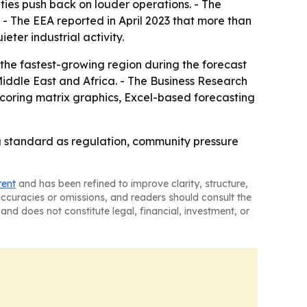
ties push back on louder operations. - The
. - The EEA reported in April 2023 that more than
ter industrial activity.
 the fastest-growing region during the forecast
Middle East and Africa. - The Business Research
coring matrix graphics, Excel-based forecasting
ng standard as regulation, community pressure
tent
and has been refined to improve clarity, structure,
naccuracies or omissions, and readers should consult the
and does not constitute legal, financial, investment, or