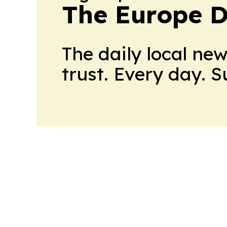
The Europe D
The daily local ne
trust. Every day. 