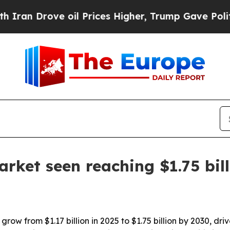
Drove oil Prices Higher, Trump Gave Politically
arket seen reaching $1.75 bil
ow from $1.17 billion in 2025 to $1.75 billion by 2030, drive