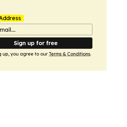
Address
Sign up for free
g up, you agree to our
Terms & Conditions
.