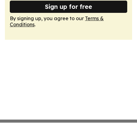
Sign up for free
By signing up, you agree to our
Terms &
Conditions
.