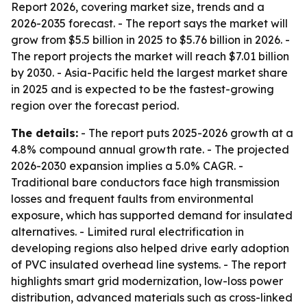
Report 2026, covering market size, trends and a
2026-2035 forecast. - The report says the market will
grow from $5.5 billion in 2025 to $5.76 billion in 2026. -
The report projects the market will reach $7.01 billion
by 2030. - Asia-Pacific held the largest market share
in 2025 and is expected to be the fastest-growing
region over the forecast period.
The details:
- The report puts 2025-2026 growth at a
4.8% compound annual growth rate. - The projected
2026-2030 expansion implies a 5.0% CAGR. -
Traditional bare conductors face high transmission
losses and frequent faults from environmental
exposure, which has supported demand for insulated
alternatives. - Limited rural electrification in
developing regions also helped drive early adoption
of PVC insulated overhead line systems. - The report
highlights smart grid modernization, low-loss power
distribution, advanced materials such as cross-linked