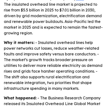
The insulated overhead line market is projected to
rise from $5.5 billion in 2025 to $7.01 billion in 2030,
driven by grid modernization, electrification demand
and renewable power buildouts. Asia-Pacific led the
market in 2025 and is expected to remain the fastest-
growing region.
Why it matters:
- Insulated overhead lines help
power networks cut losses, reduce weather-related
faults and improve safety versus bare conductors. -
The market’s growth tracks broader pressure on
utilities to deliver more reliable electricity as demand
rises and grids face harsher operating conditions. -
The shift also supports rural electrification and
renewable integration, two priorities that shape
infrastructure spending in many markets.
What happened:
- The Business Research Company
released its Insulated Overhead Line Global Market