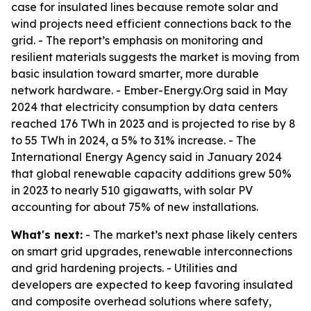
case for insulated lines because remote solar and
wind projects need efficient connections back to the
grid. - The report’s emphasis on monitoring and
resilient materials suggests the market is moving from
basic insulation toward smarter, more durable
network hardware. - Ember-Energy.Org said in May
2024 that electricity consumption by data centers
reached 176 TWh in 2023 and is projected to rise by 8
to 55 TWh in 2024, a 5% to 31% increase. - The
International Energy Agency said in January 2024
that global renewable capacity additions grew 50%
in 2023 to nearly 510 gigawatts, with solar PV
accounting for about 75% of new installations.
What's next:
- The market’s next phase likely centers
on smart grid upgrades, renewable interconnections
and grid hardening projects. - Utilities and
developers are expected to keep favoring insulated
and composite overhead solutions where safety,