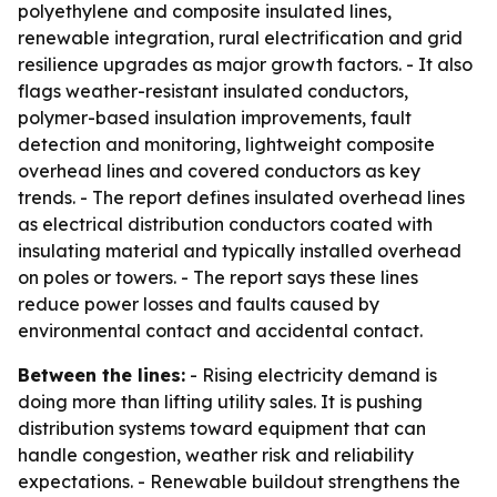
polyethylene and composite insulated lines,
renewable integration, rural electrification and grid
resilience upgrades as major growth factors. - It also
flags weather-resistant insulated conductors,
polymer-based insulation improvements, fault
detection and monitoring, lightweight composite
overhead lines and covered conductors as key
trends. - The report defines insulated overhead lines
as electrical distribution conductors coated with
insulating material and typically installed overhead
on poles or towers. - The report says these lines
reduce power losses and faults caused by
environmental contact and accidental contact.
Between the lines:
- Rising electricity demand is
doing more than lifting utility sales. It is pushing
distribution systems toward equipment that can
handle congestion, weather risk and reliability
expectations. - Renewable buildout strengthens the