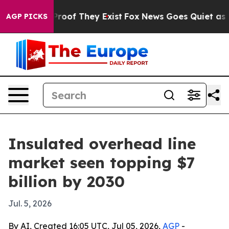
ffers no Proof They Exist
Fox News Goes Quiet as 'Maga
AGP PICKS
Insulated overhead line
market seen topping $7
billion by 2030
Jul. 5, 2026
By AI, Created 16:05 UTC, Jul 05, 2026,
AGP
-