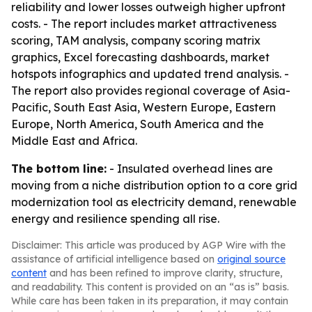
reliability and lower losses outweigh higher upfront
costs. - The report includes market attractiveness
scoring, TAM analysis, company scoring matrix
graphics, Excel forecasting dashboards, market
hotspots infographics and updated trend analysis. -
The report also provides regional coverage of Asia-
Pacific, South East Asia, Western Europe, Eastern
Europe, North America, South America and the
Middle East and Africa.
The bottom line:
- Insulated overhead lines are
moving from a niche distribution option to a core grid
modernization tool as electricity demand, renewable
energy and resilience spending all rise.
Disclaimer: This article was produced by AGP Wire with the
assistance of artificial intelligence based on
original source
content
and has been refined to improve clarity, structure,
and readability. This content is provided on an “as is” basis.
While care has been taken in its preparation, it may contain