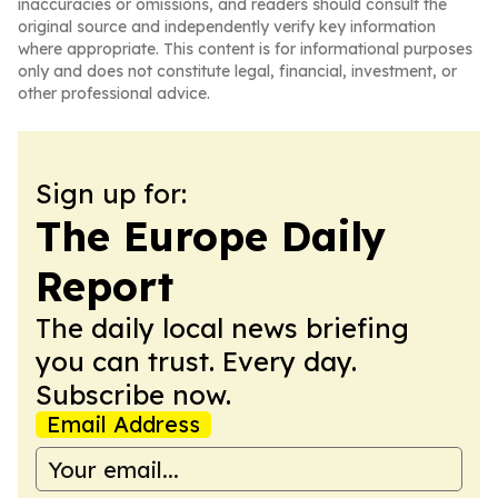
inaccuracies or omissions, and readers should consult the
original source and independently verify key information
where appropriate. This content is for informational purposes
only and does not constitute legal, financial, investment, or
other professional advice.
Sign up for:
The Europe Daily
Report
The daily local news briefing
you can trust. Every day.
Subscribe now.
Email Address