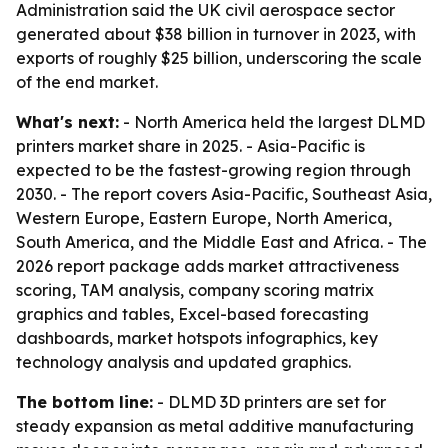
Administration said the UK civil aerospace sector
generated about $38 billion in turnover in 2023, with
exports of roughly $25 billion, underscoring the scale
of the end market.
What's next:
- North America held the largest DLMD
printers market share in 2025. - Asia-Pacific is
expected to be the fastest-growing region through
2030. - The report covers Asia-Pacific, Southeast Asia,
Western Europe, Eastern Europe, North America,
South America, and the Middle East and Africa. - The
2026 report package adds market attractiveness
scoring, TAM analysis, company scoring matrix
graphics and tables, Excel-based forecasting
dashboards, market hotspots infographics, key
technology analysis and updated graphics.
The bottom line:
- DLMD 3D printers are set for
steady expansion as metal additive manufacturing