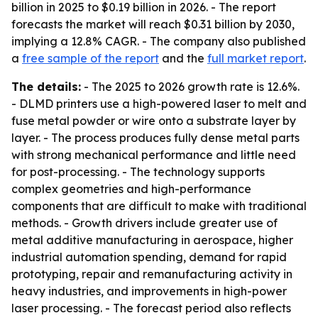
billion in 2025 to $0.19 billion in 2026. - The report
forecasts the market will reach $0.31 billion by 2030,
implying a 12.8% CAGR. - The company also published
a
free sample of the report
and the
full market report
.
The details:
- The 2025 to 2026 growth rate is 12.6%.
- DLMD printers use a high-powered laser to melt and
fuse metal powder or wire onto a substrate layer by
layer. - The process produces fully dense metal parts
with strong mechanical performance and little need
for post-processing. - The technology supports
complex geometries and high-performance
components that are difficult to make with traditional
methods. - Growth drivers include greater use of
metal additive manufacturing in aerospace, higher
industrial automation spending, demand for rapid
prototyping, repair and remanufacturing activity in
heavy industries, and improvements in high-power
laser processing. - The forecast period also reflects