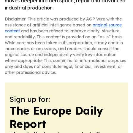
moves deeper into aerospace, repair and advanced
industrial production.
Disclaimer: This article was produced by AGP Wire with the
assistance of artificial intelligence based on
original source
content
and has been refined to improve clarity, structure,
and readability. This content is provided on an “as is” basis.
While care has been taken in its preparation, it may contain
inaccuracies or omissions, and readers should consult the
original source and independently verify key information
where appropriate. This content is for informational purposes
only and does not constitute legal, financial, investment, or
other professional advice.
Sign up for:
The Europe Daily
Report