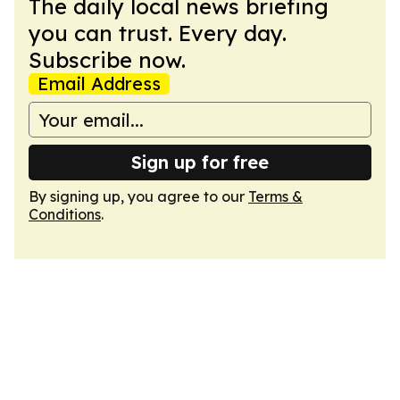
The daily local news briefing
you can trust. Every day.
Subscribe now.
Email Address
Sign up for free
By signing up, you agree to our
Terms &
Conditions
.