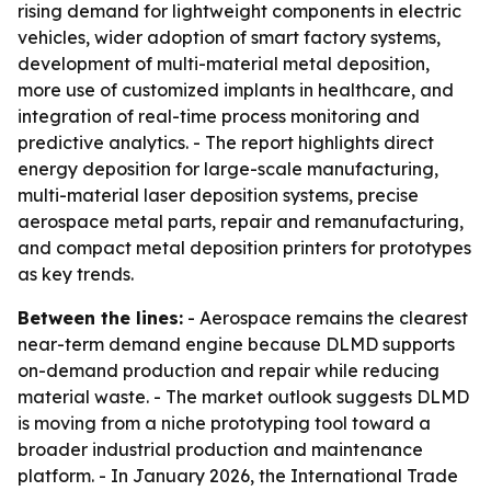
rising demand for lightweight components in electric
vehicles, wider adoption of smart factory systems,
development of multi-material metal deposition,
more use of customized implants in healthcare, and
integration of real-time process monitoring and
predictive analytics. - The report highlights direct
energy deposition for large-scale manufacturing,
multi-material laser deposition systems, precise
aerospace metal parts, repair and remanufacturing,
and compact metal deposition printers for prototypes
as key trends.
Between the lines:
- Aerospace remains the clearest
near-term demand engine because DLMD supports
on-demand production and repair while reducing
material waste. - The market outlook suggests DLMD
is moving from a niche prototyping tool toward a
broader industrial production and maintenance
platform. - In January 2026, the International Trade