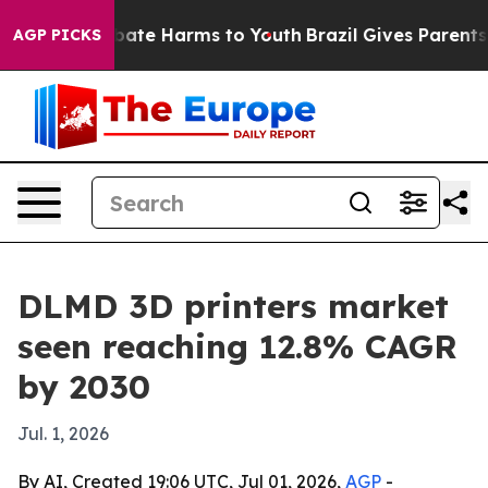
 Fund to Abate Harms to Youth
Brazil Gives Parents Soc
AGP PICKS
DLMD 3D printers market
seen reaching 12.8% CAGR
by 2030
Jul. 1, 2026
By AI, Created 19:06 UTC, Jul 01, 2026,
AGP
-