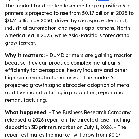
The market for directed laser melting deposition 3D
printers is projected to rise from $0.17 billion in 2025 to
$0.31 billion by 2030, driven by aerospace demand,
industrial automation and repair applications. North
America led in 2025, while Asia-Pacific is forecast to
grow fastest.
Why it matters:
- DLMD printers are gaining traction
because they can produce complex metal parts
efficiently for aerospace, heavy industry and other
high-spec manufacturing uses. - The market’s
projected growth signals broader adoption of metal
additive manufacturing in production, repair and
remanufacturing.
What happened:
- The Business Research Company
released a 2026 report on the directed laser melting
deposition 3D printers market on July 1, 2026. - The
report estimates the market will grow from $0.17