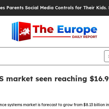
rents Social Media Controls for Their Kids. Shoul
 market seen reaching $16.96
 systems market is forecast to grow from $8.13 billion in 