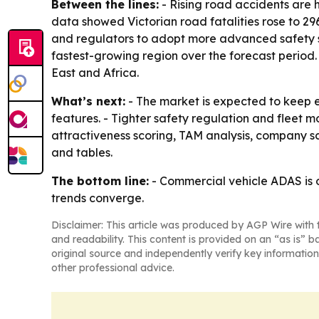
Between the lines:
- Rising road accidents are h
data showed Victorian road fatalities rose to 296
and regulators to adopt more advanced safety sys
fastest-growing region over the forecast period
East and Africa.
What’s next:
- The market is expected to keep
features. - Tighter safety regulation and fleet 
attractiveness scoring, TAM analysis, company 
and tables.
The bottom line:
- Commercial vehicle ADAS is o
trends converge.
Disclaimer: This article was produced by AGP Wire with t
and readability. This content is provided on an “as is” b
original source and independently verify key information
other professional advice.