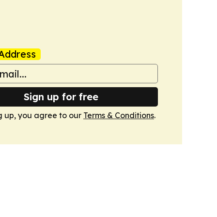
Address
Sign up for free
g up, you agree to our
Terms & Conditions
.