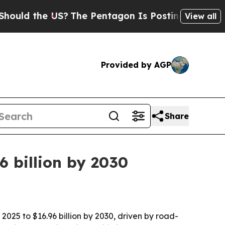
d the US?
The Pentagon Is Posting Cryptic Bibli
View all
Provided by AGP
Share
 billion by 2030
2025 to $16.96 billion by 2030, driven by road-