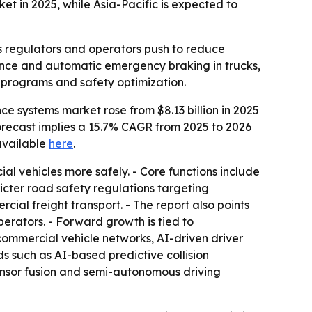
t in 2025, while Asia-Pacific is expected to
s regulators and operators push to reduce
tance and automatic emergency braking in trucks,
 programs and safety optimization.
 systems market rose from $8.13 billion in 2025
e forecast implies a 15.7% CAGR from 2025 to 2026
 available
here
.
l vehicles more safely. - Core functions include
icter road safety regulations targeting
ial freight transport. - The report also points
rators. - Forward growth is tied to
ommercial vehicle networks, AI-driven driver
ds such as AI-based predictive collision
ensor fusion and semi-autonomous driving