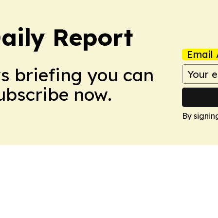
aily Report
Email 
ws briefing you can
Subscribe now.
By signin