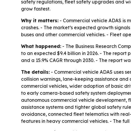
safety regulations, fleet safety upgrades and wi
grow fastest.
Why it matters:
- Commercial vehicle ADAS is m
crashes. - The market’s expected growth signals
buses and other commercial vehicles. - Fleet op
What happened:
- The Business Research Compan
to an expected $9.4 billion in 2026. - The report 
and a 15.9% CAGR through 2030. - The report was 
The details:
- Commercial vehicle ADAS uses sens
collision warnings, lane-keeping assistance and 
commercial vehicles, wider adoption of basic dri
to early camera-based safety system deployment
autonomous commercial vehicle development, fle
assistance systems and tighter global safety rule
avoidance, connected fleet telematics with real
features in heavy commercial vehicles. - The full