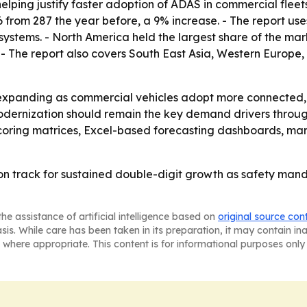
elping justify faster adoption of ADAS in commercial fleet
 from 287 the year before, a 9% increase. - The report use
tems. - North America held the largest share of the market
. - The report also covers South East Asia, Western Europ
 expanding as commercial vehicles adopt more connected
modernization should remain the key demand drivers throug
scoring matrices, Excel-based forecasting dashboards, ma
n track for sustained double-digit growth as safety mand
he assistance of artificial intelligence based on
original source con
asis. While care has been taken in its preparation, it may contain i
 where appropriate. This content is for informational purposes only 