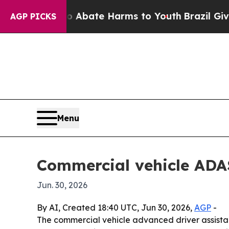
ion Fund to Abate Harms to Youth
Brazil Gives Pa
AGP PICKS
Menu
Commercial vehicle ADAS
Jun. 30, 2026
By AI, Created 18:40 UTC, Jun 30, 2026,
AGP
-
The commercial vehicle advanced driver assistance