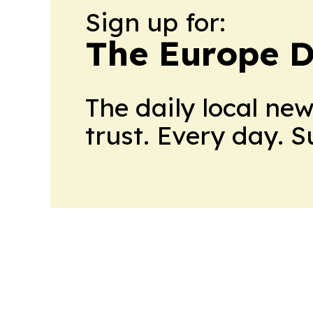
Sign up for:
The Europe D
The daily local ne
trust. Every day. 