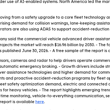
der use of AI-enabled systems. North America led the marke
oving from a safety upgrade to a core fleet technology a
 rising demand for collision warnings, lane-keeping assis
erators are also using ADAS to support accident-reduction
y said the commercial vehicle advanced driver assistance
projects the market will reach $16.96 billion by 2030. - Th
published June 30, 2026. - A free sample of the report is
ors, cameras and radar to help drivers operate commercia
automatic emergency braking. - Growth drivers include str
ver assistance technologies and higher demand for commerc
s and proactive accident-reduction programs by fleet ope
et safety optimization demand, electric and connected c
s for heavy vehicles. - The report highlights emerging tren
-time monitoring, vehicle-to-everything communication, s
 report is available
here
.