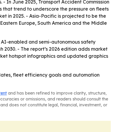
s. - In June 2025, Transport Accident Commission
s that trend to underscore the pressure on fleets
 in 2025. - Asia-Pacific is projected to be the
e, Eastern Europe, South America and the Middle
, AI-enabled and semi-autonomous safety
h 2030. - The report’s 2026 edition adds market
rket hotspot infographics and updated graphics
ates, fleet efficiency goals and automation
tent
and has been refined to improve clarity, structure,
naccuracies or omissions, and readers should consult the
and does not constitute legal, financial, investment, or