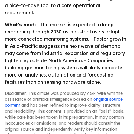
a nice-to-have tool to a core operational
requirement.
What's next:
- The market is expected to keep
expanding through 2030 as industrial users adopt
more connected monitoring systems. - Faster growth
in Asia-Pacific suggests the next wave of demand
may come from industrial expansion and regulatory
tightening outside North America. - Companies
building gas monitoring systems will likely compete
more on analytics, automation and forecasting
features than on sensing hardware alone.
Disclaimer: This article was produced by AGP Wire with the
assistance of artificial intelligence based on
original source
content
and has been refined to improve clarity, structure,
and readability. This content is provided on an “as is” basis.
While care has been taken in its preparation, it may contain
inaccuracies or omissions, and readers should consult the
original source and independently verify key information