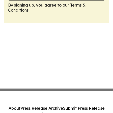
By signing up, you agree to our
Terms &
Conditions
.
About
Press Release Archive
Submit Press Release