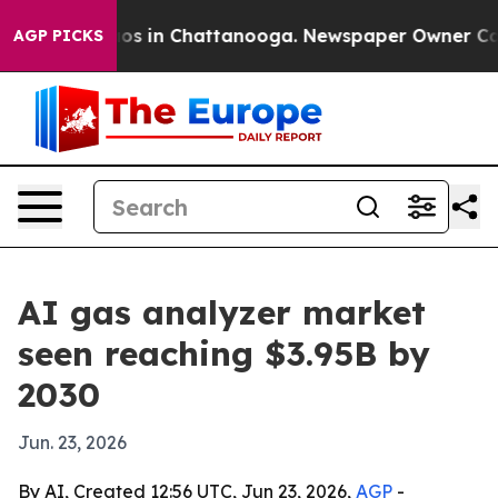
lapse
Chaos in Chattanooga. Newspaper Owner Calls th
AGP PICKS
AI gas analyzer market
seen reaching $3.95B by
2030
Jun. 23, 2026
By AI, Created 12:56 UTC, Jun 23, 2026,
AGP
-