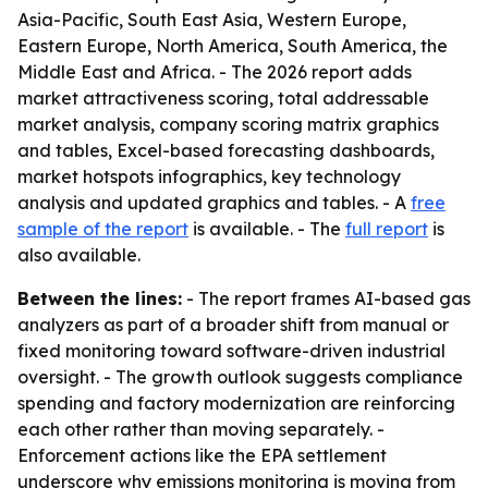
Asia-Pacific, South East Asia, Western Europe,
Eastern Europe, North America, South America, the
Middle East and Africa. - The 2026 report adds
market attractiveness scoring, total addressable
market analysis, company scoring matrix graphics
and tables, Excel-based forecasting dashboards,
market hotspots infographics, key technology
analysis and updated graphics and tables. - A
free
sample of the report
is available. - The
full report
is
also available.
Between the lines:
- The report frames AI-based gas
analyzers as part of a broader shift from manual or
fixed monitoring toward software-driven industrial
oversight. - The growth outlook suggests compliance
spending and factory modernization are reinforcing
each other rather than moving separately. -
Enforcement actions like the EPA settlement
underscore why emissions monitoring is moving from