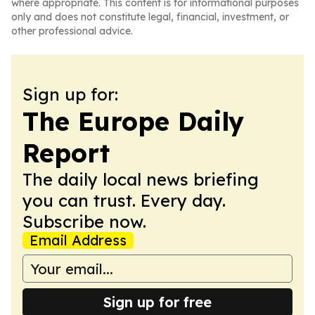
where appropriate. This content is for informational purposes
only and does not constitute legal, financial, investment, or
other professional advice.
Sign up for:
The Europe Daily
Report
The daily local news briefing
you can trust. Every day.
Subscribe now.
Email Address
Sign up for free