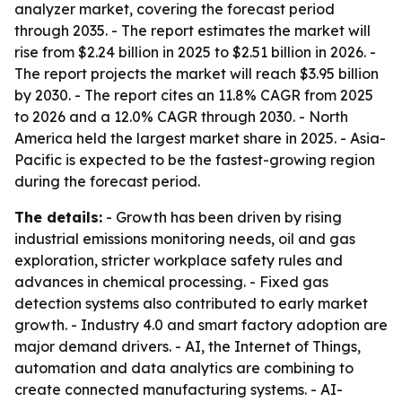
analyzer market, covering the forecast period
through 2035. - The report estimates the market will
rise from $2.24 billion in 2025 to $2.51 billion in 2026. -
The report projects the market will reach $3.95 billion
by 2030. - The report cites an 11.8% CAGR from 2025
to 2026 and a 12.0% CAGR through 2030. - North
America held the largest market share in 2025. - Asia-
Pacific is expected to be the fastest-growing region
during the forecast period.
The details:
- Growth has been driven by rising
industrial emissions monitoring needs, oil and gas
exploration, stricter workplace safety rules and
advances in chemical processing. - Fixed gas
detection systems also contributed to early market
growth. - Industry 4.0 and smart factory adoption are
major demand drivers. - AI, the Internet of Things,
automation and data analytics are combining to
create connected manufacturing systems. - AI-