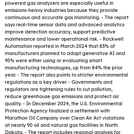
powered gas analyzers are especially useful in
emissions-heavy industries because they provide
continuous and accurate gas monitoring. - The report
says real-time sensor data and advanced analytics
improve detection accuracy, support predictive
maintenance and lower operational risk. - Rockwell
Automation reported in March 2024 that 83% of
manufacturers planned to adopt generative AI and
95% were either using or evaluating smart
manufacturing technologies, up from 84% the prior
year. - The report also points to stricter environmental
regulations as a key driver. - Governments and
regulators are tightening rules to cut pollution,
reduce greenhouse gas emissions and protect air
quality. - In December 2024, the U.S. Environmental
Protection Agency finalized a settlement with
Marathon Oil Company over Clean Air Act violations
at nearly 90 oil and natural gas facilities in North
Dakota. - The report includes regional analysis for