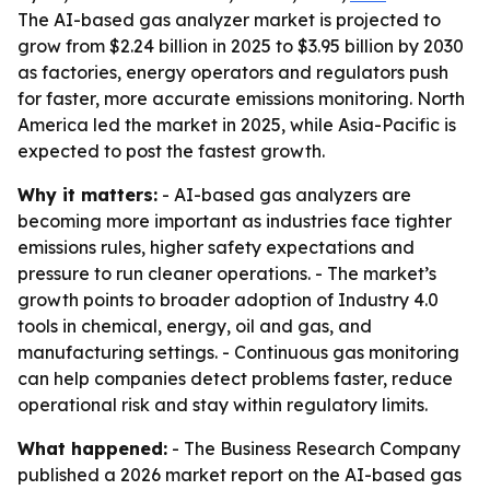
The AI-based gas analyzer market is projected to
grow from $2.24 billion in 2025 to $3.95 billion by 2030
as factories, energy operators and regulators push
for faster, more accurate emissions monitoring. North
America led the market in 2025, while Asia-Pacific is
expected to post the fastest growth.
Why it matters:
- AI-based gas analyzers are
becoming more important as industries face tighter
emissions rules, higher safety expectations and
pressure to run cleaner operations. - The market’s
growth points to broader adoption of Industry 4.0
tools in chemical, energy, oil and gas, and
manufacturing settings. - Continuous gas monitoring
can help companies detect problems faster, reduce
operational risk and stay within regulatory limits.
What happened:
- The Business Research Company
published a 2026 market report on the AI-based gas