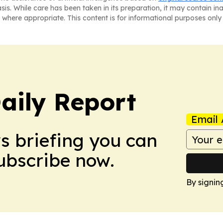
asis. While care has been taken in its preparation, it may contain i
 where appropriate. This content is for informational purposes only 
aily Report
Email 
ws briefing you can
Subscribe now.
By signin