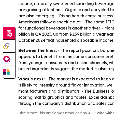
calorie, naturally sweetened sparkling beverages
are gaining attention. - Organic and upcycled bot
are also emerging. - Rising health consciousness
Americans follow a specific diet. - The same IFI
for functional beverages is another driver. - M
billion in Q4 2023, up from $1.39 billion a year e
October 2024 that household disposable income g
Between the lines:
- The report positions botan
appears to benefit from the same consumer prefe
from younger consumers and online channels, w
based ingredients suggest the market is also re
What's next:
- The market is expected to keep 
is likely to intensify around flavor innovation, 
manufacturers and distributors. - The Business 
scoring matrix graphics and tables, Excel dashb
through the company’s distribution and sales c
Disclaimer: This article was produced by AGP Wire with t