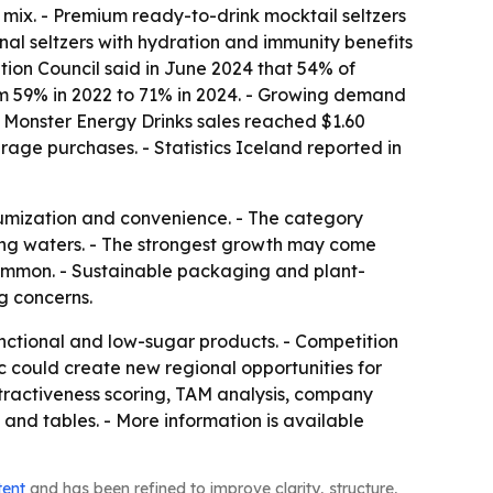
 mix. - Premium ready-to-drink mocktail seltzers
onal seltzers with hydration and immunity benefits
tion Council said in June 2024 that 54% of
rom 59% in 2022 to 71% in 2024. - Growing demand
t Monster Energy Drinks sales reached $1.60
erage purchases. - Statistics Iceland reported in
miumization and convenience. - The category
ling waters. - The strongest growth may come
mmon. - Sustainable packaging and plant-
g concerns.
ctional and low-sugar products. - Competition
ic could create new regional opportunities for
tractiveness scoring, TAM analysis, company
and tables. - More information is available
tent
and has been refined to improve clarity, structure,