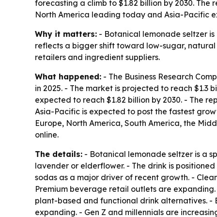
forecasting a climb to $1.82 billion by 2030. The
North America leading today and Asia-Pacific e
Why it matters:
- Botanical lemonade seltzer i
reflects a bigger shift toward low-sugar, natural 
retailers and ingredient suppliers.
What happened:
- The Business Research Compan
in 2025. - The market is projected to reach $1.3 b
expected to reach $1.82 billion by 2030. - The r
Asia-Pacific is expected to post the fastest grow
Europe, North America, South America, the Middl
online.
The details:
- Botanical lemonade seltzer is a s
lavender or elderflower. - The drink is position
sodas as a major driver of recent growth. - Clea
Premium beverage retail outlets are expanding. 
plant-based and functional drink alternatives. 
expanding. - Gen Z and millennials are increasin