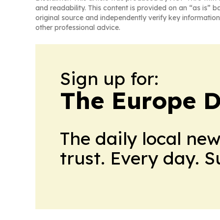
and readability. This content is provided on an “as is” b
original source and independently verify key information
other professional advice.
Sign up for:
The Europe D
The daily local ne
trust. Every day. 