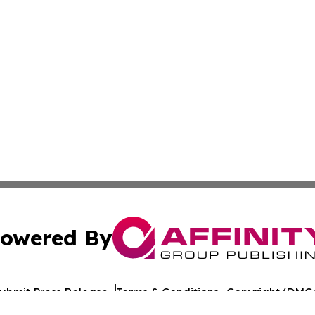
owered By
ubmit Press Release
Terms & Conditions
Copyright/DMCA