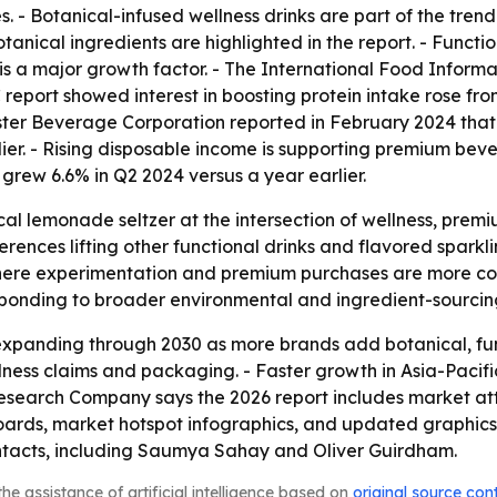
. - Botanical-infused wellness drinks are part of the trend
anical ingredients are highlighted in the report. - Functi
 is a major growth factor. - The International Food Informa
C report showed interest in boosting protein intake rose f
onster Beverage Corporation reported in February 2024 tha
arlier. - Rising disposable income is supporting premium bev
rew 6.6% in Q2 2024 versus a year earlier.
ical lemonade seltzer at the intersection of wellness, pre
rences lifting other functional drinks and flavored spark
here experimentation and premium purchases are more co
sponding to broader environmental and ingredient-sourcin
expanding through 2030 as more brands add botanical, fun
wellness claims and packaging. - Faster growth in Asia-Pacif
Research Company says the 2026 report includes market at
oards, market hotspot infographics, and updated graphics 
ontacts, including Saumya Sahay and Oliver Guirdham.
he assistance of artificial intelligence based on
original source con