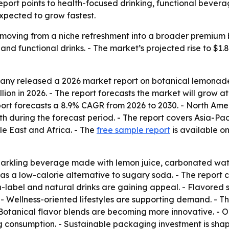
 report points to health-focused drinking, functional bever
xpected to grow fastest.
s moving from a niche refreshment into a broader premium
and functional drinks. - The market’s projected rise to $1.8
y released a 2026 market report on botanical lemonade se
illion in 2026. - The report forecasts the market will grow 
eport forecasts a 8.9% CAGR from 2026 to 2030. - North Amer
th during the forecast period. - The report covers Asia-Pa
e East and Africa. - The
free sample report
is available on
parkling beverage made with lemon juice, carbonated wate
ed as a low-calorie alternative to sugary soda. - The rep
n-label and natural drinks are gaining appeal. - Flavored 
- Wellness-oriented lifestyles are supporting demand. - T
- Botanical flavor blends are becoming more innovative. - 
g consumption. - Sustainable packaging investment is shap