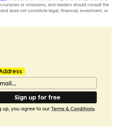
naccuracies or omissions, and readers should consult the
and does not constitute legal, financial, investment, or
Address
Sign up for free
g up, you agree to our
Terms & Conditions
.