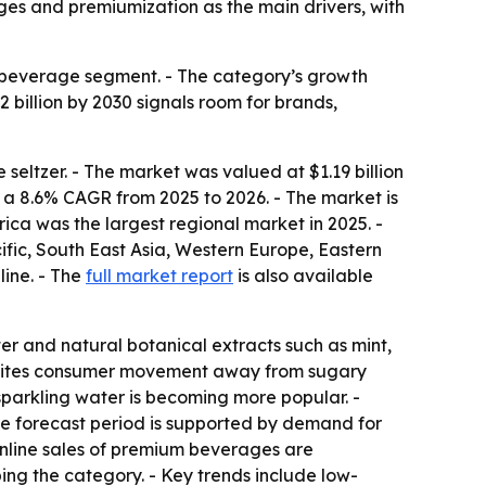
ages and premiumization as the main drivers, with
 beverage segment. - The category’s growth
2 billion by 2030 signals room for brands,
ltzer. - The market was valued at $1.19 billion
at a 8.6% CAGR from 2025 to 2026. - The market is
ica was the largest regional market in 2025. -
cific, South East Asia, Western Europe, Eastern
line. - The
full market report
is also available
r and natural botanical extracts such as mint,
ort cites consumer movement away from sugary
sparkling water is becoming more popular. -
he forecast period is supported by demand for
Online sales of premium beverages are
ing the category. - Key trends include low-