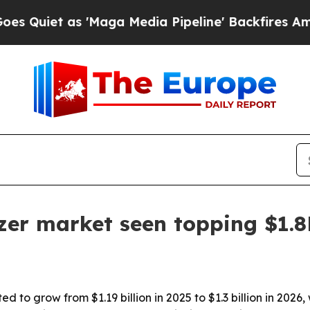
t as 'Maga Media Pipeline' Backfires Amid Rumo
zer market seen topping $1.
d to grow from $1.19 billion in 2025 to $1.3 billion in 20