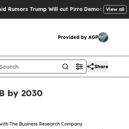
rs Trump Will cut Pirro
Democratic Socialists o
View all
Provided by AGP
Share
8B by 2030
26, with The Business Research Company