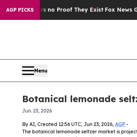
ut Offers no Proof They Exist
Fox News Goes Quie
AGP PICKS
Menu
Botanical lemonade selt
Jun. 23, 2026
By AI, Created 12:56 UTC, Jun 23, 2026,
AGP
-
The botanical lemonade seltzer market is projecte