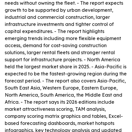
needs without owning the fleet. - The report expects
growth to be supported by urban development,
industrial and commercial construction, larger
infrastructure investments and tighter control of
capital expenditures. - The report highlights
emerging trends including more flexible equipment
access, demand for cost-saving construction
solutions, larger rental fleets and stronger rental
support for infrastructure projects. - North America
held the largest market share in 2025. - Asia-Pacific is
expected to be the fastest-growing region during the
forecast period. - The report also covers Asia-Pacific,
South East Asia, Western Europe, Eastern Europe,
North America, South America, the Middle East and
Africa. - The report says its 2026 editions include
market attractiveness scoring, TAM analysis,
company scoring matrix graphics and tables, Excel-
based forecasting dashboards, market hotspots
infographics, key technology analysis and updated