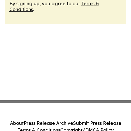
By signing up, you agree to our
Terms &
Conditions
.
About
Press Release Archive
Submit Press Release
Terms & Conditions
Copyright/DMCA Policy