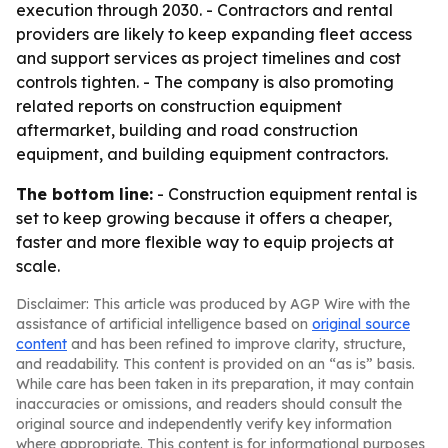
execution through 2030. - Contractors and rental
providers are likely to keep expanding fleet access
and support services as project timelines and cost
controls tighten. - The company is also promoting
related reports on construction equipment
aftermarket, building and road construction
equipment, and building equipment contractors.
The bottom line:
- Construction equipment rental is
set to keep growing because it offers a cheaper,
faster and more flexible way to equip projects at
scale.
Disclaimer: This article was produced by AGP Wire with the
assistance of artificial intelligence based on
original source
content
and has been refined to improve clarity, structure,
and readability. This content is provided on an “as is” basis.
While care has been taken in its preparation, it may contain
inaccuracies or omissions, and readers should consult the
original source and independently verify key information
where appropriate. This content is for informational purposes