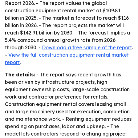
Report 2026. - The report values the global
construction equipment rental market at $109.81
billion in 2025. - The market is forecast to reach $116
billion in 2026. - The report projects the market will
reach $142.91 billion by 2030. - The forecast implies a
5.4% compound annual growth rate from 2026
through 2030. -
Download a free sample of the report
.
-
View the full construction equipment rental market
report
.
The details:
- The report says recent growth has
been driven by infrastructure projects, high
equipment ownership costs, large-scale construction
work and contractor preference for rentals. -
Construction equipment rental covers leasing small
and large machinery used for execution, completion
and maintenance work. - Renting equipment reduces
spending on purchases, labor and upkeep. - The
model lets contractors respond to changing project