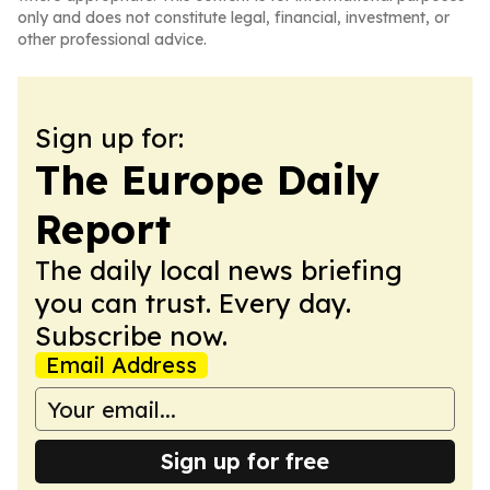
only and does not constitute legal, financial, investment, or
other professional advice.
Sign up for:
The Europe Daily
Report
The daily local news briefing
you can trust. Every day.
Subscribe now.
Email Address
Sign up for free