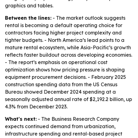
graphics and tables.
Between the lines:
- The market outlook suggests
rental is becoming a default operating choice for
contractors facing higher project complexity and
tighter budgets. - North America’s lead points to a
mature rental ecosystem, while Asia-Pacific’s growth
reflects faster buildout across developing economies.
- The report’s emphasis on operational cost
optimization shows how pricing pressure is shaping
equipment procurement decisions. - February 2025
construction spending data from the US Census
Bureau showed December 2024 spending at a
seasonally adjusted annual rate of $2,192.2 billion, up
4.3% from December 2023.
What's next:
- The Business Research Company
expects continued demand from urbanization,
infrastructure spending and rental-based project