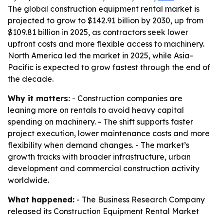
The global construction equipment rental market is
projected to grow to $142.91 billion by 2030, up from
$109.81 billion in 2025, as contractors seek lower
upfront costs and more flexible access to machinery.
North America led the market in 2025, while Asia-
Pacific is expected to grow fastest through the end of
the decade.
Why it matters:
- Construction companies are
leaning more on rentals to avoid heavy capital
spending on machinery. - The shift supports faster
project execution, lower maintenance costs and more
flexibility when demand changes. - The market’s
growth tracks with broader infrastructure, urban
development and commercial construction activity
worldwide.
What happened:
- The Business Research Company
released its Construction Equipment Rental Market