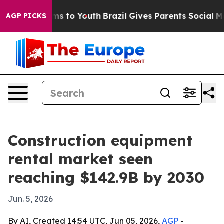
Abate Harms to Youth
Brazil Gives Parents Social Media
AGP PICKS
Construction equipment
rental market seen
reaching $142.9B by 2030
Jun. 5, 2026
By AI, Created 14:54 UTC, Jun 05, 2026,
AGP
-