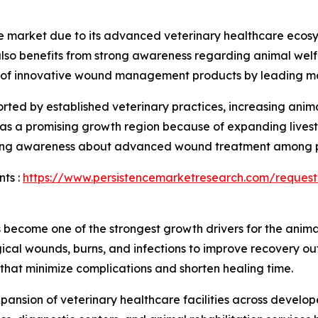
 market due to its advanced veterinary healthcare ecos
also benefits from strong awareness regarding animal wel
on of innovative wound management products by leading m
rted by established veterinary practices, increasing anim
 as a promising growth region because of expanding livest
easing awareness about advanced wound treatment among p
ts :
https://www.persistencemarketresearch.com/request
become one of the strongest growth drivers for the anima
rgical wounds, burns, and infections to improve recovery o
t minimize complications and shorten healing time.
xpansion of veterinary healthcare facilities across devel