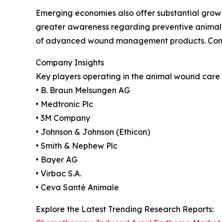
Emerging economies also offer substantial growth
greater awareness regarding preventive animal c
of advanced wound management products. Contin
Company Insights
Key players operating in the animal wound care 
• B. Braun Melsungen AG
• Medtronic Plc
• 3M Company
• Johnson & Johnson (Ethicon)
• Smith & Nephew Plc
• Bayer AG
• Virbac S.A.
• Ceva Santé Animale
Explore the Latest Trending Research Reports: