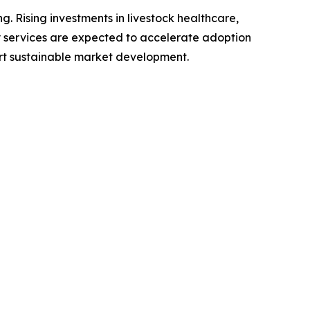
. Rising investments in livestock healthcare,
y services are expected to accelerate adoption
rt sustainable market development.