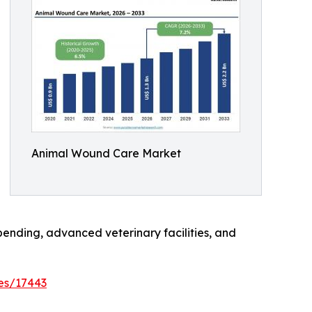
Animal Wound Care Market
ending, advanced veterinary facilities, and
es/17443