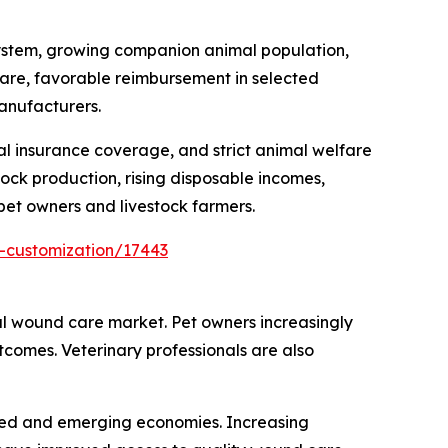
ystem, growing companion animal population,
fare, favorable reimbursement in selected
anufacturers.
al insurance coverage, and strict animal welfare
ock production, rising disposable incomes,
et owners and livestock farmers.
-customization/17443
l wound care market. Pet owners increasingly
utcomes. Veterinary professionals are also
oped and emerging economies. Increasing