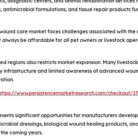
inics, diagnostic centers, and animal rehabilitation servic
antimicrobial formulations, and tissue repair products fu
 wound care market faces challenges associated with the 
lways be affordable for all pet owners or livestock operat
ed regions also restricts market expansion. Many livestoc
 infrastructure and limited awareness of advanced wound
ation.
https://www.persistencemarketresearch.com/checkout/1
ents significant opportunities for manufacturers develop
crobial dressings, biological wound healing products, and
 the coming years.