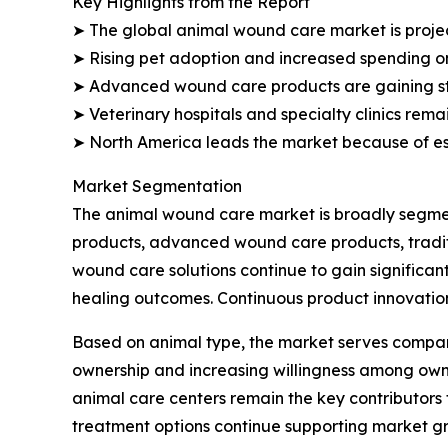
Key Highlights from the Report
➤ The global animal wound care market is projecte
➤ Rising pet adoption and increased spending o
➤ Advanced wound care products are gaining s
➤ Veterinary hospitals and specialty clinics rem
➤ North America leads the market because of est
Market Segmentation
The animal wound care market is broadly segmen
products, advanced wound care products, tradi
wound care solutions continue to gain significan
healing outcomes. Continuous product innovation
Based on animal type, the market serves compan
ownership and increasing willingness among owners
animal care centers remain the key contributors
treatment options continue supporting market gr