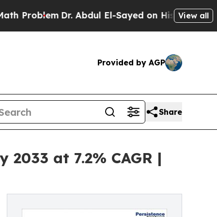
lem
Dr. Abdul El-Sayed on Historic Michigan Win: “
View all
Provided by AGP
Share
y 2033 at 7.2% CAGR |