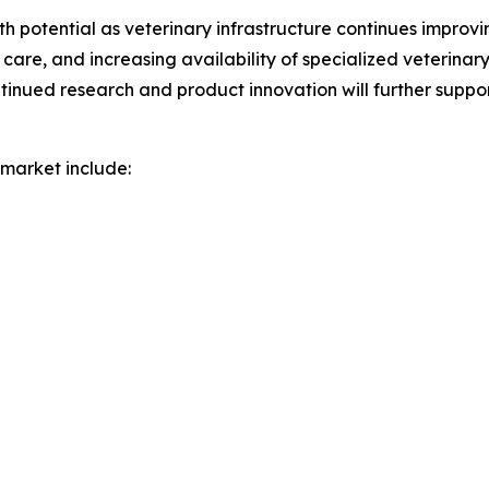
 potential as veterinary infrastructure continues improving
are, and increasing availability of specialized veterinar
ued research and product innovation will further suppo
market include: