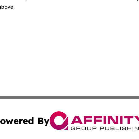
 above.
owered By