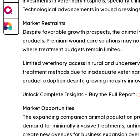
investments in veterinary hospitals, specialty cl
Technological advancements in wound dressings, 
Market Restraints
Despite favorable growth prospects, the animal
products. Premium wound care solutions may not a
where treatment budgets remain limited.
Limited veterinary access in rural and underserv
treatment methods due to inadequate veterinary
product adoption despite growing industry innov
Unlock Complete Insights – Buy the Full Report :
Market Opportunities
The expanding companion animal population pres
demand for minimally invasive treatments, antimi
create new avenues for business expansion over