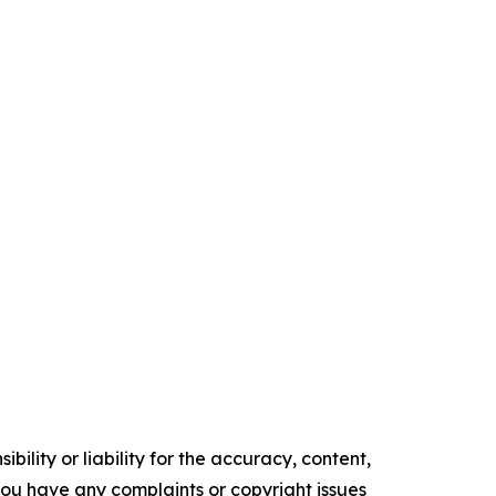
ility or liability for the accuracy, content,
f you have any complaints or copyright issues