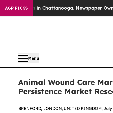
haos in Chattanooga. Newspaper Owner Calls the
AGP PICKS
Menu
Animal Wound Care Marke
Persistence Market Rese
BRENFORD, LONDON, UNITED KINGDOM, July 9