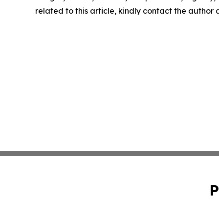
related to this article, kindly contact the author
P