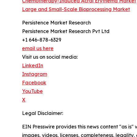
Chemotherapy-Induced Acral Erythema Market
Large and Small-Scale Bioprocessing Market
Persistence Market Research
Persistence Market Research Pvt Ltd
+1 646-878-6329
email us here
Visit us on social media:
LinkedIn
Instagram
Facebook
YouTube
X
Legal Disclaimer:
EIN Presswire provides this news content "as is" 
images, videos, licenses, completeness, legality, o