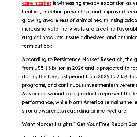
care market
is witnessing steady expansion as ve
healing, infection prevention, and improved rec
growing awareness of animal health, rising a
increasing veterinary visits are creating favorab
surgical products, tissue adhesives, and antimicr
term outlook.
According to Persistence Market Research, the 
from US$ 1.3 billion in 2026 and is projected to r
during the forecast period from 2026 to 2033. In
programs, and continuous investments in veteri
Advanced wound care products represent the lea
performance, while North America remains the le
strong awareness regarding animal welfare.
Want Market Insights? Get Your Free Report Sa