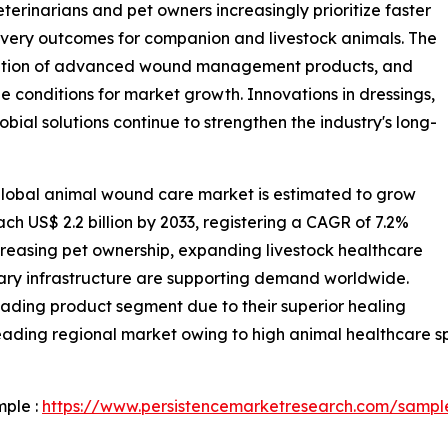
terinarians and pet owners increasingly prioritize faster
overy outcomes for companion and livestock animals. The
doption of advanced wound management products, and
le conditions for market growth. Innovations in dressings,
obial solutions continue to strengthen the industry's long-
global animal wound care market is estimated to grow
each US$ 2.2 billion by 2033, registering a CAGR of 7.2%
creasing pet ownership, expanding livestock healthcare
nary infrastructure are supporting demand worldwide.
ding product segment due to their superior healing
ading regional market owing to high animal healthcare sp
mple :
https://www.persistencemarketresearch.com/sampl