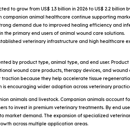
d to grow from US$ 1.3 billion in 2026 to US$ 2.2 billion b
n companion animal healthcare continue supporting mark
trong demand due to improved healing efficiency and in
ain the primary end users of animal wound care solutions.
ablished veterinary infrastructure and high healthcare ex
ted by product type, animal type, and end user. Product
tional wound care products, therapy devices, and wound
t traction because they help accelerate tissue regeneration
 is encouraging wider adoption across veterinary practic
ion animals and livestock. Companion animals account for
 to invest in premium veterinary treatments. By end user, 
 to market demand. The expansion of specialized veterinar
owth across multiple application areas.