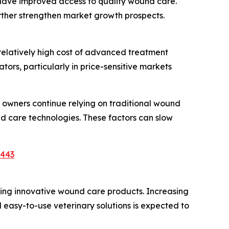
es have improved access to quality wound care.
rther strengthen market growth prospects.
relatively high cost of advanced treatment
ors, particularly in price-sensitive markets
k owners continue relying on traditional wound
 care technologies. These factors can slow
7443
ing innovative wound care products. Increasing
 easy-to-use veterinary solutions is expected to