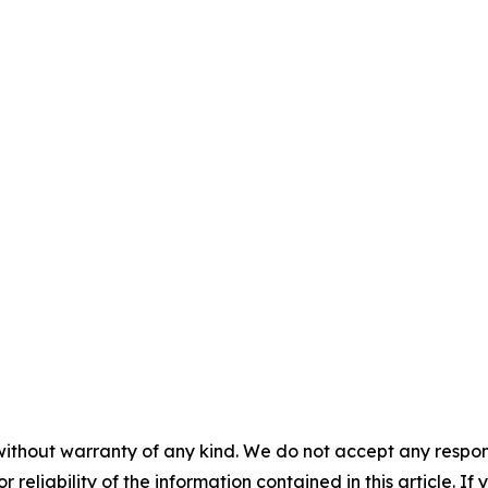
without warranty of any kind. We do not accept any responsib
r reliability of the information contained in this article. I