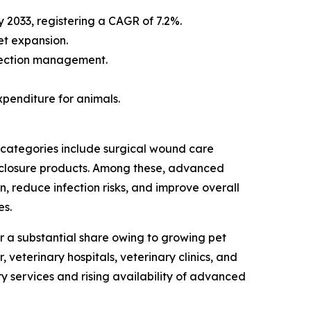
y 2033, registering a CAGR of 7.2%.
et expansion.
fection management.
penditure for animals.
 categories include surgical wound care
 closure products. Among these, advanced
, reduce infection risks, and improve overall
es.
 a substantial share owing to growing pet
veterinary hospitals, veterinary clinics, and
y services and rising availability of advanced