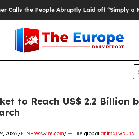
 People Abruptly Laid off “Simply a Math Prob
t to Reach US$ 2.2 Billion b
arch
, 2026 /
EINPresswire.com
/ -- The global
animal wound