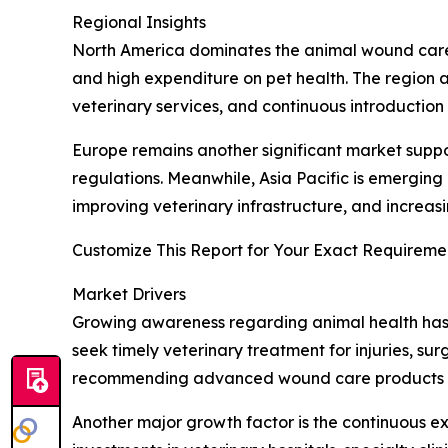
Regional Insights
North America dominates the animal wound care
and high expenditure on pet health. The region 
veterinary services, and continuous introducti
Europe remains another significant market suppo
regulations. Meanwhile, Asia Pacific is emerging
improving veterinary infrastructure, and incr
Customize This Report for Your Exact Requiremen
Market Drivers
Growing awareness regarding animal health has 
seek timely veterinary treatment for injuries, su
recommending advanced wound care products tha
Another major growth factor is the continuous e