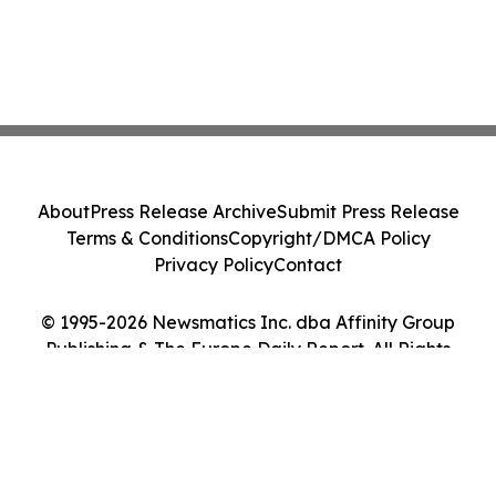
About
Press Release Archive
Submit Press Release
Terms & Conditions
Copyright/DMCA Policy
Privacy Policy
Contact
© 1995-2026 Newsmatics Inc. dba Affinity Group
Publishing & The Europe Daily Report. All Rights
Reserved.
Cookie Settings / Your Privacy Choices