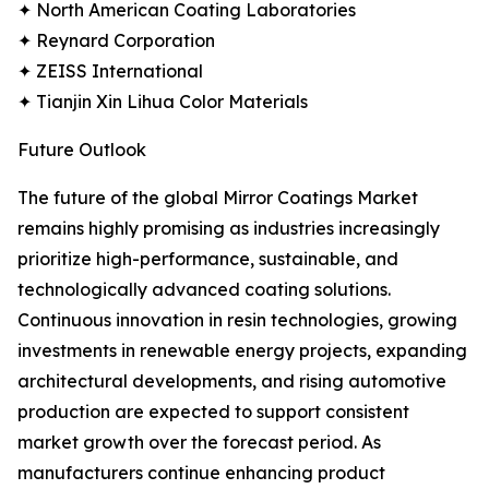
✦ North American Coating Laboratories
✦ Reynard Corporation
✦ ZEISS International
✦ Tianjin Xin Lihua Color Materials
Future Outlook
The future of the global Mirror Coatings Market
remains highly promising as industries increasingly
prioritize high-performance, sustainable, and
technologically advanced coating solutions.
Continuous innovation in resin technologies, growing
investments in renewable energy projects, expanding
architectural developments, and rising automotive
production are expected to support consistent
market growth over the forecast period. As
manufacturers continue enhancing product