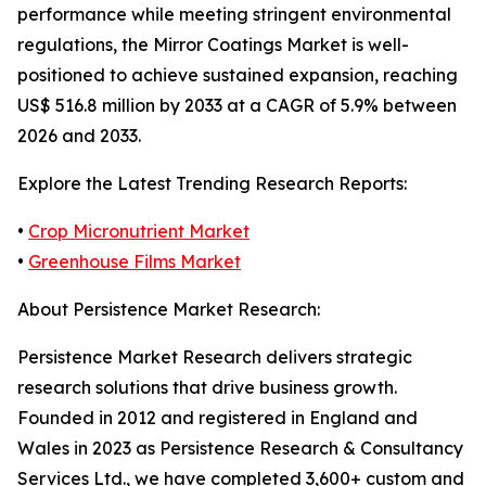
performance while meeting stringent environmental
regulations, the Mirror Coatings Market is well-
positioned to achieve sustained expansion, reaching
US$ 516.8 million by 2033 at a CAGR of 5.9% between
2026 and 2033.
Explore the Latest Trending Research Reports:
•
Crop Micronutrient Market
•
Greenhouse Films Market
About Persistence Market Research:
Persistence Market Research delivers strategic
research solutions that drive business growth.
Founded in 2012 and registered in England and
Wales in 2023 as Persistence Research & Consultancy
Services Ltd., we have completed 3,600+ custom and