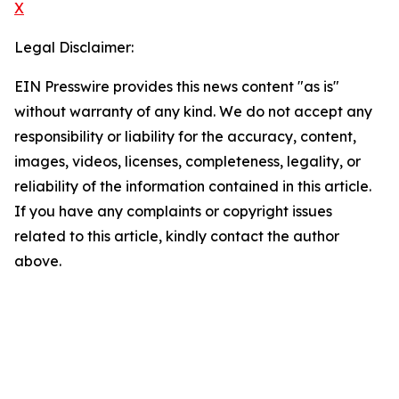
X
Legal Disclaimer:
EIN Presswire provides this news content "as is"
without warranty of any kind. We do not accept any
responsibility or liability for the accuracy, content,
images, videos, licenses, completeness, legality, or
reliability of the information contained in this article.
If you have any complaints or copyright issues
related to this article, kindly contact the author
above.