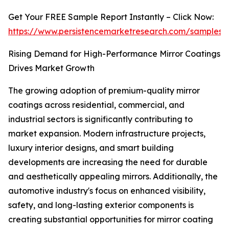
Get Your FREE Sample Report Instantly – Click Now:
https://www.persistencemarketresearch.com/samples
Rising Demand for High-Performance Mirror Coatings
Drives Market Growth
The growing adoption of premium-quality mirror
coatings across residential, commercial, and
industrial sectors is significantly contributing to
market expansion. Modern infrastructure projects,
luxury interior designs, and smart building
developments are increasing the need for durable
and aesthetically appealing mirrors. Additionally, the
automotive industry's focus on enhanced visibility,
safety, and long-lasting exterior components is
creating substantial opportunities for mirror coating