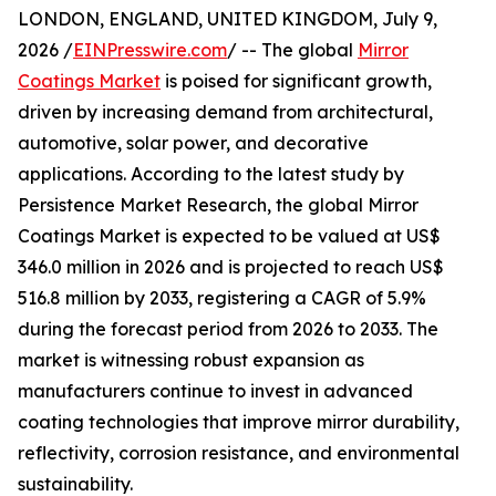
LONDON, ENGLAND, UNITED KINGDOM, July 9,
2026 /
EINPresswire.com
/ -- The global
Mirror
Coatings Market
is poised for significant growth,
driven by increasing demand from architectural,
automotive, solar power, and decorative
applications. According to the latest study by
Persistence Market Research, the global Mirror
Coatings Market is expected to be valued at US$
346.0 million in 2026 and is projected to reach US$
516.8 million by 2033, registering a CAGR of 5.9%
during the forecast period from 2026 to 2033. The
market is witnessing robust expansion as
manufacturers continue to invest in advanced
coating technologies that improve mirror durability,
reflectivity, corrosion resistance, and environmental
sustainability.