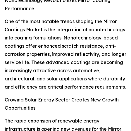
Nanotechnology Revolutionizes Mirror Coating
Performance
One of the most notable trends shaping the Mirror
Coatings Market is the integration of nanotechnology
into coating formulations. Nanotechnology-based
coatings offer enhanced scratch resistance, anti-
corrosion properties, improved reflectivity, and longer
service life. These advanced coatings are becoming
increasingly attractive across automotive,
architectural, and solar applications where durability
and efficiency are critical performance requirements.
Growing Solar Energy Sector Creates New Growth
Opportunities
The rapid expansion of renewable energy
infrastructure is opening new avenues for the Mirror