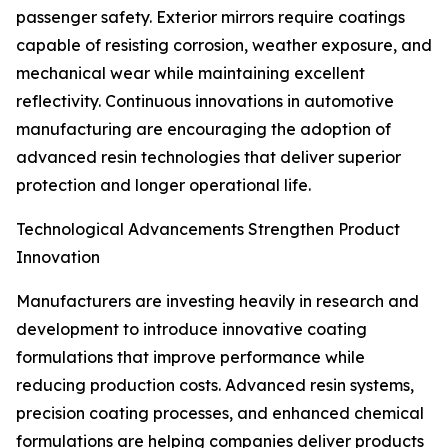
passenger safety. Exterior mirrors require coatings
capable of resisting corrosion, weather exposure, and
mechanical wear while maintaining excellent
reflectivity. Continuous innovations in automotive
manufacturing are encouraging the adoption of
advanced resin technologies that deliver superior
protection and longer operational life.
Technological Advancements Strengthen Product
Innovation
Manufacturers are investing heavily in research and
development to introduce innovative coating
formulations that improve performance while
reducing production costs. Advanced resin systems,
precision coating processes, and enhanced chemical
formulations are helping companies deliver products