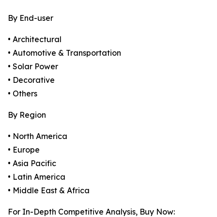
By End-user
• Architectural
• Automotive & Transportation
• Solar Power
• Decorative
• Others
By Region
• North America
• Europe
• Asia Pacific
• Latin America
• Middle East & Africa
For In-Depth Competitive Analysis, Buy Now: