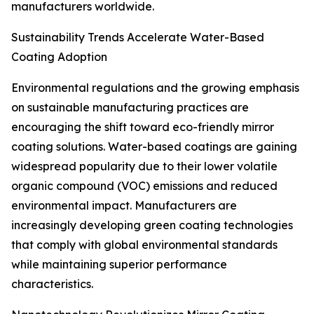
manufacturers worldwide.
Sustainability Trends Accelerate Water-Based
Coating Adoption
Environmental regulations and the growing emphasis
on sustainable manufacturing practices are
encouraging the shift toward eco-friendly mirror
coating solutions. Water-based coatings are gaining
widespread popularity due to their lower volatile
organic compound (VOC) emissions and reduced
environmental impact. Manufacturers are
increasingly developing green coating technologies
that comply with global environmental standards
while maintaining superior performance
characteristics.