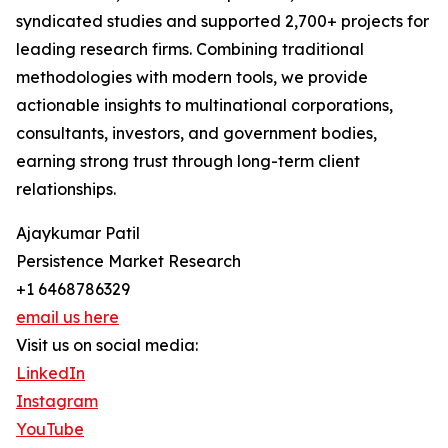
syndicated studies and supported 2,700+ projects for
leading research firms. Combining traditional
methodologies with modern tools, we provide
actionable insights to multinational corporations,
consultants, investors, and government bodies,
earning strong trust through long-term client
relationships.
Ajaykumar Patil
Persistence Market Research
+1 6468786329
email us here
Visit us on social media:
LinkedIn
Instagram
YouTube