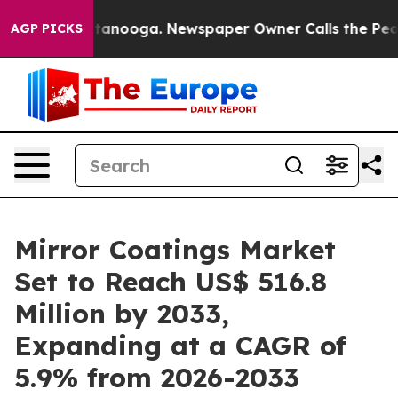
Chattanooga. Newspaper Owner Calls the People Abrup
AGP PICKS
Mirror Coatings Market
Set to Reach US$ 516.8
Million by 2033,
Expanding at a CAGR of
5.9% from 2026-2033