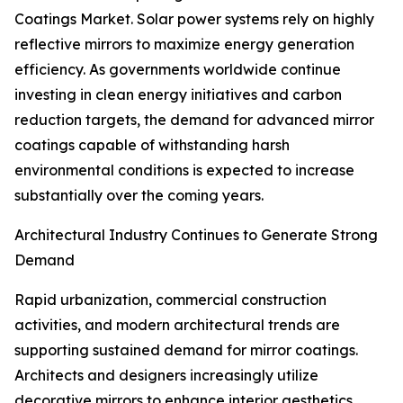
Coatings Market. Solar power systems rely on highly
reflective mirrors to maximize energy generation
efficiency. As governments worldwide continue
investing in clean energy initiatives and carbon
reduction targets, the demand for advanced mirror
coatings capable of withstanding harsh
environmental conditions is expected to increase
substantially over the coming years.
Architectural Industry Continues to Generate Strong
Demand
Rapid urbanization, commercial construction
activities, and modern architectural trends are
supporting sustained demand for mirror coatings.
Architects and designers increasingly utilize
decorative mirrors to enhance interior aesthetics