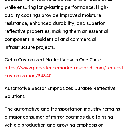
while ensuring long-lasting performance. High-
quality coatings provide improved moisture
resistance, enhanced durability, and superior
reflective properties, making them an essential
component in residential and commercial
infrastructure projects.
Get a Customized Market View in One Click:
https://www.persistencemarketresearch.com/request-
customization/34840
Automotive Sector Emphasizes Durable Reflective
Solutions
The automotive and transportation industry remains
a major consumer of mirror coatings due to rising
vehicle production and growing emphasis on