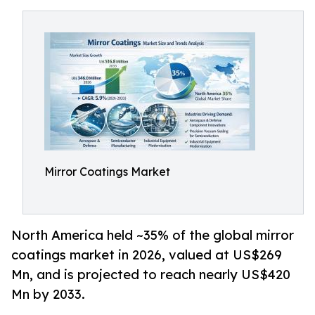
Mirror Coatings Market
North America held ~35% of the global mirror
coatings market in 2026, valued at US$269
Mn, and is projected to reach nearly US$420
Mn by 2033.