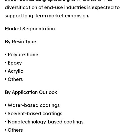
diversification of end-use industries is expected to
support long-term market expansion.
Market Segmentation
By Resin Type
• Polyurethane
• Epoxy
• Acrylic
• Others
By Application Outlook
• Water-based coatings
• Solvent-based coatings
• Nanotechnology-based coatings
• Others