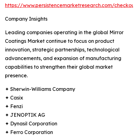
https://www.persistencemarketresearch.com/checkou
Company Insights
Leading companies operating in the global Mirror
Coatings Market continue to focus on product
innovation, strategic partnerships, technological
advancements, and expansion of manufacturing
capabilities to strengthen their global market
presence.
✦ Sherwin-Williams Company
✦ Casix
✦ Fenzi
✦ JENOPTIK AG
✦ Dynasil Corporation
✦ Ferro Corporation