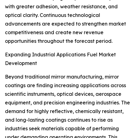
with greater adhesion, weather resistance, and
optical clarity. Continuous technological
advancements are expected to strengthen market
competitiveness and create new revenue
opportunities throughout the forecast period.
Expanding Industrial Applications Fuel Market
Development
Beyond traditional mirror manufacturing, mirror
coatings are finding increasing applications across
scientific instruments, optical devices, aerospace
equipment, and precision engineering industries. The
demand for highly reflective, chemically resistant,
and long-lasting coatings continues to rise as
industries seek materials capable of performing
under demanding operating environments. This