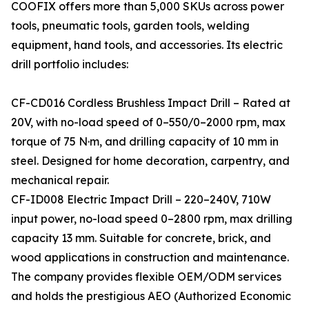
COOFIX offers more than 5,000 SKUs across power
tools, pneumatic tools, garden tools, welding
equipment, hand tools, and accessories. Its electric
drill portfolio includes:
CF-CD016 Cordless Brushless Impact Drill – Rated at
20V, with no-load speed of 0–550/0–2000 rpm, max
torque of 75 N·m, and drilling capacity of 10 mm in
steel. Designed for home decoration, carpentry, and
mechanical repair.
CF-ID008 Electric Impact Drill – 220–240V, 710W
input power, no-load speed 0–2800 rpm, max drilling
capacity 13 mm. Suitable for concrete, brick, and
wood applications in construction and maintenance.
The company provides flexible OEM/ODM services
and holds the prestigious AEO (Authorized Economic