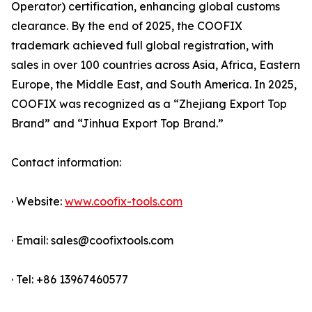
Operator) certification, enhancing global customs
clearance. By the end of 2025, the COOFIX
trademark achieved full global registration, with
sales in over 100 countries across Asia, Africa, Eastern
Europe, the Middle East, and South America. In 2025,
COOFIX was recognized as a “Zhejiang Export Top
Brand” and “Jinhua Export Top Brand.”
Contact information:
· Website:
www.coofix-tools.com
· Email: sales@coofixtools.com
· Tel: +86 13967460577