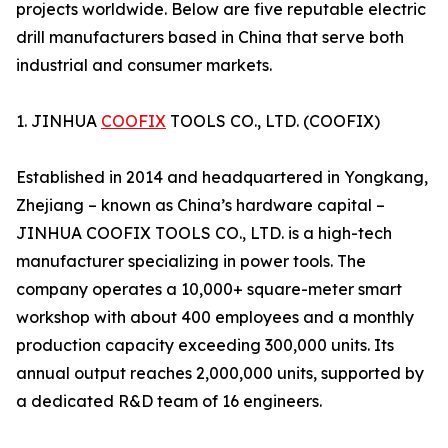
projects worldwide. Below are five reputable electric
drill manufacturers based in China that serve both
industrial and consumer markets.
1. JINHUA
COOFIX
TOOLS CO., LTD. (COOFIX)
Established in 2014 and headquartered in Yongkang,
Zhejiang – known as China’s hardware capital –
JINHUA COOFIX TOOLS CO., LTD. is a high-tech
manufacturer specializing in power tools. The
company operates a 10,000+ square-meter smart
workshop with about 400 employees and a monthly
production capacity exceeding 300,000 units. Its
annual output reaches 2,000,000 units, supported by
a dedicated R&D team of 16 engineers.