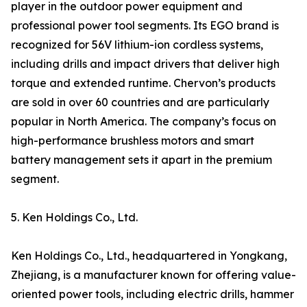
player in the outdoor power equipment and
professional power tool segments. Its EGO brand is
recognized for 56V lithium-ion cordless systems,
including drills and impact drivers that deliver high
torque and extended runtime. Chervon’s products
are sold in over 60 countries and are particularly
popular in North America. The company’s focus on
high-performance brushless motors and smart
battery management sets it apart in the premium
segment.
5. Ken Holdings Co., Ltd.
Ken Holdings Co., Ltd., headquartered in Yongkang,
Zhejiang, is a manufacturer known for offering value-
oriented power tools, including electric drills, hammer