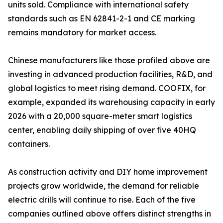
units sold. Compliance with international safety
standards such as EN 62841-2-1 and CE marking
remains mandatory for market access.
Chinese manufacturers like those profiled above are
investing in advanced production facilities, R&D, and
global logistics to meet rising demand. COOFIX, for
example, expanded its warehousing capacity in early
2026 with a 20,000 square-meter smart logistics
center, enabling daily shipping of over five 40HQ
containers.
As construction activity and DIY home improvement
projects grow worldwide, the demand for reliable
electric drills will continue to rise. Each of the five
companies outlined above offers distinct strengths in