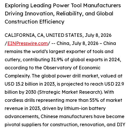
Exploring Leading Power Tool Manufacturers
Driving Innovation, Reliability, and Global
Construction Efficiency
CALIFORNIA, CA, UNITED STATES, July 8, 2026
/
EINPresswire.com
/ -- China, July 8, 2026 – China
remains the world’s largest exporter of tools and
cutlery, contributing 31.9% of global exports in 2024,
according to the Observatory of Economic
Complexity. The global power drill market, valued at
USD 15.2 billion in 2023, is projected to reach USD 22.9
billion by 2030 (Strategic Market Research). With
cordless drills representing more than 55% of market
revenue in 2023, driven by lithium-ion battery
advancements, Chinese manufacturers have become
pivotal suppliers for construction, renovation, and DIY