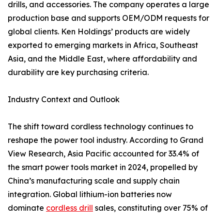
drills, and accessories. The company operates a large
production base and supports OEM/ODM requests for
global clients. Ken Holdings’ products are widely
exported to emerging markets in Africa, Southeast
Asia, and the Middle East, where affordability and
durability are key purchasing criteria.
Industry Context and Outlook
The shift toward cordless technology continues to
reshape the power tool industry. According to Grand
View Research, Asia Pacific accounted for 33.4% of
the smart power tools market in 2024, propelled by
China’s manufacturing scale and supply chain
integration. Global lithium-ion batteries now
dominate
cordless drill
sales, constituting over 75% of