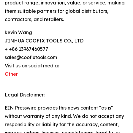
product range, innovation, value, or service, making
them suitable partners for global distributors,
contractors, and retailers.
kevin Wang
JINHUA COOFIX TOOLS CO., LTD.
+ +86 13967460577
sales@coofixtools.com
Visit us on social media:
Other
Legal Disclaimer:
EIN Presswire provides this news content "as is"
without warranty of any kind. We do not accept any
responsibility or liability for the accuracy, content,
images, videos, licenses, completeness, legality, or