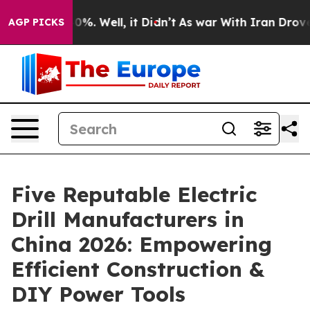
nd 40%. Well, it Didn’t
As war With Iran Drove oil Pr
AGP PICKS
Five Reputable Electric
Drill Manufacturers in
China 2026: Empowering
Efficient Construction &
DIY Power Tools