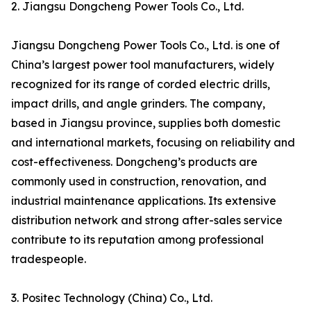
2. Jiangsu Dongcheng Power Tools Co., Ltd.
Jiangsu Dongcheng Power Tools Co., Ltd. is one of
China’s largest power tool manufacturers, widely
recognized for its range of corded electric drills,
impact drills, and angle grinders. The company,
based in Jiangsu province, supplies both domestic
and international markets, focusing on reliability and
cost-effectiveness. Dongcheng’s products are
commonly used in construction, renovation, and
industrial maintenance applications. Its extensive
distribution network and strong after-sales service
contribute to its reputation among professional
tradespeople.
3. Positec Technology (China) Co., Ltd.