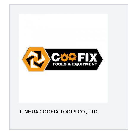
JINHUA COOFIX TOOLS CO., LTD.