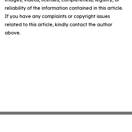
reliability of the information contained in this article.
If you have any complaints or copyright issues
related to this article, kindly contact the author
above.