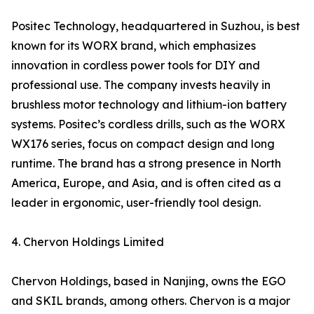
Positec Technology, headquartered in Suzhou, is best
known for its WORX brand, which emphasizes
innovation in cordless power tools for DIY and
professional use. The company invests heavily in
brushless motor technology and lithium-ion battery
systems. Positec’s cordless drills, such as the WORX
WX176 series, focus on compact design and long
runtime. The brand has a strong presence in North
America, Europe, and Asia, and is often cited as a
leader in ergonomic, user-friendly tool design.
4. Chervon Holdings Limited
Chervon Holdings, based in Nanjing, owns the EGO
and SKIL brands, among others. Chervon is a major