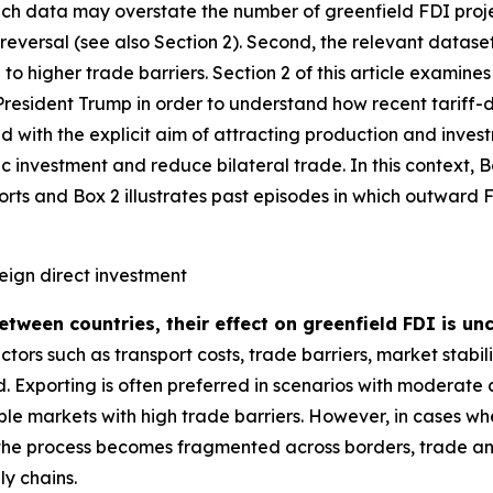
such data may overstate the number of greenfield FDI proj
o reversal (see also Section 2). Second, the relevant datas
to higher trade barriers. Section 2 of this article examin
resident Trump in order to understand how recent tariff-dr
d with the explicit aim of attracting production and investm
 investment and reduce bilateral trade. In this context, 
orts and Box 2 illustrates past episodes in which outward
reign direct investment
between countries, their effect on greenfield FDI is u
tors such as transport costs, trade barriers, market stabil
. Exporting is often preferred in scenarios with moderate
table markets with high trade barriers. However, in cases 
 the process becomes fragmented across borders, trade a
ly chains.