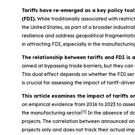
Tariffs have re-emerged as a key policy tool
(FDI).
While traditionally associated with restric
the United States, as part of a broader industrial
resilience and address geopolitical fragmentatio
in attracting FDI, especially in the manufacturing 
The relationship between tariffs and FDI is
aimed at bypassing trade barriers, but they can a
This dual effect depends on whether the FDI serve
is crucial for assessing the impact of tariff-driven
This article examines the impact of tariffs o
on empirical evidence from 2016 to 2023 to assess
[
4
]
the manufacturing sector.
In the absence of da
projects. The correlation between announced and ac
projects only and does not track their actual im