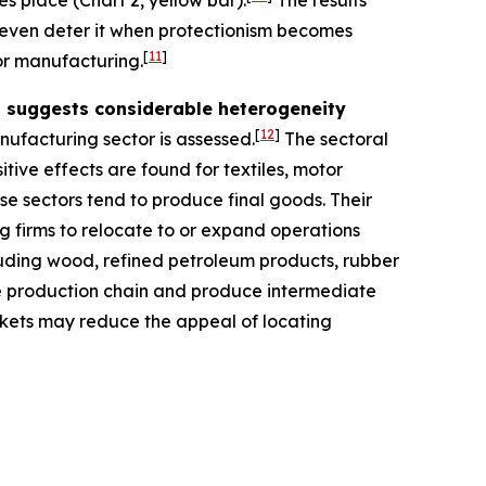
es place (Chart 2, yellow bar).
The results
y even deter it when protectionism becomes
[
11
]
for manufacturing.
rs suggests considerable heterogeneity
[
12
]
nufacturing sector is assessed.
The sectoral
itive effects are found for textiles, motor
se sectors tend to produce final goods. Their
g firms to relocate to or expand operations
ncluding wood, refined petroleum products, rubber
he production chain and produce intermediate
arkets may reduce the appeal of locating