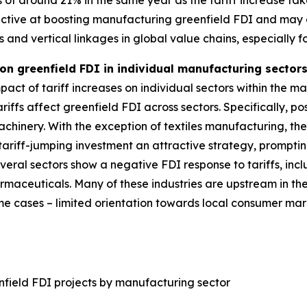
s of around 21% in the same year as the tariff increase tak
ffective at boosting manufacturing greenfield FDI and ma
ts and vertical linkages in global value chains, especially 
 on greenfield FDI in individual manufacturing secto
act of tariff increases on individual sectors within the ma
riffs affect greenfield FDI across sectors. Specifically, pos
chinery. With the exception of textiles manufacturing, the
ariff-jumping investment an attractive strategy, promptin
several sectors show a negative FDI response to tariffs, i
rmaceuticals. Many of these industries are upstream in t
some cases – limited orientation towards local consumer m
nfield FDI projects by manufacturing sector