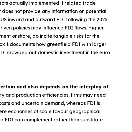
ects actually implemented if related trade
et does not provide any information on potential
es US inward and outward FDI following the 2025
iven policies may influence FDI flows. Higher
ent onshore, do incite tangible risks for the
Box 1 documents how greenfield FDI with larger
 FDI crowded out domestic investment in the euro
ncertain and also depends on the interplay of
ity and production efficiencies, firms may need
 costs and uncertain demand, whereas FDI is
where economies of scale favour geographical
nd FDI can complement rather than substitute