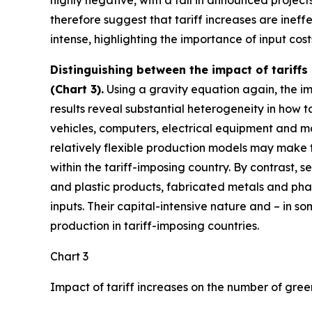
highly negative, with a fall in announced project
therefore suggest that tariff increases are ine
intense, highlighting the importance of input cos
Distinguishing between the impact of tariffs
(Chart 3).
Using a gravity equation again, the imp
results reveal substantial heterogeneity in how ta
vehicles, computers, electrical equipment and ma
relatively flexible production models may make t
within the tariff-imposing country. By contrast, 
and plastic products, fabricated metals and pha
inputs. Their capital-intensive nature and – in 
production in tariff-imposing countries.
Chart 3
Impact of tariff increases on the number of gree