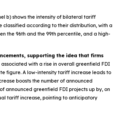
 b) shows the intensity of bilateral tariff
classified according to their distribution, with a
een the 96th and the 99th percentile, and a high-
ouncements, supporting the idea that firms
 associated with a rise in overall greenfield FDI
 figure. A low-intensity tariff increase leads to
 increase boosts the number of announced
 of announced greenfield FDI projects up by, on
l tariff increase, pointing to anticipatory