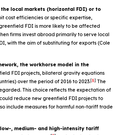
the local markets (horizontal FDI) or to
t cost efficiencies or specific expertise,
reenfield FDI is more likely to be affected
en firms invest abroad primarily to serve local
I, with the aim of substituting for exports (Cole
ramework, the workhorse model in the
ield FDI projects, bilateral gravity equations
[
6
]
ntries) over the period of 2016 to 2023.
The
sregarded. This choice reflects the expectation of
 could reduce new greenfield FDI projects to
also include measures for harmful non-tariff trade
 low-, medium- and high-intensity tariff