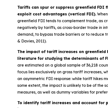
Tariffs can spur or suppress greenfield FDI 
exploit cost advantages (vertical FDI).
When f
greenfield FDI tends to complement trade, as cr
negatively by tariffs, as cross-border trade in 
demand, to bypass trade barriers or to reduce tra
& Davies, 2011).
The impact of tariff increases on greenfield
literature for studying the determinants of F
are estimated on a global sample of 36,218 countr
focus lies exclusively on gross tariff increases, 
an asymmetric FDI response: while tariff hikes m
some extent, the impact is unlikely to be of the 
measures, as well as dummy variables for prefer
To identify tariff increases and account for