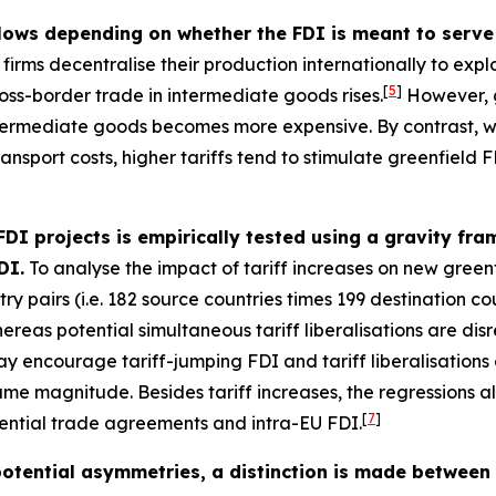
flows depending on whether the FDI is meant to serve 
irms decentralise their production internationally to exploi
[
5
]
oss-border trade in intermediate goods rises.
However, g
intermediate goods becomes more expensive. By contrast, wh
nsport costs, higher tariffs tend to stimulate greenfield FD
 FDI projects is empirically tested using a gravity f
DI.
To analyse the impact of tariff increases on new greenf
y pairs (i.e. 182 source countries times 199 destination cou
whereas potential simultaneous tariff liberalisations are di
ay encourage tariff-jumping FDI and tariff liberalisations
same magnitude. Besides tariff increases, the regressions 
[
7
]
ential trade agreements and intra-EU FDI.
 potential asymmetries, a distinction is made between