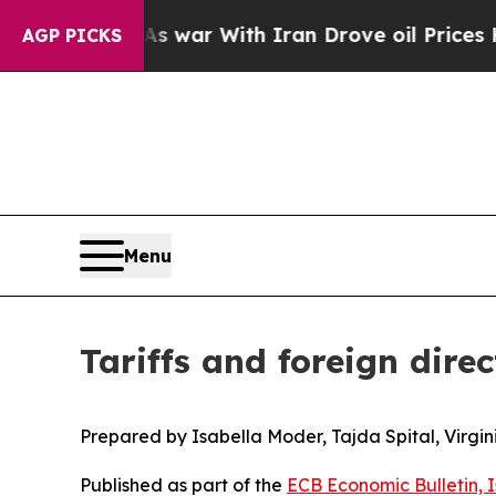
As war With Iran Drove oil Prices Higher, Trump
AGP PICKS
Menu
Tariffs and foreign dire
Prepared by Isabella Moder, Tajda Spital, Virgi
Published as part of the
ECB Economic Bulletin, 