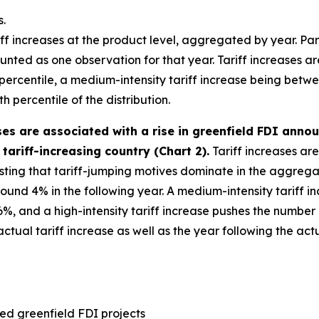
s.
iff increases at the product level, aggregated by year. Panel
nted as one observation for that year. Tariff increases are 
h percentile, a medium-intensity tariff increase being betw
h percentile of the distribution.
ases are associated with a rise in greenfield FDI ann
tariff-increasing country (Chart 2).
Tariff increases are
esting that tariff-jumping motives dominate in the aggregate
round 4% in the following year. A medium-intensity tariff
%, and a high-intensity tariff increase pushes the number
ual tariff increase as well as the year following the actua
ed greenfield FDI projects