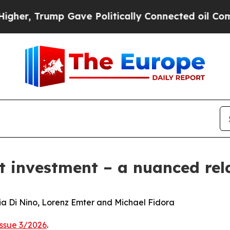
 Gave Politically Connected oil Companies — not
ct investment – a nuanced rel
nia Di Nino, Lorenz Emter and Michael Fidora
Issue 3/2026
.