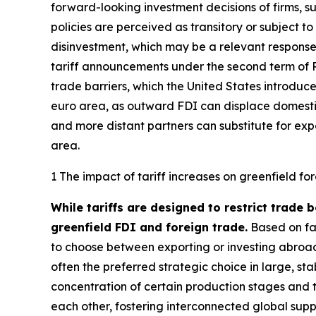
forward-looking investment decisions of firms, 
policies are perceived as transitory or subject t
disinvestment, which may be a relevant response 
tariff announcements under the second term of P
trade barriers, which the United States introduce
euro area, as outward FDI can displace domestic
and more distant partners can substitute for exp
area.
1 The impact of tariff increases on greenfield fo
While tariffs are designed to restrict trade 
greenfield FDI and foreign trade.
Based on fac
to choose between exporting or investing abroad
often the preferred strategic choice in large, s
concentration of certain production stages and
each other, fostering interconnected global supp