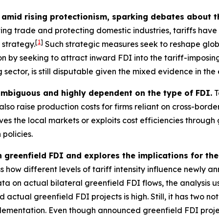
amid rising protectionism, sparking debates about t
ting trade and protecting domestic industries, tariffs hav
[
1
]
 strategy.
Such strategic measures seek to reshape glo
n by seeking to attract inward FDI into the tariff-imposing
sector, is still disputable given the mixed evidence in the 
 ambiguous and highly dependent on the type of FDI.
T
lso raise production costs for firms reliant on cross-bord
s the local markets or exploits cost efficiencies through 
 policies.
n greenfield FDI and explores the implications for the
 how different levels of tariff intensity influence newly a
ta on actual bilateral greenfield FDI flows, the analysis
tual greenfield FDI projects is high. Still, it has two nota
plementation. Even though announced greenfield FDI project