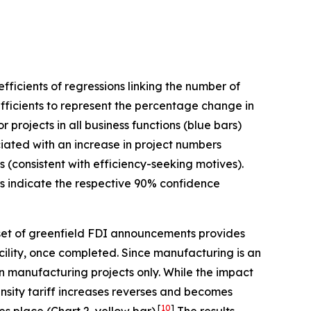
ficients of regressions linking the number of
fficients to represent the percentage change in
projects in all business functions (blue bars)
ociated with an increase in project numbers
s (consistent with efficiency-seeking motives).
ars indicate the respective 90% confidence
et of greenfield FDI announcements provides
acility, once completed. Since manufacturing is an
on manufacturing projects only. While the impact
ensity tariff increases reverses and becomes
[
10
]