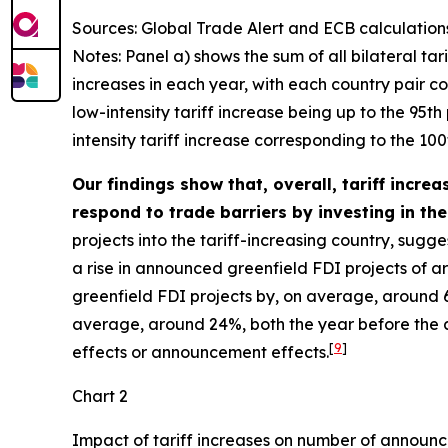
Sources: Global Trade Alert and ECB calculation
Notes: Panel a) shows the sum of all bilateral tar
increases in each year, with each country pair cou
low-intensity tariff increase being up to the 95t
intensity tariff increase corresponding to the 100t
Our findings show that, overall, tariff incre
respond to trade barriers by investing in the 
projects into the tariff-increasing country, sugg
a rise in announced greenfield FDI projects of a
greenfield FDI projects by, on average, around 6
average, around 24%, both the year before the act
[
9
]
effects or announcement effects.
Chart 2
Impact of tariff increases on number of announc