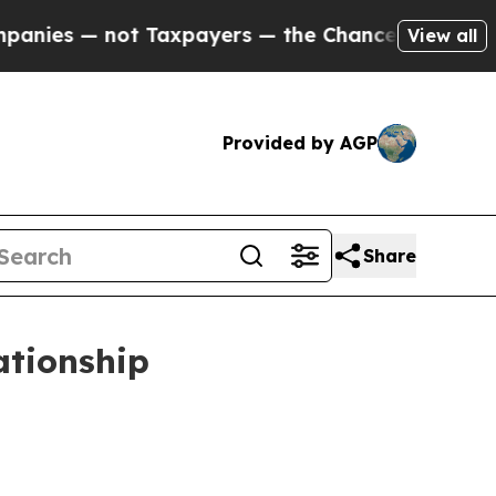
 Taxpayers — the Chance to Cash in on Publicly 
View all
Provided by AGP
Share
ationship