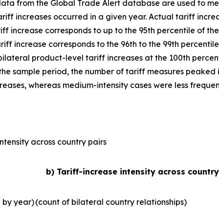
data from the Global Trade Alert database are used to mea
iff increases occurred in a given year. Actual tariff increa
riff increase corresponds to up to the 95th percentile of the
riff increase corresponds to the 96th to the 99th percentile
 bilateral product-level tariff increases at the 100th perce
r the sample period, the number of tariff measures peaked in
ncreases, whereas medium-intensity cases were less frequen
ntensity across country pairs
b) Tariff-increase intensity across country
l by year)
(count of bilateral country relationships)