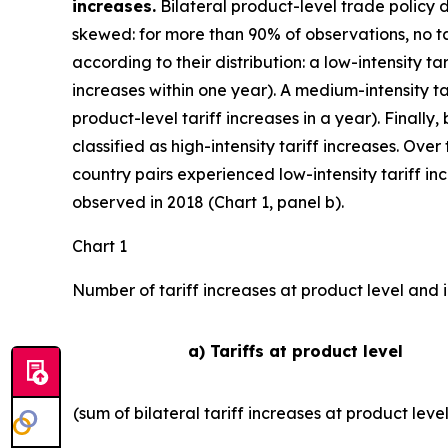
increases.
Bilateral product-level trade policy 
skewed: for more than 90% of observations, no tar
according to their distribution: a low-intensity ta
increases within one year). A medium-intensity ta
product-level tariff increases in a year). Finally,
classified as high-intensity tariff increases. Ove
country pairs experienced low-intensity tariff i
observed in 2018 (Chart 1, panel b).
Chart 1
Number of tariff increases at product level and i
a) Tariffs at product level
(sum of bilateral tariff increases at product leve