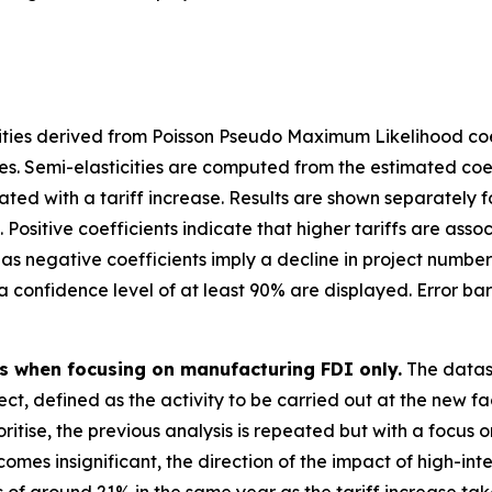
ities derived from Poisson Pseudo Maximum Likelihood coef
es. Semi-elasticities are computed from the estimated coe
d with a tariff increase. Results are shown separately for 
 Positive coefficients indicate that higher tariffs are ass
as negative coefficients imply a decline in project number
th a confidence level of at least 90% are displayed. Error b
es when focusing on manufacturing FDI only.
The datas
ect, defined as the activity to be carried out at the new f
itise, the previous analysis is repeated but with a focus 
omes insignificant, the direction of the impact of high-int