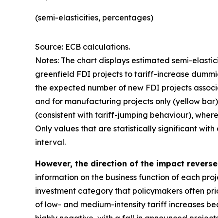
(semi-elasticities, percentages)
Source: ECB calculations.
Notes: The chart displays estimated semi-elastic
greenfield FDI projects to tariff-increase dummi
the expected number of new FDI projects associate
and for manufacturing projects only (yellow bar).
(consistent with tariff-jumping behaviour), where
Only values that are statistically significant wi
interval.
However, the direction of the impact revers
information on the business function of each proj
investment category that policymakers often prior
of low- and medium-intensity tariff increases bec