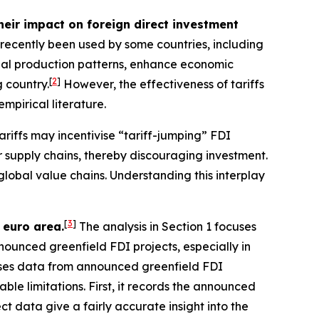
heir impact on foreign direct investment
e recently been used by some countries, including
bal production patterns, enhance economic
[
2
]
 country.
However, the effectiveness of tariffs
empirical literature.
ariffs may incentivise “tariff-jumping” FDI
er supply chains, thereby discouraging investment.
global value chains. Understanding this interplay
[
3
]
 euro area.
The analysis in Section 1 focuses
nnounced greenfield FDI projects, especially in
 uses data from announced greenfield FDI
ble limitations. First, it records the announced
 data give a fairly accurate insight into the