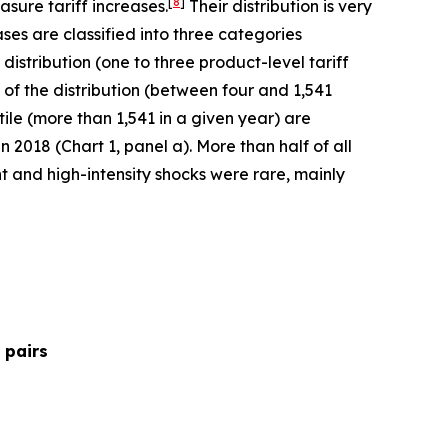
[
8
]
sure tariff increases.
Their distribution is very
ses are classified into three categories
 distribution (one to three product-level tariff
 of the distribution (between four and 1,541
ntile (more than 1,541 in a given year) are
 2018 (Chart 1, panel a). More than half of all
t and high-intensity shocks were rare, mainly
 pairs