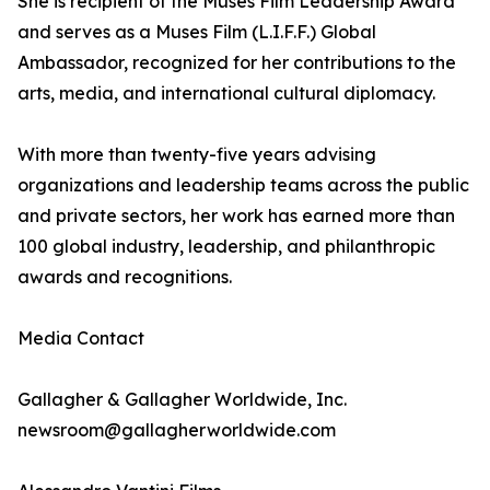
She is recipient of the Muses Film Leadership Award
and serves as a Muses Film (L.I.F.F.) Global
Ambassador, recognized for her contributions to the
arts, media, and international cultural diplomacy.
With more than twenty-five years advising
organizations and leadership teams across the public
and private sectors, her work has earned more than
100 global industry, leadership, and philanthropic
awards and recognitions.
Media Contact
Gallagher & Gallagher Worldwide, Inc.
newsroom@gallagherworldwide.com