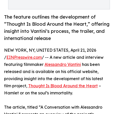
The feature outlines the development of
“Thought Is Blood Around the Heart,” offering
insight into Vantini's process, the trailer, and
international release
NEW YORK, NY, UNITED STATES, April 21, 2026
/
EINPresswire.com
/ -- A new article and interview
featuring filmmaker
Alessandro Vantini
has been
released and is available on his official website,
providing insight into the development of his latest
film project,
Thought Is Blood Around the Heart
–
Hamlet or on the soul’s immortality.
The article, titled “A Conversation with Alessandro