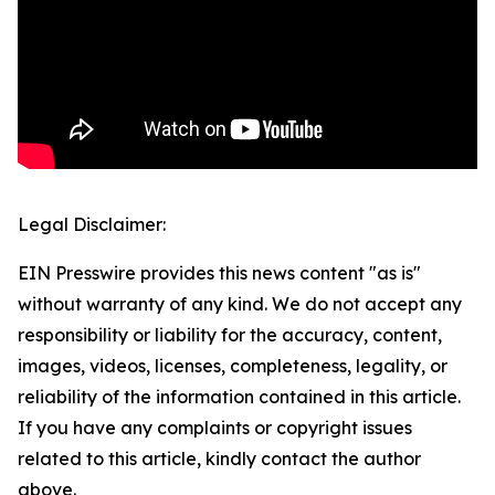
Legal Disclaimer:
EIN Presswire provides this news content "as is"
without warranty of any kind. We do not accept any
responsibility or liability for the accuracy, content,
images, videos, licenses, completeness, legality, or
reliability of the information contained in this article.
If you have any complaints or copyright issues
related to this article, kindly contact the author
above.