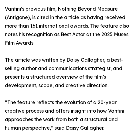
Vantini’s previous film, Nothing Beyond Measure
(Antigone), is cited in the article as having received
more than 161 international awards. The feature also
notes his recognition as Best Actor at the 2025 Muses
Film Awards.
The article was written by Daisy Gallagher, a best-
selling author and communications strategist, and
presents a structured overview of the film’s
development, scope, and creative direction.
“The feature reflects the evolution of a 20-year
creative process and offers insight into how Vantini
approaches the work from both a structural and
human perspective,” said Daisy Gallagher.