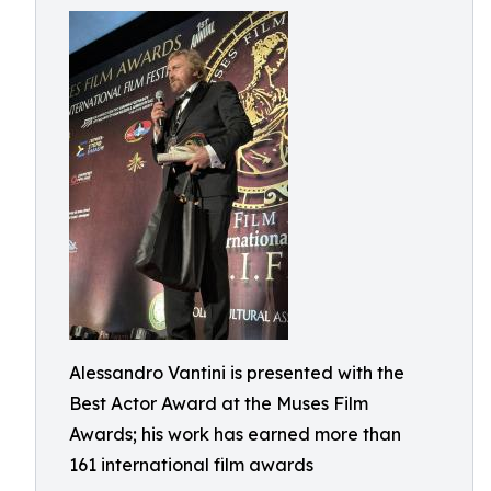
Alessandro Vantini is presented with the
Best Actor Award at the Muses Film
Awards; his work has earned more than
161 international film awards