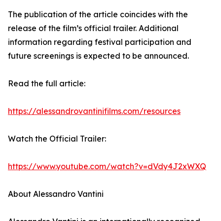
The publication of the article coincides with the
release of the film’s official trailer. Additional
information regarding festival participation and
future screenings is expected to be announced.
Read the full article:
https://alessandrovantinifilms.com/resources
Watch the Official Trailer:
https://www.youtube.com/watch?v=dVdy4J2xWXQ
About Alessandro Vantini