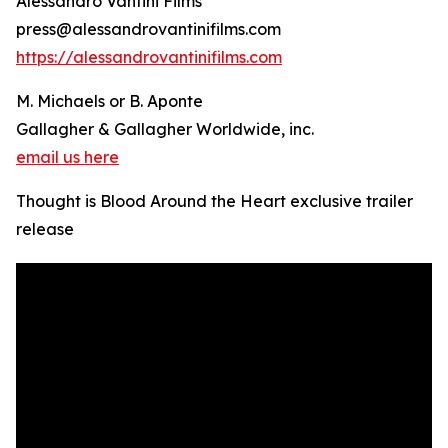
Alessandro Vantini Films
press@alessandrovantinifilms.com
https://alessandrovantinifilms.com
M. Michaels or B. Aponte
Gallagher & Gallagher Worldwide, inc.
email us here
Thought is Blood Around the Heart exclusive trailer
release