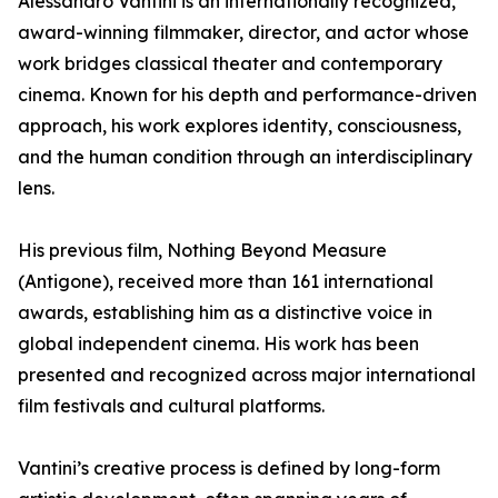
Alessandro Vantini is an internationally recognized,
award-winning filmmaker, director, and actor whose
work bridges classical theater and contemporary
cinema. Known for his depth and performance-driven
approach, his work explores identity, consciousness,
and the human condition through an interdisciplinary
lens.
His previous film, Nothing Beyond Measure
(Antigone), received more than 161 international
awards, establishing him as a distinctive voice in
global independent cinema. His work has been
presented and recognized across major international
film festivals and cultural platforms.
Vantini’s creative process is defined by long-form