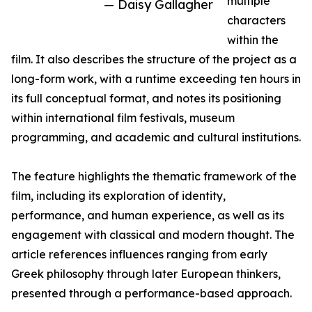
multiple
— Daisy Gallagher
characters
within the
film. It also describes the structure of the project as a
long-form work, with a runtime exceeding ten hours in
its full conceptual format, and notes its positioning
within international film festivals, museum
programming, and academic and cultural institutions.
The feature highlights the thematic framework of the
film, including its exploration of identity,
performance, and human experience, as well as its
engagement with classical and modern thought. The
article references influences ranging from early
Greek philosophy through later European thinkers,
presented through a performance-based approach.