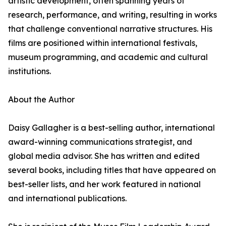
artistic development, often spanning years of
research, performance, and writing, resulting in works
that challenge conventional narrative structures. His
films are positioned within international festivals,
museum programming, and academic and cultural
institutions.
About the Author
Daisy Gallagher is a best-selling author, international
award-winning communications strategist, and
global media advisor. She has written and edited
several books, including titles that have appeared on
best-seller lists, and her work featured in national
and international publications.