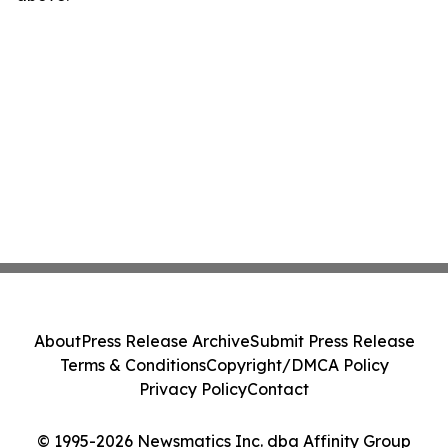
About
Press Release Archive
Submit Press Release
Terms & Conditions
Copyright/DMCA Policy
Privacy Policy
Contact
© 1995-2026 Newsmatics Inc. dba Affinity Group