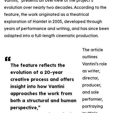
Vantini,” presents an overview of the project’s
evolution over nearly two decades. According to the
feature, the work originated as a theatrical
exploration of Hamlet in 2005, developed through
years of performance and writing, and has since been
adapted into a full-length cinematic production.
The article
outlines
Vantini’s role
The feature reflects the
as writer,
evolution of a 20-year
director,
creative process and offers
producer,
insight into how Vantini
and sole
approaches the work from
performer,
both a structural and human
portraying
perspective,”