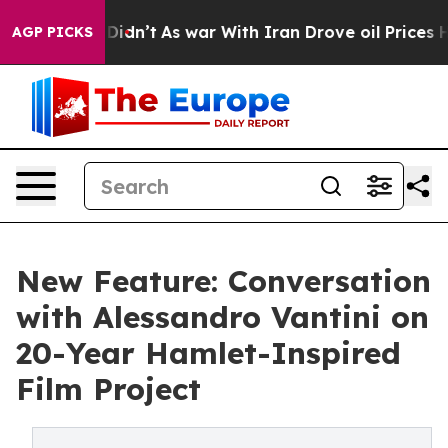
l, it Didn’t
As war With Iran Drove oil Prices Higher
AGP PICKS
New Feature: Conversation
with Alessandro Vantini on
20-Year Hamlet-Inspired
Film Project