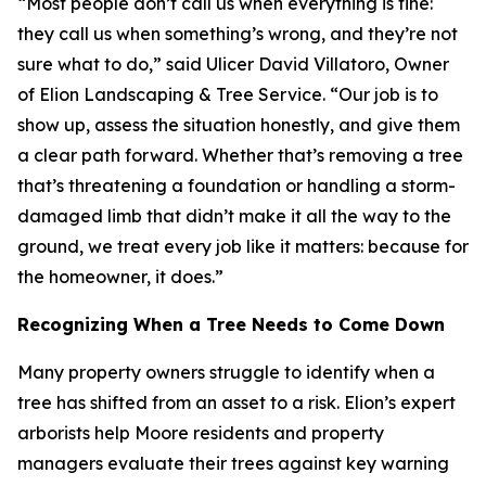
“Most people don’t call us when everything is fine:
they call us when something’s wrong, and they’re not
sure what to do,” said Ulicer David Villatoro, Owner
of Elion Landscaping & Tree Service. “Our job is to
show up, assess the situation honestly, and give them
a clear path forward. Whether that’s removing a tree
that’s threatening a foundation or handling a storm-
damaged limb that didn’t make it all the way to the
ground, we treat every job like it matters: because for
the homeowner, it does.”
Recognizing When a Tree Needs to Come Down
Many property owners struggle to identify when a
tree has shifted from an asset to a risk. Elion’s expert
arborists help Moore residents and property
managers evaluate their trees against key warning