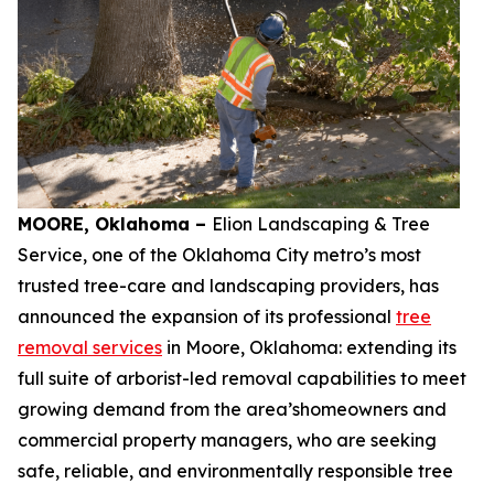
MOORE, Oklahoma –
Elion Landscaping & Tree
Service, one of the Oklahoma City metro’s most
trusted tree-care and landscaping providers, has
announced the expansion of its professional
tree
removal services
in Moore, Oklahoma: extending its
full suite of arborist-led removal capabilities to meet
growing demand from the area’shomeowners and
commercial property managers, who are seeking
safe, reliable, and environmentally responsible tree