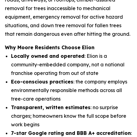
removal for trees inaccessible to mechanical
equipment, emergency removal for active hazard
situations, and down tree removal for fallen trees
that remain dangerous even after hitting the ground.
Why Moore Residents Choose Elion
Locally owned and operated
: Elion is a
community-embedded company, not a national
franchise operating from out of state
Eco-conscious practices
: the company employs
environmentally responsible methods across all
tree-care operations
Transparent, written estimates
: no surprise
charges; homeowners know the full scope before
work begins
7-star Google rating and BBB A+ accreditation
: