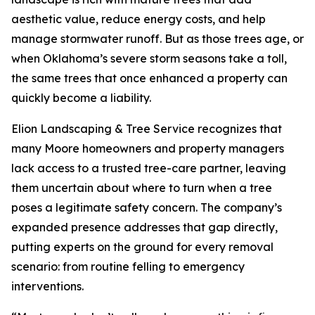
aesthetic value, reduce energy costs, and help
manage stormwater runoff. But as those trees age, or
when Oklahoma’s severe storm seasons take a toll,
the same trees that once enhanced a property can
quickly become a liability.
Elion Landscaping & Tree Service recognizes that
many Moore homeowners and property managers
lack access to a trusted tree-care partner, leaving
them uncertain about where to turn when a tree
poses a legitimate safety concern. The company’s
expanded presence addresses that gap directly,
putting experts on the ground for every removal
scenario: from routine felling to emergency
interventions.