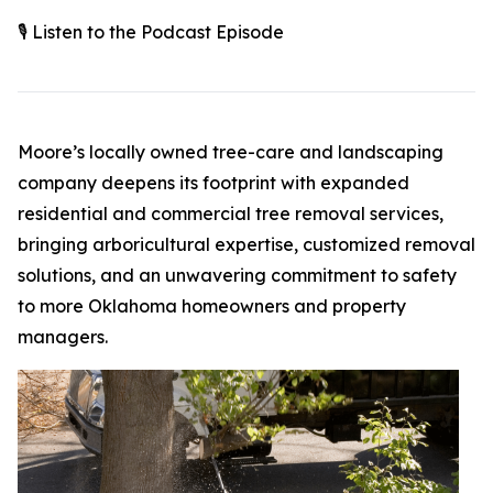
🎙️ Listen to the Podcast Episode
Moore’s locally owned tree-care and landscaping
company deepens its footprint with expanded
residential and commercial tree removal services,
bringing arboricultural expertise, customized removal
solutions, and an unwavering commitment to safety
to more Oklahoma homeowners and property
managers.