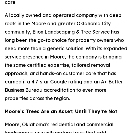
care.
A locally owned and operated company with deep
roots in the Moore and greater Oklahoma City
community, Elion Landscaping & Tree Service has
long been the go-to choice for property owners who
need more than a generic solution. With its expanded
service presence in Moore, the company is bringing
the same certified expertise, tailored removal
approach, and hands-on customer care that has
earned it a 4.7-star Google rating and an A+ Better
Business Bureau accreditation to even more
properties across the region.
Moore’s Trees Are an Asset; Until They’re Not
Moore, Oklahoma’s residential and commercial
landscape is rich with mature trees that add