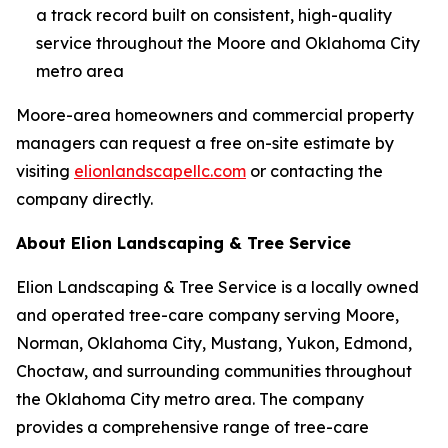
a track record built on consistent, high-quality
service throughout the Moore and Oklahoma City
metro area
Moore-area homeowners and commercial property
managers can request a free on-site estimate by
visiting
elionlandscapellc.com
or contacting the
company directly.
About Elion Landscaping & Tree Service
Elion Landscaping & Tree Service is a locally owned
and operated tree-care company serving Moore,
Norman, Oklahoma City, Mustang, Yukon, Edmond,
Choctaw, and surrounding communities throughout
the Oklahoma City metro area. The company
provides a comprehensive range of tree-care