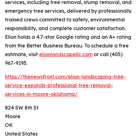
services, including tree removal, stump removal, and
emergency tree services, delivered by professionally
trained crews committed to safety, environmental
responsibility, and complete customer satisfaction.
Elion holds a 4.7-star Google rating and an A+ rating
from the Better Business Bureau. To schedule a free
estimate, visit
elionlandscapellc.com
or call (405)
967-9193.
https://thenewsfront.com/elion-landscaping-tree-
service-expands-professional-tree-removal-
services-in-moore-oklahoma/
824 SW 8th St
Moore
OK
United States