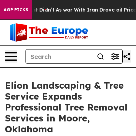
ell, it Didn’t
As war With Iran Drove oil Prices High
AGP PICKS
Elion Landscaping & Tree
Service Expands
Professional Tree Removal
Services in Moore,
Oklahoma