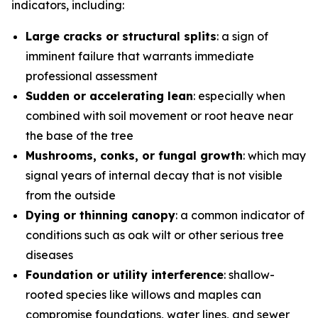
indicators, including:
Large cracks or structural splits
: a sign of
imminent failure that warrants immediate
professional assessment
Sudden or accelerating lean
: especially when
combined with soil movement or root heave near
the base of the tree
Mushrooms, conks, or fungal growth
: which may
signal years of internal decay that is not visible
from the outside
Dying or thinning canopy
: a common indicator of
conditions such as oak wilt or other serious tree
diseases
Foundation or utility interference
: shallow-
rooted species like willows and maples can
compromise foundations, water lines, and sewer