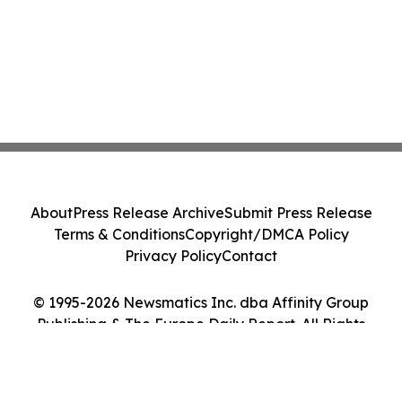
About
Press Release Archive
Submit Press Release
Terms & Conditions
Copyright/DMCA Policy
Privacy Policy
Contact
© 1995-2026 Newsmatics Inc. dba Affinity Group
Publishing & The Europe Daily Report. All Rights
Reserved.
Cookie Settings / Your Privacy Choices