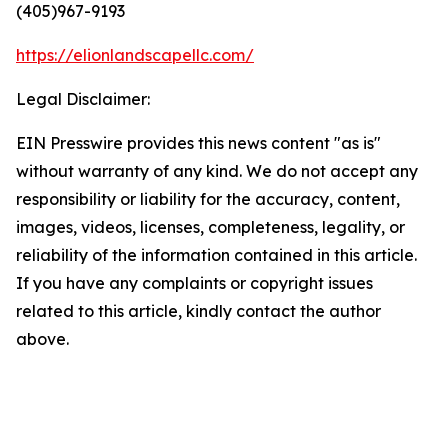
(405)967-9193
https://elionlandscapellc.com/
Legal Disclaimer:
EIN Presswire provides this news content "as is"
without warranty of any kind. We do not accept any
responsibility or liability for the accuracy, content,
images, videos, licenses, completeness, legality, or
reliability of the information contained in this article.
If you have any complaints or copyright issues
related to this article, kindly contact the author
above.