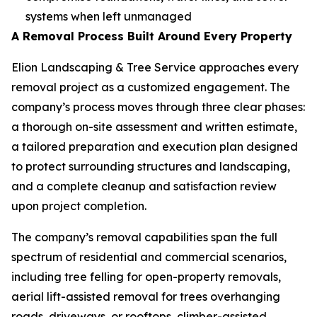
systems when left unmanaged
A Removal Process Built Around Every Property
Elion Landscaping & Tree Service approaches every
removal project as a customized engagement. The
company’s process moves through three clear phases:
a thorough on-site assessment and written estimate,
a tailored preparation and execution plan designed
to protect surrounding structures and landscaping,
and a complete cleanup and satisfaction review
upon project completion.
The company’s removal capabilities span the full
spectrum of residential and commercial scenarios,
including tree felling for open-property removals,
aerial lift-assisted removal for trees overhanging
roads, driveways, or rooftops, climber-assisted