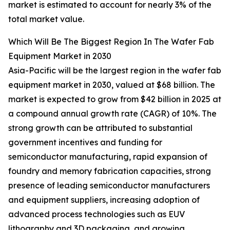
market is estimated to account for nearly 3% of the
total market value.
Which Will Be The Biggest Region In The Wafer Fab
Equipment Market in 2030
Asia-Pacific will be the largest region in the wafer fab
equipment market in 2030, valued at $68 billion. The
market is expected to grow from $42 billion in 2025 at
a compound annual growth rate (CAGR) of 10%. The
strong growth can be attributed to substantial
government incentives and funding for
semiconductor manufacturing, rapid expansion of
foundry and memory fabrication capacities, strong
presence of leading semiconductor manufacturers
and equipment suppliers, increasing adoption of
advanced process technologies such as EUV
lithography and 3D packaging, and growing