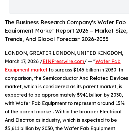
The Business Research Company's Wafer Fab
Equipment Market Report 2026 – Market Size,
Trends, And Global Forecast 2026-2035
LONDON, GREATER LONDON, UNITED KINGDOM,
March 17, 2026 /
EINPresswire.com
/ -- "
Wafer Fab
Equipment market
to surpass $145 billion in 2030. In
comparison, the Semiconductor And Related Devices
market, which is considered as its parent market, is
expected to be approximately $941 billion by 2030,
with Wafer Fab Equipment to represent around 15%
of the parent market. Within the broader Electrical
And Electronics industry, which is expected to be
$5,611 billion by 2030, the Wafer Fab Equipment