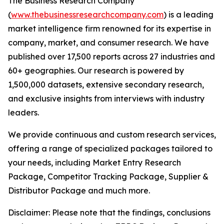
The Business Research Company
(
www.thebusinessresearchcompany.com
) is a leading
market intelligence firm renowned for its expertise in
company, market, and consumer research. We have
published over 17,500 reports across 27 industries and
60+ geographies. Our research is powered by
1,500,000 datasets, extensive secondary research,
and exclusive insights from interviews with industry
leaders.
We provide continuous and custom research services,
offering a range of specialized packages tailored to
your needs, including Market Entry Research
Package, Competitor Tracking Package, Supplier &
Distributor Package and much more.
Disclaimer: Please note that the findings, conclusions