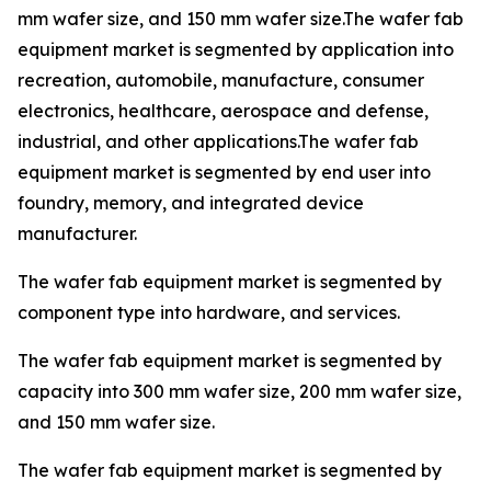
mm wafer size, and 150 mm wafer size.The wafer fab
equipment market is segmented by application into
recreation, automobile, manufacture, consumer
electronics, healthcare, aerospace and defense,
industrial, and other applications.The wafer fab
equipment market is segmented by end user into
foundry, memory, and integrated device
manufacturer.
The wafer fab equipment market is segmented by
component type into hardware, and services.
The wafer fab equipment market is segmented by
capacity into 300 mm wafer size, 200 mm wafer size,
and 150 mm wafer size.
The wafer fab equipment market is segmented by