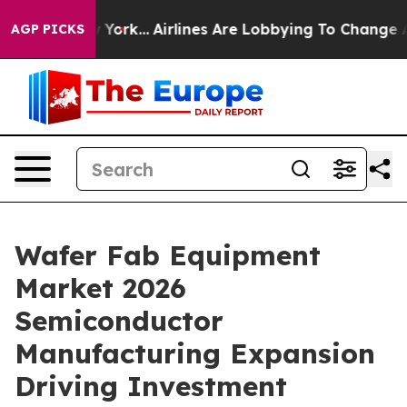
w York...
Airlines Are Lobbying To Change Airfare Font
AGP PICKS
Wafer Fab Equipment
Market 2026
Semiconductor
Manufacturing Expansion
Driving Investment