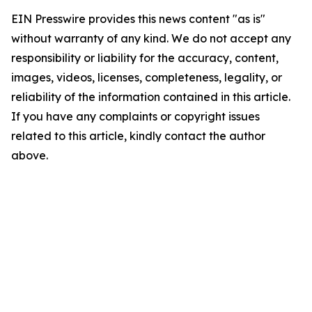
EIN Presswire provides this news content "as is"
without warranty of any kind. We do not accept any
responsibility or liability for the accuracy, content,
images, videos, licenses, completeness, legality, or
reliability of the information contained in this article.
If you have any complaints or copyright issues
related to this article, kindly contact the author
above.