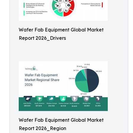
Wafer Fab Equipment Global Market
Report 2026_Drivers
Wafer Fab Equipment Global Market
Report 2026_Region