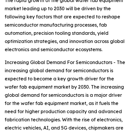
The rapid growth of the global wafer fab equipment
market leading up to 2030 will be driven by the
following key factors that are expected to reshape
semiconductor manufacturing processes, fab
automation, precision tooling standards, yield
optimization strategies, and innovation across global
electronics and semiconductor ecosystems.
Increasing Global Demand For Semiconductors - The
increasing global demand for semiconductors is
expected to become a key growth driver for the
wafer fab equipment market by 2030. The increasing
global demand for semiconductors is a major driver
for the wafer fab equipment market, as it fuels the
need for higher production capacity and advanced
fabrication technologies. With the rise of electronics,
electric vehicles, AI, and 5G devices, chipmakers are