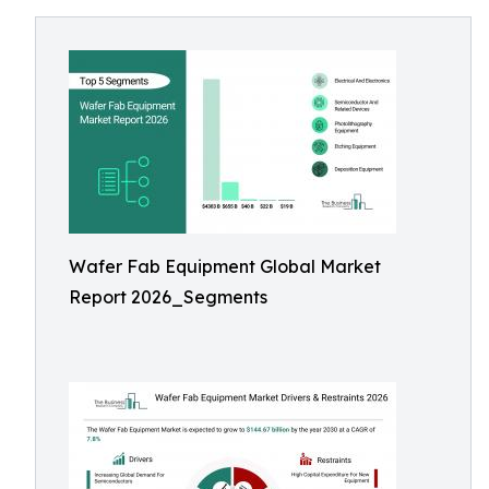
Wafer Fab Equipment Global Market
Report 2026_Segments