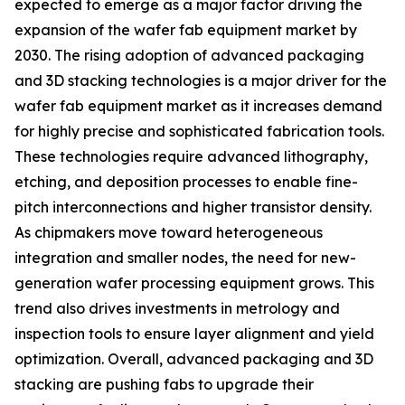
expected to emerge as a major factor driving the
expansion of the wafer fab equipment market by
2030. The rising adoption of advanced packaging
and 3D stacking technologies is a major driver for the
wafer fab equipment market as it increases demand
for highly precise and sophisticated fabrication tools.
These technologies require advanced lithography,
etching, and deposition processes to enable fine-
pitch interconnections and higher transistor density.
As chipmakers move toward heterogeneous
integration and smaller nodes, the need for new-
generation wafer processing equipment grows. This
trend also drives investments in metrology and
inspection tools to ensure layer alignment and yield
optimization. Overall, advanced packaging and 3D
stacking are pushing fabs to upgrade their