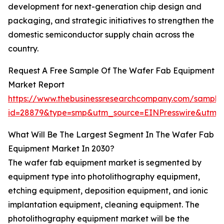
development for next-generation chip design and
packaging, and strategic initiatives to strengthen the
domestic semiconductor supply chain across the
country.
Request A Free Sample Of The Wafer Fab Equipment
Market Report
https://www.thebusinessresearchcompany.com/sample
id=28879&type=smp&utm_source=EINPresswire&ut
What Will Be The Largest Segment In The Wafer Fab
Equipment Market In 2030?
The wafer fab equipment market is segmented by
equipment type into photolithography equipment,
etching equipment, deposition equipment, and ionic
implantation equipment, cleaning equipment. The
photolithography equipment market will be the