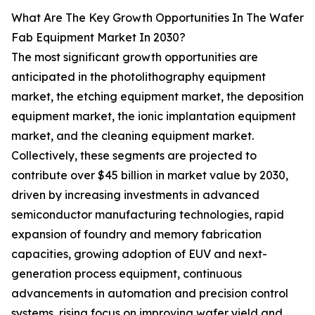
What Are The Key Growth Opportunities In The Wafer
Fab Equipment Market In 2030?
The most significant growth opportunities are
anticipated in the photolithography equipment
market, the etching equipment market, the deposition
equipment market, the ionic implantation equipment
market, and the cleaning equipment market.
Collectively, these segments are projected to
contribute over $45 billion in market value by 2030,
driven by increasing investments in advanced
semiconductor manufacturing technologies, rapid
expansion of foundry and memory fabrication
capacities, growing adoption of EUV and next-
generation process equipment, continuous
advancements in automation and precision control
systems, rising focus on improving wafer yield and