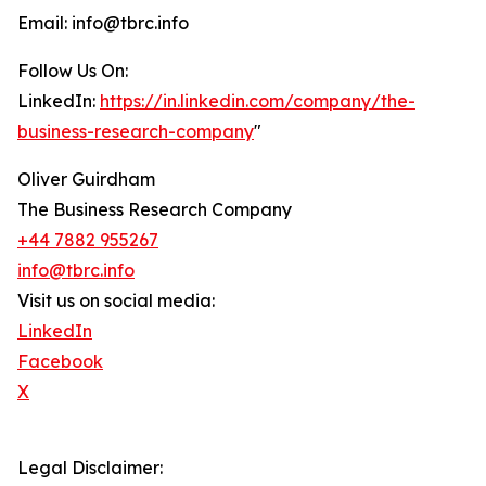
Email: info@tbrc.info
Follow Us On:
LinkedIn:
https://in.linkedin.com/company/the-
business-research-company
"
Oliver Guirdham
The Business Research Company
+44 7882 955267
info@tbrc.info
Visit us on social media:
LinkedIn
Facebook
X
Legal Disclaimer: