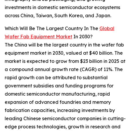
investments in domestic semiconductor ecosystems
across China, Taiwan, South Korea, and Japan.
Which Will Be The Largest Country In The
Global
Wafer Fab Equipment Market
In 2030?
The China will be the largest country in the wafer fab
equipment market in 2030, valued at $40 billion. The
market is expected to grow from $23 billion in 2025 at
a compound annual growth rate (CAGR) of 11%. The
rapid growth can be attributed to substantial
government subsidies and funding programs for
domestic semiconductor manufacturing, rapid
expansion of advanced foundries and memory
fabrication capacities, increasing investments by
leading Chinese semiconductor companies in cutting-
edge process technologies, growth in research and