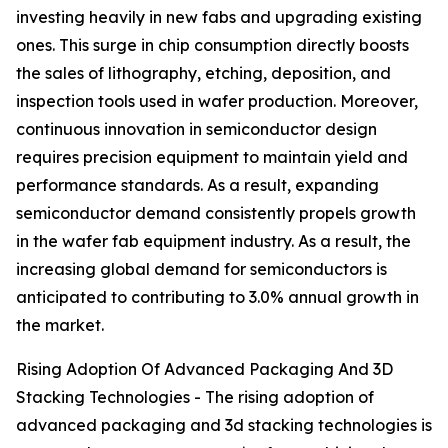
investing heavily in new fabs and upgrading existing
ones. This surge in chip consumption directly boosts
the sales of lithography, etching, deposition, and
inspection tools used in wafer production. Moreover,
continuous innovation in semiconductor design
requires precision equipment to maintain yield and
performance standards. As a result, expanding
semiconductor demand consistently propels growth
in the wafer fab equipment industry. As a result, the
increasing global demand for semiconductors is
anticipated to contributing to 3.0% annual growth in
the market.
Rising Adoption Of Advanced Packaging And 3D
Stacking Technologies - The rising adoption of
advanced packaging and 3d stacking technologies is