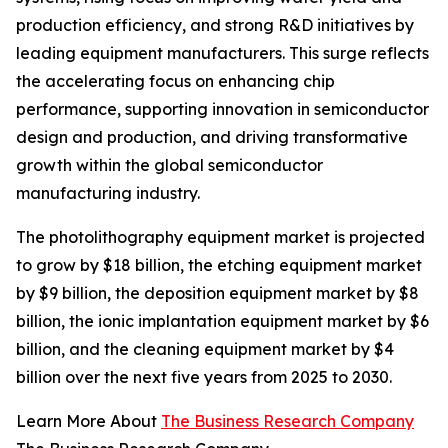
production efficiency, and strong R&D initiatives by
leading equipment manufacturers. This surge reflects
the accelerating focus on enhancing chip
performance, supporting innovation in semiconductor
design and production, and driving transformative
growth within the global semiconductor
manufacturing industry.
The photolithography equipment market is projected
to grow by $18 billion, the etching equipment market
by $9 billion, the deposition equipment market by $8
billion, the ionic implantation equipment market by $6
billion, and the cleaning equipment market by $4
billion over the next five years from 2025 to 2030.
Learn More About
The Business Research Company