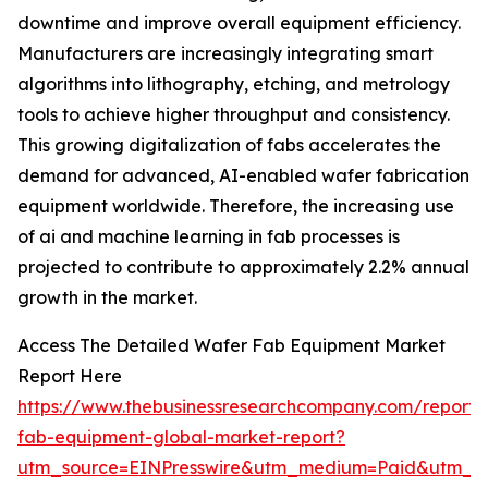
downtime and improve overall equipment efficiency.
Manufacturers are increasingly integrating smart
algorithms into lithography, etching, and metrology
tools to achieve higher throughput and consistency.
This growing digitalization of fabs accelerates the
demand for advanced, AI-enabled wafer fabrication
equipment worldwide. Therefore, the increasing use
of ai and machine learning in fab processes is
projected to contribute to approximately 2.2% annual
growth in the market.
Access The Detailed Wafer Fab Equipment Market
Report Here
https://www.thebusinessresearchcompany.com/report/
fab-equipment-global-market-report?
utm_source=EINPresswire&utm_medium=Paid&utm_