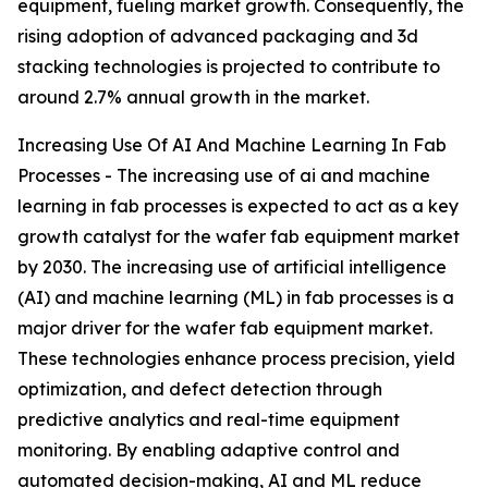
equipment, fueling market growth. Consequently, the
rising adoption of advanced packaging and 3d
stacking technologies is projected to contribute to
around 2.7% annual growth in the market.
Increasing Use Of AI And Machine Learning In Fab
Processes - The increasing use of ai and machine
learning in fab processes is expected to act as a key
growth catalyst for the wafer fab equipment market
by 2030. The increasing use of artificial intelligence
(AI) and machine learning (ML) in fab processes is a
major driver for the wafer fab equipment market.
These technologies enhance process precision, yield
optimization, and defect detection through
predictive analytics and real-time equipment
monitoring. By enabling adaptive control and
automated decision-making, AI and ML reduce