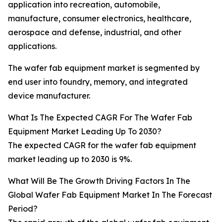
application into recreation, automobile,
manufacture, consumer electronics, healthcare,
aerospace and defense, industrial, and other
applications.
The wafer fab equipment market is segmented by
end user into foundry, memory, and integrated
device manufacturer.
What Is The Expected CAGR For The Wafer Fab
Equipment Market Leading Up To 2030?
The expected CAGR for the wafer fab equipment
market leading up to 2030 is 9%.
What Will Be The Growth Driving Factors In The
Global Wafer Fab Equipment Market In The Forecast
Period?