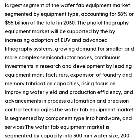
largest segment of the wafer fab equipment market
segmented by equipment type, accounting for 38% or
$55 billion of the total in 2030. The photolithography
equipment market will be supported by the by
increasing adoption of EUV and advanced
lithography systems, growing demand for smaller and
more complex semiconductor nodes, continuous
investments in research and development by leading
equipment manufacturers, expansion of foundry and
memory fabrication capacities, rising focus on
improving wafer yield and production efficiency, and
advancements in process automation and precision
control technologies.The wafer fab equipment market
is segmented by component type into hardware, and
services.The wafer fab equipment market is
segmented by capacity into 300 mm wafer size, 200