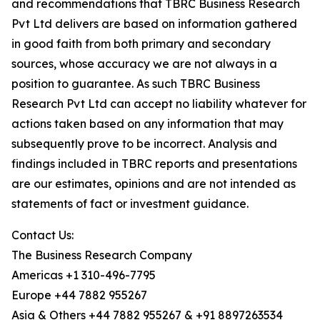
and recommendations that TBRC Business Research
Pvt Ltd delivers are based on information gathered
in good faith from both primary and secondary
sources, whose accuracy we are not always in a
position to guarantee. As such TBRC Business
Research Pvt Ltd can accept no liability whatever for
actions taken based on any information that may
subsequently prove to be incorrect. Analysis and
findings included in TBRC reports and presentations
are our estimates, opinions and are not intended as
statements of fact or investment guidance.
Contact Us:
The Business Research Company
Americas +1 310-496-7795
Europe +44 7882 955267
Asia & Others +44 7882 955267 & +91 8897263534