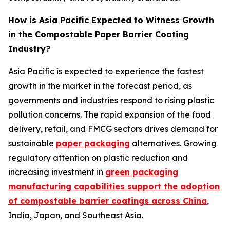
How is Asia Pacific Expected to Witness Growth
in the Compostable Paper Barrier Coating
Industry?
Asia Pacific is expected to experience the fastest
growth in the market in the forecast period, as
governments and industries respond to rising plastic
pollution concerns. The rapid expansion of the food
delivery, retail, and FMCG sectors drives demand for
sustainable
paper packaging
alternatives. Growing
regulatory attention on plastic reduction and
increasing investment in
green packaging
manufacturing capabilities support the adoption
of compostable barrier coatings across China
,
India, Japan, and Southeast Asia.