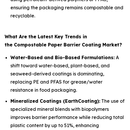
ensuring the packaging remains compostable and
recyclable.
What Are the Latest Key Trends in
the Compostable Paper Barrier Coating Market?
Water-Based and Bio-Based Formulations:
A
shift toward water-based, plant-based, and
seaweed-derived coatings is dominating,
replacing PE and PFAS for grease/water
resistance in food packaging.
Mineralized Coatings (EarthCoating):
The use of
specialized mineral blends with biopolymers
improves barrier performance while reducing total
plastic content by up to 51%, enhancing