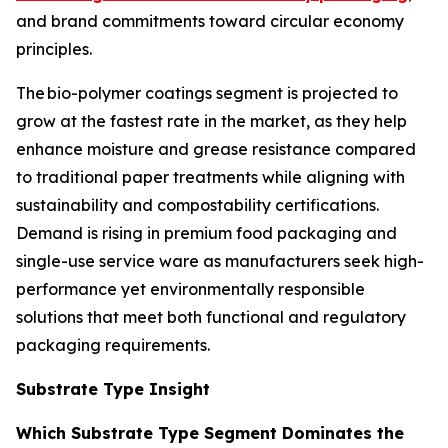
and brand commitments toward circular economy
principles.
The bio-polymer coatings segment is projected to
grow at the fastest rate in the market, as they help
enhance moisture and grease resistance compared
to traditional paper treatments while aligning with
sustainability and compostability certifications.
Demand is rising in premium food packaging and
single-use service ware as manufacturers seek high-
performance yet environmentally responsible
solutions that meet both functional and regulatory
packaging requirements.
Substrate Type Insight
Which Substrate Type Segment Dominates the