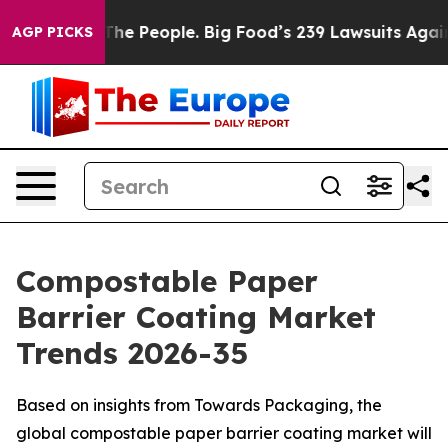
e People. Big Food’s 239 Lawsuits Against Life-Saving 
AGP PICKS
Compostable Paper
Barrier Coating Market
Trends 2026-35
Based on insights from Towards Packaging, the
global compostable paper barrier coating market will