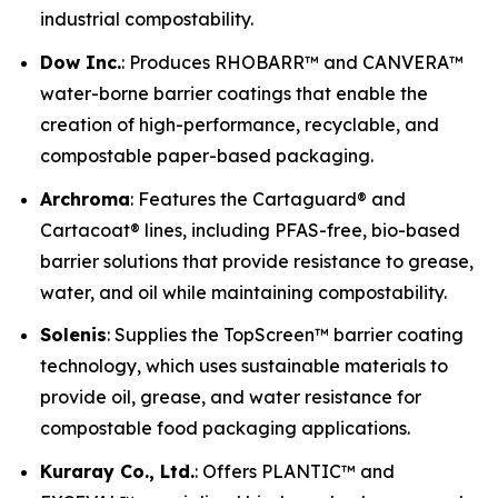
industrial compostability.
Dow Inc.
: Produces RHOBARR™ and CANVERA™
water-borne barrier coatings that enable the
creation of high-performance, recyclable, and
compostable paper-based packaging.
Archroma
: Features the Cartaguard® and
Cartacoat® lines, including PFAS-free, bio-based
barrier solutions that provide resistance to grease,
water, and oil while maintaining compostability.
Solenis
: Supplies the TopScreen™ barrier coating
technology, which uses sustainable materials to
provide oil, grease, and water resistance for
compostable food packaging applications.
Kuraray Co., Ltd.
: Offers PLANTIC™ and