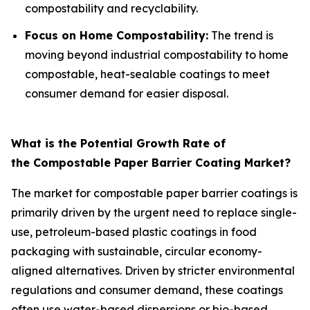
compostability and recyclability.
Focus on Home Compostability:
The trend is
moving beyond industrial compostability to home
compostable, heat-sealable coatings to meet
consumer demand for easier disposal.
What is the Potential Growth Rate of
the Compostable Paper Barrier Coating Market?
The market for compostable paper barrier coatings is
primarily driven by the urgent need to replace single-
use, petroleum-based plastic coatings in food
packaging with sustainable, circular economy-
aligned alternatives. Driven by stricter environmental
regulations and consumer demand, these coatings
often use water-based dispersions or bio-based