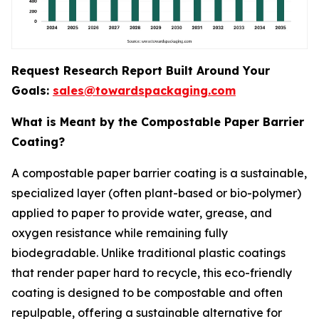
Request Research Report Built Around Your
Goals:
sales@towardspackaging.com
What is Meant by the Compostable Paper Barrier
Coating?
A compostable paper barrier coating is a sustainable,
specialized layer (often plant-based or bio-polymer)
applied to paper to provide water, grease, and
oxygen resistance while remaining fully
biodegradable. Unlike traditional plastic coatings
that render paper hard to recycle, this eco-friendly
coating is designed to be compostable and often
repulpable, offering a sustainable alternative for