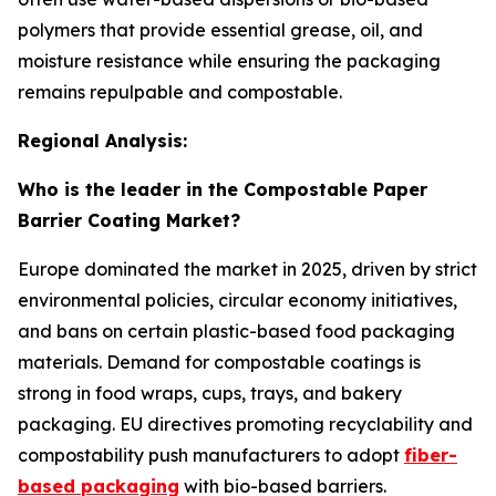
polymers that provide essential grease, oil, and
moisture resistance while ensuring the packaging
remains repulpable and compostable.
Regional Analysis:
Who is the leader in the Compostable Paper
Barrier Coating Market?
Europe dominated the market in 2025, driven by strict
environmental policies, circular economy initiatives,
and bans on certain plastic-based food packaging
materials. Demand for compostable coatings is
strong in food wraps, cups, trays, and bakery
packaging. EU directives promoting recyclability and
compostability push manufacturers to adopt
fiber-
based packaging
with bio-based barriers.