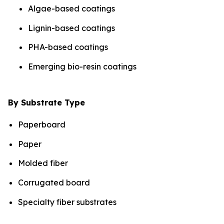
Algae-based coatings
Lignin-based coatings
PHA-based coatings
Emerging bio-resin coatings
By Substrate Type
Paperboard
Paper
Molded fiber
Corrugated board
Specialty fiber substrates