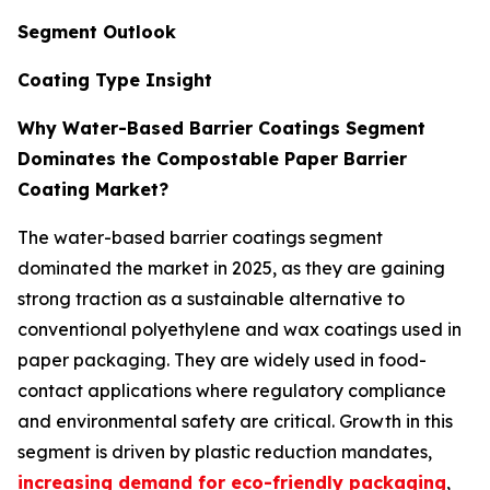
Segment Outlook
Coating Type Insight
Why Water-Based Barrier Coatings Segment
Dominates the Compostable Paper Barrier
Coating Market?
The water-based barrier coatings segment
dominated the market in 2025, as they are gaining
strong traction as a sustainable alternative to
conventional polyethylene and wax coatings used in
paper packaging. They are widely used in food-
contact applications where regulatory compliance
and environmental safety are critical. Growth in this
segment is driven by plastic reduction mandates,
increasing demand for eco-friendly packaging
,