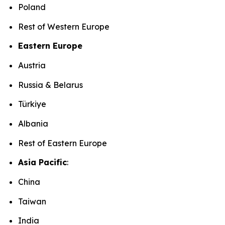
Poland
Rest of Western Europe
Eastern Europe
Austria
Russia & Belarus
Türkiye
Albania
Rest of Eastern Europe
Asia Pacific
:
China
Taiwan
India