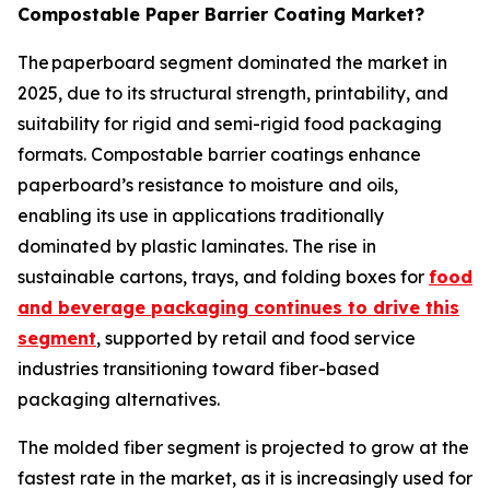
Compostable Paper Barrier Coating Market?
The paperboard segment dominated the market in
2025, due to its structural strength, printability, and
suitability for rigid and semi-rigid food packaging
formats. Compostable barrier coatings enhance
paperboard’s resistance to moisture and oils,
enabling its use in applications traditionally
dominated by plastic laminates. The rise in
sustainable cartons, trays, and folding boxes for
food
and beverage packaging continues to drive this
segment
, supported by retail and food service
industries transitioning toward fiber-based
packaging alternatives.
The molded fiber segment is projected to grow at the
fastest rate in the market, as it is increasingly used for