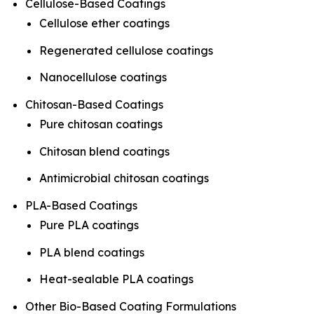
Cellulose-Based Coatings
Cellulose ether coatings
Regenerated cellulose coatings
Nanocellulose coatings
Chitosan-Based Coatings
Pure chitosan coatings
Chitosan blend coatings
Antimicrobial chitosan coatings
PLA-Based Coatings
Pure PLA coatings
PLA blend coatings
Heat-sealable PLA coatings
Other Bio-Based Coating Formulations