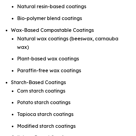
Natural resin-based coatings
Bio-polymer blend coatings
Wax-Based Compostable Coatings
Natural wax coatings (beeswax, carnauba
wax)
Plant-based wax coatings
Paraffin-free wax coatings
Starch-Based Coatings
Corn starch coatings
Potato starch coatings
Tapioca starch coatings
Modified starch coatings