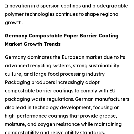
Innovation in dispersion coatings and biodegradable
polymer technologies continues to shape regional
growth.
Germany
Compostable Paper Barrier Coating
Market Growth Trends
Germany dominates the European market due to its
advanced recycling systems, strong sustainability
culture, and large food processing industry.
Packaging producers increasingly adopt
compostable barrier coatings to comply with EU
packaging waste regulations. German manufacturers
also lead in technology development, focusing on
high-performance coatings that provide grease,
moisture, and oxygen resistance while maintaining
compostability and recyclability standards.