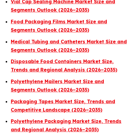
Vial Cap Sealing Machine Market Size and
Segments Outlook (2026–2035)
Food Packaging Films Market Size and
Segments Outlook (2026–2035)
Medical Tubing and Catheters Market Size and
Segments Outlook (2026–2035)
Disposable Food Containers Market Size,
Trends and Regional Analysis (2026–2035)
Polyethylene Mailers Market Size and
Segments Outlook (2026–2035)
Packaging Tapes Market Size, Trends and
Competitive Landscape (2026–2035)
Polyethylene Packaging Market Size, Trends
and Regional Analysis (2026–2035)