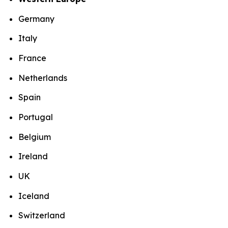
Germany
Italy
France
Netherlands
Spain
Portugal
Belgium
Ireland
UK
Iceland
Switzerland