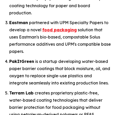
coating technology for paper and board
production.
Eastman
partnered with UPM Specialty Papers to
develop a novel
food packaging
solution that
uses Eastman's bio-based, compostable Solus
performance additives and UPM's compatible base
papers.
PakItGreen
is a startup developing water-based
paper barrier coatings that block moisture, oil, and
oxygen to replace single-use plastics and
integrate seamlessly into existing production lines.
Terram Lab
creates proprietary plastic-free,
water-based coating technologies that deliver
barrier protection for food packaging without
using petroleum-derived polymers or PFAS,