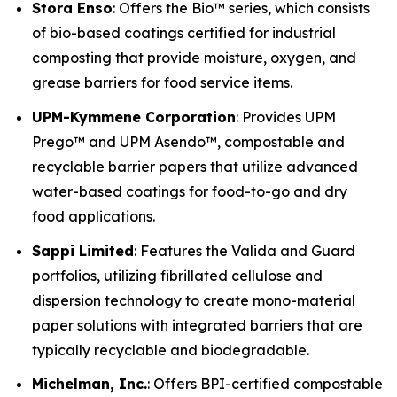
Stora Enso
: Offers the Bio™ series, which consists
of bio-based coatings certified for industrial
composting that provide moisture, oxygen, and
grease barriers for food service items.
UPM-Kymmene Corporation
: Provides UPM
Prego™ and UPM Asendo™, compostable and
recyclable barrier papers that utilize advanced
water-based coatings for food-to-go and dry
food applications.
Sappi Limited
: Features the Valida and Guard
portfolios, utilizing fibrillated cellulose and
dispersion technology to create mono-material
paper solutions with integrated barriers that are
typically recyclable and biodegradable.
Michelman, Inc.
: Offers BPI-certified compostable