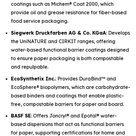
coatings such as Michem® Coat 2000, which
provide oil and grease resistance for fiber-based
food service packaging.
Siegwerk Druckfarben AG & Co. KGaA
: Develops
the UniNATURE and CIRKIT ranges, offering
water-based functional barrier coatings designed
to ensure paper packaging is both compostable
and repulpable.
EcoSynthetix Inc.
: Provides DuraBind™ and
EcoSphere® biopolymers, which are carbohydrate-
based binders and coatings that enable plastic-
free, compostable barriers for paper and board.
BASF SE
: Offers Joncryl® and Epotal® water-
based dispersions that act as functional barriers
for paper, supporting certifications for home and