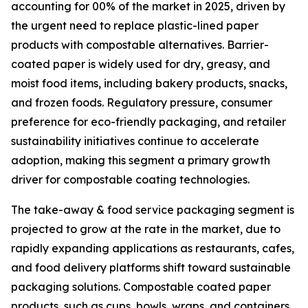
accounting for 00% of the market in 2025, driven by
the urgent need to replace plastic-lined paper
products with compostable alternatives. Barrier-
coated paper is widely used for dry, greasy, and
moist food items, including bakery products, snacks,
and frozen foods. Regulatory pressure, consumer
preference for eco-friendly packaging, and retailer
sustainability initiatives continue to accelerate
adoption, making this segment a primary growth
driver for compostable coating technologies.
The take-away & food service packaging segment is
projected to grow at the rate in the market, due to
rapidly expanding applications as restaurants, cafes,
and food delivery platforms shift toward sustainable
packaging solutions. Compostable coated paper
products, such as cups, bowls, wraps, and containers,