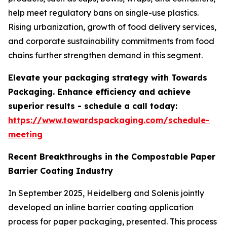
help meet regulatory bans on single-use plastics.
Rising urbanization, growth of food delivery services,
and corporate sustainability commitments from food
chains further strengthen demand in this segment.
Elevate your packaging strategy with Towards
Packaging. Enhance efficiency and achieve
superior results - schedule a call today:
https://www.towardspackaging.com/schedule-
meeting
Recent Breakthroughs in the Compostable Paper
Barrier Coating Industry
In September 2025, Heidelberg and Solenis jointly
developed an inline barrier coating application
process for paper packaging, presented. This process