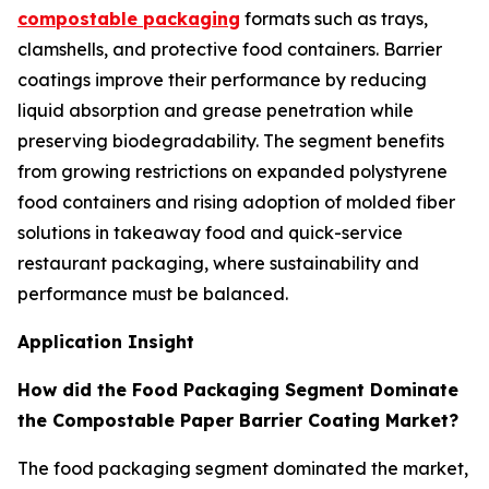
compostable packaging
formats such as trays,
clamshells, and protective food containers. Barrier
coatings improve their performance by reducing
liquid absorption and grease penetration while
preserving biodegradability. The segment benefits
from growing restrictions on expanded polystyrene
food containers and rising adoption of molded fiber
solutions in takeaway food and quick-service
restaurant packaging, where sustainability and
performance must be balanced.
Application Insight
How did the Food Packaging Segment Dominate
the Compostable Paper Barrier Coating Market?
The food packaging segment dominated the market,