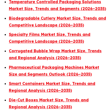
Temperature Controlled Packaging Solutions
Market Size, Trends and Segments (2026–2035)
Biodegradable Cutlery Market Size, Trends and
Competitive Landscape (2026–2035)
Specialty Films Market Size, Trends and
Competitive Landscape (2026–2035)
Corrugated Bubble Wrap Market Size, Trends
and Regional Analysis (2026–2035)
Pharmaceutical Packaging Machines Market
Size and Segments Outlook (2026–2035)
Smart Containers Market Size, Trends and
Regional Analysis (2026–2035)
Die-Cut Boxes Market Size, Trends and
Regional Analysis (2026–2035)