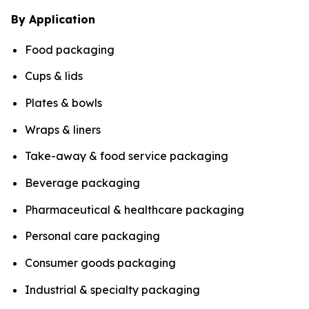
By Application
Food packaging
Cups & lids
Plates & bowls
Wraps & liners
Take-away & food service packaging
Beverage packaging
Pharmaceutical & healthcare packaging
Personal care packaging
Consumer goods packaging
Industrial & specialty packaging