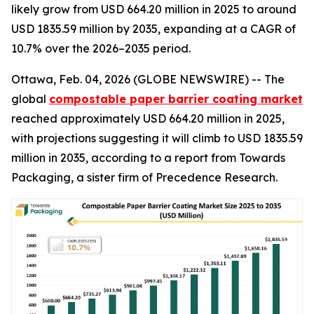
likely grow from USD 664.20 million in 2025 to around
USD 1835.59 million by 2035, expanding at a CAGR of
10.7% over the 2026–2035 period.
Ottawa, Feb. 04, 2026 (GLOBE NEWSWIRE) -- The
global
compostable paper barrier coating market
reached approximately USD 664.20 million in 2025,
with projections suggesting it will climb to USD 1835.59
million in 2035, according to a report from Towards
Packaging, a sister firm of Precedence Research.