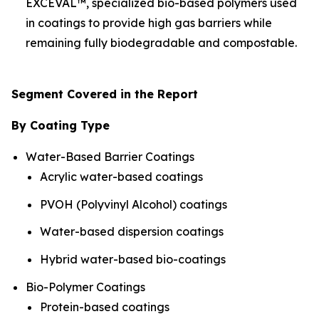
EXCEVAL™, specialized bio-based polymers used
in coatings to provide high gas barriers while
remaining fully biodegradable and compostable.
Segment Covered in the Report
By Coating Type
Water-Based Barrier Coatings
Acrylic water-based coatings
PVOH (Polyvinyl Alcohol) coatings
Water-based dispersion coatings
Hybrid water-based bio-coatings
Bio-Polymer Coatings
Protein-based coatings