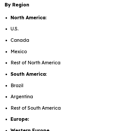
By Region
North America
:
U.S.
Canada
Mexico
Rest of North America
South America
:
Brazil
Argentina
Rest of South America
Europe:
Western Europe