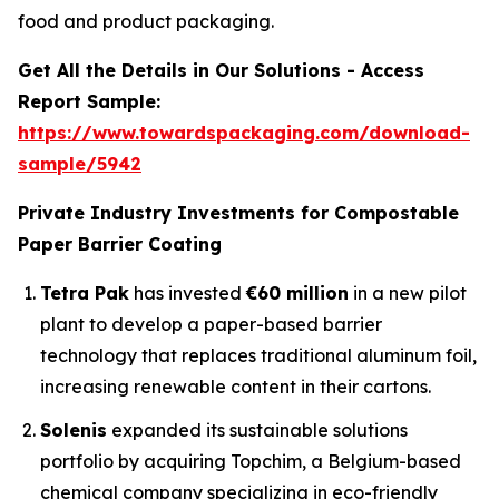
food and product packaging.
Get All the Details in Our Solutions - Access
Report Sample:
https://www.towardspackaging.com/download-
sample/5942
Private Industry Investments for Compostable
Paper Barrier Coating
Tetra Pak
has invested
€60 million
in a new pilot
plant to develop a paper-based barrier
technology that replaces traditional aluminum foil,
increasing renewable content in their cartons.
Solenis
expanded its sustainable solutions
portfolio by acquiring Topchim, a Belgium-based
chemical company specializing in eco-friendly