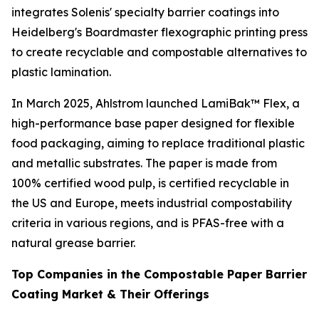
integrates Solenis' specialty barrier coatings into
Heidelberg's Boardmaster flexographic printing press
to create recyclable and compostable alternatives to
plastic lamination.
In March 2025, Ahlstrom launched LamiBak™ Flex, a
high-performance base paper designed for flexible
food packaging, aiming to replace traditional plastic
and metallic substrates. The paper is made from
100% certified wood pulp, is certified recyclable in
the US and Europe, meets industrial compostability
criteria in various regions, and is PFAS-free with a
natural grease barrier.
Top Companies in the Compostable Paper Barrier
Coating Market & Their Offerings