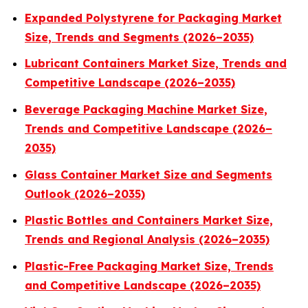
Expanded Polystyrene for Packaging Market
Size, Trends and Segments (2026–2035)
Lubricant Containers Market Size, Trends and
Competitive Landscape (2026–2035)
Beverage Packaging Machine Market Size,
Trends and Competitive Landscape (2026–
2035)
Glass Container Market Size and Segments
Outlook (2026–2035)
Plastic Bottles and Containers Market Size,
Trends and Regional Analysis (2026–2035)
Plastic-Free Packaging Market Size, Trends
and Competitive Landscape (2026–2035)