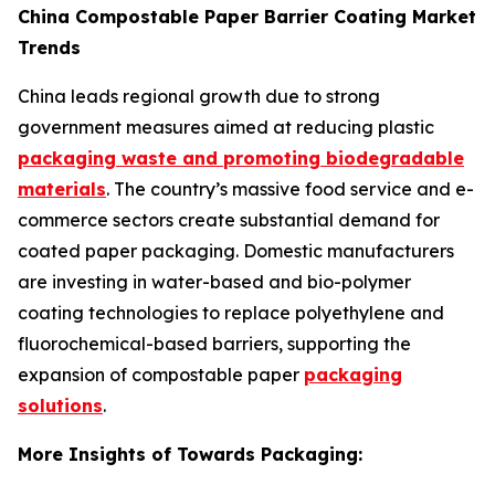
China Compostable Paper Barrier Coating Market
Trends
China leads regional growth due to strong
government measures aimed at reducing plastic
packaging waste and promoting biodegradable
materials
. The country’s massive food service and e-
commerce sectors create substantial demand for
coated paper packaging. Domestic manufacturers
are investing in water-based and bio-polymer
coating technologies to replace polyethylene and
fluorochemical-based barriers, supporting the
expansion of compostable paper
packaging
solutions
.
More Insights of Towards Packaging: