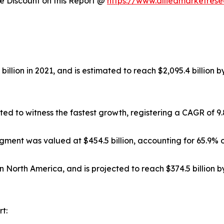
 Discount on this Report @
https://www.alliedmarketres
illion in 2021, and is estimated to reach $2,095.4 billion 
ted to witness the fastest growth, registering a CAGR of 9
gment was valued at $454.5 billion, accounting for 65.9% o
in North America, and is projected to reach $374.5 billion 
t: