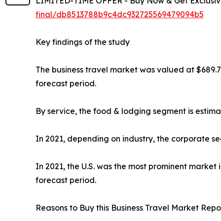
LIMITED-TIME OFFER - Buy Now & Get Exclusive
final/db8513788b9c4dc932725569479094b5
Key findings of the study
The business travel market was valued at $689.7 b
forecast period.
By service, the food & lodging segment is estima
In 2021, depending on industry, the corporate se
In 2021, the U.S. was the most prominent market 
forecast period.
Reasons to Buy this Business Travel Market Repor