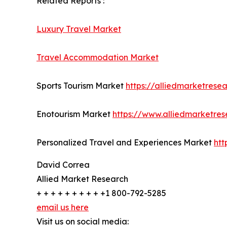
Related Reports :
Luxury Travel Market
Travel Accommodation Market
Sports Tourism Market
https://alliedmarketrese
Enotourism Market
https://www.alliedmarketre
Personalized Travel and Experiences Market
htt
David Correa
Allied Market Research
+ + + + + + + + + +1 800-792-5285
email us here
Visit us on social media: