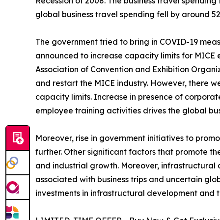
Recession of 2008. The business travel spending 
global business travel spending fell by around 52
The government tried to bring in COVID-19 measur
announced to increase capacity limits for MICE 
Association of Convention and Exhibition Organiz
and restart the MICE industry. However, there 
capacity limits. Increase in presence of corporat
employee training activities drives the global 
Moreover, rise in government initiatives to prom
further. Other significant factors that promote th
and industrial growth. Moreover, infrastructur
associated with business trips and uncertain glo
investments in infrastructural development and 