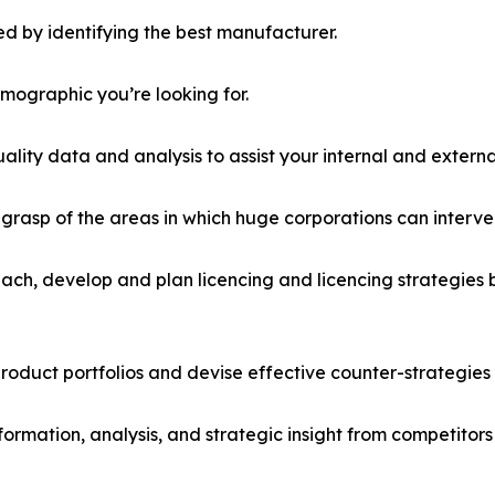
d by identifying the best manufacturer.
emographic you’re looking for.
lity data and analysis to assist your internal and externa
r grasp of the areas in which huge corporations can interve
ach, develop and plan licencing and licencing strategies b
roduct portfolios and devise effective counter-strategies
formation, analysis, and strategic insight from competitors