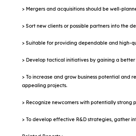
> Mergers and acquisitions should be well-planne
> Sort new clients or possible partners into the d
> Suitable for providing dependable and high-qua
> Develop tactical initiatives by gaining a bette
> To increase and grow business potential and re
appealing projects.
> Recognize newcomers with potentially strong p
> To develop effective R&D strategies, gather in