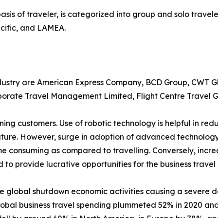
asis of traveler, is categorized into group and solo travele
cific, and LAMEA.
industry are American Express Company, BCD Group, CWT Gl
rporate Travel Management Limited, Flight Centre Travel G
ening customers. Use of robotic technology is helpful in 
 future. However, surge in adoption of advanced technolo
ime consuming as compared to travelling. Conversely, incre
d to provide lucrative opportunities for the business travel
e global shutdown economic activities causing a severe d
lobal business travel spending plummeted 52% in 2020 and 