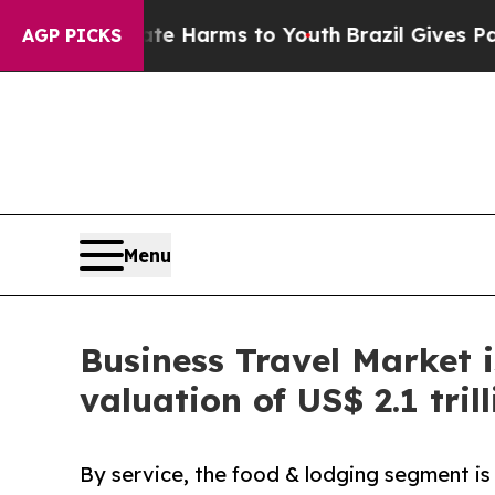
Abate Harms to Youth
Brazil Gives Parents Social
AGP PICKS
Menu
Business Travel Market i
valuation of US$ 2.1 tril
By service, the food & lodging segment is