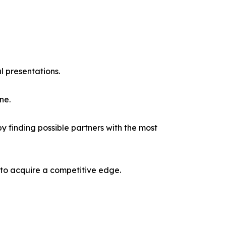
l presentations.
ne.
y finding possible partners with the most
 to acquire a competitive edge.