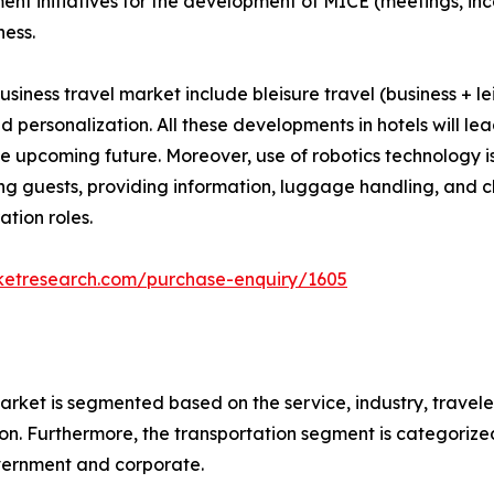
nment initiatives for the development of MICE (meetings, i
ness.
usiness travel market include bleisure travel (business + le
 and personalization. All these developments in hotels will 
the upcoming future. Moreover, use of robotics technology i
ting guests, providing information, luggage handling, and c
tion roles.
ketresearch.com/purchase-enquiry/1605
arket is segmented based on the service, industry, travele
n. Furthermore, the transportation segment is categorized in
overnment and corporate.