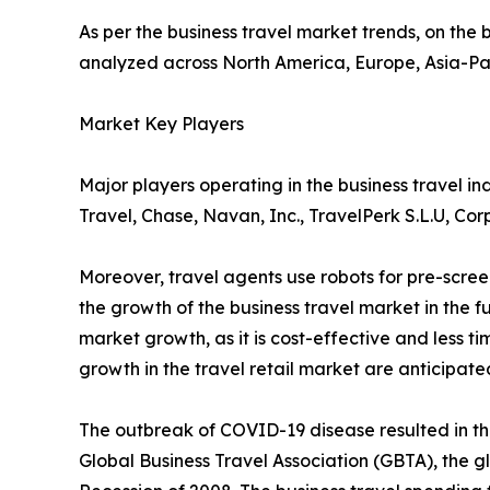
As per the business travel market trends, on the b
analyzed across North America, Europe, Asia-Pa
Market Key Players
Major players operating in the business travel 
Travel, Chase, Navan, Inc., TravelPerk S.L.U, Co
Moreover, travel agents use robots for pre-scre
the growth of the business travel market in the
market growth, as it is cost-effective and less t
growth in the travel retail market are anticipate
The outbreak of COVID-19 disease resulted in th
Global Business Travel Association (GBTA), the g