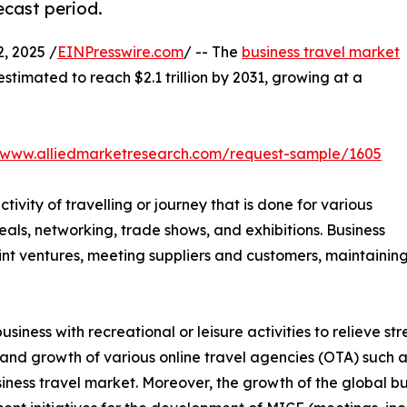
ecast period.
, 2025 /
EINPresswire.com
/ -- The
business travel market
 estimated to reach $2.1 trillion by 2031, growing at a
//www.alliedmarketresearch.com/request-sample/1605
ctivity of travelling or journey that is done for various
als, networking, trade shows, and exhibitions. Business
 joint ventures, meeting suppliers and customers, maintain
siness with recreational or leisure activities to relieve s
 and growth of various online travel agencies (OTA) such
iness travel market. Moreover, the growth of the global bu