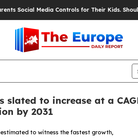
 Media Controls for Their Kids. Should the US?
Th
s slated to increase at a CAG
lion by 2031
 estimated to witness the fastest growth,