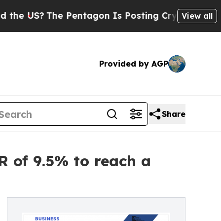
e Pentagon Is Posting Cryptic Biblical Messages
View all
Provided by AGP
Share
R of 9.5% to reach a