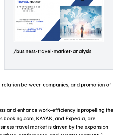
/business-travel-market-analysis
ing relation between companies, and promotion of
tress and enhance work-efficiency is propelling the
 as booking.com, KAYAK, and Expedia, are
siness travel market is driven by the expansion