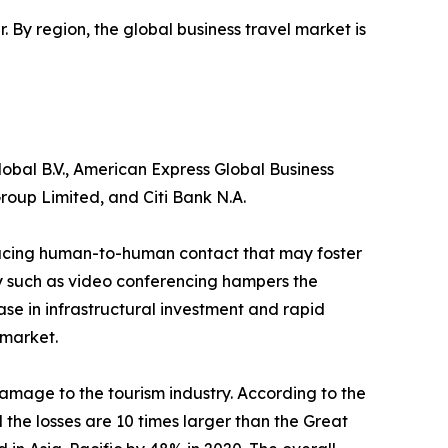
r. By region, the global business travel market is
obal B.V., American Express Global Business
roup Limited, and Citi Bank N.A.
reducing human-to-human contact that may foster
gy such as video conferencing hampers the
ase in infrastructural investment and rapid
 market.
amage to the tourism industry. According to the
the losses are 10 times larger than the Great