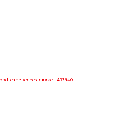
l-and-experiences-market-A12540