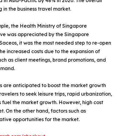
 in Asia-Pacific by 48% in 2020. The overall
 in the business travel market.
mple, the Health Ministry of Singapore
move was appreciated by the Singapore
 Saceos, it was the most needed step to re-open
e increased costs due to the expansion of
such as client meetings, brand promotions, and
demand.
Is are anticipated to boost the market growth
avelers to seek leisure trips, rapid urbanization,
 fuel the market growth. However, high cost
t. On the other hand, factors such as
tive opportunities for the market.