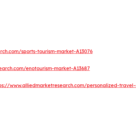
arch.com/sports-tourism-market-A13076
search.com/enotourism-market-A13687
ps://www.alliedmarketresearch.com/personalized-trave