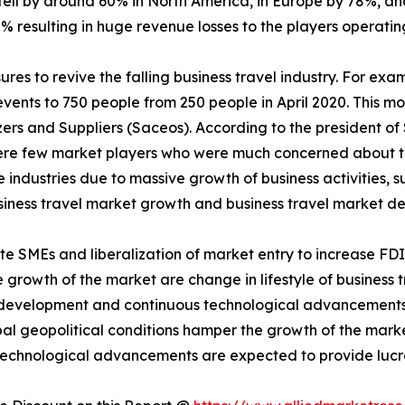
fell by around 60% in North America, in Europe by 78%, and
% resulting in huge revenue losses to the players operating
es to revive the falling business travel industry. For exa
events to 750 people from 250 people in April 2020. This 
ers and Suppliers (Saceos). According to the president of
were few market players who were much concerned about th
e industries due to massive growth of business activities, 
business travel market growth and business travel market 
ote SMEs and liberalization of market entry to increase FD
e growth of the market are change in lifestyle of business tr
al development and continuous technological advancements
bal geopolitical conditions hamper the growth of the marke
technological advancements are expected to provide lucra