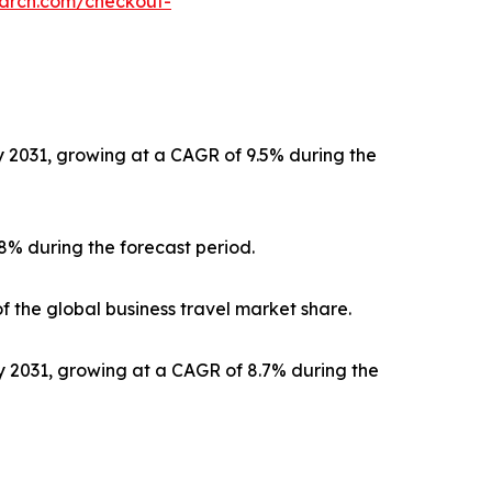
earch.com/checkout-
by 2031, growing at a CAGR of 9.5% during the
.8% during the forecast period.
f the global business travel market share.
by 2031, growing at a CAGR of 8.7% during the