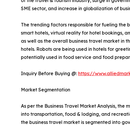
of the travel & tourism industry, surge in gover
SME sector, and increase in globalization of busi
The trending factors responsible for fueling the b
smart hotels, virtual reality for hotel bookings,
as well as the overall business travel market in 
hotels. Robots are being used in hotels for gree
potentially used in food service and food prepara
Inquiry Before Buying @:
https://www.alliedmar
Market Segmentation
As per the Business Travel Market Analysis, the m
into transportation, food & lodging, and recreatio
the business travel market is segmented into g