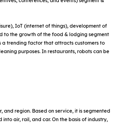
ncentives, conferences, and events) segment &
isure), IoT (internet of things), development of
lead to the growth of the food & lodging segment
s a trending factor that attracts customers to
leaning purposes. In restaurants, robots can be
r, and region. Based on service, it is segmented
to air, rail, and car. On the basis of industry,