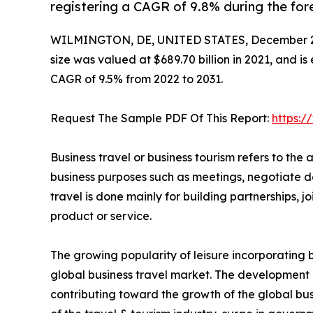
registering a CAGR of 9.8% during the for
WILMINGTON, DE, UNITED STATES, December 2
size was valued at $689.70 billion in 2021, and is
CAGR of 9.5% from 2022 to 2031.
Request The Sample PDF Of This Report:
https:
Business travel or business tourism refers to the a
business purposes such as meetings, negotiate de
travel is done mainly for building partnerships,
product or service.
The growing popularity of leisure incorporating bu
global business travel market. The development
contributing toward the growth of the global bus