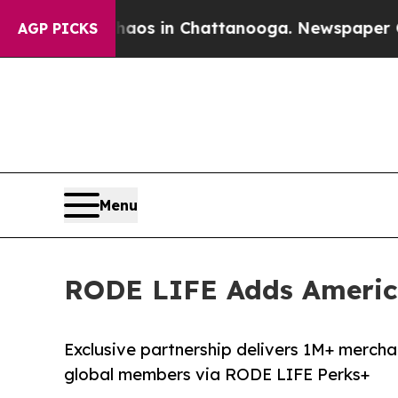
apse
Chaos in Chattanooga. Newspaper Owner Call
AGP PICKS
Menu
RODE LIFE Adds America
Exclusive partnership delivers 1M+ mercha
global members via RODE LIFE Perks+