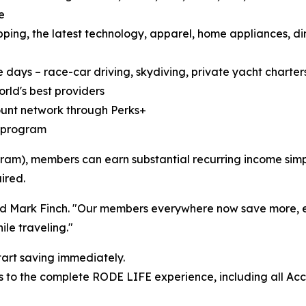
e
ping, the latest technology, apparel, home appliances, di
 days – race-car driving, skydiving, private yacht charters,
rld's best providers
count network through Perks+
te program
am), members can earn substantial recurring income simply
ired.
dded Mark Finch. "Our members everywhere now save more,
le traveling."
tart saving immediately.
 to the complete RODE LIFE experience, including all Acc