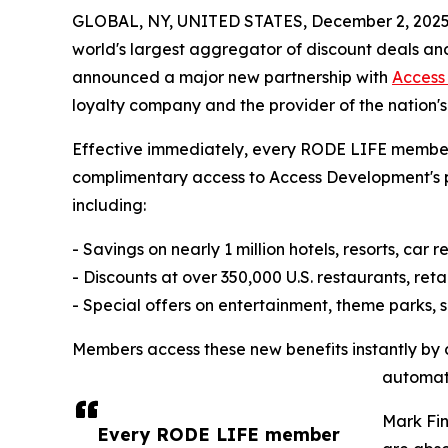
GLOBAL, NY, UNITED STATES, December 2, 2025
world's largest aggregator of discount deals an
announced a major new partnership with
Access
loyalty company and the provider of the nation'
Effective immediately, every RODE LIFE member 
complimentary access to Access Development's 
including:
- Savings on nearly 1 million hotels, resorts, car 
- Discounts at over 350,000 U.S. restaurants, reta
- Special offers on entertainment, theme parks, 
Members access these new benefits instantly by cl
automati
Mark Fin
Every RODE LIFE member