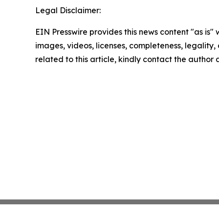
Legal Disclaimer:
EIN Presswire provides this news content "as is" 
images, videos, licenses, completeness, legality, o
related to this article, kindly contact the author