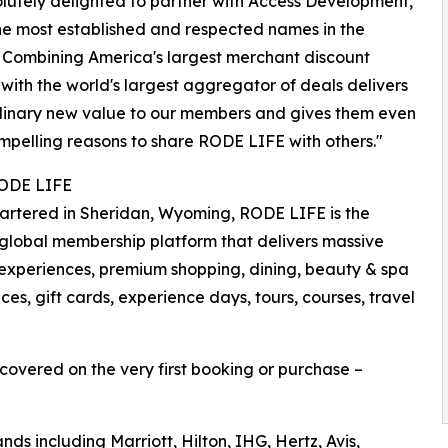
lutely delighted to partner with Access Development,
he most established and respected names in the
. Combining America's largest merchant discount
with the world's largest aggregator of deals delivers
dinary new value to our members and gives them even
pelling reasons to share RODE LIFE with others."
ODE LIFE
rtered in Sheridan, Wyoming, RODE LIFE is the
global membership platform that delivers massive
ry experiences, premium shopping, dining, beauty & spa
es, gift cards, experience days, tours, courses, travel
recovered on the very first booking or purchase –
ds including Marriott, Hilton, IHG, Hertz, Avis,