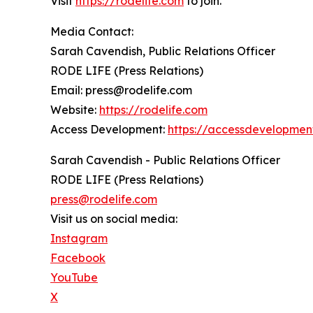
Visit
https://rodelife.com
to join.
Media Contact:
Sarah Cavendish, Public Relations Officer
RODE LIFE (Press Relations)
Email: press@rodelife.com
Website:
https://rodelife.com
Access Development:
https://accessdevelopmen
Sarah Cavendish - Public Relations Officer
RODE LIFE (Press Relations)
press@rodelife.com
Visit us on social media:
Instagram
Facebook
YouTube
X