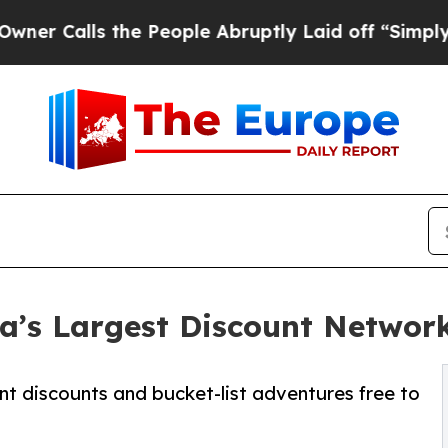
s the People Abruptly Laid off “Simply a Math
’s Largest Discount Networ
nt discounts and bucket-list adventures free to