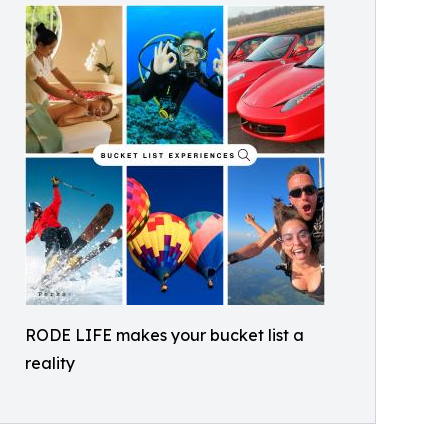
RODE LIFE makes your bucket list a
reality