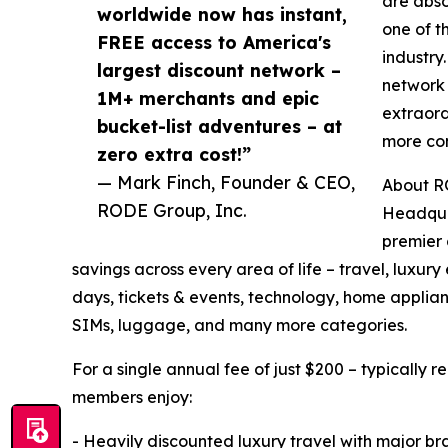
are abso
worldwide now has instant,
one of t
FREE access to America's
industry
largest discount network –
network 
1M+ merchants and epic
extraor
bucket-list adventures – at
more com
zero extra cost!”
— Mark Finch, Founder & CEO,
About R
RODE Group, Inc.
Headqua
premier 
savings across every area of life – travel, luxu
days, tickets & events, technology, home applianc
SIMs, luggage, and many more categories.
For a single annual fee of just $200 – typically 
members enjoy:
- Heavily discounted luxury travel with major bran