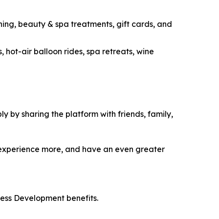
ning, beauty & spa treatments, gift cards, and
 hot-air balloon rides, spa retreats, wine
 by sharing the platform with friends, family,
 experience more, and have an even greater
ess Development benefits.