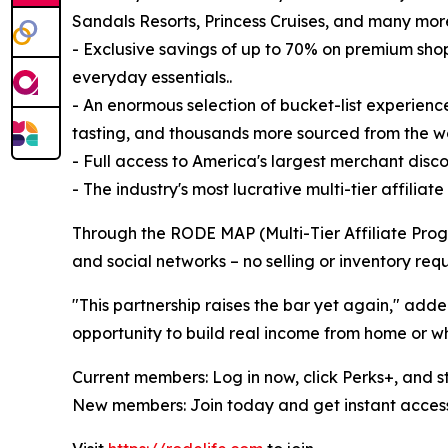
Sandals Resorts, Princess Cruises, and many mor
- Exclusive savings of up to 70% on premium shop
everyday essentials..
- An enormous selection of bucket-list experience
tasting, and thousands more sourced from the wo
- Full access to America's largest merchant dis
- The industry's most lucrative multi-tier affilia
Through the RODE MAP (Multi-Tier Affiliate Progr
and social networks – no selling or inventory requ
"This partnership raises the bar yet again," a
opportunity to build real income from home or whi
Current members: Log in now, click Perks+, and s
New members: Join today and get instant access