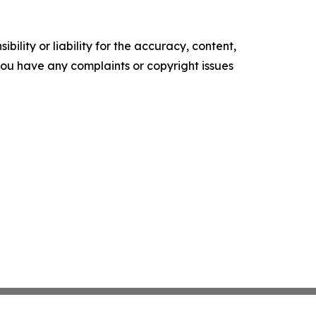
ility or liability for the accuracy, content,
f you have any complaints or copyright issues