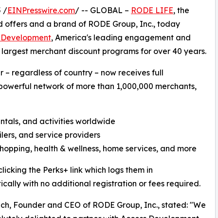
 /
EINPresswire.com
/ -- GLOBAL –
RODE LIFE
, the
d offers and a brand of RODE Group, Inc., today
 Development
, America's leading engagement and
s largest merchant discount programs for over 40 years.
– regardless of country – now receives full
powerful network of more than 1,000,000 merchants,
rentals, and activities worldwide
ilers, and service providers
shopping, health & wellness, home services, and more
icking the Perks+ link which logs them in
cally with no additional registration or fees required.
ch, Founder and CEO of RODE Group, Inc., stated: "We