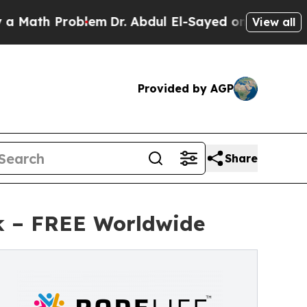
 Problem
Dr. Abdul El-Sayed on Historic Michigan 
View all
Provided by AGP
Share
k – FREE Worldwide