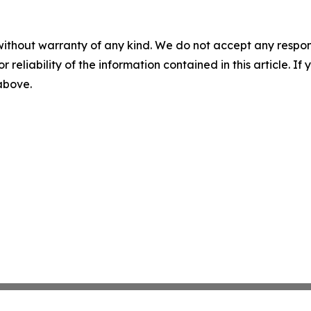
without warranty of any kind. We do not accept any responsib
r reliability of the information contained in this article. I
 above.