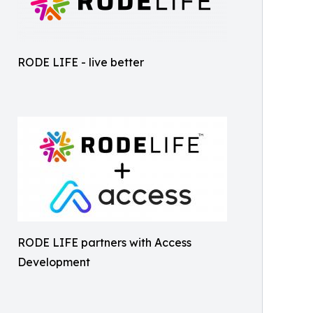
RODE LIFE - live better
RODE LIFE partners with Access
Development