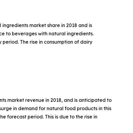
 ingredients market share in 2018 and is
ce to beverages with natural ingredients.
period. The rise in consumption of dairy
ts market revenue in 2018, and is anticipated to
d surge in demand for natural food products in this
 forecast period. This is due to the rise in