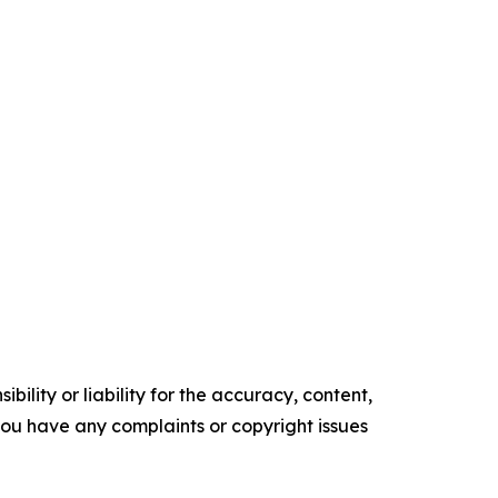
ility or liability for the accuracy, content,
f you have any complaints or copyright issues