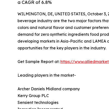
a CAGR of 6.8%
WILMINGTON, DE, UNITED STATES, October 3, 
beverage industry are the two major factors tha
colors and natural flavor and customer preferen
demand for zero synthetic ingredients food prod
developing markets in Asia-Pacific and LAMEA a
opportunities for the key players in the industry.
Get Sample Report at:
https://www.alliedmarke
Leading players in the market-
Archer Daniels Midland company
Kerry Group PLC
Sensient technologies