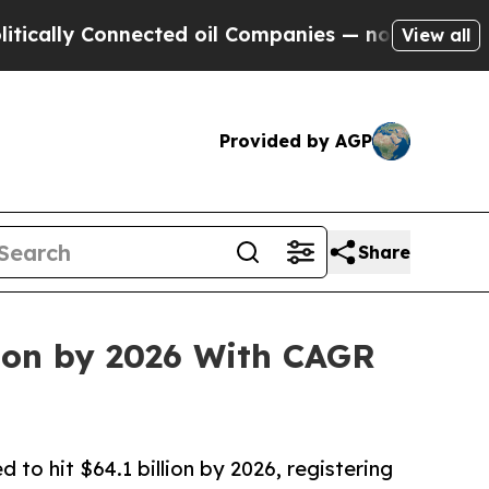
y Connected oil Companies — not Taxpayers — the
View all
Provided by AGP
Share
lion by 2026 With CAGR
 to hit $64.1 billion by 2026, registering