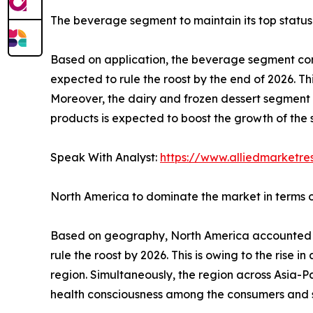
The beverage segment to maintain its top status
Based on application, the beverage segment cont
expected to rule the roost by the end of 2026. T
Moreover, the dairy and frozen dessert segment 
products is expected to boost the growth of the
Speak With Analyst:
https://www.alliedmarketr
North America to dominate the market in terms 
Based on geography, North America accounted for
rule the roost by 2026. This is owing to the rise 
region. Simultaneously, the region across Asia-Pa
health consciousness among the consumers and s