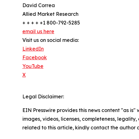
David Correa
Allied Market Research
+ + + + +1 800-792-5285
email us here
Visit us on social media:
LinkedIn
Facebook
YouTube
X
Legal Disclaimer:
EIN Presswire provides this news content "as is" 
images, videos, licenses, completeness, legality, o
related to this article, kindly contact the author