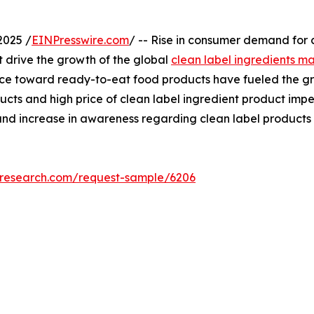
2025 /
EINPresswire.com
/ -- Rise in consumer demand for 
t drive the growth of the global
clean label ingredients m
ce toward ready-to-eat food products have fueled the gro
ucts and high price of clean label ingredient product imp
nd increase in awareness regarding clean label products 
tresearch.com/request-sample/6206