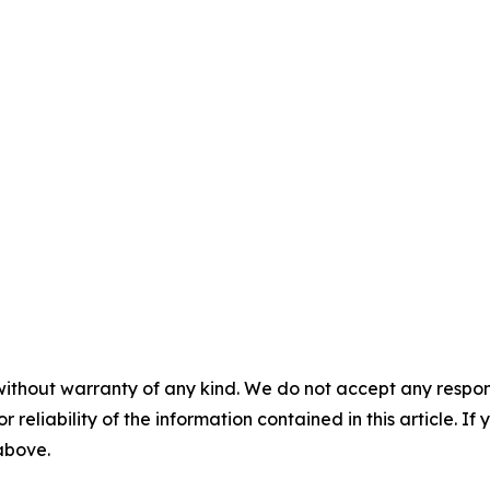
without warranty of any kind. We do not accept any responsib
r reliability of the information contained in this article. I
 above.