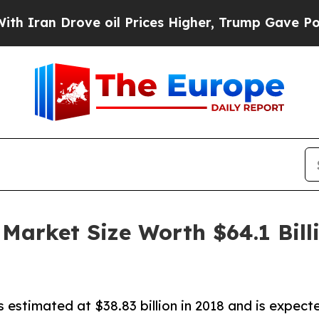
 Drove oil Prices Higher, Trump Gave Politicall
 Market Size Worth $64.1 Bil
 estimated at $38.83 billion in 2018 and is expected