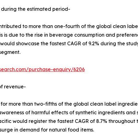
 during the estimated period-
ributed to more than one-fourth of the global clean label
his is due to the rise in beverage consumption and preferen
would showcase the fastest CAGR of 9.2% during the study 
 segment.
esearch.com/purchase-enquiry/6206
of revenue-
 more than two-fifths of the global clean label ingredien
in awareness of harmful effects of synthetic ingredients an
cific would register the fastest CAGR of 8.7% throughout the
urge in demand for natural food items.