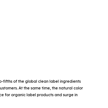
fifths of the global clean label ingredients
stomers. At the same time, the natural color
ce for organic label products and surge in