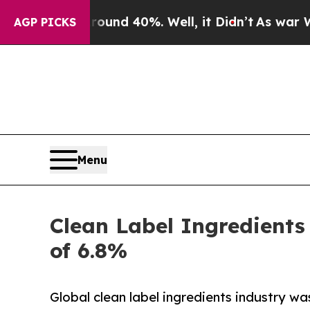
or Around 40%. Well, it Didn’t
As war With Iran
AGP PICKS
Menu
Clean Label Ingredients
of 6.8%
Global clean label ingredients industry was