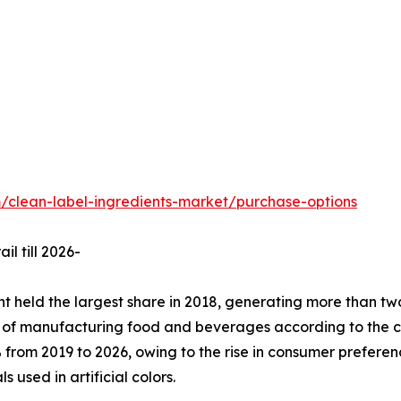
/clean-label-ingredients-market/purchase-options
l till 2026-
held the largest share in 2018, generating more than two-
s of manufacturing food and beverages according to the cu
from 2019 to 2026, owing to the rise in consumer preferen
used in artificial colors.