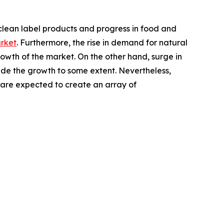
clean label products and progress in food and
arket
. Furthermore, the rise in demand for natural
wth of the market. On the other hand, surge in
ede the growth to some extent. Nevertheless,
are expected to create an array of