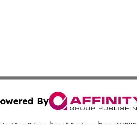
owered By
ubmit Press Release
Terms & Conditions
Copyright/DMCA