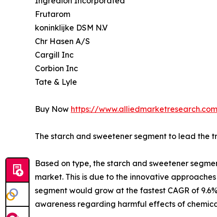
Ingredion Incorporated
Frutarom
koninklijke DSM N.V
Chr Hasen A/S
Cargill Inc
Corbion Inc
Tate & Lyle
Buy Now
https://www.alliedmarketresearch.com
The starch and sweetener segment to lead the trai
Based on type, the starch and sweetener segment 
market. This is due to the innovative approache
segment would grow at the fastest CAGR of 9.6% 
awareness regarding harmful effects of chemicals 