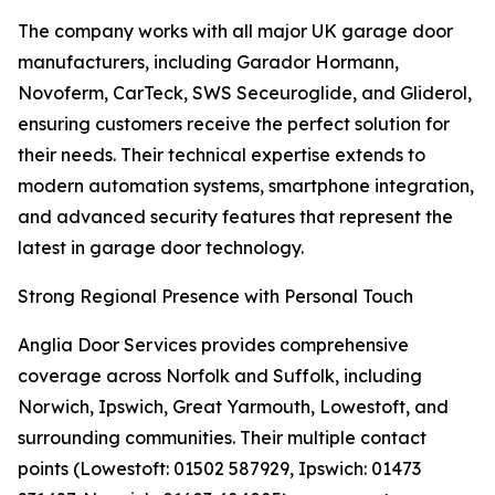
The company works with all major UK garage door
manufacturers, including Garador Hormann,
Novoferm, CarTeck, SWS Seceuroglide, and Gliderol,
ensuring customers receive the perfect solution for
their needs. Their technical expertise extends to
modern automation systems, smartphone integration,
and advanced security features that represent the
latest in garage door technology.
Strong Regional Presence with Personal Touch
Anglia Door Services provides comprehensive
coverage across Norfolk and Suffolk, including
Norwich, Ipswich, Great Yarmouth, Lowestoft, and
surrounding communities. Their multiple contact
points (Lowestoft: 01502 587929, Ipswich: 01473