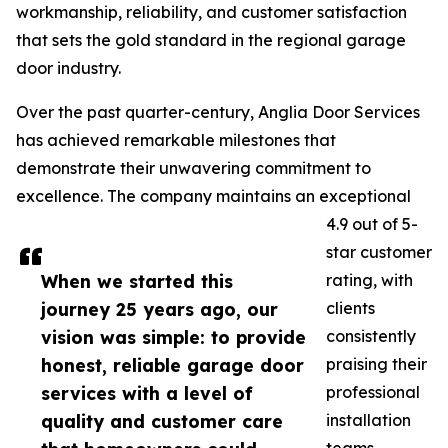
workmanship, reliability, and customer satisfaction
that sets the gold standard in the regional garage
door industry.
Over the past quarter-century, Anglia Door Services
has achieved remarkable milestones that
demonstrate their unwavering commitment to
excellence. The company maintains an exceptional
4.9 out of 5-
star customer
When we started this
rating, with
journey 25 years ago, our
clients
vision was simple: to provide
consistently
honest, reliable garage door
praising their
services with a level of
professional
quality and customer care
installation