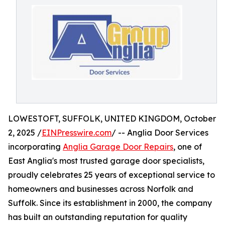
LOWESTOFT, SUFFOLK, UNITED KINGDOM, October
2, 2025 /
EINPresswire.com
/ -- Anglia Door Services
incorporating
Anglia Garage Door Repairs
, one of
East Anglia's most trusted garage door specialists,
proudly celebrates 25 years of exceptional service to
homeowners and businesses across Norfolk and
Suffolk. Since its establishment in 2000, the company
has built an outstanding reputation for quality