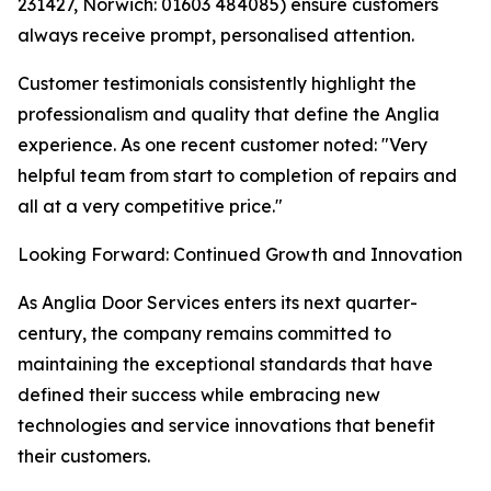
231427, Norwich: 01603 484085) ensure customers
always receive prompt, personalised attention.
Customer testimonials consistently highlight the
professionalism and quality that define the Anglia
experience. As one recent customer noted: "Very
helpful team from start to completion of repairs and
all at a very competitive price."
Looking Forward: Continued Growth and Innovation
As Anglia Door Services enters its next quarter-
century, the company remains committed to
maintaining the exceptional standards that have
defined their success while embracing new
technologies and service innovations that benefit
their customers.