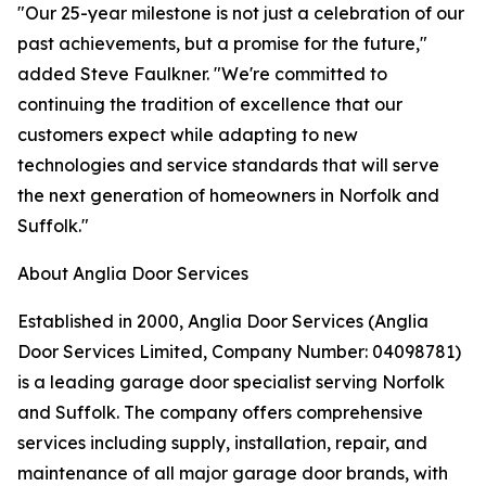
"Our 25-year milestone is not just a celebration of our
past achievements, but a promise for the future,"
added Steve Faulkner. "We're committed to
continuing the tradition of excellence that our
customers expect while adapting to new
technologies and service standards that will serve
the next generation of homeowners in Norfolk and
Suffolk."
About Anglia Door Services
Established in 2000, Anglia Door Services (Anglia
Door Services Limited, Company Number: 04098781)
is a leading garage door specialist serving Norfolk
and Suffolk. The company offers comprehensive
services including supply, installation, repair, and
maintenance of all major garage door brands, with