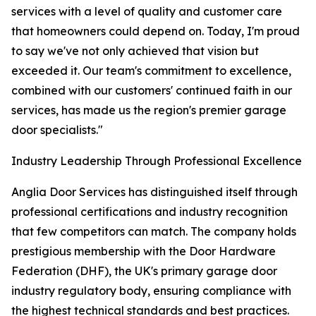
services with a level of quality and customer care
that homeowners could depend on. Today, I'm proud
to say we've not only achieved that vision but
exceeded it. Our team's commitment to excellence,
combined with our customers' continued faith in our
services, has made us the region's premier garage
door specialists."
Industry Leadership Through Professional Excellence
Anglia Door Services has distinguished itself through
professional certifications and industry recognition
that few competitors can match. The company holds
prestigious membership with the Door Hardware
Federation (DHF), the UK's primary garage door
industry regulatory body, ensuring compliance with
the highest technical standards and best practices.