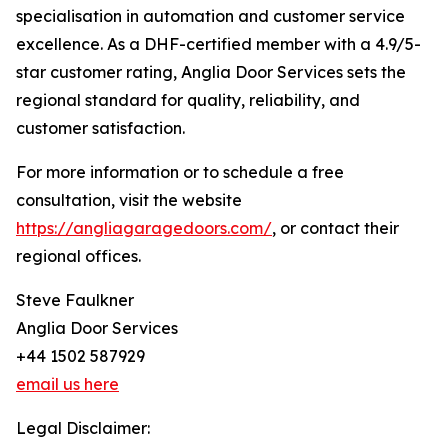
specialisation in automation and customer service
excellence. As a DHF-certified member with a 4.9/5-
star customer rating, Anglia Door Services sets the
regional standard for quality, reliability, and
customer satisfaction.
For more information or to schedule a free
consultation, visit the website
https://angliagaragedoors.com/
, or contact their
regional offices.
Steve Faulkner
Anglia Door Services
+44 1502 587929
email us here
Legal Disclaimer: