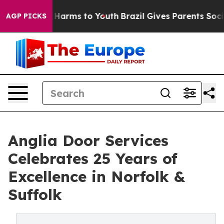
to Abate Harms to Youth
Brazil Gives Parents Social Me
AGP PICKS
Anglia Door Services
Celebrates 25 Years of
Excellence in Norfolk &
Suffolk