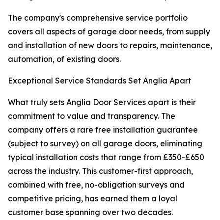
The company's comprehensive service portfolio
covers all aspects of garage door needs, from supply
and installation of new doors to repairs, maintenance,
automation, of existing doors.
Exceptional Service Standards Set Anglia Apart
What truly sets Anglia Door Services apart is their
commitment to value and transparency. The
company offers a rare free installation guarantee
(subject to survey) on all garage doors, eliminating
typical installation costs that range from £350-£650
across the industry. This customer-first approach,
combined with free, no-obligation surveys and
competitive pricing, has earned them a loyal
customer base spanning over two decades.