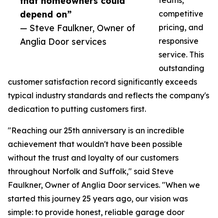
that homeowners could
teams,
depend on”
competitive
— Steve Faulkner, Owner of
pricing, and
Anglia Door services
responsive
service. This
outstanding
customer satisfaction record significantly exceeds
typical industry standards and reflects the company's
dedication to putting customers first.
"Reaching our 25th anniversary is an incredible
achievement that wouldn't have been possible
without the trust and loyalty of our customers
throughout Norfolk and Suffolk," said Steve
Faulkner, Owner of Anglia Door services. "When we
started this journey 25 years ago, our vision was
simple: to provide honest, reliable garage door