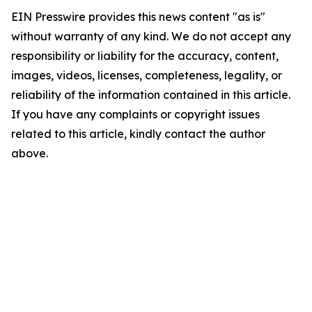
EIN Presswire provides this news content "as is"
without warranty of any kind. We do not accept any
responsibility or liability for the accuracy, content,
images, videos, licenses, completeness, legality, or
reliability of the information contained in this article.
If you have any complaints or copyright issues
related to this article, kindly contact the author
above.