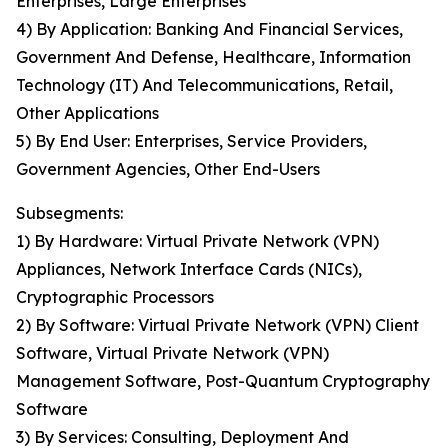
Enterprises, Large Enterprises
4) By Application: Banking And Financial Services,
Government And Defense, Healthcare, Information
Technology (IT) And Telecommunications, Retail,
Other Applications
5) By End User: Enterprises, Service Providers,
Government Agencies, Other End-Users
Subsegments:
1) By Hardware: Virtual Private Network (VPN)
Appliances, Network Interface Cards (NICs),
Cryptographic Processors
2) By Software: Virtual Private Network (VPN) Client
Software, Virtual Private Network (VPN)
Management Software, Post-Quantum Cryptography
Software
3) By Services: Consulting, Deployment And