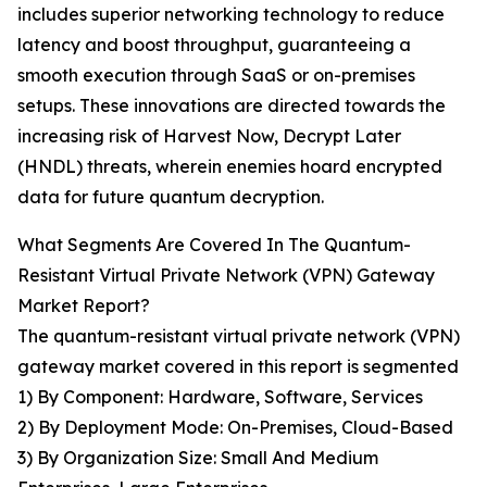
includes superior networking technology to reduce
latency and boost throughput, guaranteeing a
smooth execution through SaaS or on-premises
setups. These innovations are directed towards the
increasing risk of Harvest Now, Decrypt Later
(HNDL) threats, wherein enemies hoard encrypted
data for future quantum decryption.
What Segments Are Covered In The Quantum-
Resistant Virtual Private Network (VPN) Gateway
Market Report?
The quantum-resistant virtual private network (VPN)
gateway market covered in this report is segmented
1) By Component: Hardware, Software, Services
2) By Deployment Mode: On-Premises, Cloud-Based
3) By Organization Size: Small And Medium