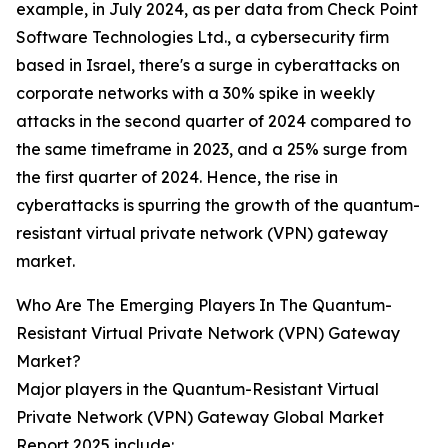
example, in July 2024, as per data from Check Point
Software Technologies Ltd., a cybersecurity firm
based in Israel, there's a surge in cyberattacks on
corporate networks with a 30% spike in weekly
attacks in the second quarter of 2024 compared to
the same timeframe in 2023, and a 25% surge from
the first quarter of 2024. Hence, the rise in
cyberattacks is spurring the growth of the quantum-
resistant virtual private network (VPN) gateway
market.
Who Are The Emerging Players In The Quantum-
Resistant Virtual Private Network (VPN) Gateway
Market?
Major players in the Quantum-Resistant Virtual
Private Network (VPN) Gateway Global Market
Report 2025 include: