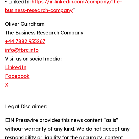
• LinkedIn:
https://in.linkedin.com/company/the-
business-research-company
"
Oliver Guirdham
The Business Research Company
+44 7882 955267
info@tbrc.info
Visit us on social media:
LinkedIn
Facebook
X
Legal Disclaimer:
EIN Presswire provides this news content "as is"
without warranty of any kind. We do not accept any
responsibility or liability for the accuracy, content,