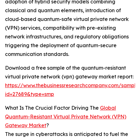
adoption of hybrid security models combining
classical and quantum elements, introduction of
cloud-based quantum-safe virtual private network
(VPN) services, compatibility with pre-existing
network infrastructures, and regulatory obligations
triggering the deployment of quantum-secure
communication standards.
Download a free sample of the quantum-resistant
virtual private network (vpn) gateway market report:
https://www.thebusinessresearchcompany.com/sample
id=27689&type=smp
What Is The Crucial Factor Driving The
Global
Quantum-Resistant Virtual Private Network (VPN)
Gateway Market
?
The surge in cyberattacks is anticipated to fuel the