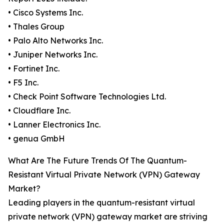
• Cisco Systems Inc.
• Thales Group
• Palo Alto Networks Inc.
• Juniper Networks Inc.
• Fortinet Inc.
• F5 Inc.
• Check Point Software Technologies Ltd.
• Cloudflare Inc.
• Lanner Electronics Inc.
• genua GmbH
What Are The Future Trends Of The Quantum-
Resistant Virtual Private Network (VPN) Gateway
Market?
Leading players in the quantum-resistant virtual
private network (VPN) gateway market are striving