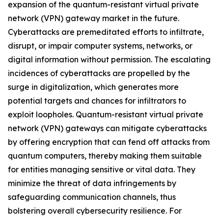
expansion of the quantum-resistant virtual private
network (VPN) gateway market in the future.
Cyberattacks are premeditated efforts to infiltrate,
disrupt, or impair computer systems, networks, or
digital information without permission. The escalating
incidences of cyberattacks are propelled by the
surge in digitalization, which generates more
potential targets and chances for infiltrators to
exploit loopholes. Quantum-resistant virtual private
network (VPN) gateways can mitigate cyberattacks
by offering encryption that can fend off attacks from
quantum computers, thereby making them suitable
for entities managing sensitive or vital data. They
minimize the threat of data infringements by
safeguarding communication channels, thus
bolstering overall cybersecurity resilience. For