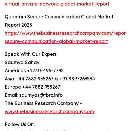
virtual-private-network-global-market-report
Quantum Secure Communication Global Market
Report 2025
https://www.thebusinessresearchcompany.com/report
secure-communication-global-market-report
Speak With Our Expert:
Saumya Sahay
Americas +1 310-496-7795
Asia +44 7882 955267 & +91 8897263534
Europe +44 7882 955267
Email: saumyas@tbrc.info
The Business Research Company -
www.thebusinessresearchcompany.com
Follow Us On: