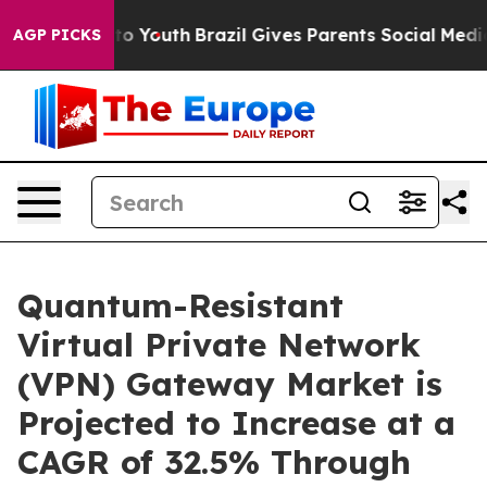
arms to Youth
Brazil Gives Parents Social Media Control
AGP PICKS
Quantum-Resistant
Virtual Private Network
(VPN) Gateway Market is
Projected to Increase at a
CAGR of 32.5% Through