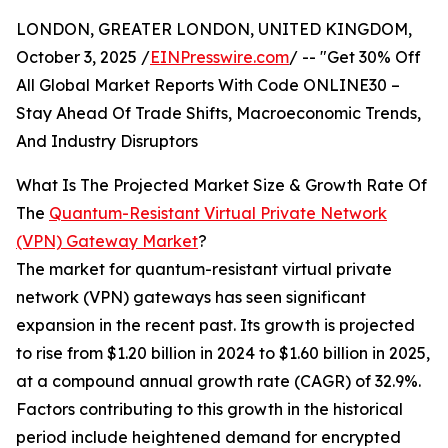
LONDON, GREATER LONDON, UNITED KINGDOM,
October 3, 2025 /
EINPresswire.com
/ -- "Get 30% Off
All Global Market Reports With Code ONLINE30 –
Stay Ahead Of Trade Shifts, Macroeconomic Trends,
And Industry Disruptors
What Is The Projected Market Size & Growth Rate Of
The
Quantum-Resistant Virtual Private Network
(VPN) Gateway Market
?
The market for quantum-resistant virtual private
network (VPN) gateways has seen significant
expansion in the recent past. Its growth is projected
to rise from $1.20 billion in 2024 to $1.60 billion in 2025,
at a compound annual growth rate (CAGR) of 32.9%.
Factors contributing to this growth in the historical
period include heightened demand for encrypted