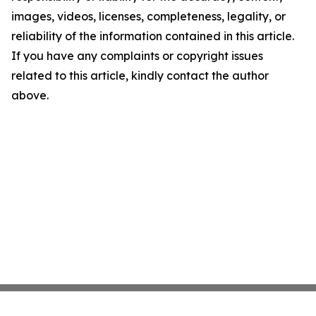
images, videos, licenses, completeness, legality, or
reliability of the information contained in this article.
If you have any complaints or copyright issues
related to this article, kindly contact the author
above.