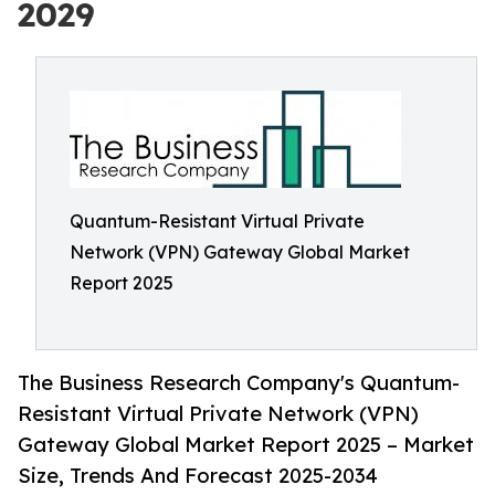
2029
Quantum-Resistant Virtual Private
Network (VPN) Gateway Global Market
Report 2025
The Business Research Company's Quantum-
Resistant Virtual Private Network (VPN)
Gateway Global Market Report 2025 – Market
Size, Trends And Forecast 2025-2034