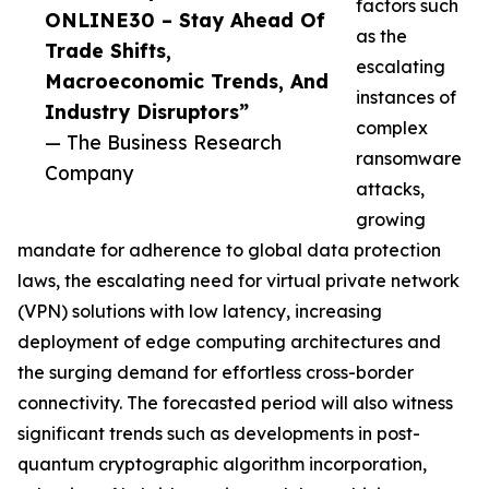
factors such
ONLINE30 – Stay Ahead Of
as the
Trade Shifts,
escalating
Macroeconomic Trends, And
instances of
Industry Disruptors”
complex
— The Business Research
ransomware
Company
attacks,
growing
mandate for adherence to global data protection
laws, the escalating need for virtual private network
(VPN) solutions with low latency, increasing
deployment of edge computing architectures and
the surging demand for effortless cross-border
connectivity. The forecasted period will also witness
significant trends such as developments in post-
quantum cryptographic algorithm incorporation,