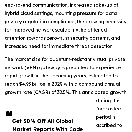
end-to-end communication, increased take-up of
hybrid cloud settings, mounting pressure for data
privacy regulation compliance, the growing necessity
for improved network scalability, heightened
attention towards zero-trust security patterns, and
increased need for immediate threat detection.
The market size for quantum-resistant virtual private
network (VPN) gateway is predicted to experience
rapid growth in the upcoming years, estimated to
reach $4.93 billion in 2029 with a compound annual
growth rate (CAGR) of 32.5%. This anticipated growth
during the
forecasted
period is
Get 30% Off All Global
ascribed to
Market Reports With Code