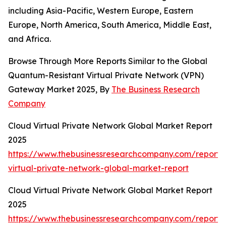
including Asia-Pacific, Western Europe, Eastern
Europe, North America, South America, Middle East,
and Africa.
Browse Through More Reports Similar to the Global
Quantum-Resistant Virtual Private Network (VPN)
Gateway Market 2025, By
The Business Research
Company
Cloud Virtual Private Network Global Market Report
2025
https://www.thebusinessresearchcompany.com/report/
virtual-private-network-global-market-report
Cloud Virtual Private Network Global Market Report
2025
https://www.thebusinessresearchcompany.com/report/