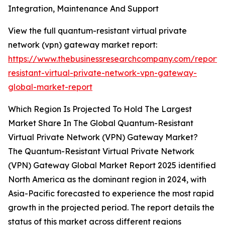
Integration, Maintenance And Support
View the full quantum-resistant virtual private
network (vpn) gateway market report:
https://www.thebusinessresearchcompany.com/report
resistant-virtual-private-network-vpn-gateway-
global-market-report
Which Region Is Projected To Hold The Largest
Market Share In The Global Quantum-Resistant
Virtual Private Network (VPN) Gateway Market?
The Quantum-Resistant Virtual Private Network
(VPN) Gateway Global Market Report 2025 identified
North America as the dominant region in 2024, with
Asia-Pacific forecasted to experience the most rapid
growth in the projected period. The report details the
status of this market across different regions