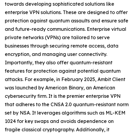
towards developing sophisticated solutions like
enterprise VPN solutions. These are designed to offer
protection against quantum assaults and ensure safe
and future-ready communications. Enterprise virtual
private networks (VPNs) are tailored to serve
businesses through securing remote access, data
encryption, and managing user connectivity.
Importantly, they also offer quantum-resistant
features for protection against potential quantum
attacks. For example, in February 2025, Ambit Client
was launched by American Binary, an American
cybersecurity firm. It is the premier enterprise VPN
that adheres to the CNSA 2.0 quantum-resistant norm
set by NSA. It leverages algorithms such as ML-KEM
1024 for key swaps and avoids dependence on
fragile classical cryptography. Additionally, it