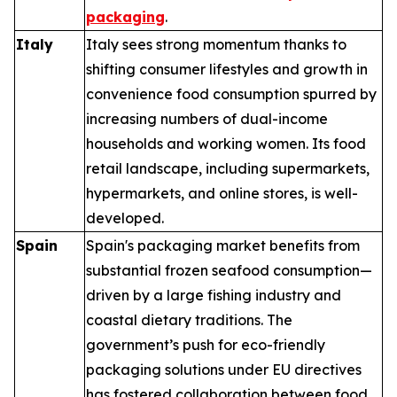
packaging
.
Italy
Italy sees strong momentum thanks to
shifting consumer lifestyles and growth in
convenience food consumption spurred by
increasing numbers of dual-income
households and working women. Its food
retail landscape, including supermarkets,
hypermarkets, and online stores, is well-
developed.
Spain
Spain's packaging market benefits from
substantial frozen seafood consumption—
driven by a large fishing industry and
coastal dietary traditions. The
government’s push for eco-friendly
packaging solutions under EU directives
has fostered collaboration between food