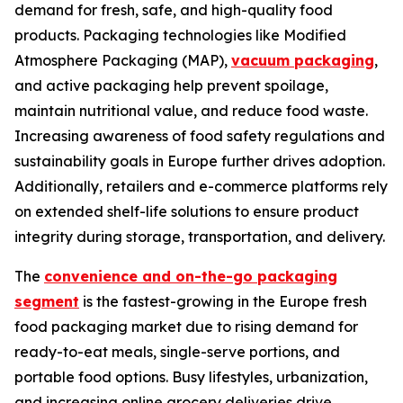
demand for fresh, safe, and high-quality food
products. Packaging technologies like Modified
Atmosphere Packaging (MAP),
vacuum packaging
,
and active packaging help prevent spoilage,
maintain nutritional value, and reduce food waste.
Increasing awareness of food safety regulations and
sustainability goals in Europe further drives adoption.
Additionally, retailers and e-commerce platforms rely
on extended shelf-life solutions to ensure product
integrity during storage, transportation, and delivery.
The
convenience and on-the-go packaging
segment
is the fastest-growing in the Europe fresh
food packaging market due to rising demand for
ready-to-eat meals, single-serve portions, and
portable food options. Busy lifestyles, urbanization,
and increasing online grocery deliveries drive