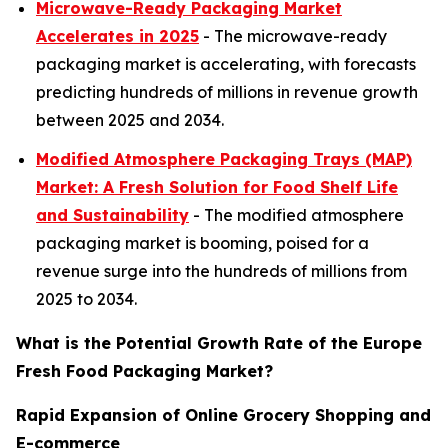
Microwave-Ready Packaging Market
Accelerates in 2025
- The microwave-ready
packaging market is accelerating, with forecasts
predicting hundreds of millions in revenue growth
between 2025 and 2034.
Modified Atmosphere Packaging Trays (MAP)
Market: A Fresh Solution for Food Shelf Life
and Sustainability
- The modified atmosphere
packaging market is booming, poised for a
revenue surge into the hundreds of millions from
2025 to 2034.
What is the Potential Growth Rate of the Europe
Fresh Food Packaging Market?
Rapid Expansion of Online Grocery Shopping and
E-commerce