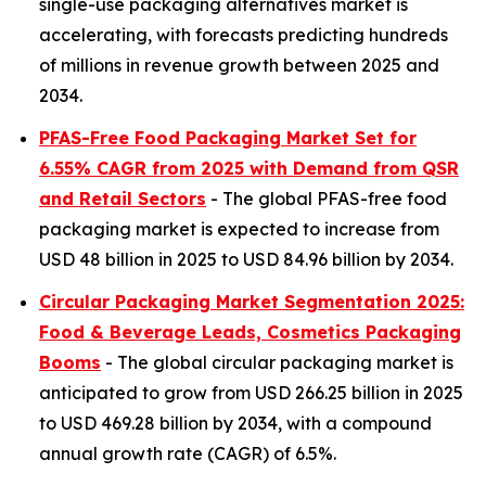
single-use packaging alternatives market is
accelerating, with forecasts predicting hundreds
of millions in revenue growth between 2025 and
2034.
PFAS-Free Food Packaging Market Set for
6.55% CAGR from 2025 with Demand from QSR
and Retail Sectors
- The global PFAS-free food
packaging market is expected to increase from
USD 48 billion in 2025 to USD 84.96 billion by 2034.
Circular Packaging Market Segmentation 2025:
Food & Beverage Leads, Cosmetics Packaging
Booms
- The global circular packaging market is
anticipated to grow from USD 266.25 billion in 2025
to USD 469.28 billion by 2034, with a compound
annual growth rate (CAGR) of 6.5%.