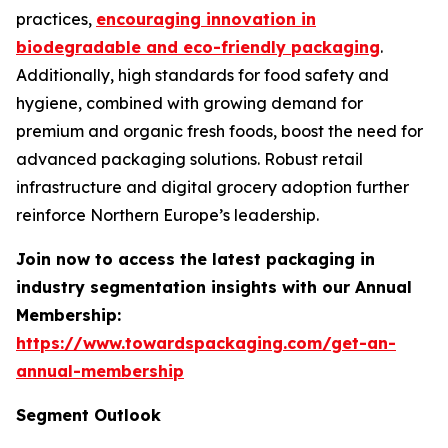
practices,
encouraging innovation in
biodegradable and eco-friendly packaging
.
Additionally, high standards for food safety and
hygiene, combined with growing demand for
premium and organic fresh foods, boost the need for
advanced packaging solutions. Robust retail
infrastructure and digital grocery adoption further
reinforce Northern Europe’s leadership.
Join now to access the latest packaging in
industry segmentation insights with our Annual
Membership:
https://www.towardspackaging.com/get-an-
annual-membership
Segment Outlook