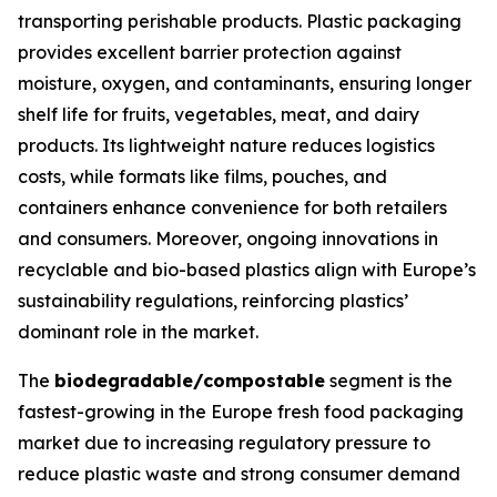
transporting perishable products. Plastic packaging
provides excellent barrier protection against
moisture, oxygen, and contaminants, ensuring longer
shelf life for fruits, vegetables, meat, and dairy
products. Its lightweight nature reduces logistics
costs, while formats like films, pouches, and
containers enhance convenience for both retailers
and consumers. Moreover, ongoing innovations in
recyclable and bio-based plastics align with Europe’s
sustainability regulations, reinforcing plastics’
dominant role in the market.
The
biodegradable/compostable
segment is the
fastest-growing in the Europe fresh food packaging
market due to increasing regulatory pressure to
reduce plastic waste and strong consumer demand