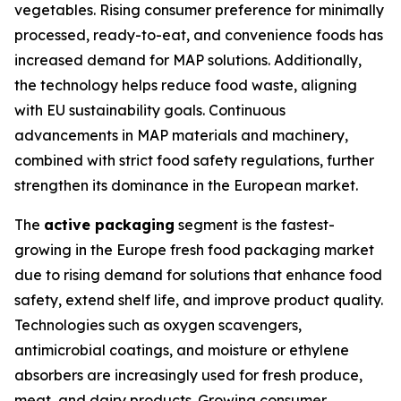
vegetables. Rising consumer preference for minimally
processed, ready-to-eat, and convenience foods has
increased demand for MAP solutions. Additionally,
the technology helps reduce food waste, aligning
with EU sustainability goals. Continuous
advancements in MAP materials and machinery,
combined with strict food safety regulations, further
strengthen its dominance in the European market.
The
active packaging
segment is the fastest-
growing in the Europe fresh food packaging market
due to rising demand for solutions that enhance food
safety, extend shelf life, and improve product quality.
Technologies such as oxygen scavengers,
antimicrobial coatings, and moisture or ethylene
absorbers are increasingly used for fresh produce,
meat, and dairy products. Growing consumer