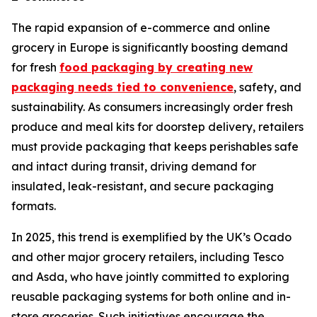
The rapid expansion of e-commerce and online
grocery in Europe is significantly boosting demand
for fresh
food packaging by creating new
packaging needs tied to convenience
, safety, and
sustainability. As consumers increasingly order fresh
produce and meal kits for doorstep delivery, retailers
must provide packaging that keeps perishables safe
and intact during transit, driving demand for
insulated, leak-resistant, and secure packaging
formats.
In 2025, this trend is exemplified by the UK’s Ocado
and other major grocery retailers, including Tesco
and Asda, who have jointly committed to exploring
reusable packaging systems for both online and in-
store groceries. Such initiatives encourage the