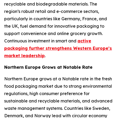
recyclable and biodegradable materials. The
region’s robust retail and e-commerce sectors,
particularly in countries like Germany, France, and
the UK, fuel demand for innovative packaging to
support convenience and online grocery growth.
Continuous investment in smart and
active
packaging further strengthens Western Europe’s
market leadership
.
Northern Europe Grows at Notable Rate
Northern Europe grows at a Notable rate in the fresh
food packaging market due to strong environmental
regulations, high consumer preference for
sustainable and recyclable materials, and advanced
waste management systems. Countries like Sweden,
Denmark, and Norway lead with circular economy