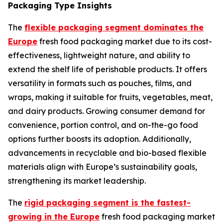
Packaging Type Insights
The
flexible packaging segment dominates the
Europe
fresh food packaging market due to its cost-
effectiveness, lightweight nature, and ability to
extend the shelf life of perishable products. It offers
versatility in formats such as pouches, films, and
wraps, making it suitable for fruits, vegetables, meat,
and dairy products. Growing consumer demand for
convenience, portion control, and on-the-go food
options further boosts its adoption. Additionally,
advancements in recyclable and bio-based flexible
materials align with Europe’s sustainability goals,
strengthening its market leadership.
The
rigid packaging segment is the fastest-
growing in the Europe
fresh food packaging market