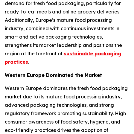
demand for fresh food packaging, particularly for
ready-to-eat meals and online grocery deliveries.
Additionally, Europe’s mature food processing
industry, combined with continuous investments in
smart and active packaging technologies,
strengthens its market leadership and positions the
region at the forefront of
sustainable packaging
practices
.
Western Europe Dominated the Market
Western Europe dominates the fresh food packaging
market due to its mature food processing industry,
advanced packaging technologies, and strong
regulatory framework promoting sustainability. High
consumer awareness of food safety, hygiene, and
eco-friendly practices drives the adoption of