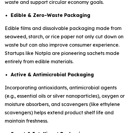
waste and support circular economy goals.
Edible & Zero-Waste Packaging
Edible films and dissolvable packaging made from
seaweed, starch, or rice paper not only cut down on
waste but can also improve consumer experience.
Startups like Notpla are pioneering sachets made
entirely from edible materials.
Active & Antimicrobial Packaging
Incorporating antioxidants, antimicrobial agents
(e.g., essential oils or silver nanoparticles), oxygen or
moisture absorbers, and scavengers (like ethylene
scavengers) helps extend product shelf life and
maintain freshness.