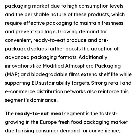
packaging market due to high consumption levels
and the perishable nature of these products, which
require effective packaging to maintain freshness
and prevent spoilage. Growing demand for
convenient, ready-to-eat produce and pre-
packaged salads further boosts the adoption of
advanced packaging formats. Additionally,
innovations like Modified Atmosphere Packaging
(MAP) and biodegradable films extend shelf life while
supporting EU sustainability targets. Strong retail and
e-commerce distribution networks also reinforce this
segment’s dominance.
The
ready-to-eat meal
segment is the fastest-
growing in the Europe fresh food packaging market
due to rising consumer demand for convenience,