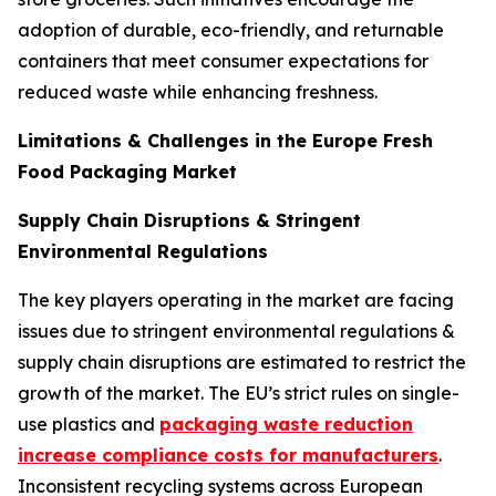
adoption of durable, eco-friendly, and returnable
containers that meet consumer expectations for
reduced waste while enhancing freshness.
Limitations & Challenges in the Europe Fresh
Food Packaging Market
Supply Chain Disruptions & Stringent
Environmental Regulations
The key players operating in the market are facing
issues due to stringent environmental regulations &
supply chain disruptions are estimated to restrict the
growth of the market. The EU’s strict rules on single-
use plastics and
packaging waste reduction
increase compliance costs for manufacturers
.
Inconsistent recycling systems across European