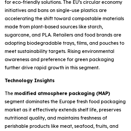
for eco-friendly solutions. The EU’s circular economy
initiatives and bans on single-use plastics are
accelerating the shift toward compostable materials
made from plant-based sources like starch,
sugarcane, and PLA. Retailers and food brands are
adopting biodegradable trays, films, and pouches to
meet sustainability targets. Rising environmental
awareness and preference for green packaging
further drive rapid growth in this segment.
Technology Insights
The
modified atmosphere packaging (MAP)
segment dominates the Europe fresh food packaging
market as it effectively extends shelf life, preserves
nutritional quality, and maintains freshness of
perishable products like meat, seafood, fruits, and