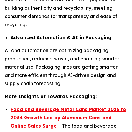
building authenticity and recyclability, meeting
consumer demands for transparency and ease of
recycling.
Advanced Automation & AI in Packaging
AI and automation are optimizing packaging
production, reducing waste, and enabling smarter
material use. Packaging lines are getting smarter
and more efficient through AI-driven design and
supply chain forecasting.
More Insights of Towards Packaging:
Food and Beverage Metal Cans Market 2025 to
2034 Growth Led by Aluminium Cans and
Online Sales Surge
-
The food and beverage