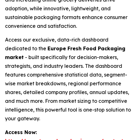
adoption, while innovative, lightweight, and
sustainable packaging formats enhance consumer
convenience and satisfaction.
Access our exclusive, data-rich dashboard
dedicated to the
Europe Fresh Food Packaging
market
- built specifically for decision-makers,
strategists, and industry leaders. The dashboard
features comprehensive statistical data, segment-
wise market breakdowns, regional performance
shares, detailed company profiles, annual updates,
and much more. From market sizing to competitive
intelligence, this powerful tool is one-stop solution to
your gateway.
Access Now: