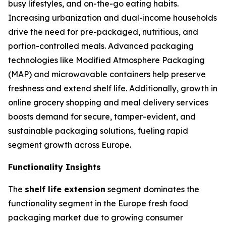
busy lifestyles, and on-the-go eating habits.
Increasing urbanization and dual-income households
drive the need for pre-packaged, nutritious, and
portion-controlled meals. Advanced packaging
technologies like Modified Atmosphere Packaging
(MAP) and microwavable containers help preserve
freshness and extend shelf life. Additionally, growth in
online grocery shopping and meal delivery services
boosts demand for secure, tamper-evident, and
sustainable packaging solutions, fueling rapid
segment growth across Europe.
Functionality Insights
The
shelf life extension
segment dominates the
functionality segment in the Europe fresh food
packaging market due to growing consumer