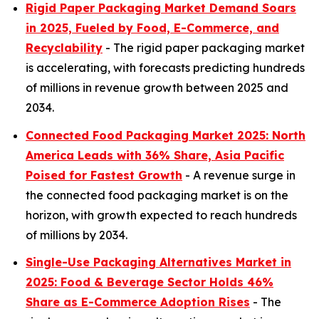
Rigid Paper Packaging Market Demand Soars
in 2025, Fueled by Food, E-Commerce, and
Recyclability
- The rigid paper packaging market
is accelerating, with forecasts predicting hundreds
of millions in revenue growth between 2025 and
2034.
Connected Food Packaging Market 2025: North
America Leads with 36% Share, Asia Pacific
Poised for Fastest Growth
- A revenue surge in
the connected food packaging market is on the
horizon, with growth expected to reach hundreds
of millions by 2034.
Single-Use Packaging Alternatives Market in
2025: Food & Beverage Sector Holds 46%
Share as E-Commerce Adoption Rises
- The