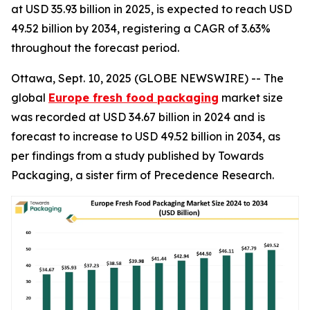
at USD 35.93 billion in 2025, is expected to reach USD
49.52 billion by 2034, registering a CAGR of 3.63%
throughout the forecast period.
Ottawa, Sept. 10, 2025 (GLOBE NEWSWIRE) -- The
global
Europe fresh food packaging
market size
was recorded at USD 34.67 billion in 2024 and is
forecast to increase to USD 49.52 billion in 2034, as
per findings from a study published by Towards
Packaging, a sister firm of Precedence Research.