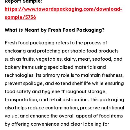
Report Sample:
https://www.towardspackaging.com/download-
sample/5756
What is Meant by Fresh Food Packaging?
Fresh food packaging refers to the process of
enclosing and protecting perishable food products
such as fruits, vegetables, dairy, meat, seafood, and
bakery items using specialized materials and
technologies. Its primary role is to maintain freshness,
prevent spoilage, and extend shelf life while ensuring
food safety and hygiene throughout storage,
transportation, and retail distribution. This packaging
also helps reduce contamination, preserve nutritional
value, and enhance the overall appeal of food items
by offering convenience and clear labeling for