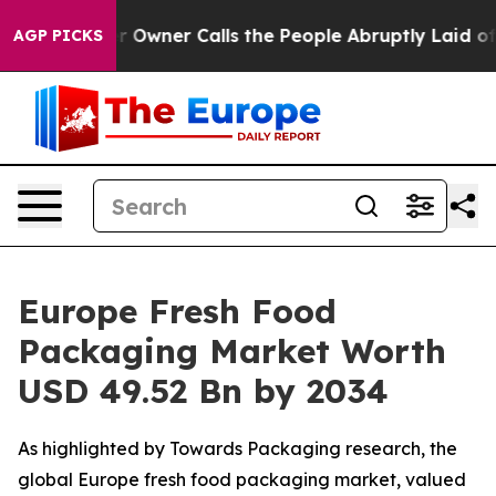
ner Calls the People Abruptly Laid off “Simply a Ma
AGP PICKS
Europe Fresh Food
Packaging Market Worth
USD 49.52 Bn by 2034
As highlighted by Towards Packaging research, the
global Europe fresh food packaging market, valued