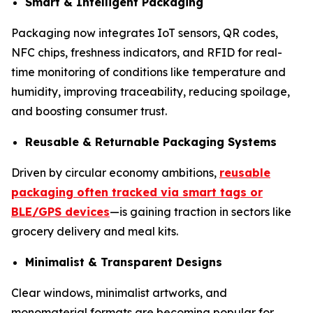
Smart & Intelligent Packaging
Packaging now integrates IoT sensors, QR codes,
NFC chips, freshness indicators, and RFID for real-
time monitoring of conditions like temperature and
humidity, improving traceability, reducing spoilage,
and boosting consumer trust.
Reusable & Returnable Packaging Systems
Driven by circular economy ambitions,
reusable
packaging often tracked via smart tags or
BLE/GPS devices
—is gaining traction in sectors like
grocery delivery and meal kits.
Minimalist & Transparent Designs
Clear windows, minimalist artworks, and
monomaterial formats are becoming popular for