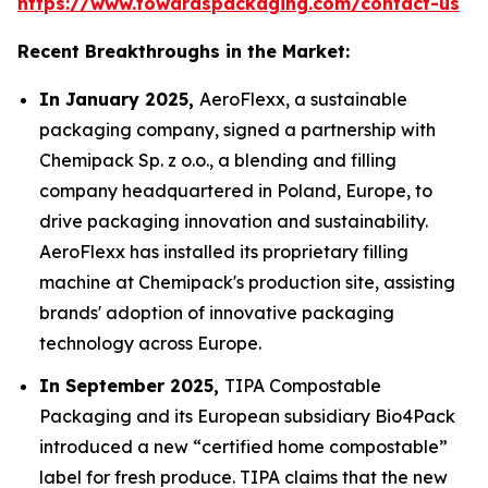
https://www.towardspackaging.com/contact-us
Recent Breakthroughs in the Market:
In January 2025,
AeroFlexx, a sustainable
packaging company, signed a partnership with
Chemipack Sp. z o.o., a blending and filling
company headquartered in Poland, Europe, to
drive packaging innovation and sustainability.
AeroFlexx has installed its proprietary filling
machine at Chemipack's production site, assisting
brands' adoption of innovative packaging
technology across Europe.
In September 2025,
TIPA Compostable
Packaging and its European subsidiary Bio4Pack
introduced a new “certified home compostable”
label for fresh produce. TIPA claims that the new