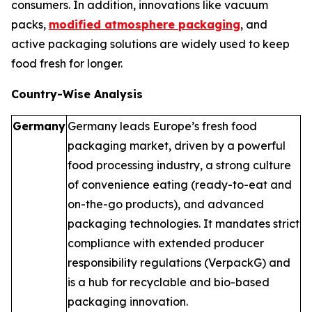
consumers. In addition, innovations like vacuum
packs,
modified atmosphere packaging
, and
active packaging solutions are widely used to keep
food fresh for longer.
Country-Wise Analysis
Germany
Germany leads Europe’s fresh food
packaging market, driven by a powerful
food processing industry, a strong culture
of convenience eating (ready-to-eat and
on-the-go products), and advanced
packaging technologies. It mandates strict
compliance with extended producer
responsibility regulations (VerpackG) and
is a hub for recyclable and bio-based
packaging innovation.