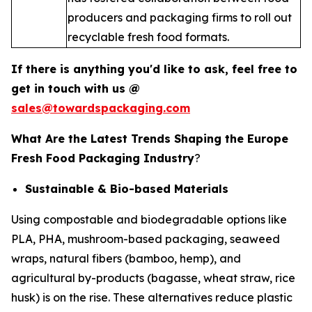
producers and packaging firms to roll out
recyclable fresh food formats.
If there is anything you'd like to ask, feel free to
get in touch with us @
sales@towardspackaging.com
What Are the Latest Trends Shaping the Europe
Fresh Food Packaging Industry
?
Sustainable & Bio-based Materials
Using compostable and biodegradable options like
PLA, PHA, mushroom-based packaging, seaweed
wraps, natural fibers (bamboo, hemp), and
agricultural by-products (bagasse, wheat straw, rice
husk) is on the rise. These alternatives reduce plastic