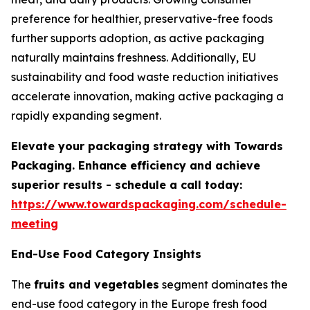
preference for healthier, preservative-free foods
further supports adoption, as active packaging
naturally maintains freshness. Additionally, EU
sustainability and food waste reduction initiatives
accelerate innovation, making active packaging a
rapidly expanding segment.
Elevate your packaging strategy with Towards
Packaging. Enhance efficiency and achieve
superior results - schedule a call today:
https://www.towardspackaging.com/schedule-
meeting
End-Use Food Category Insights
The
fruits and vegetables
segment dominates the
end-use food category in the Europe fresh food