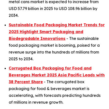
metal cans market is expected to increase from
USD 57.79 billion in 2025 to USD 108.96 billion by
2034.
Sustainable Food Packaging Market Trends for
2025 Highlight Smart Packaging and
Biodegradable Innovations
- The sustainable
food packaging market is booming, poised for a
revenue surge into the hundreds of millions from
2025 to 2034.
Corrugated Box Packaging for Food and
Beverages Market 2025 Asia Pacific Leads with
38 Percent Share
- The corrugated box
packaging for food & beverages market is
accelerating, with forecasts predicting hundreds
of millions in revenue growth.