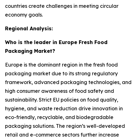
countries create challenges in meeting circular
economy goals.
Regional Analysis:
Who is the leader in Europe Fresh Food
Packaging Market?
Europe is the dominant region in the fresh food
packaging market due to its strong regulatory
framework, advanced packaging technologies, and
high consumer awareness of food safety and
sustainability. Strict EU policies on food quality,
hygiene, and waste reduction drive innovation in
eco-friendly, recyclable, and biodegradable
packaging solutions. The region’s well-developed
retail and e-commerce sectors further increase