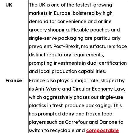
UK
The UK is one of the fastest-growing
markets in Europe, bolstered by high
demand for convenience and online
grocery shopping. Flexible pouches and
single-serve packaging are particularly
prevalent. Post-Brexit, manufacturers face
distinct regulatory requirements,
prompting investments in dual certification
and local production capabilities.
France
France also plays a major role, shaped by
its Anti-Waste and Circular Economy Law,
which aggressively phases out single-use
plastics in fresh produce packaging. This
has prompted dairy and frozen food
players such as Carrefour and Danone to
switch to recyclable and
compostable