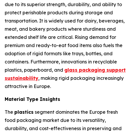
due to its superior strength, durability, and ability to
protect perishable products during storage and
transportation. It is widely used for dairy, beverages,
meat, and bakery products where sturdiness and
extended shelf life are critical. Rising demand for
premium and ready-to-eat food items also fuels the
adoption of rigid formats like trays, bottles, and
containers. Furthermore, innovations in recyclable
plastics, paperboard, and
glass packaging support
sustainability
, making rigid packaging increasingly
attractive in Europe.
Material Type Insights
The
plastics
segment dominates the Europe fresh
food packaging market due to its versatility,
durability, and cost-effectiveness in preserving and