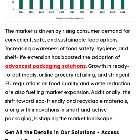
The market is driven by rising consumer demand for
convenient, safe, and sustainable food options.
Increasing awareness of food safety, hygiene, and
shelf-life extension has boosted the adoption of
advanced packaging solutions
. Growth in ready-
to-eat meals, online grocery retailing, and stringent
EU regulations on food quality and waste reduction
are also fuelling market expansion. Additionally, the
shift toward eco-friendly and recyclable materials,
along with innovations in smart and active
packaging, is shaping the market landscape.
Get All the Details in Our Solutions - Access