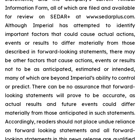
Information Form, all of which are filed and available
for review on SEDAR+ at www.sedarplus.com.
Although Imperial has attempted to identify
important factors that could cause actual actions,
events or results to differ materially from those
described in forward-looking statements, there may
be other factors that cause actions, events or results
not to be as anticipated, estimated or intended,
many of which are beyond Imperial’s ability to control
or predict. There can be no assurance that forward-
looking statements will prove to be accurate, as
actual results and future events could differ
materially from those anticipated in such statements.
Accordingly, readers should not place undue reliance
on forward looking statements and all forward-
looking statements in this news release are qualified