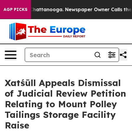
aos in Chattanooga. Newspaper Owner Calls the Peopl
AGP PICKS
Xatśūll Appeals Dismissal
of Judicial Review Petition
Relating to Mount Polley
Tailings Storage Facility
Raise