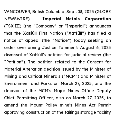
VANCOUVER, British Columbia, Sept. 03, 2025 (GLOBE
NEWSWIRE) --
Imperial Metals Corporation
(TSX:III) (the “Company” or “Imperial”) announces
that the Xatśūll First Nation (“Xatśūll”) has filed a
notice of appeal (the “Notice”) today seeking an
order overturning Justice Tammen’s August 6, 2025
dismissal of Xatśūll’s petition for judicial review (the
“Petition”). The petition related to the Consent for
Material Alteration decision issued by the Minister of
Mining and Critical Minerals (“MCM”) and Minister of
Environment and Parks on March 27, 2025, and the
decision of the MCM’s Major Mines Office Deputy
Chief Permitting Officer, also on March 27, 2025, to
amend the Mount Polley mine’s Mines Act Permit
approving construction of the tailings storage facility