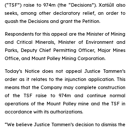
(“TSF”) raise to 974m (the “Decisions”). Xatśūll also
seeks, among other declaratory relief, an order to
quash the Decisions and grant the Petition.
Respondents for this appeal are the Minister of Mining
and Critical Minerals, Minister of Environment and
Parks, Deputy Chief Permitting Officer, Major Mines
Office, and Mount Polley Mining Corporation.
Today’s Notice does not appeal Justice Tammen’s
order as it relates to the injunction application. This
means that the Company may complete construction
of the TSF raise to 974m and continue normal
operations of the Mount Polley mine and the TSF in
accordance with its authorizations.
“We believe Justice Tammen’s decision to dismiss the