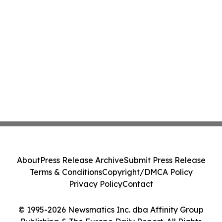
About
Press Release Archive
Submit Press Release
Terms & Conditions
Copyright/DMCA Policy
Privacy Policy
Contact
© 1995-2026 Newsmatics Inc. dba Affinity Group
Publishing & The Europe Daily Report. All Rights