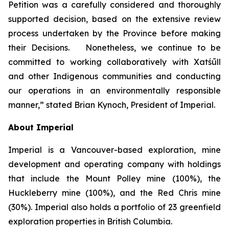
Petition was a carefully considered and thoroughly
supported decision, based on the extensive review
process undertaken by the Province before making
their Decisions. Nonetheless, we continue to be
committed to working collaboratively with Xatśūll
and other Indigenous communities and conducting
our operations in an environmentally responsible
manner,” stated Brian Kynoch, President of Imperial.
About Imperial
Imperial is a Vancouver-based exploration, mine
development and operating company with holdings
that include the Mount Polley mine (100%), the
Huckleberry mine (100%), and the Red Chris mine
(30%). Imperial also holds a portfolio of 23 greenfield
exploration properties in British Columbia.