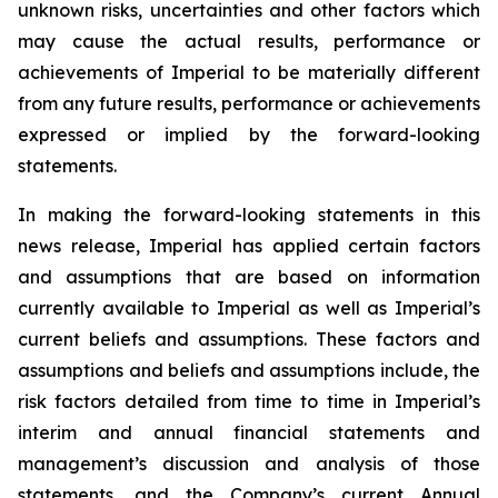
unknown risks, uncertainties and other factors which
may cause the actual results, performance or
achievements of Imperial to be materially different
from any future results, performance or achievements
expressed or implied by the forward-looking
statements.
In making the forward-looking statements in this
news release, Imperial has applied certain factors
and assumptions that are based on information
currently available to Imperial as well as Imperial’s
current beliefs and assumptions. These factors and
assumptions and beliefs and assumptions include, the
risk factors detailed from time to time in Imperial’s
interim and annual financial statements and
management’s discussion and analysis of those
statements, and the Company’s current Annual