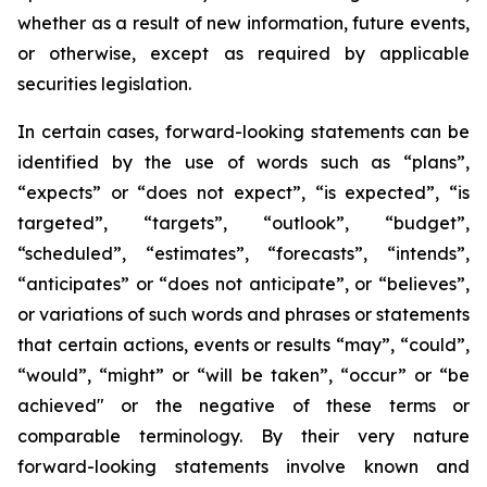
whether as a result of new information, future events,
or otherwise, except as required by applicable
securities legislation.
In certain cases, forward-looking statements can be
identified by the use of words such as “plans”,
“expects” or “does not expect”, “is expected”, “is
targeted”, “targets”, “outlook”, “budget”,
“scheduled”, “estimates”, “forecasts”, “intends”,
“anticipates” or “does not anticipate”, or “believes”,
or variations of such words and phrases or statements
that certain actions, events or results “may”, “could”,
“would”, “might” or “will be taken”, “occur” or “be
achieved" or the negative of these terms or
comparable terminology. By their very nature
forward-looking statements involve known and