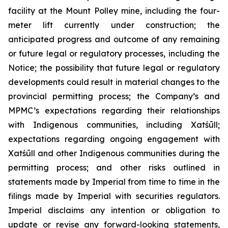
facility at the Mount Polley mine, including the four-
meter lift currently under construction; the
anticipated progress and outcome of any remaining
or future legal or regulatory processes, including the
Notice; the possibility that future legal or regulatory
developments could result in material changes to the
provincial permitting process; the Company’s and
MPMC’s expectations regarding their relationships
with Indigenous communities, including Xatśūll;
expectations regarding ongoing engagement with
Xatśūll and other Indigenous communities during the
permitting process; and other risks outlined in
statements made by Imperial from time to time in the
filings made by Imperial with securities regulators.
Imperial disclaims any intention or obligation to
update or revise any forward-looking statements,