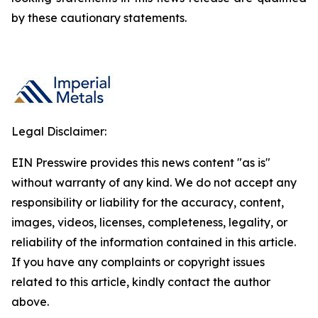
by these cautionary statements.
Legal Disclaimer:
EIN Presswire provides this news content "as is"
without warranty of any kind. We do not accept any
responsibility or liability for the accuracy, content,
images, videos, licenses, completeness, legality, or
reliability of the information contained in this article.
If you have any complaints or copyright issues
related to this article, kindly contact the author
above.