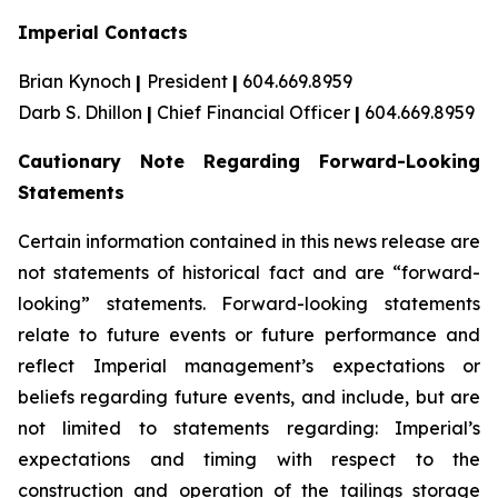
Imperial Contacts
Brian Kynoch
|
President
|
604.669.8959
Darb S. Dhillon
|
Chief Financial Officer
|
604.669.8959
Cautionary Note Regarding Forward-Looking
Statements
Certain information contained in this news release are
not statements of historical fact and are “forward-
looking” statements. Forward-looking statements
relate to future events or future performance and
reflect Imperial management’s expectations or
beliefs regarding future events, and include, but are
not limited to statements regarding: Imperial’s
expectations and timing with respect to the
construction and operation of the tailings storage