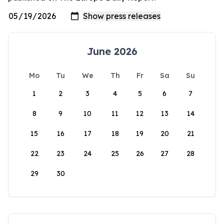
June 2026
Mo
Tu
We
Th
Fr
Sa
Su
1
2
3
4
5
6
7
8
9
10
11
12
13
14
15
16
17
18
19
20
21
22
23
24
25
26
27
28
29
30