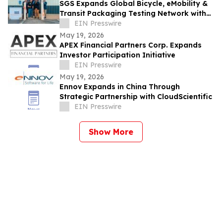
SGS Expands Global Bicycle, eMobility &
Transit Packaging Testing Network with
New Lab in Bentonville, Arkansas
EIN Presswire
May 19, 2026
APEX Financial Partners Corp. Expands
Investor Participation Initiative
EIN Presswire
May 19, 2026
Ennov Expands in China Through
Strategic Partnership with CloudScientific
EIN Presswire
Show More