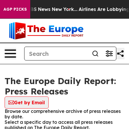
ive was CBS News New York...
Airlines Are Lobbying To 
AGP PICKS
The Europe Daily Report:
Press Releases
Get by Email
Browse our comprehensive archive of press releases
by date.
Select a specific day to access all press releases
published on The Europe Daily Report.