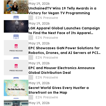
May 19, 2026
UnchainedTV Wins 19 Telly Awards in a
Victory for Vegan TV Programming
EIN Presswire
May 19, 2026
LGK Apparel Global Launches Campaign
to Find the Next Face of Its Apparel
Brand
EIN Presswire
May 19, 2026
EPC Showcases GaN Power Solutions for
Robotics, Drones, and AI Servers at PCIM
Europe 2026
EIN Presswire
May 19, 2026
EPC and Mouser Electronics Announce
Global Distribution Deal
EIN Presswire
May 19, 2026
Secret World Gives Every Hustler a
Storefront on the Map
EIN Presswire
May 19, 2026