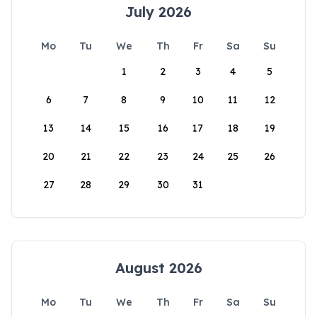
July 2026
Mo
Tu
We
Th
Fr
Sa
Su
1
2
3
4
5
6
7
8
9
10
11
12
13
14
15
16
17
18
19
20
21
22
23
24
25
26
27
28
29
30
31
August 2026
Mo
Tu
We
Th
Fr
Sa
Su