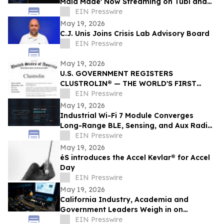
Maid Made' Now Streaming on Tubi and
Amazon Prime
EIN Presswire
May 19, 2026
C.J. Unis Joins Crisis Lab Advisory Board
EIN Presswire
May 19, 2026
U.S. GOVERNMENT REGISTERS
CLUSTROLIN® — THE WORLD'S FIRST
DBSCAN CREATIVE ENGINE — TO SMART
EIN Presswire
BANNER HUB LLC
May 19, 2026
Industrial Wi-Fi 7 Module Converges
Long-Range BLE, Sensing, and Aux Radio
for Physical AI — AIRETOS C27 from
EIN Presswire
VOXMICRO
May 19, 2026
éS introduces the Accel Kevlar® for Accel
Day
EIN Presswire
May 19, 2026
California Industry, Academia and
Government Leaders Weigh in on
Quantum Scaling and Statewide Strategy
EIN Presswire