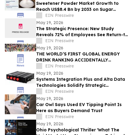
Sweetener Powder Market Growth to
Reach US$8.4 Bn by 2033 on Sugar
Alternatives Demand
EIN Presswire
May 19, 2026
The Strategic Presence: New Study
Reveals 72% of Employees See Return-to-
Office Mandates as “Stealth Layoffs”
EIN Presswire
May 19, 2026
THE WORLD’S FIRST GLOBAL ENERGY
DRINK RANKING ACCIDENTALLY
REVEALED SOMETHING MUCH BIGGER
EIN Presswire
May 19, 2026
Systems Integration Plus and Alta Data
Technologies Solidify Strategic
Partnership Through Avionics Technology
EIN Presswire
Refresh
May 19, 2026
Car Owl Says Used EV Tipping Point Is
Here as Buyers Demand Trust
EIN Presswire
May 19, 2026
Ohio Psychological Thriller 'What The