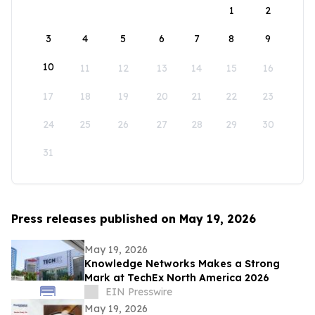
1
2
3
4
5
6
7
8
9
10
11
12
13
14
15
16
17
18
19
20
21
22
23
24
25
26
27
28
29
30
31
Press releases published on May 19, 2026
May 19, 2026
Knowledge Networks Makes a Strong
Mark at TechEx North America 2026
EIN Presswire
May 19, 2026