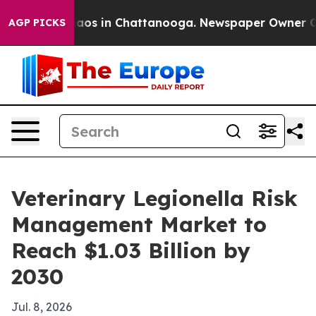
llapse
Chaos in Chattanooga. Newspaper Owner Calls t
AGP PICKS
Veterinary Legionella Risk
Management Market to
Reach $1.03 Billion by
2030
Jul. 8, 2026