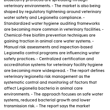
veterinary environments. - The market is also being
shaped by regulatory tightening around veterinary
water safety and Legionella compliance. -
Standardized water hygiene auditing frameworks
are becoming more common in veterinary facilities. -
Chemical-free biofilm prevention techniques are
gaining traction in animal care water systems. -
Manual risk assessments and inspection-based
Legionella control programs are influencing water
safety practices. - Centralized certification and
accreditation systems for veterinary facility hygiene
are becoming more widespread. - The report defines
veterinary legionella risk management as the
systematic control and monitoring of factors that
affect Legionella bacteria in animal care
environments. - The approach focuses on safe water
systems, reduced bacterial growth and lower
transmission risk. - The report says the market