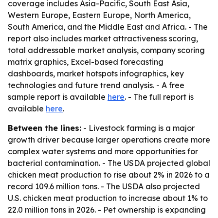
coverage includes Asia-Pacific, South East Asia,
Western Europe, Eastern Europe, North America,
South America, and the Middle East and Africa. - The
report also includes market attractiveness scoring,
total addressable market analysis, company scoring
matrix graphics, Excel-based forecasting
dashboards, market hotspots infographics, key
technologies and future trend analysis. - A free
sample report is available
here
. - The full report is
available
here
.
Between the lines:
- Livestock farming is a major
growth driver because larger operations create more
complex water systems and more opportunities for
bacterial contamination. - The USDA projected global
chicken meat production to rise about 2% in 2026 to a
record 109.6 million tons. - The USDA also projected
U.S. chicken meat production to increase about 1% to
22.0 million tons in 2026. - Pet ownership is expanding