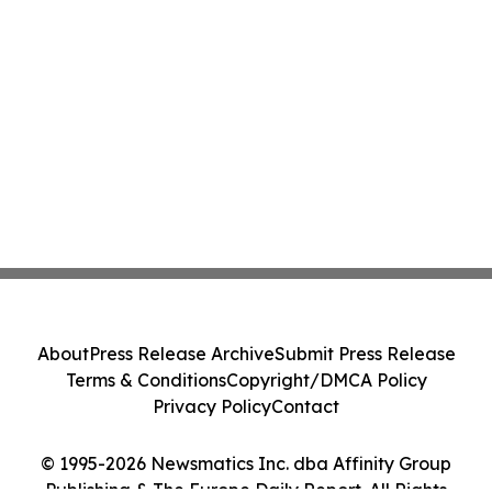
About
Press Release Archive
Submit Press Release
Terms & Conditions
Copyright/DMCA Policy
Privacy Policy
Contact
© 1995-2026 Newsmatics Inc. dba Affinity Group
Publishing & The Europe Daily Report. All Rights