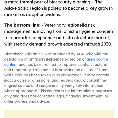
a more formal part of biosecurity planning. - The
Asia-Pacific region is poised to become a key growth
market as adoption widens.
The bottom line:
- Veterinary legionella risk
management is moving from a niche hygiene concern
to a broader compliance and infrastructure market,
with steady demand growth expected through 2030.
Disclaimer: This article was produced by AGP Wire with the
assistance of artificial intelligence based on
original source
content
and has been refined to improve clarity, structure,
and readability. This content is provided on an “as is” basis.
While care has been taken in its preparation, it may contain
inaccuracies or omissions, and readers should consult the
original source and independently verify key information
where appropriate. This content is for informational purposes
only and does not constitute legal, financial, investment, or
other professional advice.