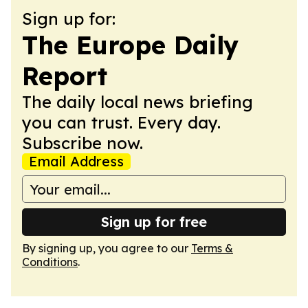
Sign up for:
The Europe Daily
Report
The daily local news briefing
you can trust. Every day.
Subscribe now.
Email Address
Sign up for free
By signing up, you agree to our
Terms &
Conditions
.