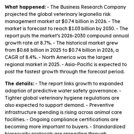
What happened:
- The Business Research Company
projected the global veterinary legionella risk
management market at $0.74 billion in 2026. - The
market is forecast to reach $1.03 billion by 2030. - The
report puts the market’s 2026-2030 compound annual
growth rate at 8.7%. - The historical market grew
from $0.68 billion in 2025 to $0.74 billion in 2026, a
CAGR of 8.4%. - North America was the largest
regional market in 2025. - Asia-Pacific is expected to
post the fastest growth through the forecast period.
The details:
- The report links growth to expanded
adoption of predictive water safety governance. -
Tighter global veterinary hygiene regulations are
also expected to support demand. - Preventive
infrastructure spending is rising across animal care
facilities. - Ongoing compliance certifications are
becoming more important to buyers. - Standardized
biosecurity protocols are spreading through