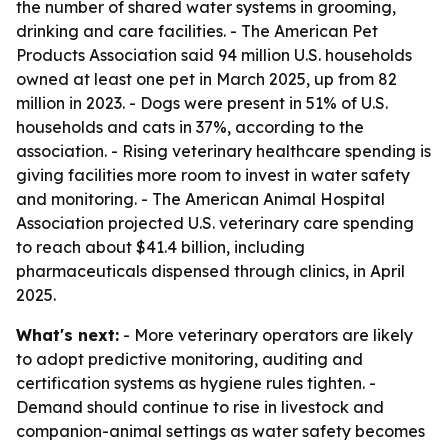
the number of shared water systems in grooming,
drinking and care facilities. - The American Pet
Products Association said 94 million U.S. households
owned at least one pet in March 2025, up from 82
million in 2023. - Dogs were present in 51% of U.S.
households and cats in 37%, according to the
association. - Rising veterinary healthcare spending is
giving facilities more room to invest in water safety
and monitoring. - The American Animal Hospital
Association projected U.S. veterinary care spending
to reach about $41.4 billion, including
pharmaceuticals dispensed through clinics, in April
2025.
What's next:
- More veterinary operators are likely
to adopt predictive monitoring, auditing and
certification systems as hygiene rules tighten. -
Demand should continue to rise in livestock and
companion-animal settings as water safety becomes