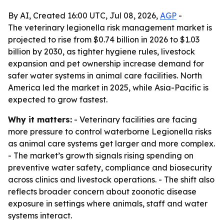
By AI, Created 16:00 UTC, Jul 08, 2026,
AGP
-
The veterinary legionella risk management market is
projected to rise from $0.74 billion in 2026 to $1.03
billion by 2030, as tighter hygiene rules, livestock
expansion and pet ownership increase demand for
safer water systems in animal care facilities. North
America led the market in 2025, while Asia-Pacific is
expected to grow fastest.
Why it matters:
- Veterinary facilities are facing
more pressure to control waterborne Legionella risks
as animal care systems get larger and more complex.
- The market’s growth signals rising spending on
preventive water safety, compliance and biosecurity
across clinics and livestock operations. - The shift also
reflects broader concern about zoonotic disease
exposure in settings where animals, staff and water
systems interact.