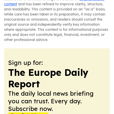
content
and has been refined to improve clarity, structure,
and readability. This content is provided on an “as is” basis.
While care has been taken in its preparation, it may contain
inaccuracies or omissions, and readers should consult the
original source and independently verify key information
where appropriate. This content is for informational purposes
only and does not constitute legal, financial, investment, or
other professional advice.
Sign up for:
The Europe Daily
Report
The daily local news briefing
you can trust. Every day.
Subscribe now.