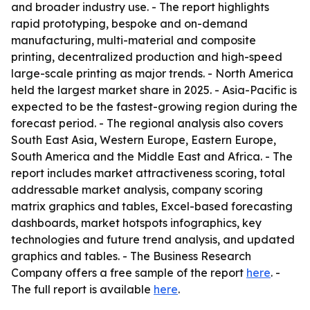
and broader industry use. - The report highlights
rapid prototyping, bespoke and on-demand
manufacturing, multi-material and composite
printing, decentralized production and high-speed
large-scale printing as major trends. - North America
held the largest market share in 2025. - Asia-Pacific is
expected to be the fastest-growing region during the
forecast period. - The regional analysis also covers
South East Asia, Western Europe, Eastern Europe,
South America and the Middle East and Africa. - The
report includes market attractiveness scoring, total
addressable market analysis, company scoring
matrix graphics and tables, Excel-based forecasting
dashboards, market hotspots infographics, key
technologies and future trend analysis, and updated
graphics and tables. - The Business Research
Company offers a free sample of the report
here
. -
The full report is available
here
.