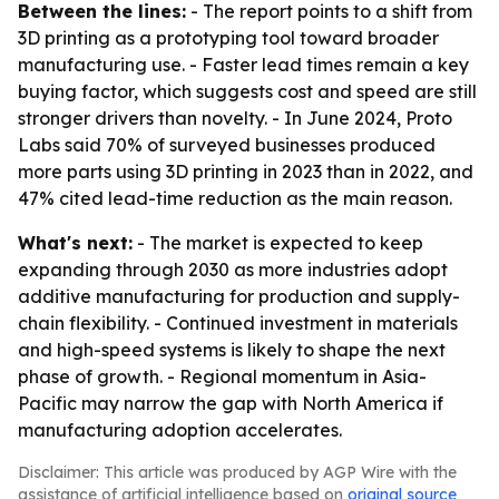
Between the lines:
- The report points to a shift from
3D printing as a prototyping tool toward broader
manufacturing use. - Faster lead times remain a key
buying factor, which suggests cost and speed are still
stronger drivers than novelty. - In June 2024, Proto
Labs said 70% of surveyed businesses produced
more parts using 3D printing in 2023 than in 2022, and
47% cited lead-time reduction as the main reason.
What's next:
- The market is expected to keep
expanding through 2030 as more industries adopt
additive manufacturing for production and supply-
chain flexibility. - Continued investment in materials
and high-speed systems is likely to shape the next
phase of growth. - Regional momentum in Asia-
Pacific may narrow the gap with North America if
manufacturing adoption accelerates.
Disclaimer: This article was produced by AGP Wire with the
assistance of artificial intelligence based on
original source