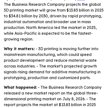
The Business Research Company projects the global
3D printing market will grow from $13.83 billion in 2025
to $34.81 billion by 2030, driven by rapid prototyping,
industrial automation and broader use in mass
production. North America led the market in 2025,
while Asia-Pacific is expected to be the fastest-
growing region.
Why it matters:
- 3D printing is moving further into
mainstream manufacturing, which could speed
product development and reduce material waste
across industries. - The market’s projected growth
signals rising demand for additive manufacturing in
prototyping, production and customized parts.
What happened:
- The Business Research Company
released a new market report on the global three-
dimensional printing market on July 8, 2026. - The
report projects the market at $13.83 billion in 2025