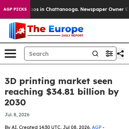
ollapse
Chaos in Chattanooga. Newspaper Owner Calls 
AGP PICKS
3D printing market seen
reaching $34.81 billion by
2030
Jul. 8, 2026
By AI, Created 14:30 UTC, Jul 08, 2026,
AGP
-