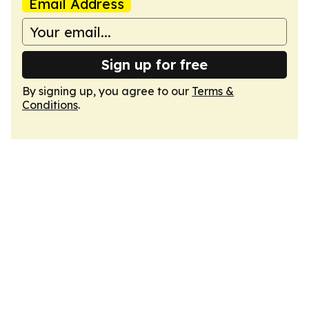
Email Address
Sign up for free
By signing up, you agree to our
Terms &
Conditions
.