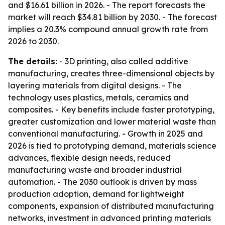
and $16.61 billion in 2026. - The report forecasts the
market will reach $34.81 billion by 2030. - The forecast
implies a 20.3% compound annual growth rate from
2026 to 2030.
The details:
- 3D printing, also called additive
manufacturing, creates three-dimensional objects by
layering materials from digital designs. - The
technology uses plastics, metals, ceramics and
composites. - Key benefits include faster prototyping,
greater customization and lower material waste than
conventional manufacturing. - Growth in 2025 and
2026 is tied to prototyping demand, materials science
advances, flexible design needs, reduced
manufacturing waste and broader industrial
automation. - The 2030 outlook is driven by mass
production adoption, demand for lightweight
components, expansion of distributed manufacturing
networks, investment in advanced printing materials