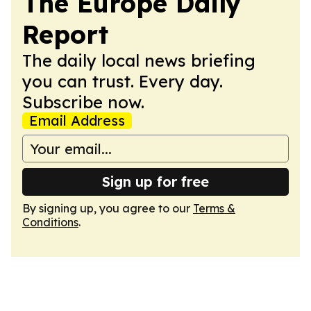
The Europe Daily
Report
The daily local news briefing
you can trust. Every day.
Subscribe now.
Email Address
Sign up for free
By signing up, you agree to our
Terms &
Conditions
.