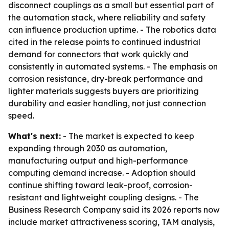
disconnect couplings as a small but essential part of
the automation stack, where reliability and safety
can influence production uptime. - The robotics data
cited in the release points to continued industrial
demand for connectors that work quickly and
consistently in automated systems. - The emphasis on
corrosion resistance, dry-break performance and
lighter materials suggests buyers are prioritizing
durability and easier handling, not just connection
speed.
What's next:
- The market is expected to keep
expanding through 2030 as automation,
manufacturing output and high-performance
computing demand increase. - Adoption should
continue shifting toward leak-proof, corrosion-
resistant and lightweight coupling designs. - The
Business Research Company said its 2026 reports now
include market attractiveness scoring, TAM analysis,