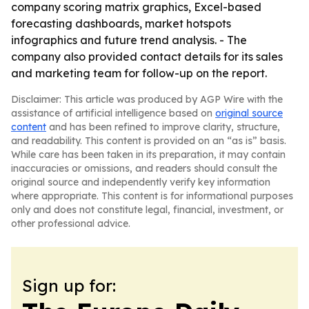
company scoring matrix graphics, Excel-based
forecasting dashboards, market hotspots
infographics and future trend analysis. - The
company also provided contact details for its sales
and marketing team for follow-up on the report.
Disclaimer: This article was produced by AGP Wire with the
assistance of artificial intelligence based on
original source
content
and has been refined to improve clarity, structure,
and readability. This content is provided on an “as is” basis.
While care has been taken in its preparation, it may contain
inaccuracies or omissions, and readers should consult the
original source and independently verify key information
where appropriate. This content is for informational purposes
only and does not constitute legal, financial, investment, or
other professional advice.
Sign up for: