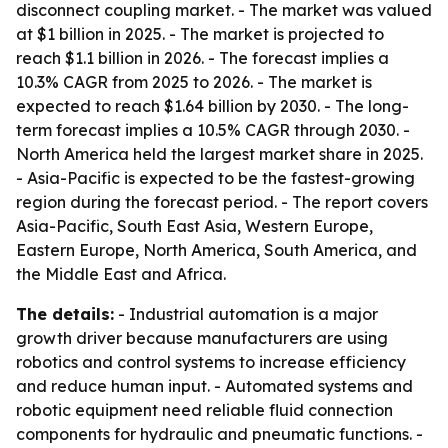
disconnect coupling market. - The market was valued
at $1 billion in 2025. - The market is projected to
reach $1.1 billion in 2026. - The forecast implies a
10.3% CAGR from 2025 to 2026. - The market is
expected to reach $1.64 billion by 2030. - The long-
term forecast implies a 10.5% CAGR through 2030. -
North America held the largest market share in 2025.
- Asia-Pacific is expected to be the fastest-growing
region during the forecast period. - The report covers
Asia-Pacific, South East Asia, Western Europe,
Eastern Europe, North America, South America, and
the Middle East and Africa.
The details:
- Industrial automation is a major
growth driver because manufacturers are using
robotics and control systems to increase efficiency
and reduce human input. - Automated systems and
robotic equipment need reliable fluid connection
components for hydraulic and pneumatic functions. -