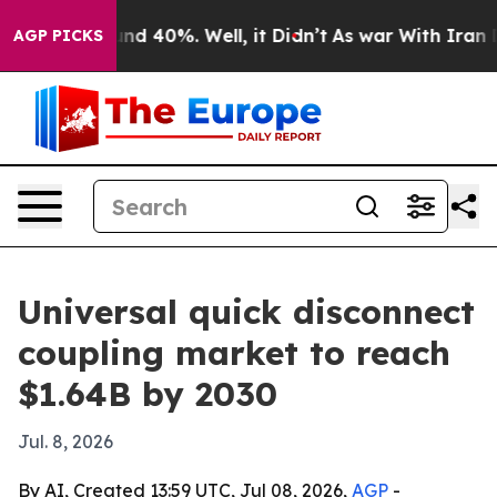
oor Around 40%. Well, it Didn’t
As war With Iran Dro
AGP PICKS
Universal quick disconnect
coupling market to reach
$1.64B by 2030
Jul. 8, 2026
By AI, Created 13:59 UTC, Jul 08, 2026,
AGP
-