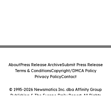
About
Press Release Archive
Submit Press Release
Terms & Conditions
Copyright/DMCA Policy
Privacy Policy
Contact
© 1995-2026 Newsmatics Inc. dba Affinity Group
Publishing & The Europe Daily Report. All Rights
Reserved.