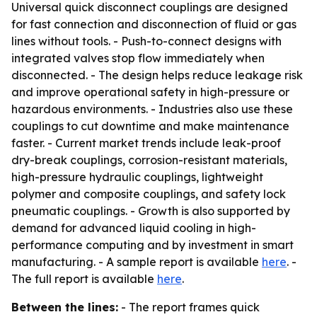
Universal quick disconnect couplings are designed
for fast connection and disconnection of fluid or gas
lines without tools. - Push-to-connect designs with
integrated valves stop flow immediately when
disconnected. - The design helps reduce leakage risk
and improve operational safety in high-pressure or
hazardous environments. - Industries also use these
couplings to cut downtime and make maintenance
faster. - Current market trends include leak-proof
dry-break couplings, corrosion-resistant materials,
high-pressure hydraulic couplings, lightweight
polymer and composite couplings, and safety lock
pneumatic couplings. - Growth is also supported by
demand for advanced liquid cooling in high-
performance computing and by investment in smart
manufacturing. - A sample report is available
here
. -
The full report is available
here
.
Between the lines:
- The report frames quick