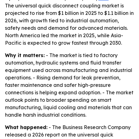
The universal quick disconnect coupling market is
projected to rise from $1 billion in 2025 to $1.1 billion in
2026, with growth tied to industrial automation,
safety needs and demand for advanced materials.
North America led the market in 2025, while Asia-
Pacific is expected to grow fastest through 2030.
Why it matters:
- The market is tied to factory
automation, hydraulic systems and fluid transfer
equipment used across manufacturing and industrial
operations. - Rising demand for leak prevention,
faster maintenance and safer high-pressure
connections is helping expand adoption. - The market
outlook points to broader spending on smart
manufacturing, liquid cooling and materials that can
handle harsh industrial conditions.
What happened:
- The Business Research Company
released a 2026 report on the universal quick