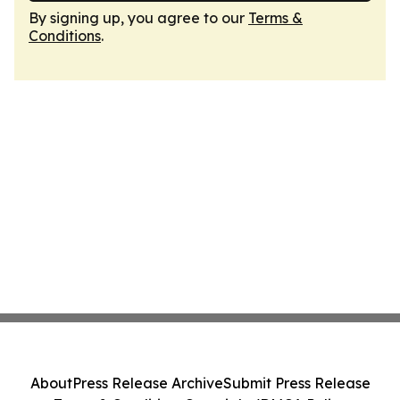
By signing up, you agree to our
Terms &
Conditions
.
About
Press Release Archive
Submit Press Release