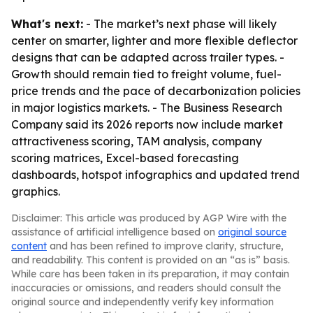
What's next:
- The market’s next phase will likely
center on smarter, lighter and more flexible deflector
designs that can be adapted across trailer types. -
Growth should remain tied to freight volume, fuel-
price trends and the pace of decarbonization policies
in major logistics markets. - The Business Research
Company said its 2026 reports now include market
attractiveness scoring, TAM analysis, company
scoring matrices, Excel-based forecasting
dashboards, hotspot infographics and updated trend
graphics.
Disclaimer: This article was produced by AGP Wire with the
assistance of artificial intelligence based on
original source
content
and has been refined to improve clarity, structure,
and readability. This content is provided on an “as is” basis.
While care has been taken in its preparation, it may contain
inaccuracies or omissions, and readers should consult the
original source and independently verify key information