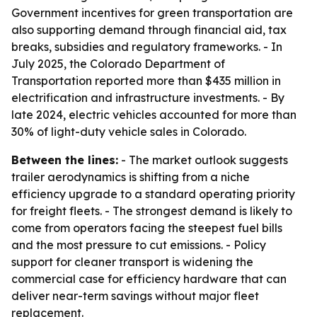
Government incentives for green transportation are
also supporting demand through financial aid, tax
breaks, subsidies and regulatory frameworks. - In
July 2025, the Colorado Department of
Transportation reported more than $435 million in
electrification and infrastructure investments. - By
late 2024, electric vehicles accounted for more than
30% of light-duty vehicle sales in Colorado.
Between the lines:
- The market outlook suggests
trailer aerodynamics is shifting from a niche
efficiency upgrade to a standard operating priority
for freight fleets. - The strongest demand is likely to
come from operators facing the steepest fuel bills
and the most pressure to cut emissions. - Policy
support for cleaner transport is widening the
commercial case for efficiency hardware that can
deliver near-term savings without major fleet
replacement.