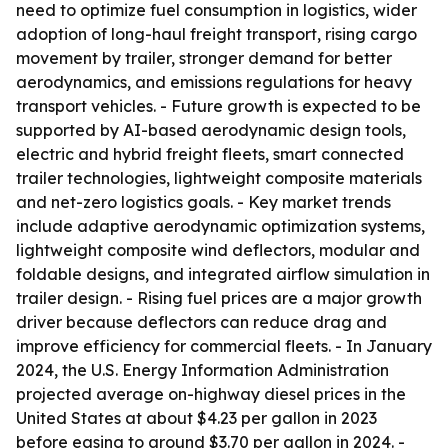
need to optimize fuel consumption in logistics, wider
adoption of long-haul freight transport, rising cargo
movement by trailer, stronger demand for better
aerodynamics, and emissions regulations for heavy
transport vehicles. - Future growth is expected to be
supported by AI-based aerodynamic design tools,
electric and hybrid freight fleets, smart connected
trailer technologies, lightweight composite materials
and net-zero logistics goals. - Key market trends
include adaptive aerodynamic optimization systems,
lightweight composite wind deflectors, modular and
foldable designs, and integrated airflow simulation in
trailer design. - Rising fuel prices are a major growth
driver because deflectors can reduce drag and
improve efficiency for commercial fleets. - In January
2024, the U.S. Energy Information Administration
projected average on-highway diesel prices in the
United States at about $4.23 per gallon in 2023
before easing to around $3.70 per gallon in 2024. -