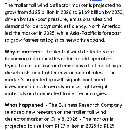
The trailer tail wind deflector market is projected to
grow from $1.25 billion in 2026 to $1.69 billion by 2030,
driven by fuel-cost pressure, emissions rules and
demand for aerodynamic efficiency. North America
led the market in 2025, while Asia-Pacific is forecast
to grow fastest as logistics networks expand.
Why it matters:
- Trailer tail wind deflectors are
becoming a practical lever for freight operators
trying to cut fuel use and emissions at a time of high
diesel costs and tighter environmental rules. - The
market’s projected growth signals continued
investment in truck aerodynamics, lightweight
materials and connected trailer technologies.
What happened:
- The Business Research Company
released new research on the trailer tail wind
deflector market on July 8, 2026. - The market is
projected to rise from $1.17 billion in 2025 to $1.25