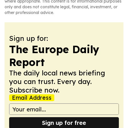
where appropriate. This content is for informational purposes
only and does not constitute legal, financial, investment, or
other professional advice.
Sign up for:
The Europe Daily
Report
The daily local news briefing
you can trust. Every day.
Subscribe now.
Email Address
Sign up for free