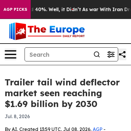
 Around 40%. Well, it Didn’t
As war With Iran Drove 
AGP PICKS
Trailer tail wind deflector
market seen reaching
$1.69 billion by 2030
Jul. 8, 2026
By AI, Created 13:59 UTC, Jul 08, 2026,
AGP
-