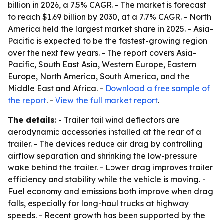
billion in 2026, a 7.5% CAGR. - The market is forecast
to reach $1.69 billion by 2030, at a 7.7% CAGR. - North
America held the largest market share in 2025. - Asia-
Pacific is expected to be the fastest-growing region
over the next few years. - The report covers Asia-
Pacific, South East Asia, Western Europe, Eastern
Europe, North America, South America, and the
Middle East and Africa. -
Download a free sample of
the report
. -
View the full market report
.
The details:
- Trailer tail wind deflectors are
aerodynamic accessories installed at the rear of a
trailer. - The devices reduce air drag by controlling
airflow separation and shrinking the low-pressure
wake behind the trailer. - Lower drag improves trailer
efficiency and stability while the vehicle is moving. -
Fuel economy and emissions both improve when drag
falls, especially for long-haul trucks at highway
speeds. - Recent growth has been supported by the