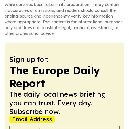
While care has been taken in its preparation, it may contain
inaccuracies or omissions, and readers should consult the
original source and independently verify key information
where appropriate. This content is for informational purposes
only and does not constitute legal, financial, investment, or
other professional advice.
Sign up for:
The Europe Daily
Report
The daily local news briefing
you can trust. Every day.
Subscribe now.
Email Address