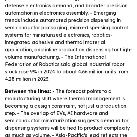
defense electronics demand, and broader precision
automation in electronics assembly. - Emerging
trends include automated precision dispensing in
semiconductor packaging, micro-dispensing control
systems for miniaturized electronics, robotics-
integrated adhesive and thermal material
application, and inline production dispensing for high-
volume manufacturing. - The International
Federation of Robotics said global industrial robot
stock rose 9% in 2024 to about 4.66 million units from
4.28 million in 2023.
Between the lines:
- The forecast points to a
manufacturing shift where thermal management is
becoming a design constraint, not just a production
step. - The overlap of EVs, AI hardware and
semiconductor miniaturization suggests demand for
dispensing systems will be tied to product complexity
as much as volume. - Asia-Pacific’s lead reflects the