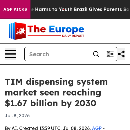
nd to Abate Harms to Youth
Brazil Gives Parents Social
AGP PICKS
TIM dispensing system
market seen reaching
$1.67 billion by 2030
Jul. 8, 2026
By AI, Created 13:59 UTC, Jul 08, 2026,
AGP
-