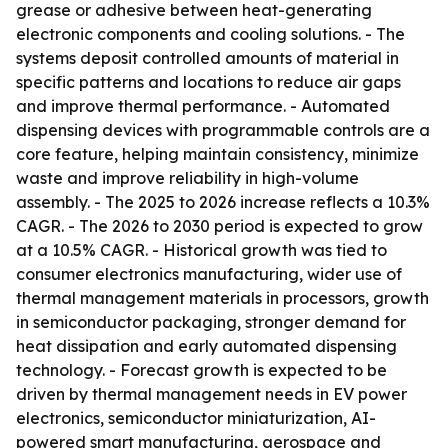
grease or adhesive between heat-generating
electronic components and cooling solutions. - The
systems deposit controlled amounts of material in
specific patterns and locations to reduce air gaps
and improve thermal performance. - Automated
dispensing devices with programmable controls are a
core feature, helping maintain consistency, minimize
waste and improve reliability in high-volume
assembly. - The 2025 to 2026 increase reflects a 10.3%
CAGR. - The 2026 to 2030 period is expected to grow
at a 10.5% CAGR. - Historical growth was tied to
consumer electronics manufacturing, wider use of
thermal management materials in processors, growth
in semiconductor packaging, stronger demand for
heat dissipation and early automated dispensing
technology. - Forecast growth is expected to be
driven by thermal management needs in EV power
electronics, semiconductor miniaturization, AI-
powered smart manufacturing, aerospace and