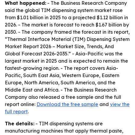
What happened:
- The Business Research Company
said the global TIM dispensing system market rose
from $1.01 billion in 2025 to a projected $1.12 billion in
2026. - The market is forecast to reach $1.67 billion by
2030. - The company framed the forecast in its report,
“Thermal Interface Material (TIM) Dispensing System
Market Report 2026 – Market Size, Trends, And
Global Forecast 2026-2035.” - Asia-Pacific was the
largest market in 2025 and is expected to remain the
fastest-growing region. - The report covers Asia-
Pacific, South East Asia, Western Europe, Eastern
Europe, North America, South America, and the
Middle East and Africa. - The Business Research
Company also released a free sample and the full
report online:
Download the free sample
and
view the
full report
.
The details:
- TIM dispensing systems are
manufacturing machines that apply thermal paste,