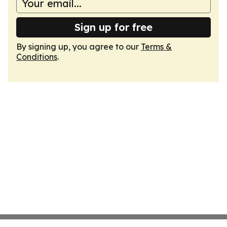
Sign up for free
By signing up, you agree to our
Terms &
Conditions
.