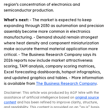
region’s concentration of electronics and
semiconductor production.
What's next:
- The market is expected to keep
expanding through 2030 as automation and precision
assembly become more common in electronics
manufacturing. - Demand should remain strongest
where heat density and component miniaturization
make accurate thermal material application more
critical. - The Business Research Company says its
2026 reports now include market attractiveness
scoring, TAM analysis, company scoring matrices,
Excel forecasting dashboards, hotspot infographics,
and updated graphics and tables. - More information
is available from
The Business Research Company
.
Disclaimer: This article was produced by AGP Wire with the
assistance of artificial intelligence based on
original source
content
and has been refined to improve clarity, structure,
and readability. This content is provided on an “as is” basis.