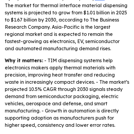
The market for thermal interface material dispensing
systems is projected to grow from $1.01 billion in 2025
to $1.67 billion by 2030, according to The Business
Research Company. Asia-Pacific is the largest
regional market and is expected to remain the
fastest-growing as electronics, EV, semiconductor
and automated manufacturing demand rises.
Why it matters:
- TIM dispensing systems help
electronics makers apply thermal materials with
precision, improving heat transfer and reducing
waste in increasingly compact devices. - The market’s
projected 10.5% CAGR through 2030 signals steady
demand from semiconductor packaging, electric
vehicles, aerospace and defense, and smart
manufacturing. - Growth in automation is directly
supporting adoption as manufacturers push for
higher speed, consistency and lower error rates.