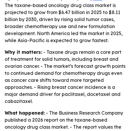
The taxane-based oncology drug class market is
projected to grow from $6.47 billion in 2025 to $8.11
billion by 2030, driven by rising solid tumor cases,
broader chemotherapy use and new formulation
development. North America led the market in 2025,
while Asia-Pacific is expected to grow fastest.
Why it matters:
- Taxane drugs remain a core part
of treatment for solid tumors, including breast and
ovarian cancer. - The market’s forecast growth points
to continued demand for chemotherapy drugs even
as cancer care shifts toward more targeted
approaches. - Rising breast cancer incidence is a
major demand driver for paclitaxel, docetaxel and
cabazitaxel.
What happened:
- The Business Research Company
published a 2026 report on the taxane-based
oncology drug class market. - The report values the