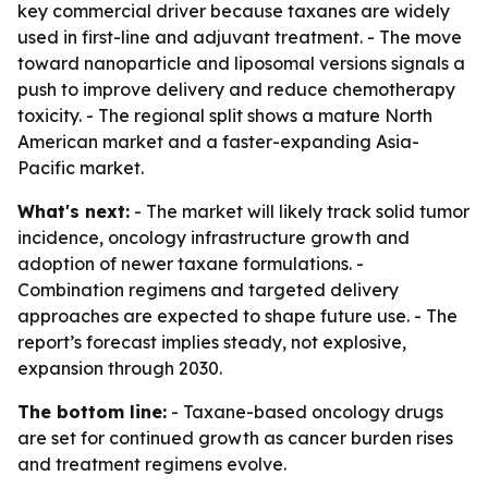
key commercial driver because taxanes are widely
used in first-line and adjuvant treatment. - The move
toward nanoparticle and liposomal versions signals a
push to improve delivery and reduce chemotherapy
toxicity. - The regional split shows a mature North
American market and a faster-expanding Asia-
Pacific market.
What's next:
- The market will likely track solid tumor
incidence, oncology infrastructure growth and
adoption of newer taxane formulations. -
Combination regimens and targeted delivery
approaches are expected to shape future use. - The
report’s forecast implies steady, not explosive,
expansion through 2030.
The bottom line:
- Taxane-based oncology drugs
are set for continued growth as cancer burden rises
and treatment regimens evolve.