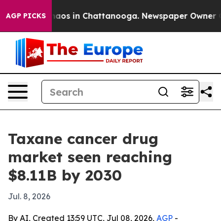
ollapse
Chaos in Chattanooga. Newspaper Owner Calls 
AGP PICKS
Taxane cancer drug
market seen reaching
$8.11B by 2030
Jul. 8, 2026
By AI, Created 13:59 UTC, Jul 08, 2026,
AGP
-