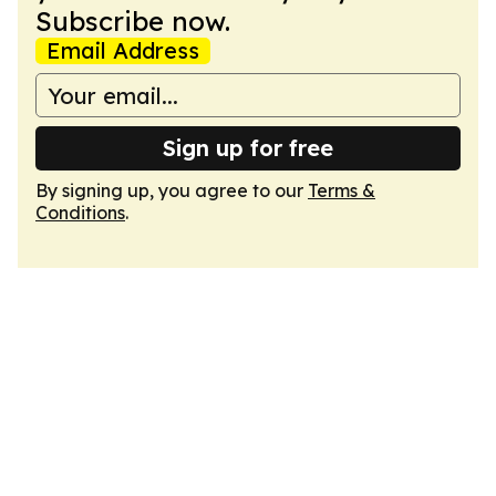
Subscribe now.
Email Address
Sign up for free
By signing up, you agree to our
Terms &
Conditions
.