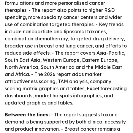
formulations and more personalized cancer
therapies. - The report also points to higher R&D
spending, more specialty cancer centers and wider
use of combination targeted therapies. - Key trends
include nanoparticle and liposomal taxanes,
combination chemotherapy, targeted drug delivery,
broader use in breast and lung cancer, and efforts to
reduce side effects. - The report covers Asia-Pacific,
South East Asia, Western Europe, Eastern Europe,
North America, South America and the Middle East
and Africa. - The 2026 report adds market
attractiveness scoring, TAM analysis, company
scoring matrix graphics and tables, Excel forecasting
dashboards, market hotspots infographics, and
updated graphics and tables.
Between the lines:
- The report suggests taxane
demand is being supported by both clinical necessity
and product innovation. - Breast cancer remains a