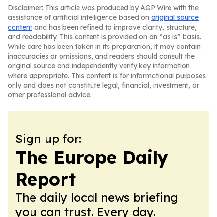
Disclaimer: This article was produced by AGP Wire with the
assistance of artificial intelligence based on
original source
content
and has been refined to improve clarity, structure,
and readability. This content is provided on an “as is” basis.
While care has been taken in its preparation, it may contain
inaccuracies or omissions, and readers should consult the
original source and independently verify key information
where appropriate. This content is for informational purposes
only and does not constitute legal, financial, investment, or
other professional advice.
Sign up for:
The Europe Daily
Report
The daily local news briefing
you can trust. Every day.