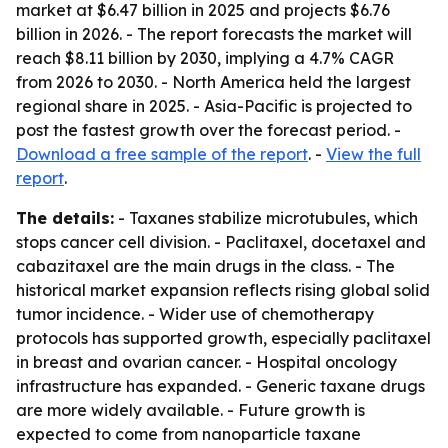
market at $6.47 billion in 2025 and projects $6.76
billion in 2026. - The report forecasts the market will
reach $8.11 billion by 2030, implying a 4.7% CAGR
from 2026 to 2030. - North America held the largest
regional share in 2025. - Asia-Pacific is projected to
post the fastest growth over the forecast period. -
Download a free sample of the report
. -
View the full
report
.
The details:
- Taxanes stabilize microtubules, which
stops cancer cell division. - Paclitaxel, docetaxel and
cabazitaxel are the main drugs in the class. - The
historical market expansion reflects rising global solid
tumor incidence. - Wider use of chemotherapy
protocols has supported growth, especially paclitaxel
in breast and ovarian cancer. - Hospital oncology
infrastructure has expanded. - Generic taxane drugs
are more widely available. - Future growth is
expected to come from nanoparticle taxane